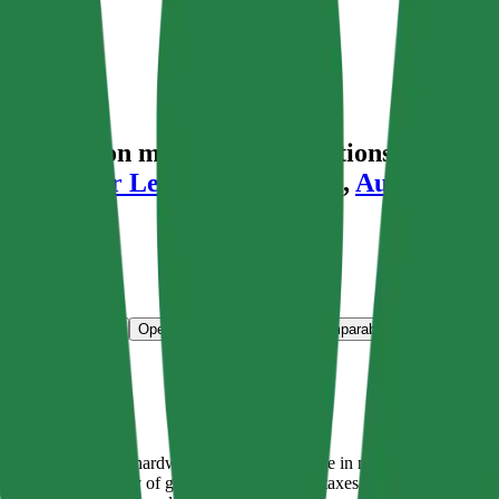
aluation multiples, acquisitions, and inve
 Dress For Less
,
Couche-Tard
,
AutoZone
a
ns & Growth Rates
Operational KPIs
Public Comparables
M&A Activity
 include the Bunnings hardware chain (number one in market share), dis
or the vast majority of group earnings before taxes. Other operations in