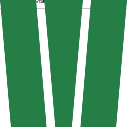
eating shareholder wealth in the long term.