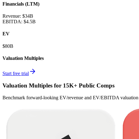
Financials (LTM)
Revenue:
$34B
EBITDA
:
$4.5B
EV
$80B
Valuation Multiples
Start free trial
Valuation Multiples for 15K+ Public Comps
Benchmark forward-looking EV/revenue and EV/EBITDA valuation m