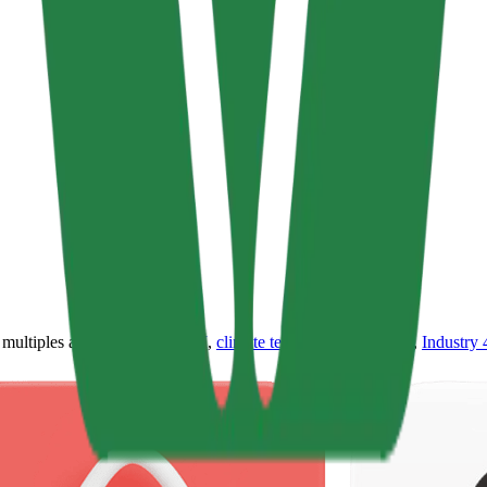
ultiples across
generative AI
,
climate tech
,
semiconductors
,
Industry 