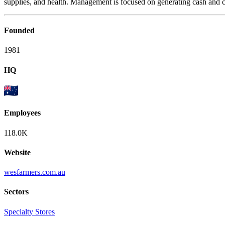
supplies, and health. Management is focused on generating cash and cr
Founded
1981
HQ
Employees
118.0K
Website
wesfarmers.com.au
Sectors
Specialty Stores