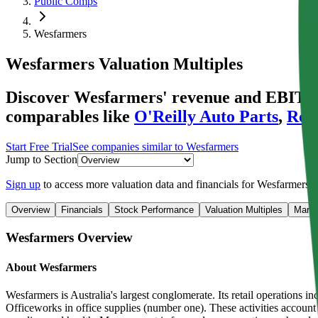
Public Comps
Wesfarmers
Wesfarmers
Valuation Multiples
Discover Wesfarmers' revenue and EBITDA v
comparables like
O'Reilly Auto Parts
,
Ross
Start Free Trial
See companies similar to
Wesfarmers
Jump to Section
Sign up
to access more valuation data and financials for
Wesfarmers
.
Overview
Financials
Stock Performance
Valuation Multiples
Margi
Wesfarmers
Overview
About
Wesfarmers
Wesfarmers is Australia's largest conglomerate. Its retail operations
Officeworks in office supplies (number one). These activities account f