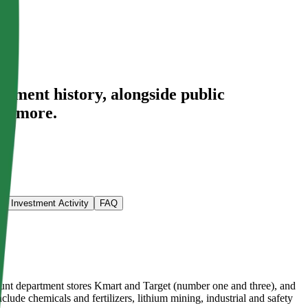
stment history
, alongside public
nd more.
Investment Activity
FAQ
count department stores Kmart and Target (number one and three), and
clude chemicals and fertilizers, lithium mining, industrial and safety