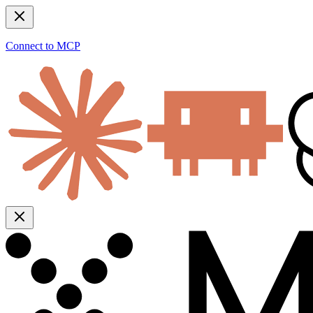
Connect to MCP