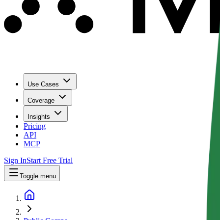
Use Cases
Coverage
Insights
Pricing
API
MCP
Sign In
Start Free Trial
Toggle menu