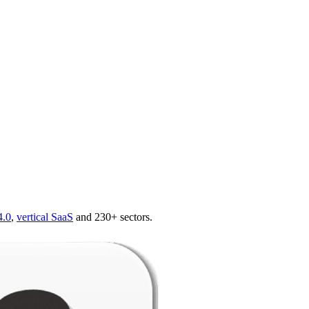
4.0
,
vertical SaaS
and 230+ sectors.