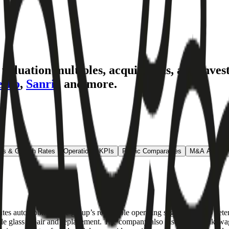
aluation multiples, acquisitions, and inves
esko
,
Sanrio
and more.
ns & Growth Rates
Operational KPIs
Public Comparables
M&A Activity
utes automobiles. The group’s reportable operating segments are D’Ie
cle glass repair and replacement. The company also distributes Volksw