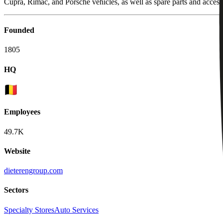
Cupra, Rimac, and Porsche vehicles, as well as spare parts and access
Founded
1805
HQ
Employees
49.7K
Website
dieterengroup.com
Sectors
Specialty Stores
Auto Services