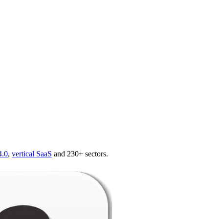
4.0
,
vertical SaaS
and 230+ sectors.