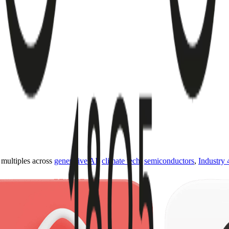
ultiples across
generative AI
,
climate tech
,
semiconductors
,
Industry 