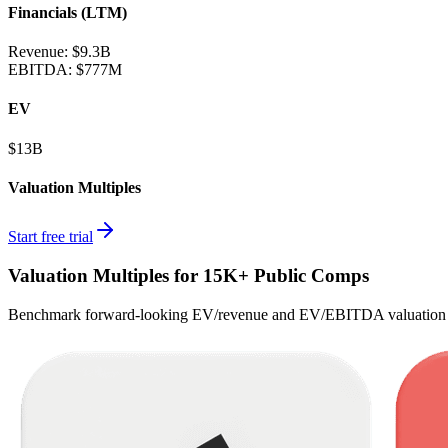
Financials (LTM)
Revenue:
$9.3B
EBITDA
:
$777M
EV
$13B
Valuation Multiples
Start free trial
Valuation Multiples for 15K+ Public Comps
Benchmark forward-looking EV/revenue and EV/EBITDA valuation m