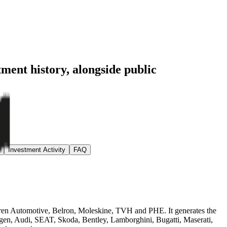
tment history
, alongside public
Investment Activity
FAQ
teren Automotive, Belron, Moleskine, TVH and PHE. It generates the
agen, Audi, SEAT, Skoda, Bentley, Lamborghini, Bugatti, Maserati,