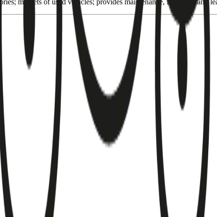
ories; markets of used vehicles; provides maintenance, financing and lea