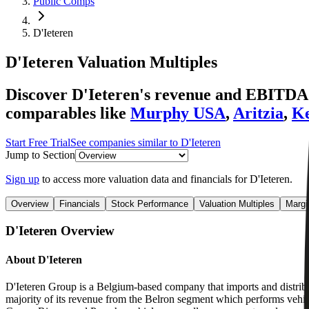
Public Comps
D'Ieteren
D'Ieteren
Valuation Multiples
Discover D'Ieteren's revenue and EBITDA v
comparables like
Murphy USA
,
Aritzia
,
K
Start Free Trial
See companies similar to
D'Ieteren
Jump to Section
Sign up
to access more valuation data and financials for
D'Ieteren
.
Overview
Financials
Stock Performance
Valuation Multiples
Margi
D'Ieteren
Overview
About
D'Ieteren
D'Ieteren Group is a Belgium-based company that imports and distrib
majority of its revenue from the Belron segment which performs vehi