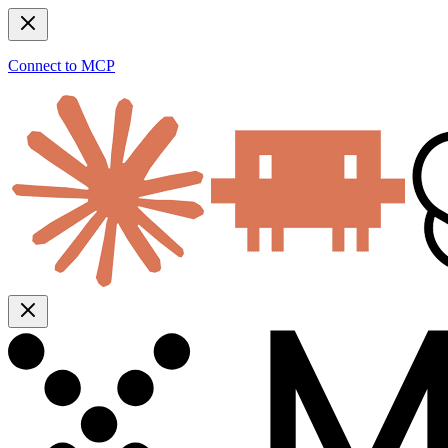
Connect to MCP