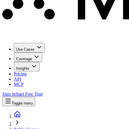
Use Cases
Coverage
Insights
Pricing
API
MCP
Sign In
Start Free Trial
Toggle menu