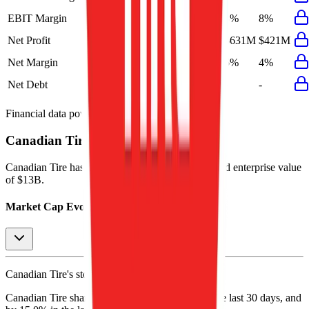
EBIT Margin
9%
9%
8%
8%
8%
Net Profit
$491M
$539M
$152M
$631M
$421M
Net Margin
4%
5%
1%
5%
4%
Net Debt
-
$3.3B
-
-
-
Financial data powered by Morningstar, Inc.
Canadian Tire
Stock Performance
Canadian Tire
has current market cap of
$7.8B
, and enterprise value
of $13B.
Market Cap Evolution
Canadian Tire's
stock price is
$147.80
.
Canadian Tire
share price
increased
by
0.6%
in the last 30 days, and