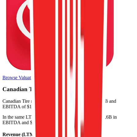
Browse Valuation Multiples
Canadian Tire
Financials
Canadian Tire
reported
last 12-month
revenue of $12B and
EBITDA of $1.6B
.
In the same LTM period
,
Canadian Tire
generated
$1.6B in
EBITDA and $491M in net income
.
Revenue (LTM)