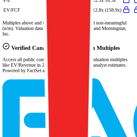
P/E
15.8x
14.4x
51.3x
12.3x
18.5x
EV/FCF
127.1x
57.4x
26.6x
12.8x
(158.9x)
Multiples above and below 250x are considered non-meaningful
(n/m). Valuation data powered by FactSet, Inc. and Morningstar,
Inc.
Verified
Canadian Tire
Valuation Multiples
Access all public comps and forward-looking valuation multiples
like EV/Revenue in 2027, based on consensus analyst estimates.
Powered by FactSet and Morningstar.