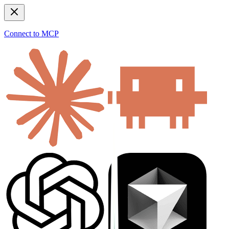
Connect to MCP