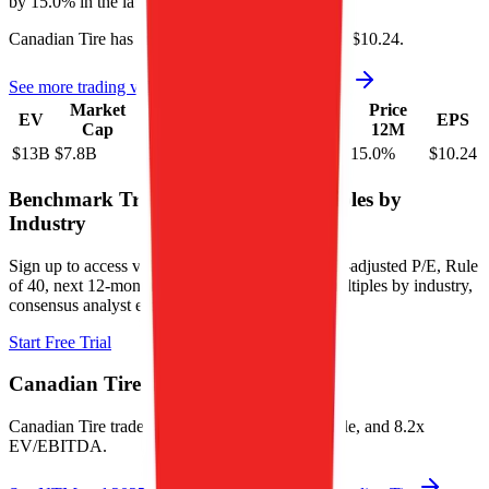
by
15.0%
in the last year.
Canadian Tire
has an EPS (earnings per share) of
$10.24
.
See more trading valuation data for
Canadian Tire
Market
Price
Price
Price
Price
EV
EPS
Cap
1D
1M
3M
12M
$13B
$7.8B
0.5
%
0.6
%
13.7
%
15.0
%
$10.24
Benchmark Trading Valuation Multiples by
Industry
Sign up to access valuation multiples like growth-adjusted P/E, Rule
of 40, next 12-month EV/Revenue, EBITDA multiples by industry,
consensus analyst estimates and many more.
Start Free Trial
Canadian Tire
Valuation Multiples
Canadian Tire
trades at
1.1x EV/Revenue multiple, and 8.2x
EV/EBITDA
.