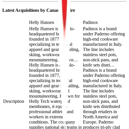
Latest Acquisitions by
Canadian Tire
Helly Hansen
Padinox
Helly Hansen is an Oslo-
Padinox is a brand
headquartered brand
under Paderno offering
founded in 1877,
high-end cookware
specializing in technical
manufactured in Italy.
apparel and gear for sailing,
The line includes
skiing, workwear, and
stainless steel pots,
mountaineering. Known…
non-stick pans, and
Helly Hansen is an Oslo-
knife sets distri…
headquartered brand
Padinox is a brand
founded in 1877,
under Paderno offering
specializing in technical
high-end cookware
apparel and gear for sailing,
manufactured in Italy.
skiing, workwear, and
The line includes
mountaineering. Known for
stainless steel pots,
Description
Helly Tech waterproof
non-stick pans, and
membranes, it equips
knife sets distributed
professional athletes and
through retailers in
workers in extreme
North America and
conditions. The company
Europe. Paderno
supplies national ski teams in
produces tri-ply clad