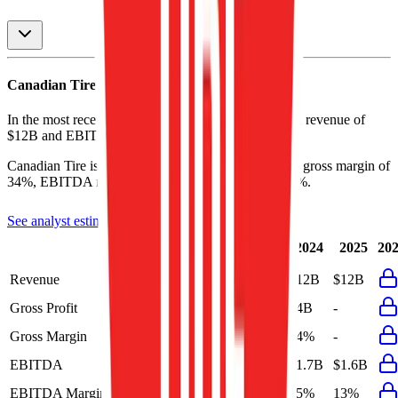
Canadian Tire
P&L
In the most recent fiscal year,
Canadian Tire
reported revenue of
$12B
and
EBITDA
of
$1.6B
.
Canadian Tire
is
profitable
as of last fiscal year, with
gross margin of
34%, EBITDA margin of 13%, and net margin of 5%
.
See analyst estimates for
Canadian Tire
Last
LTM
2023
2024
2025
20
FY
Revenue
$12B
$12B
$12B
$12B
$12B
Gross Profit
-
$4B
$4.1B
$4B
-
Gross Margin
-
34%
34%
34%
-
EBITDA
$1.6B
$1.6B
$1.2B
$1.7B
$1.6B
EBITDA Margin
13%
13%
10%
15%
13%