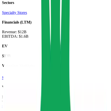
Sectors
Specialty Stores
Financials (LTM)
Revenue:
$12B
EBITDA
:
$1.6B
EV
$13B
Valuation Multiples
Start free trial
Valuation Multiples for 15K+ Public Comps
Benchmark forward-looking EV/revenue and EV/EBITDA
valuation multiples across
generative AI
,
climate tech
,
semiconductors
,
Industry 4.0
,
vertical SaaS
and 230+ sectors.