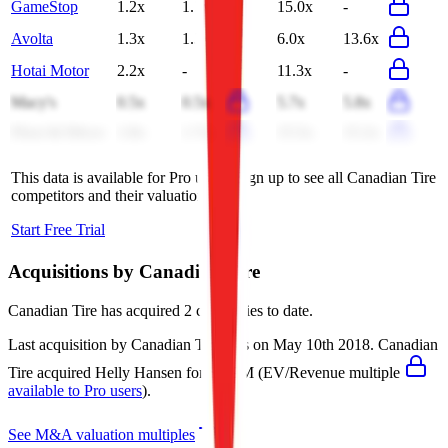
GameStop
1.2x
1.2x
15.0x
-
Avolta
1.3x
1.3x
6.0x
13.6x
Hotai Motor
2.2x
-
11.3x
-
Macy's
0.5x
0.5x
5.7x
5.8x
Floor & Décor
1.8x
1.7x
15.5x
15.2x
This data is available for Pro users. Sign up to see all
Canadian Tire
competitors and their valuation data.
Start Free Trial
Acquisitions by
Canadian Tire
Canadian Tire
has acquired
2 companies
to date.
Last acquisition by
Canadian Tire
was on
May 10th 2018
.
Canadian
Tire
acquired
Helly Hansen
for $749M
(EV/Revenue multiple
available to Pro users
)
.
See M&A valuation multiples