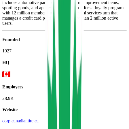
includes automotive parts, appliances, home improvement items,
sporting goods, and apparel. The firm also offers a loyalty program
with 12 million members and owns a financial services arm that
manages a credit card portfolio for its more than 2 million active
users.
Founded
1927
HQ
Employees
28.9K
Website
corp.canadiantire.ca