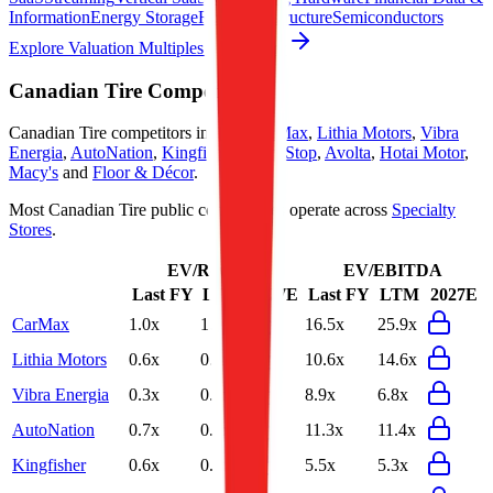
Information
Energy Storage
Road Infrastructure
Semiconductors
Explore Valuation Multiples by Industry
Canadian Tire
Competitors
Canadian Tire
competitors include
CarMax
,
Lithia Motors
,
Vibra
Energia
,
AutoNation
,
Kingfisher
,
GameStop
,
Avolta
,
Hotai Motor
,
Macy's
and
Floor & Décor
.
Most
Canadian Tire
public comparables operate across
Specialty
Stores
.
EV/Revenue
EV/EBITDA
Last FY
LTM
2027E
Last FY
LTM
2027E
CarMax
1.0x
1.0x
16.5x
25.9x
Lithia Motors
0.6x
0.6x
10.6x
14.6x
Vibra Energia
0.3x
0.3x
8.9x
6.8x
AutoNation
0.7x
0.7x
11.3x
11.4x
Kingfisher
0.6x
0.6x
5.5x
5.3x