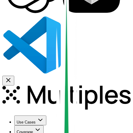
Use Cases
Coverage