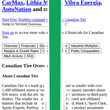
CarMax
,
Lithia Motors
,
Vibra Energia
,
AutoNation
and more.
Start Free Trial
See companies similar to
Canadian Tire
Jump to Section
Sign up
to access more valuation data and financials for
Canadian
Tire
.
Overview
Financials
Stock Performance
Valuation Multiples
Margins & Growth Rates
Operational KPIs
Public Comparables
M&A Activity
FAQ
Canadian Tire
Overview
About
Canadian Tire
Canadian Tire is a leading general merchandise retailer with over
1,400 affiliated stores across Canada. The company operates about
650 stores, with the remaining operated by franchisees or third-party
dealers. The retailer boasts a wide array of owned and affiliated
banners that include its iconic namesake brand, Mark’s, Sport Chek,
Sports Experts, PartSource, and Party City. Its product assortment