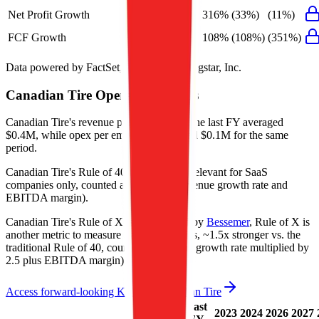
Net Profit Growth
4%
316%
(33%)
(11%)
FCF Growth
38%
108%
(108%)
(351%)
Data powered by FactSet, Inc. and Morningstar, Inc.
Canadian Tire
Operational KPIs
Canadian Tire's revenue per employee in the last FY averaged
$0.4M, while opex per employee averaged $0.1M for the same
period.
Canadian Tire's
Rule of 40 is
9%
(metric relevant for SaaS
companies only, counted as combined revenue growth rate and
EBITDA margin).
Canadian Tire's
Rule of X is
5%
(created by
Bessemer
, Rule of X is
another metric to measure SaaS companies, ~1.5x stronger vs. the
traditional Rule of 40, counted as revenue growth rate multiplied by
2.5 plus EBITDA margin).
Access forward-looking KPIs for
Canadian Tire
Last
LTM
2023
2024
2026
2027