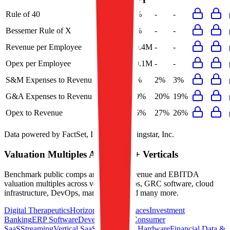
FY
Rule of 40
15%
9%
-
-
Bessemer Rule of X
17%
5%
-
-
Revenue per Employee
-
$0.4M
-
-
Opex per Employee
-
$0.1M
-
-
S&M Expenses to Revenue
-
2%
2%
3%
G&A Expenses to Revenue
-
19%
20%
19%
Opex to Revenue
-
25%
27%
26%
Data powered by FactSet, Inc. and Morningstar, Inc.
Valuation Multiples Across 230+ Verticals
Benchmark public comps and private revenue and EBITDA
valuation multiples across vertical AI apps, GRC software, cloud
infrastructure, DevOps, marketplaces and many more.
Digital Therapeutics
Horizontal Marketplaces
Investment
Banking
ERP Software
Developer Tools
Consumer
SaaS
Streaming
Vertical SaaS
Networking Hardware
Financial Data &