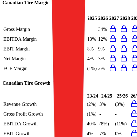
Canadian Tire
Margins
Last
2024
2025
2026
2027
2028
20
FY
Gross Margin
34%
34%
-
34%
EBITDA Margin
13%
15%
13%
12%
EBIT Margin
9%
8%
8%
9%
Net Margin
5%
5%
4%
3%
FCF Margin
2%
9%
(1%)
2%
Canadian Tire
Growth Rates
FY+1/FY
23/24
24/25
25/26
26
Revenue Growth
3%
(2%)
3%
(3%)
Gross Profit Growth
-
(1%)
-
-
EBITDA Growth
3%
40%
(8%)
(11%)
EBIT Growth
3%
4%
7%
0%