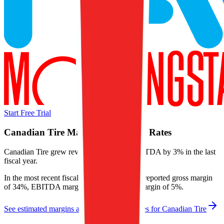
Start Free Trial
Canadian Tire
Margins & Growth Rates
Canadian Tire grew revenue by 3% and EBITDA by 3% in the last
fiscal year.
In the most recent fiscal year,
Canadian Tire
reported
gross margin
of 34%, EBITDA margin of 13%, and net margin of 5%
.
See estimated margins and future growth rates for
Canadian Tire