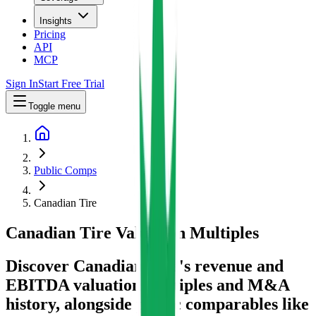
Insights
Pricing
API
MCP
Sign In
Start Free Trial
Toggle menu
Public Comps
Canadian Tire
Canadian Tire
Valuation Multiples
Discover Canadian Tire's revenue and
EBITDA valuation multiples and M&A
history
, alongside public comparables like