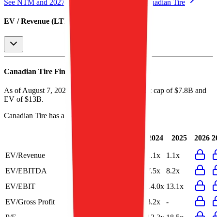
See NTM and 2027E valuation multiples for
Canadian Tire
EV / Revenue (LTM)
Canadian Tire
Financial Valuation Multiples
As of August 7, 2026, Canadian Tire has market cap of $7.8B and
EV of $13B.
Canadian Tire
has a P/E ratio of
15.8x
.
Last
LTM
2023
2024
2025
2026
2
FY
EV/Revenue
1.1x
1.1x
1.1x
1.1x
1.1x
EV/EBITDA
8.2x
8.2x
10.5x
7.5x
8.2x
EV/EBIT
12.8x
12.7x
14.5x
14.0x
13.1x
EV/Gross Profit
-
3.2x
3.2x
3.2x
-