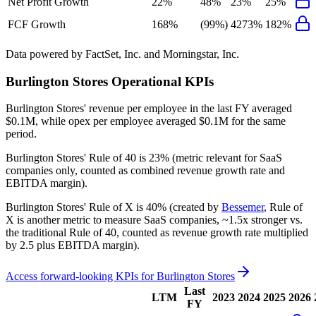
Net Profit Growth
22%
48%
23%
25%
FCF Growth
168%
(99%)
4273%
182%
Data powered by FactSet, Inc. and Morningstar, Inc.
Burlington Stores
Operational KPIs
Burlington Stores' revenue per employee in the last FY averaged
$0.1M, while opex per employee averaged $0.1M for the same
period.
Burlington Stores'
Rule of 40 is
23%
(metric relevant for SaaS
companies only, counted as combined revenue growth rate and
EBITDA margin).
Burlington Stores'
Rule of X is
40%
(created by
Bessemer
, Rule of
X is another metric to measure SaaS companies, ~1.5x stronger vs.
the traditional Rule of 40, counted as revenue growth rate multiplied
by 2.5 plus EBITDA margin).
Access forward-looking KPIs for
Burlington Stores
Last
LTM
2023
2024
2025
2026
FY