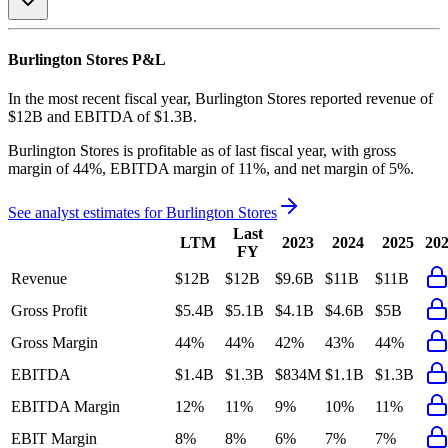
Burlington Stores
P&L
In the most recent fiscal year,
Burlington Stores
reported revenue of
$12B
and
EBITDA
of
$1.3B
.
Burlington Stores
is
profitable
as of last fiscal year, with
gross
margin of 44%, EBITDA margin of 11%, and net margin of 5%
.
See analyst estimates for
Burlington Stores
Last
LTM
2023
2024
2025
20
FY
Revenue
$12B
$12B
$9.6B
$11B
$11B
Gross Profit
$5.4B
$5.1B
$4.1B
$4.6B
$5B
Gross Margin
44%
44%
42%
43%
44%
EBITDA
$1.4B
$1.3B
$834M
$1.1B
$1.3B
EBITDA Margin
12%
11%
9%
10%
11%
EBIT Margin
8%
8%
6%
7%
7%