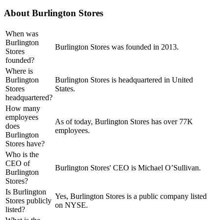
About
Burlington Stores
When was
Burlington
Burlington Stores was founded in 2013.
Stores
founded?
Where is
Burlington
Burlington Stores is headquartered in United
Stores
States.
headquartered?
How many
employees
As of today, Burlington Stores has over 77K
does
employees.
Burlington
Stores have?
Who is the
CEO of
Burlington Stores' CEO is Michael O’Sullivan.
Burlington
Stores?
Is Burlington
Yes, Burlington Stores is a public company listed
Stores publicly
on NYSE.
listed?