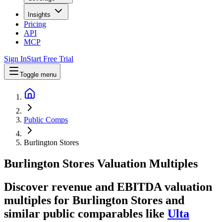
Insights
Pricing
API
MCP
Sign In
Start Free Trial
Toggle menu
Public Comps
Burlington Stores
Burlington Stores
Valuation Multiples
Discover revenue and EBITDA valuation
multiples for Burlington Stores
and
similar public comparables like
Ulta