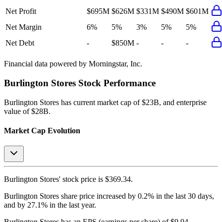
Net Profit
$695M
$626M
$331M
$490M
$601M
Net Margin
6%
5%
3%
5%
5%
Net Debt
-
$850M
-
-
-
Financial data powered by Morningstar, Inc.
Burlington Stores
Stock Performance
Burlington Stores
has current market cap of
$23B
, and enterprise
value of $28B.
Market Cap Evolution
Burlington Stores'
stock price is
$369.34
.
Burlington Stores
share price
increased
by
0.2%
in the last 30 days,
and
by
27.1%
in the last year.
Burlington Stores
has an EPS (earnings per share) of
$9.94
.