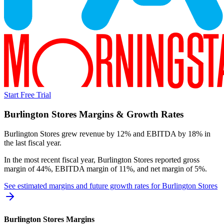
Start Free Trial
Burlington Stores
Margins & Growth Rates
Burlington Stores grew revenue by 12% and EBITDA by 18% in
the last fiscal year.
In the most recent fiscal year,
Burlington Stores
reported
gross
margin of 44%, EBITDA margin of 11%, and net margin of 5%
.
See estimated margins and future growth rates for
Burlington Stores
Burlington Stores
Margins