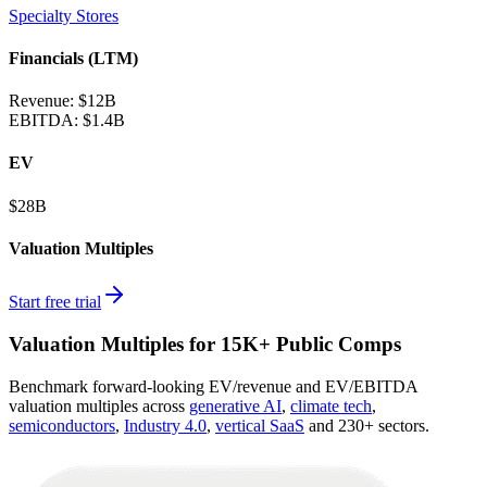
Specialty Stores
Financials (LTM)
Revenue:
$12B
EBITDA
:
$1.4B
EV
$28B
Valuation Multiples
Start free trial
Valuation Multiples for 15K+ Public Comps
Benchmark forward-looking EV/revenue and EV/EBITDA
valuation multiples across
generative AI
,
climate tech
,
semiconductors
,
Industry 4.0
,
vertical SaaS
and 230+ sectors.