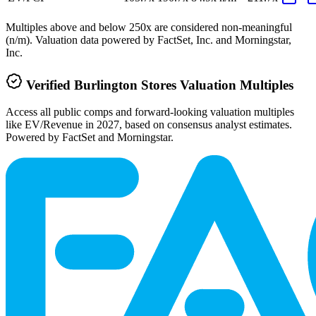
Multiples above and below 250x are considered non-meaningful
(n/m). Valuation data powered by FactSet, Inc. and Morningstar,
Inc.
Verified
Burlington Stores
Valuation Multiples
Access all public comps and forward-looking valuation multiples
like EV/Revenue in 2027, based on consensus analyst estimates.
Powered by FactSet and Morningstar.