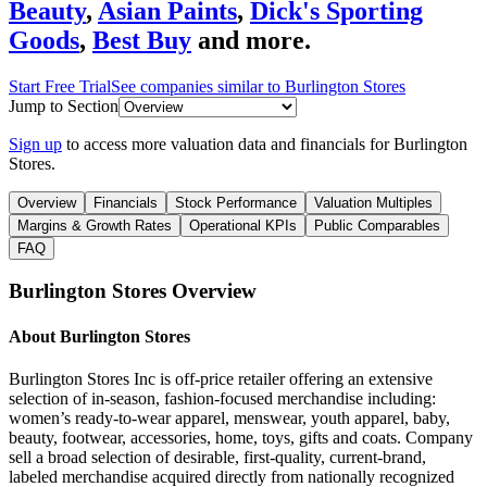
Beauty
,
Asian Paints
,
Dick's Sporting
Goods
,
Best Buy
and more.
Start Free Trial
See companies similar to
Burlington Stores
Jump to Section
Sign up
to access more valuation data and financials for
Burlington
Stores
.
Overview
Financials
Stock Performance
Valuation Multiples
Margins & Growth Rates
Operational KPIs
Public Comparables
FAQ
Burlington Stores
Overview
About
Burlington Stores
Burlington Stores Inc is off-price retailer offering an extensive
selection of in-season, fashion-focused merchandise including:
women’s ready-to-wear apparel, menswear, youth apparel, baby,
beauty, footwear, accessories, home, toys, gifts and coats. Company
sell a broad selection of desirable, first-quality, current-brand,
labeled merchandise acquired directly from nationally recognized