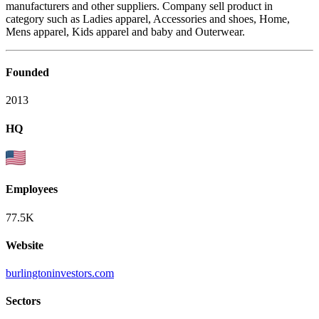
manufacturers and other suppliers. Company sell product in
category such as Ladies apparel, Accessories and shoes, Home,
Mens apparel, Kids apparel and baby and Outerwear.
Founded
2013
HQ
Employees
77.5K
Website
burlingtoninvestors.com
Sectors