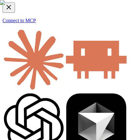
Connect to MCP