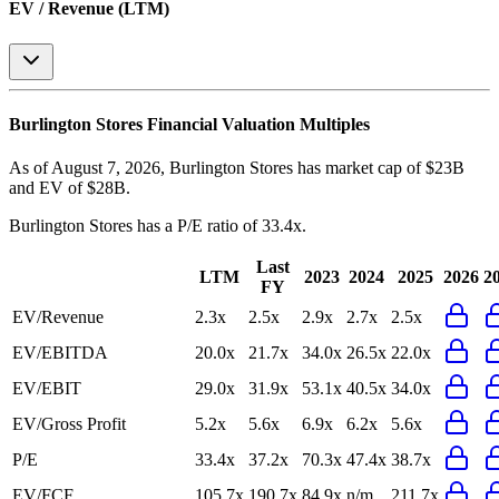
EV / Revenue (LTM)
Burlington Stores
Financial Valuation Multiples
As of August 7, 2026, Burlington Stores has market cap of $23B
and EV of $28B.
Burlington Stores
has a P/E ratio of
33.4x
.
Last
LTM
2023
2024
2025
2026
2
FY
EV/Revenue
2.3x
2.5x
2.9x
2.7x
2.5x
EV/EBITDA
20.0x
21.7x
34.0x
26.5x
22.0x
EV/EBIT
29.0x
31.9x
53.1x
40.5x
34.0x
EV/Gross Profit
5.2x
5.6x
6.9x
6.2x
5.6x
P/E
33.4x
37.2x
70.3x
47.4x
38.7x
EV/FCF
105.7x
190.7x
84.9x
n/m
211.7x