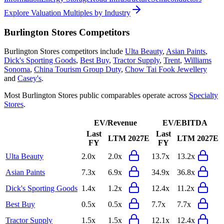
Explore Valuation Multiples by Industry
Burlington Stores
Competitors
Burlington Stores
competitors include
Ulta Beauty
,
Asian Paints
,
Dick's Sporting Goods
,
Best Buy
,
Tractor Supply
,
Trent
,
Williams
Sonoma
,
China Tourism Group Duty
,
Chow Tai Fook Jewellery
and
Casey's
.
Most
Burlington Stores
public comparables operate across
Specialty
Stores
.
EV/Revenue
EV/EBITDA
Last
Last
LTM
2027E
LTM
2027E
FY
FY
Ulta Beauty
2.0x
2.0x
13.7x
13.2x
Asian Paints
7.3x
6.9x
34.9x
36.8x
Dick's Sporting Goods
1.4x
1.2x
12.4x
11.2x
Best Buy
0.5x
0.5x
7.7x
7.7x
Tractor Supply
1.5x
1.5x
12.1x
12.4x