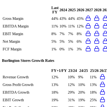
Last
2024
2025
2026
2027
2028
20
FY
Gross Margin
44%
43%
44%
45%
EBITDA Margin
11%
10%
11%
12%
EBIT Margin
8%
7%
7%
8%
Net Margin
5%
5%
5%
6%
FCF Margin
1%
0%
1%
3%
Burlington Stores
Growth Rates
FY+1/FY
23/24
24/25
25/26
26/2
Revenue Growth
12%
10%
9%
11%
Gross Profit Growth
13%
12%
10%
13%
EBITDA Growth
18%
29%
20%
18%
EBIT Growth
19%
31%
19%
25%