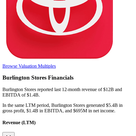
Browse Valuation Multiples
Burlington Stores
Financials
Burlington Stores
reported
last 12-month
revenue of $12B and
EBITDA of $1.4B
.
In the same LTM period
,
Burlington Stores
generated
$5.4B in
gross profit, $1.4B in EBITDA, and $695M in net income
.
Revenue (LTM)