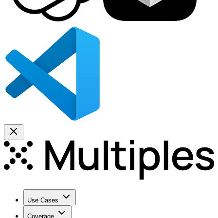
Use Cases
Coverage