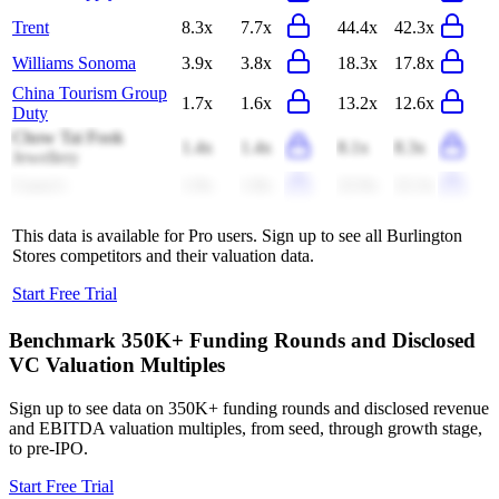
Trent
8.3x
7.7x
44.4x
42.3x
Williams Sonoma
3.9x
3.8x
18.3x
17.8x
China Tourism Group
1.7x
1.6x
13.2x
12.6x
Duty
Chow Tai Fook
1.4x
1.4x
8.1x
8.3x
Jewellery
Casey's
1.9x
1.8x
22.9x
22.3x
This data is available for Pro users. Sign up to see all
Burlington
Stores
competitors and their valuation data.
Start Free Trial
Benchmark 350K+ Funding Rounds and Disclosed
VC Valuation Multiples
Sign up to see data on 350K+ funding rounds and disclosed revenue
and EBITDA valuation multiples, from seed, through growth stage,
to pre-IPO.
Start Free Trial