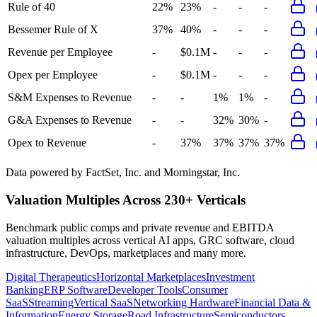
Rule of 40
22%
23%
-
-
-
Bessemer Rule of X
37%
40%
-
-
-
Revenue per Employee
-
$0.1M
-
-
-
Opex per Employee
-
$0.1M
-
-
-
S&M Expenses to Revenue
-
-
1%
1%
-
G&A Expenses to Revenue
-
-
32%
30%
-
Opex to Revenue
-
37%
37%
37%
37%
Data powered by FactSet, Inc. and Morningstar, Inc.
Valuation Multiples Across 230+ Verticals
Benchmark public comps and private revenue and EBITDA
valuation multiples across vertical AI apps, GRC software, cloud
infrastructure, DevOps, marketplaces and many more.
Digital Therapeutics
Horizontal Marketplaces
Investment
Banking
ERP Software
Developer Tools
Consumer
SaaS
Streaming
Vertical SaaS
Networking Hardware
Financial Data &
Information
Energy Storage
Road Infrastructure
Semiconductors