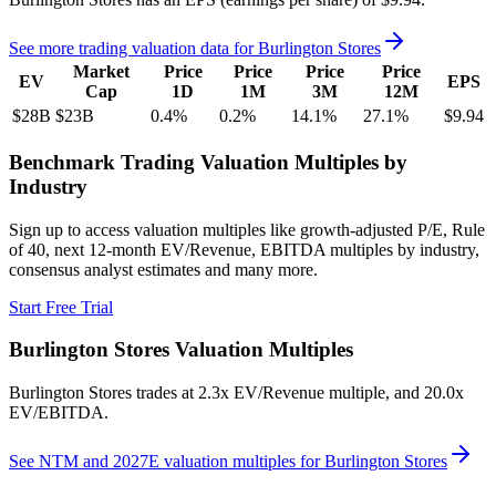
See more trading valuation data for
Burlington Stores
Market
Price
Price
Price
Price
EV
EPS
Cap
1D
1M
3M
12M
$28B
$23B
0.4
%
0.2
%
14.1
%
27.1
%
$9.94
Benchmark Trading Valuation Multiples by
Industry
Sign up to access valuation multiples like growth-adjusted P/E, Rule
of 40, next 12-month EV/Revenue, EBITDA multiples by industry,
consensus analyst estimates and many more.
Start Free Trial
Burlington Stores
Valuation Multiples
Burlington Stores
trades at
2.3x EV/Revenue multiple, and 20.0x
EV/EBITDA
.
See NTM and 2027E valuation multiples for
Burlington Stores