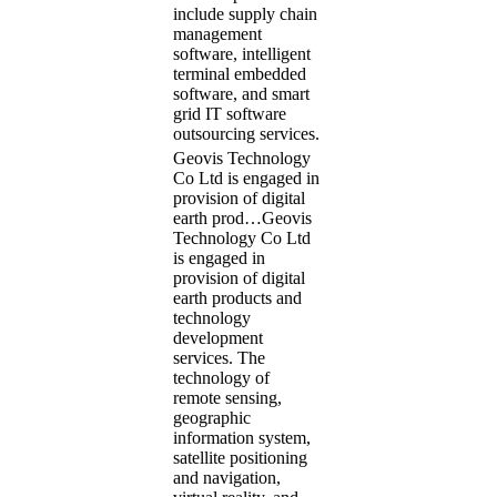
include supply chain
management
software, intelligent
terminal embedded
software, and smart
grid IT software
outsourcing services.
Geovis Technology
Co Ltd is engaged in
provision of digital
earth prod…
Geovis
Technology Co Ltd
is engaged in
provision of digital
earth products and
technology
development
services. The
technology of
remote sensing,
geographic
information system,
satellite positioning
and navigation,