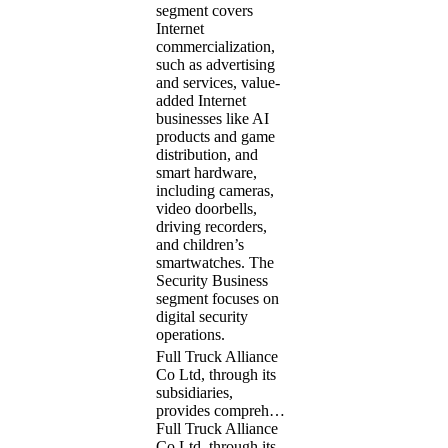
segment covers
Internet
commercialization,
such as advertising
and services, value-
added Internet
businesses like AI
products and game
distribution, and
smart hardware,
including cameras,
video doorbells,
driving recorders,
and children’s
smartwatches. The
Security Business
segment focuses on
digital security
operations.
Full Truck Alliance
Co Ltd, through its
subsidiaries,
provides compreh…
Full Truck Alliance
Co Ltd, through its