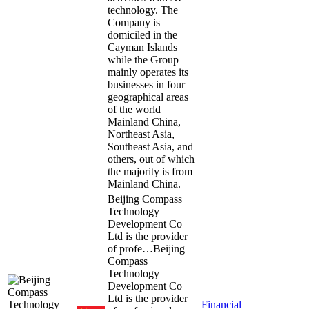
technology. The
Company is
domiciled in the
Cayman Islands
while the Group
mainly operates its
businesses in four
geographical areas
of the world
Mainland China,
Northeast Asia,
Southeast Asia, and
others, out of which
the majority is from
Mainland China.
Beijing Compass
Technology
Development Co
Ltd is the provider
of profe…
Beijing
Compass
Technology
Development Co
Ltd is the provider
Financial