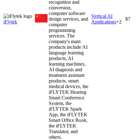
recognition and
conversion,
computer software
Vertical AI
design services, and
$7
iFlytek
Applications
+
2
computer
programming
services. The
company's main
products include AI
language learning
products, AI
learning machines,
AI diagnosis and
treatment assistant
products, smart
medical devices, the
iFLYTEK Hearing
Smart Conference
System, the
iFLYTEK Spark
App, the iFLYTEK
Smart Office Book,
the iFLYTEK
Translator, and
others.