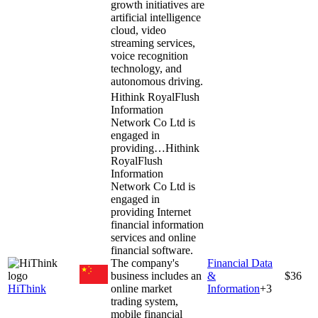
growth initiatives are
artificial intelligence
cloud, video
streaming services,
voice recognition
technology, and
autonomous driving.
Hithink RoyalFlush
Information
Network Co Ltd is
engaged in
providing…
Hithink
RoyalFlush
Information
Network Co Ltd is
engaged in
providing Internet
financial information
services and online
financial software.
The company's
Financial Data
business includes an
&
$36
HiThink
online market
Information
+
3
trading system,
mobile financial