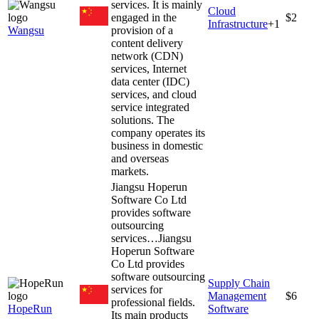
services. It is mainly
Cloud
engaged in the
$2
Infrastructure
+
1
Wangsu
provision of a
content delivery
network (CDN)
services, Internet
data center (IDC)
services, and cloud
service integrated
solutions. The
company operates its
business in domestic
and overseas
markets.
Jiangsu Hoperun
Software Co Ltd
provides software
outsourcing
services…
Jiangsu
Hoperun Software
Co Ltd provides
software outsourcing
Supply Chain
services for
Management
$6
professional fields.
HopeRun
Software
Its main products