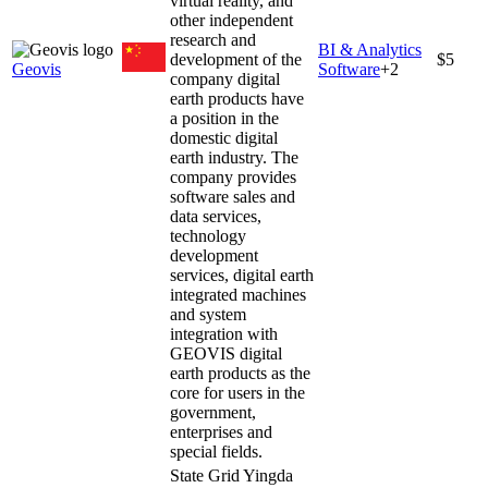
virtual reality, and
other independent
research and
BI & Analytics
development of the
$5
Geovis
Software
+
2
company digital
earth products have
a position in the
domestic digital
earth industry. The
company provides
software sales and
data services,
technology
development
services, digital earth
integrated machines
and system
integration with
GEOVIS digital
earth products as the
core for users in the
government,
enterprises and
special fields.
State Grid Yingda