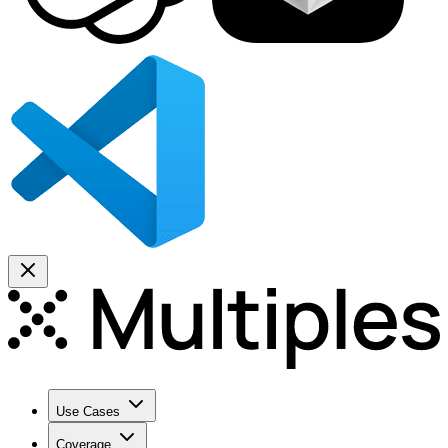
Use Cases
Coverage