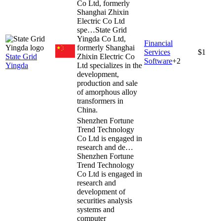
Co Ltd, formerly
Shanghai Zhixin
Electric Co Ltd
spe…
State Grid
Yingda Co Ltd,
Financial
formerly Shanghai
Services
$1
State Grid
Zhixin Electric Co
Software
+
2
Yingda
Ltd specializes in the
development,
production and sale
of amorphous alloy
transformers in
China.
Shenzhen Fortune
Trend Technology
Co Ltd is engaged in
research and de…
Shenzhen Fortune
Trend Technology
Co Ltd is engaged in
research and
development of
securities analysis
systems and
computer