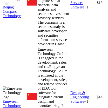
of professional
Services
$13
financial data
Beijing
Software
+
1
analysis and
Compass
securities investment
Technology
advisory services.
The company is a
securities analysis
software developer
and securities
information service
provider in China.
Empyrean
Technology Co Ltd
is engaged in the
development, sales,
and r…
Empyrean
Technology Co Ltd
is engaged in the
development, sales,
and related services
of EDA tool
software for
Design &
integrated circuit
Engineering
$14
Empyrean
design and
Software
+
1
Technology
manufacturing. It