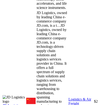
accelerators, and life
science instruments.
JD Logistics, owned
by leading China e-
commerce company
JD.com, is a t…
JD
Logistics, owned by
leading China e-
commerce company
JD.com, is a
technology-driven
supply chain
solutions and
logistics services
provider in China. It
offers a full
spectrum of supply
chain solutions and
logistics services,
ranging from
warehousing to
distribution,
spanning
Logistics & Air
manufacturing to
$2
Freight