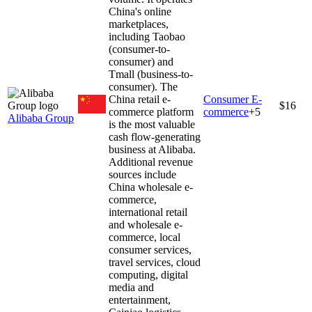
China's online
marketplaces,
including Taobao
(consumer-to-
consumer) and
Tmall (business-to-
consumer). The
China retail e-
Consumer E-
$16
commerce platform
commerce
+
5
Alibaba Group
is the most valuable
cash flow-generating
business at Alibaba.
Additional revenue
sources include
China wholesale e-
commerce,
international retail
and wholesale e-
commerce, local
consumer services,
travel services, cloud
computing, digital
media and
entertainment,