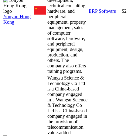
development,
technical consulting,
hardware, and
ERP Software
$2
Yonyou Hong
peripheral
Kong
equipment; property
management; sales
of computer
software, hardware,
and peripheral
equipment; design,
production, and
others. The
company also offers
training programs.
Wangsu Science &
Technology Co Ltd
is a China-based
company engaged
in…
Wangsu Science
& Technology Co
Ltd is a China-based
company engaged in
the provision of
telecommunication
value-added