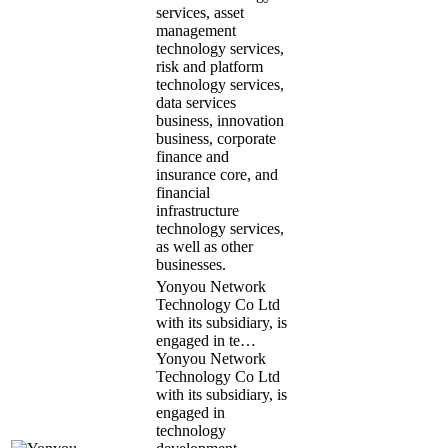
services, asset
management
technology services,
risk and platform
technology services,
data services
business, innovation
business, corporate
finance and
insurance core, and
financial
infrastructure
technology services,
as well as other
businesses.
Yonyou Network
Technology Co Ltd
with its subsidiary, is
engaged in te…
Yonyou Network
Technology Co Ltd
with its subsidiary, is
engaged in
technology