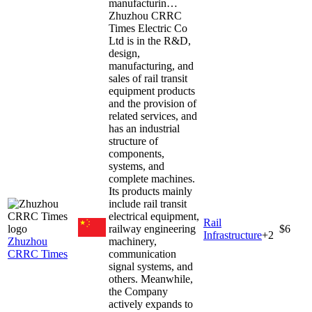
manufacturin…
Zhuzhou CRRC
Times Electric Co
Ltd is in the R&D,
design,
manufacturing, and
sales of rail transit
equipment products
and the provision of
related services, and
has an industrial
structure of
components,
systems, and
complete machines.
Its products mainly
include rail transit
electrical equipment,
Rail
railway engineering
$6
Infrastructure
+
2
Zhuzhou
machinery,
CRRC Times
communication
signal systems, and
others. Meanwhile,
the Company
actively expands to