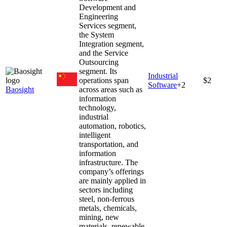
Development and
Engineering
Services segment,
the System
Integration segment,
and the Service
Outsourcing
segment. Its
Industrial
operations span
$2
Software
+
2
Baosight
across areas such as
information
technology,
industrial
automation, robotics,
intelligent
transportation, and
information
infrastructure. The
company’s offerings
are mainly applied in
sectors including
steel, non-ferrous
metals, chemicals,
mining, new
materials, renewable