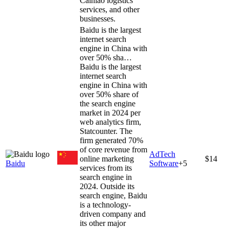
Cainiao logistics
services, and other
businesses.
Baidu is the largest
internet search
engine in China with
over 50% sha…
Baidu is the largest
internet search
engine in China with
over 50% share of
the search engine
market in 2024 per
web analytics firm,
Statcounter. The
firm generated 70%
of core revenue from
AdTech
online marketing
$14
Baidu
Software
+
5
services from its
search engine in
2024. Outside its
search engine, Baidu
is a technology-
driven company and
its other major