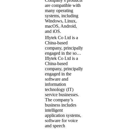
Company’s products
are compatible with
many operating
systems, including
Windows, Linux,
macOS, Android,
and iOS.
Iflytek Co Ltd is a
China-based
company, principally
engaged in the so…
Iflytek Co Ltd is a
China-based
company, principally
engaged in the
software and
information
technology (IT)
service businesses.
The company’s
business includes
intelligent
application systems,
software for voice
and speech