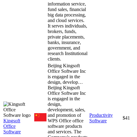
information service,
fund sales, financial
big data processing,
and cloud services.
It serves individuals,
brokers, funds,
private placements,
banks, insurance,
government, and
research Institutional
clients.
Beijing Kingsoft
Office Software Inc
is engaged in the
design, develop…
Beijing Kingsoft
Office Software Inc
is engaged in the
design,
development, sales,
and promotion of
Productivity
$41
Kingsoft
WPS Office office
Software
Office
software products
Software
and services. The