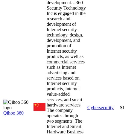
development…
360
Security Technology
Inc is engaged in the
research and
development of
Internet security
technology, design,
development, and
promotion of
Internet security
products, as well as
commercial services
such as Internet
advertising and
services based on
Internet security
products, Internet
value-added
services, and smart
hardware services.
Cybersecurity
$1
The company
Qihoo 360
operates through
two segments. The
Internet and Smart
Hardware Business