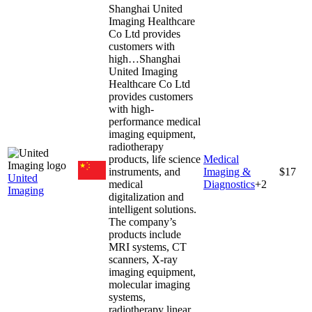
Shanghai United
Imaging Healthcare
Co Ltd provides
customers with
high…
Shanghai
United Imaging
Healthcare Co Ltd
provides customers
with high-
performance medical
imaging equipment,
radiotherapy
products, life science
Medical
instruments, and
Imaging &
$17
United
medical
Diagnostics
+
2
Imaging
digitalization and
intelligent solutions.
The company’s
products include
MRI systems, CT
scanners, X-ray
imaging equipment,
molecular imaging
systems,
radiotherapy linear