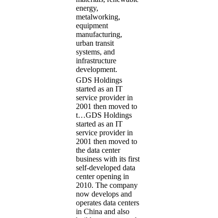
energy,
metalworking,
equipment
manufacturing,
urban transit
systems, and
infrastructure
development.
GDS Holdings
started as an IT
service provider in
2001 then moved to
t…
GDS Holdings
started as an IT
service provider in
2001 then moved to
the data center
business with its first
self-developed data
center opening in
2010. The company
now develops and
operates data centers
in China and also