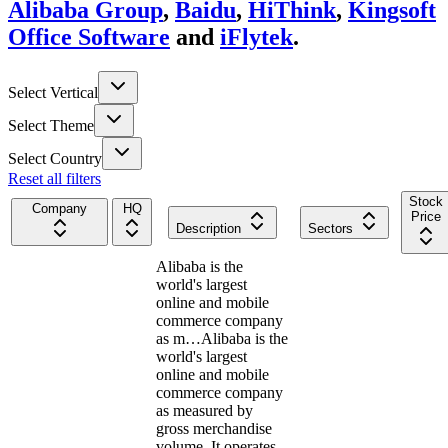
Alibaba Group
,
Baidu
,
HiThink
,
Kingsoft
Office Software
and
iFlytek
.
Select Vertical
Select Theme
Select Country
Reset all filters
Stock
Company
HQ
Price
Description
Sectors
Alibaba is the
world's largest
online and mobile
commerce company
as m…
Alibaba is the
world's largest
online and mobile
commerce company
as measured by
gross merchandise
volume. It operates