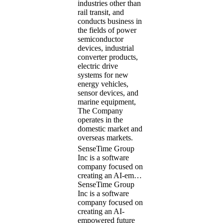
industries other than
rail transit, and
conducts business in
the fields of power
semiconductor
devices, industrial
converter products,
electric drive
systems for new
energy vehicles,
sensor devices, and
marine equipment,
The Company
operates in the
domestic market and
overseas markets.
SenseTime Group
Inc is a software
company focused on
creating an AI-em…
SenseTime Group
Inc is a software
company focused on
creating an AI-
empowered future