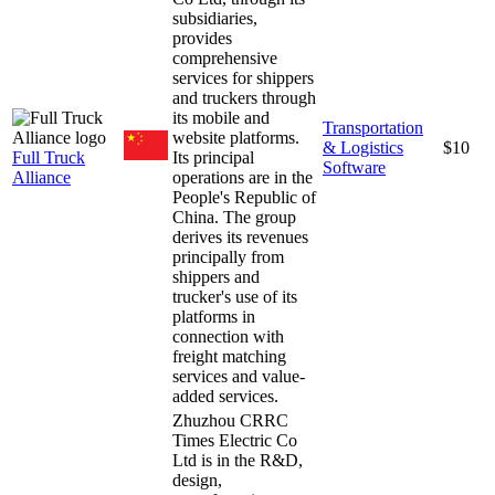
subsidiaries,
provides
comprehensive
services for shippers
and truckers through
its mobile and
Transportation
website platforms.
& Logistics
$10
Full Truck
Its principal
Software
Alliance
operations are in the
People's Republic of
China. The group
derives its revenues
principally from
shippers and
trucker's use of its
platforms in
connection with
freight matching
services and value-
added services.
Zhuzhou CRRC
Times Electric Co
Ltd is in the R&D,
design,