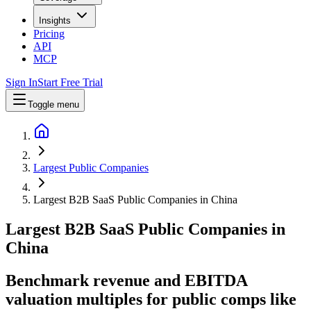
Insights
Pricing
API
MCP
Sign In
Start Free Trial
Toggle menu
Largest Public Companies
Largest B2B SaaS Public Companies in China
Largest
B2B SaaS
Public Companies
in
China
Benchmark revenue and EBITDA
valuation multiples for public comps like