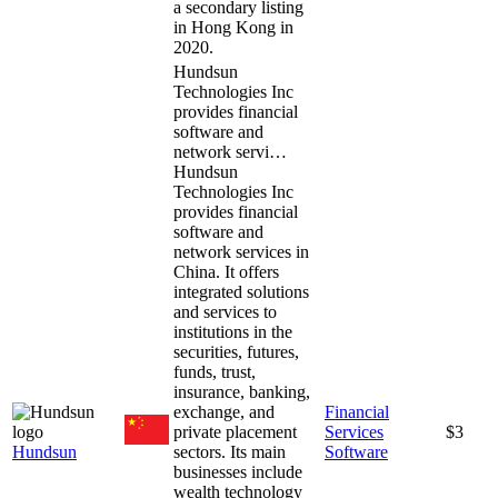
a secondary listing
in Hong Kong in
2020.
Hundsun
Technologies Inc
provides financial
software and
network servi…
Hundsun
Technologies Inc
provides financial
software and
network services in
China. It offers
integrated solutions
and services to
institutions in the
securities, futures,
funds, trust,
insurance, banking,
exchange, and
Financial
private placement
Services
$3
Hundsun
sectors. Its main
Software
businesses include
wealth technology