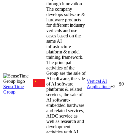
through innovation.
The company
develops software &
hardware products
for different industry
verticals and use
cases based on the
same AI
infrastructure
platform & model
training framework.
The principal
activities of the
Group are the sale of
AI software, the sale
Vertical AI
of AI software
$0
SenseTime
Applications
+
2
platforms & related
Group
services, the sale of
AI software-
embedded hardware
and related services,
AIDC service as
well as research and
development
activities with AI