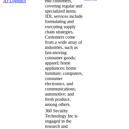
JD Logistics
end customers,
covering regular and
specialized items.
JDL services include
formulating and
executing supply
chain strategies.
Customers come
from a wide array of
industries, such as
fast-moving
consumer goods;
apparel; home
appliances; home
furniture; computers,
consumer
electronics, and
communications;
automotive; and
fresh produce,
among others.
360 Security
Technology Inc is
engaged in the
research and