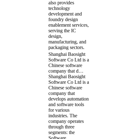
also provides
technology
development and
foundry design
enablement services,
serving the IC
design,
manufacturing, and
packaging sectors.
Shanghai Baosight
Software Co Ltd is a
Chinese software
company that d…
Shanghai Baosight
Software Co Ltd is a
Chinese software
company that
develops automation
and software tools
for various
industries. The
company operates
through three
segments: the
Software