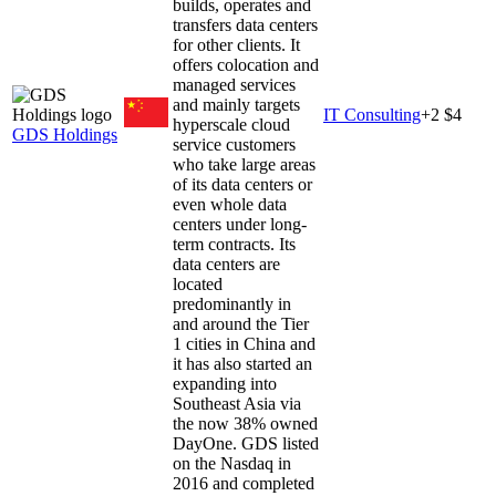
builds, operates and
transfers data centers
for other clients. It
offers colocation and
managed services
and mainly targets
IT Consulting
+
2
$4
hyperscale cloud
GDS Holdings
service customers
who take large areas
of its data centers or
even whole data
centers under long-
term contracts. Its
data centers are
located
predominantly in
and around the Tier
1 cities in China and
it has also started an
expanding into
Southeast Asia via
the now 38% owned
DayOne. GDS listed
on the Nasdaq in
2016 and completed