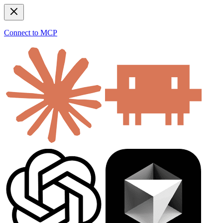
Connect to MCP