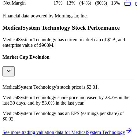
Net Margin
17%
13%
(44%)
(60%)
13%
Financial data powered by Morningstar, Inc.
MedicalSystem Technology
Stock Performance
MedicalSystem Technology
has current market cap of
$1B
, and
enterprise value of $968M.
Market Cap Evolution
MedicalSystem Technology's
stock price is
$3.31
.
MedicalSystem Technology
share price
increased
by
23.3%
in the
last 30 days, and
by
53.0%
in the last year.
MedicalSystem Technology
has an EPS (earnings per share) of
$0.02
.
See more trading valuation data for
MedicalSystem Technology