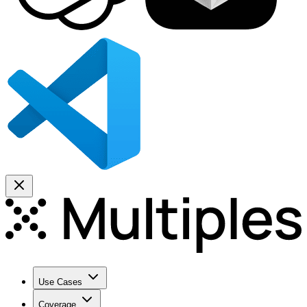
Use Cases
Coverage