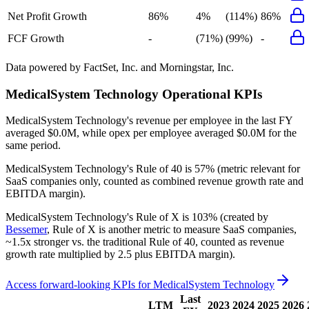
Net Profit Growth
86%
4%
(114%)
86%
FCF Growth
-
(71%)
(99%)
-
Data powered by FactSet, Inc. and Morningstar, Inc.
MedicalSystem Technology
Operational KPIs
MedicalSystem Technology's revenue per employee in the last FY
averaged $0.0M, while opex per employee averaged $0.0M for the
same period.
MedicalSystem Technology's
Rule of 40 is
57%
(metric relevant for
SaaS companies only, counted as combined revenue growth rate and
EBITDA margin).
MedicalSystem Technology's
Rule of X is
103%
(created by
Bessemer
, Rule of X is another metric to measure SaaS companies,
~1.5x stronger vs. the traditional Rule of 40, counted as revenue
growth rate multiplied by 2.5 plus EBITDA margin).
Access forward-looking KPIs for
MedicalSystem Technology
Last
LTM
2023
2024
2025
2026