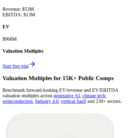
Revenue:
$53M
EBITDA
:
$13M
EV
$968M
Valuation Multiples
Start free trial
Valuation Multiples for 15K+ Public Comps
Benchmark forward-looking EV/revenue and EV/EBITDA
valuation multiples across
generative AI
,
climate tech
,
semiconductors
,
Industry 4.0
,
vertical SaaS
and 230+ sectors.