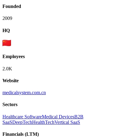
Founded
2009
HQ
Employees
2.0K
Website
medicalsystem.com.cn
Sectors
Healthcare Software
Medical Devices
B2B
SaaS
DeepTech
HealthTech
Vertical SaaS
Financials (LTM)