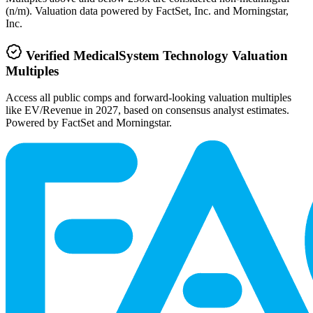
(n/m). Valuation data powered by FactSet, Inc. and Morningstar,
Inc.
Verified
MedicalSystem Technology
Valuation
Multiples
Access all public comps and forward-looking valuation multiples
like EV/Revenue in 2027, based on consensus analyst estimates.
Powered by FactSet and Morningstar.