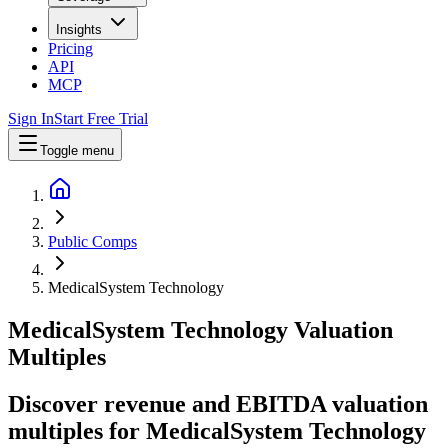
Insights
Pricing
API
MCP
Sign In
Start Free Trial
Toggle menu
Public Comps
MedicalSystem Technology
MedicalSystem Technology
Valuation
Multiples
Discover revenue and EBITDA valuation
multiples for MedicalSystem Technology