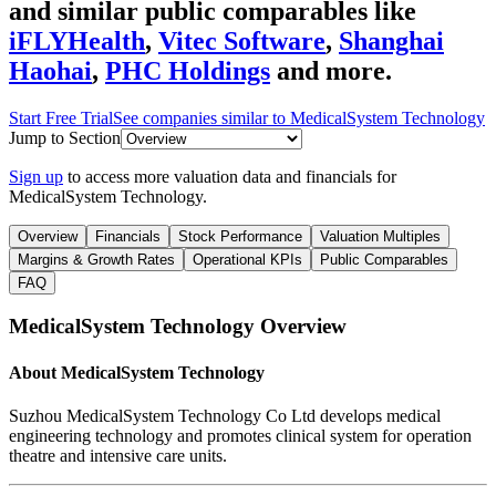
and similar public comparables like
iFLYHealth
,
Vitec Software
,
Shanghai
Haohai
,
PHC Holdings
and more.
Start Free Trial
See companies similar to
MedicalSystem Technology
Jump to Section
Sign up
to access more valuation data and financials for
MedicalSystem Technology
.
Overview
Financials
Stock Performance
Valuation Multiples
Margins & Growth Rates
Operational KPIs
Public Comparables
FAQ
MedicalSystem Technology
Overview
About
MedicalSystem Technology
Suzhou MedicalSystem Technology Co Ltd develops medical
engineering technology and promotes clinical system for operation
theatre and intensive care units.