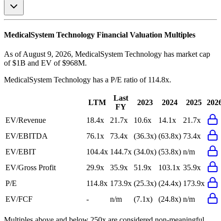
MedicalSystem Technology
Financial Valuation Multiples
As of August 9, 2026, MedicalSystem Technology has market cap
of $1B and EV of $968M.
MedicalSystem Technology
has a P/E ratio of
114.8x
.
Last
LTM
2023
2024
2025
202
FY
EV/Revenue
18.4x
21.7x
10.6x
14.1x
21.7x
EV/EBITDA
76.1x
73.4x
(36.3x)
(63.8x)
73.4x
EV/EBIT
104.4x
144.7x
(34.0x)
(53.8x)
n/m
EV/Gross Profit
29.9x
35.9x
51.9x
103.1x
35.9x
P/E
114.8x
173.9x
(25.3x)
(24.4x)
173.9x
EV/FCF
-
n/m
(7.1x)
(24.8x)
n/m
Multiples above and below 250x are considered non-meaningful