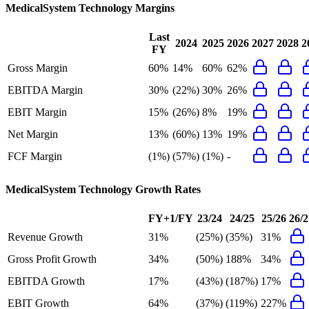
MedicalSystem Technology
Margins
Last
2024
2025
2026
2027
2028
2
FY
Gross Margin
60%
14%
60%
62%
EBITDA Margin
30%
(22%)
30%
26%
EBIT Margin
15%
(26%)
8%
19%
Net Margin
13%
(60%)
13%
19%
FCF Margin
(1%)
(57%)
(1%)
-
MedicalSystem Technology
Growth Rates
FY+1/FY
23/24
24/25
25/26
26/2
Revenue Growth
31%
(25%)
(35%)
31%
Gross Profit Growth
34%
(50%)
188%
34%
EBITDA Growth
17%
(43%)
(187%)
17%
EBIT Growth
64%
(37%)
(119%)
227%