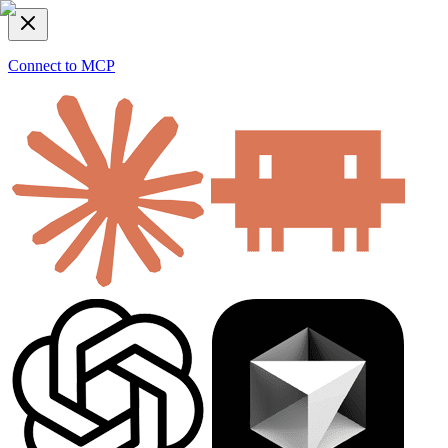
Connect to MCP