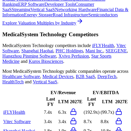
Banking
ERP Software
Developer Tools
Consumer
SaaS
Streaming
Vertical SaaS
Networking Hardware
Financial Data &
Information
Energy Storage
Road Infrastructure
Semiconductors
Explore Valuation Multiples by Industry
MedicalSystem Technology
Competitors
MedicalSystem Technology
competitors include
iFLYHealth
,
Vitec
Software
,
Shanghai Haohai
,
PHC Holdings
,
Mani Inc.
,
SEEGENE
,
Hangzhou Pinming Software
,
Xvivo Perfusion
,
Star Sports
Medicine
and
Kuros Biosciences
.
Most
MedicalSystem Technology
public comparables operate across
Healthcare Software
,
Medical Devices
,
B2B SaaS
,
DeepTech
,
HealthTech
and
Vertical SaaS
.
EV/Revenue
EV/EBITDA
Last
Last
LTM
2027E
LTM
2027E
FY
FY
iFLYHealth
7.4x
6.3x
(192.9x)
(99.7x)
Vitec Software
3.4x
3.4x
8.7x
8.8x
Shanghai Haohai
1.8x
1.9x
9.7x
10.8x