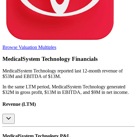
Browse Valuation Multiples
MedicalSystem Technology
Financials
MedicalSystem Technology
reported
last 12-month
revenue of
$53M and EBITDA of $13M
.
In the same LTM period
,
MedicalSystem Technology
generated
$32M in gross profit, $13M in EBITDA, and $9M in net income
.
Revenue (LTM)
MedicalSystem Technology
P&L