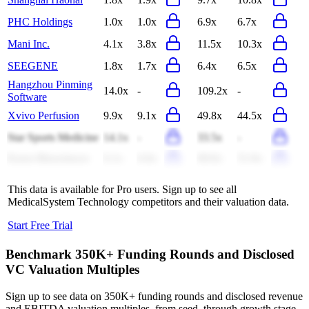
PHC Holdings
1.0x
1.0x
6.9x
6.7x
Mani Inc.
4.1x
3.8x
11.5x
10.3x
SEEGENE
1.8x
1.7x
6.4x
6.5x
Hangzhou Pinming
14.0x
-
109.2x
-
Software
Xvivo Perfusion
9.9x
9.1x
49.8x
44.5x
Star Sports Medicine
14.1x
-
33.5x
-
Kuros Biosciences
6.1x
6.0x
69.0x
51.9x
This data is available for Pro users. Sign up to see all
MedicalSystem Technology
competitors and their valuation data.
Start Free Trial
Benchmark 350K+ Funding Rounds and Disclosed
VC Valuation Multiples
Sign up to see data on 350K+ funding rounds and disclosed revenue
and EBITDA valuation multiples, from seed, through growth stage,