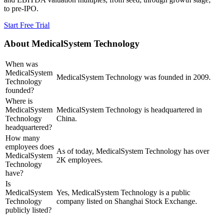
to pre-IPO.
Start Free Trial
About
MedicalSystem Technology
When was
MedicalSystem
MedicalSystem Technology was founded in 2009.
Technology
founded?
Where is
MedicalSystem
MedicalSystem Technology is headquartered in
Technology
China.
headquartered?
How many
employees does
As of today, MedicalSystem Technology has over
MedicalSystem
2K employees.
Technology
have?
Is
MedicalSystem
Yes, MedicalSystem Technology is a public
Technology
company listed on Shanghai Stock Exchange.
publicly listed?