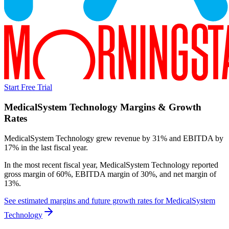
Start Free Trial
MedicalSystem Technology
Margins & Growth
Rates
MedicalSystem Technology grew revenue by 31% and EBITDA by
17% in the last fiscal year.
In the most recent fiscal year,
MedicalSystem Technology
reported
gross margin of 60%, EBITDA margin of 30%, and net margin of
13%
.
See estimated margins and future growth rates for
MedicalSystem
Technology