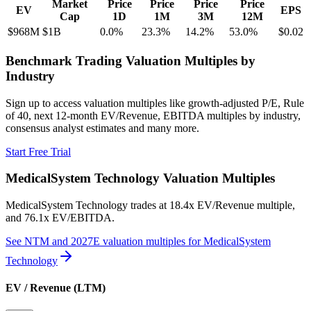
Market
Price
Price
Price
Price
EV
EPS
Cap
1D
1M
3M
12M
$968M
$1B
0.0
%
23.3
%
14.2
%
53.0
%
$0.02
Benchmark Trading Valuation Multiples by
Industry
Sign up to access valuation multiples like growth-adjusted P/E, Rule
of 40, next 12-month EV/Revenue, EBITDA multiples by industry,
consensus analyst estimates and many more.
Start Free Trial
MedicalSystem Technology
Valuation Multiples
MedicalSystem Technology
trades at
18.4x EV/Revenue multiple,
and 76.1x EV/EBITDA
.
See NTM and 2027E valuation multiples for
MedicalSystem
Technology
EV / Revenue (LTM)