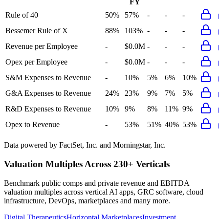
FY
Rule of 40
50%
57%
-
-
-
Bessemer Rule of X
88%
103%
-
-
-
Revenue per Employee
-
$0.0M
-
-
-
Opex per Employee
-
$0.0M
-
-
-
S&M Expenses to Revenue
-
10%
5%
6%
10%
G&A Expenses to Revenue
24%
23%
9%
7%
5%
R&D Expenses to Revenue
10%
9%
8%
11%
9%
Opex to Revenue
-
53%
51%
40%
53%
Data powered by FactSet, Inc. and Morningstar, Inc.
Valuation Multiples Across 230+ Verticals
Benchmark public comps and private revenue and EBITDA
valuation multiples across vertical AI apps, GRC software, cloud
infrastructure, DevOps, marketplaces and many more.
Digital Therapeutics
Horizontal Marketplaces
Investment