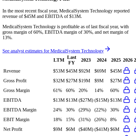
In the most recent fiscal year,
MedicalSystem Technology
reported
revenue of
$45M
and
EBITDA
of
$13M
.
MedicalSystem Technology
is
profitable
as of last fiscal year, with
gross margin of 60%, EBITDA margin of 30%, and net margin of
13%
.
See analyst estimates for
MedicalSystem Technology
Last
LTM
2023
2024
2025
2026
FY
Revenue
$53M
$45M
$92M
$69M
$45M
Gross Profit
$32M
$27M
$19M
$9M
$27M
Gross Margin
61%
60%
20%
14%
60%
EBITDA
$13M
$13M
($27M)
($15M)
$13M
EBITDA Margin
24%
30%
(29%)
(22%)
30%
EBIT Margin
18%
15%
(31%)
(26%)
8%
Net Profit
$9M
$6M
($40M)
($41M)
$6M