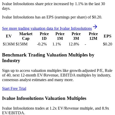
Ivalue Infosolutions
share price
increased
by
1.1%
in the last 30
days.
Ivalue Infosolutions
has an EPS (earnings per share) of
$0.20
.
See more trading valuation data for
Ivalue Infosolutions
Market
Price
Price
Price
Price
EV
EPS
Cap
1D
1M
3M
12M
$136M
$158M
-0.2
%
1.1
%
12.8
%
-
$0.20
Benchmark Trading Valuation Multiples by
Industry
Sign up to access valuation multiples like growth-adjusted P/E, Rule
of 40, next 12-month EV/Revenue, EBITDA multiples by industry,
consensus analyst estimates and many more.
Start Free Trial
Ivalue Infosolutions
Valuation Multiples
Ivalue Infosolutions
trades at
1.2x EV/Revenue multiple, and 8.9x
EV/EBITDA
.