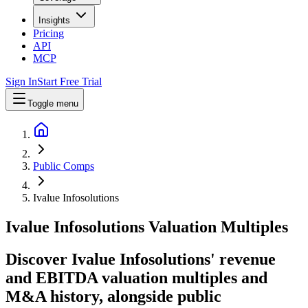
Insights
Pricing
API
MCP
Sign In
Start Free Trial
Toggle menu
Public Comps
Ivalue Infosolutions
Ivalue Infosolutions
Valuation Multiples
Discover Ivalue Infosolutions' revenue
and EBITDA valuation multiples and
M&A history
, alongside public