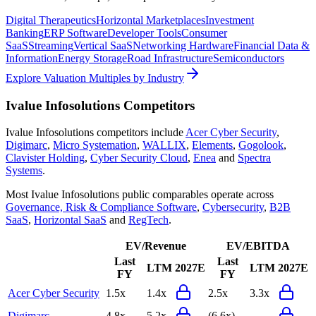
Digital Therapeutics
Horizontal Marketplaces
Investment
Banking
ERP Software
Developer Tools
Consumer
SaaS
Streaming
Vertical SaaS
Networking Hardware
Financial Data &
Information
Energy Storage
Road Infrastructure
Semiconductors
Explore Valuation Multiples by Industry
Ivalue Infosolutions
Competitors
Ivalue Infosolutions
competitors include
Acer Cyber Security
,
Digimarc
,
Micro Systemation
,
WALLIX
,
Elements
,
Gogolook
,
Clavister Holding
,
Cyber Security Cloud
,
Enea
and
Spectra
Systems
.
Most
Ivalue Infosolutions
public comparables operate across
Governance, Risk & Compliance Software
,
Cybersecurity
,
B2B
SaaS
,
Horizontal SaaS
and
RegTech
.
EV/Revenue
EV/EBITDA
Last
Last
LTM
2027E
LTM
2027E
FY
FY
Acer Cyber Security
1.5x
1.4x
2.5x
3.3x
Digimarc
4.8x
5.2x
(6.6x)
-