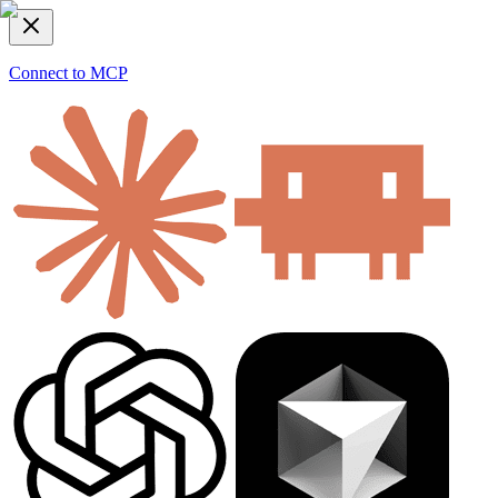
Connect to MCP