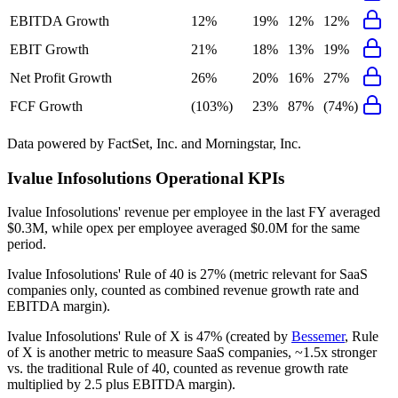
EBITDA Growth
12%
19%
12%
12%
EBIT Growth
21%
18%
13%
19%
Net Profit Growth
26%
20%
16%
27%
FCF Growth
(103%)
23%
87%
(74%)
Data powered by FactSet, Inc. and Morningstar, Inc.
Ivalue Infosolutions
Operational KPIs
Ivalue Infosolutions' revenue per employee in the last FY averaged
$0.3M, while opex per employee averaged $0.0M for the same
period.
Ivalue Infosolutions'
Rule of 40 is
27%
(metric relevant for SaaS
companies only, counted as combined revenue growth rate and
EBITDA margin).
Ivalue Infosolutions'
Rule of X is
47%
(created by
Bessemer
, Rule
of X is another metric to measure SaaS companies, ~1.5x stronger
vs. the traditional Rule of 40, counted as revenue growth rate
multiplied by 2.5 plus EBITDA margin).