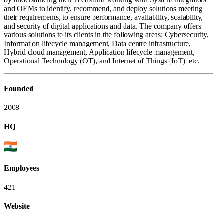
and OEMs to identify, recommend, and deploy solutions meeting
their requirements, to ensure performance, availability, scalability,
and security of digital applications and data. The company offers
various solutions to its clients in the following areas: Cybersecurity,
Information lifecycle management, Data centre infrastructure,
Hybrid cloud management, Application lifecycle management,
Operational Technology (OT), and Internet of Things (IoT), etc.
Founded
2008
HQ
Employees
421
Website