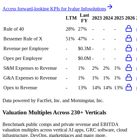
Access forward-looking KPIs for
Ivalue Infosolutions
Last
LTM
2023
2024
2025
2026
FY
Rule of 40
28%
27%
-
-
-
Bessemer Rule of X
51%
47%
-
-
-
Revenue per Employee
-
$0.3M
-
-
-
Opex per Employee
-
$0.0M
-
-
-
S&M Expenses to Revenue
-
1%
2%
2%
1%
G&A Expenses to Revenue
-
1%
1%
1%
1%
Opex to Revenue
-
13%
14%
14%
13%
Data powered by FactSet, Inc. and Morningstar, Inc.
Valuation Multiples Across 230+ Verticals
Benchmark public comps and private revenue and EBITDA
valuation multiples across vertical AI apps, GRC software, cloud
infrastructure, DevOps, marketplaces and many more.