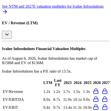
See NTM and 2027E valuation multiples for
Ivalue Infosolutions
EV / Revenue (LTM)
Ivalue Infosolutions
Financial Valuation Multiples
As of August 6, 2026, Ivalue Infosolutions has market cap of
$158M and EV of $136M.
Ivalue Infosolutions
has a P/E ratio of
13.5x
.
Last
LTM
2023
2024
2025
2026
2027
FY
EV/Revenue
1.2x
1.2x
1.7x
1.5x
1.3x
EV/EBITDA
8.9x
8.7x
11.9x
10.1x
9.0x
EV/EBIT
9.4x
9.7x
13.4x
11.3x
10.0x