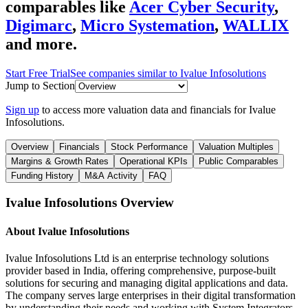
comparables like
Acer Cyber Security
,
Digimarc
,
Micro Systemation
,
WALLIX
and more.
Start Free Trial
See companies similar to
Ivalue Infosolutions
Jump to Section
Sign up
to access more valuation data and financials for
Ivalue
Infosolutions
.
Overview
Financials
Stock Performance
Valuation Multiples
Margins & Growth Rates
Operational KPIs
Public Comparables
Funding History
M&A Activity
FAQ
Ivalue Infosolutions
Overview
About
Ivalue Infosolutions
Ivalue Infosolutions Ltd is an enterprise technology solutions
provider based in India, offering comprehensive, purpose-built
solutions for securing and managing digital applications and data.
The company serves large enterprises in their digital transformation
by understanding their needs and working with System Integrators