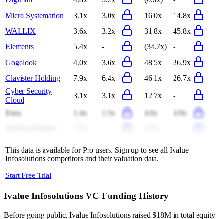
Micro Systemation
3.1x
3.0x
16.0x
14.8x
WALLIX
3.6x
3.2x
31.8x
45.8x
Elements
5.4x
-
(34.7x)
-
Gogolook
4.0x
3.6x
48.5x
26.9x
Clavister Holding
7.9x
6.4x
46.1x
26.7x
Cyber Security
3.1x
3.1x
12.7x
-
Cloud
Enea
1.4x
1.5x
4.6x
4.9x
Spectra Systems
1.7x
-
3.7x
-
This data is available for Pro users. Sign up to see all
Ivalue
Infosolutions
competitors and their valuation data.
Start Free Trial
Ivalue Infosolutions
VC Funding History
Before going public, Ivalue Infosolutions raised $18M in total equity