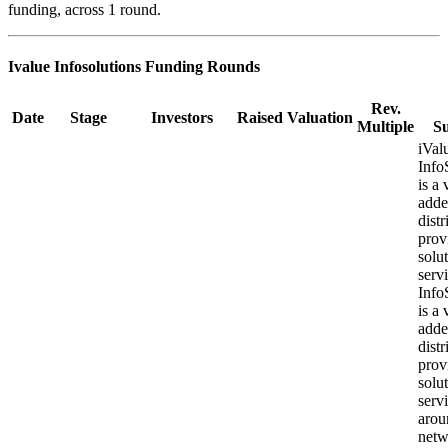
funding, across 1 round.
Ivalue Infosolutions
Funding Rounds
Rev.
Date
Stage
Investors
Raised
Valuation
Multiple
S
iVal
Info
is a 
add
distr
prov
solu
ser
Info
is a 
add
distr
prov
solu
serv
arou
netw