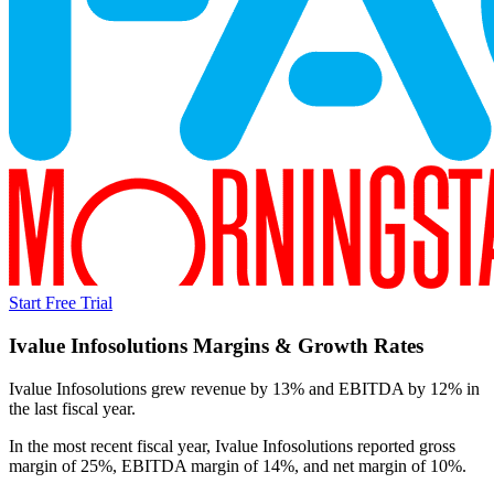
Start Free Trial
Ivalue Infosolutions
Margins & Growth Rates
Ivalue Infosolutions grew revenue by 13% and EBITDA by 12% in
the last fiscal year.
In the most recent fiscal year,
Ivalue Infosolutions
reported
gross
margin of 25%, EBITDA margin of 14%, and net margin of 10%
.