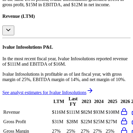
gross profit, $15M in EBITDA, and $12M in net income
.
Revenue (LTM)
Ivalue Infosolutions
P&L
In the most recent fiscal year,
Ivalue Infosolutions
reported revenue
of
$111M
and
EBITDA
of
$16M
.
Ivalue Infosolutions
is
profitable
as of last fiscal year, with
gross
margin of 25%, EBITDA margin of 14%, and net margin of 10%
.
See analyst estimates for
Ivalue Infosolutions
Last
LTM
2023
2024
2025
2026
FY
Revenue
$116M
$111M
$82M
$93M
$108M
Gross Profit
$31M
$28M
$22M
$25M
$27M
Gross Margin
27%
25%
27%
27%
25%