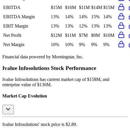
EBITDA
$15M
$16M
$11M
$14M
$15M
EBITDA Margin
13%
14%
14%
15%
14%
EBIT Margin
13%
13%
12%
13%
13%
Net Profit
$12M
$11M
$7M
$9M
$10M
Net Margin
10%
10%
9%
9%
9%
Financial data powered by Morningstar, Inc.
Ivalue Infosolutions
Stock Performance
Ivalue Infosolutions
has current market cap of
$158M
, and
enterprise value of $136M.
Market Cap Evolution
Ivalue Infosolutions'
stock price is
$2.89
.