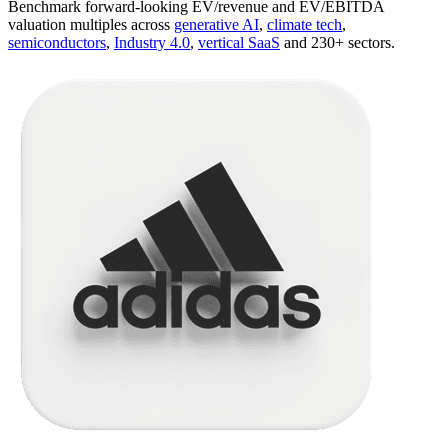
Benchmark forward-looking EV/revenue and EV/EBITDA
valuation multiples across
generative AI
,
climate tech
,
semiconductors
,
Industry 4.0
,
vertical SaaS
and 230+ sectors.