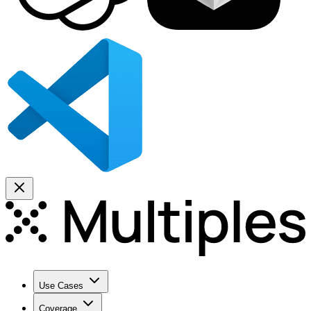
Use Cases
Coverage