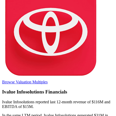
Browse Valuation Multiples
Ivalue Infosolutions
Financials
Ivalue Infosolutions
reported
last 12-month
revenue of $116M and
EBITDA of $15M
.
In the same LTM period
,
Ivalue Infosolutions
generated
$31M in