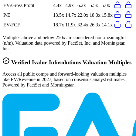
EV/Gross Profit
4.4x
4.9x
6.2x
5.5x
5.0x
P/E
13.5x
14.7x
22.0x
18.3x
15.8x
EV/FCF
18.7x
11.9x
32.4x
26.3x
14.1x
Multiples above and below 250x are considered non-meaningful
(n/m). Valuation data powered by FactSet, Inc. and Morningstar,
Inc.
Verified
Ivalue Infosolutions
Valuation Multiples
Access all public comps and forward-looking valuation multiples
like EV/Revenue in 2027, based on consensus analyst estimates.
Powered by FactSet and Morningstar.