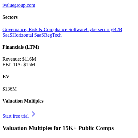
ivaluegroup.com
Sectors
Governance, Risk & Compliance Software
Cybersecurity
B2B
SaaS
Horizontal SaaS
RegTech
Financials (LTM)
Revenue:
$116M
EBITDA
:
$15M
EV
$136M
Valuation Multiples
Start free trial
Valuation Multiples for 15K+ Public Comps