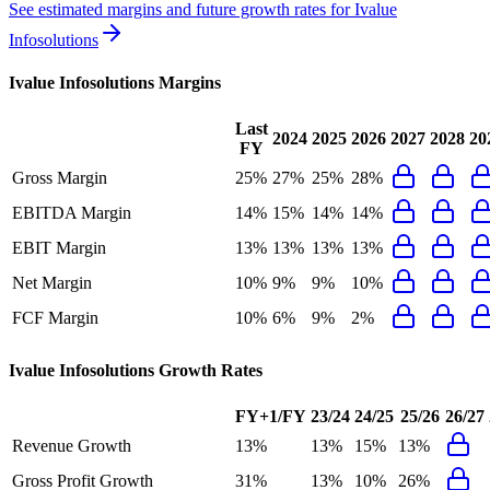
See estimated margins and future growth rates for
Ivalue
Infosolutions
Ivalue Infosolutions
Margins
Last
2024
2025
2026
2027
2028
20
FY
Gross Margin
25%
27%
25%
28%
EBITDA Margin
14%
15%
14%
14%
EBIT Margin
13%
13%
13%
13%
Net Margin
10%
9%
9%
10%
FCF Margin
10%
6%
9%
2%
Ivalue Infosolutions
Growth Rates
FY+1/FY
23/24
24/25
25/26
26/27
Revenue Growth
13%
13%
15%
13%
Gross Profit Growth
31%
13%
10%
26%