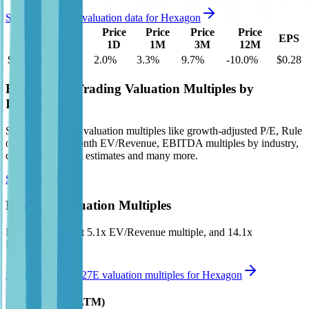
See more trading valuation data for
Hexagon
Market
Price
Price
Price
Price
EV
EPS
Cap
1D
1M
3M
12M
$28B
$27B
2.0
%
3.3
%
9.7
%
-10.0
%
$0.28
Benchmark Trading Valuation Multiples by
Industry
Sign up to access valuation multiples like growth-adjusted P/E, Rule
of 40, next 12-month EV/Revenue, EBITDA multiples by industry,
consensus analyst estimates and many more.
Start Free Trial
Hexagon
Valuation Multiples
Hexagon
trades at
5.1x EV/Revenue multiple, and 14.1x
EV/EBITDA
.
See NTM and 2027E valuation multiples for
Hexagon
EV / Revenue (LTM)