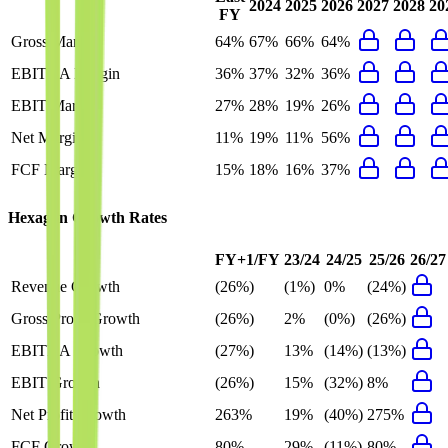
2024
2025
2026
2027
2028
20
FY
Gross Margin
64%
67%
66%
64%
EBITDA Margin
36%
37%
32%
36%
EBIT Margin
27%
28%
19%
26%
Net Margin
11%
19%
11%
56%
FCF Margin
15%
18%
16%
37%
Hexagon
Growth Rates
FY+1/FY
23/24
24/25
25/26
26/27
Revenue Growth
(26%)
(1%)
0%
(24%)
Gross Profit Growth
(26%)
2%
(0%)
(26%)
EBITDA Growth
(27%)
13%
(14%)
(13%)
EBIT Growth
(26%)
15%
(32%)
8%
Net Profit Growth
263%
19%
(40%)
275%
FCF Growth
80%
29%
(11%)
80%