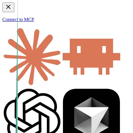
Connect to MCP