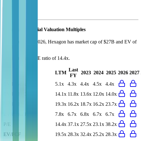
Hexagon
Financial Valuation Multiples
As of August 7, 2026, Hexagon has market cap of $27B and EV of
$28B.
Hexagon
has a P/E ratio of
14.4x
.
Last
LTM
2023
2024
2025
2026
2027
FY
EV/Revenue
5.1x
4.3x
4.4x
4.5x
4.4x
EV/EBITDA
14.1x
11.8x
13.6x
12.0x
14.0x
EV/EBIT
19.3x
16.2x
18.7x
16.2x
23.7x
EV/Gross Profit
7.8x
6.7x
6.8x
6.7x
6.7x
P/E
14.4x
37.1x
27.5x
23.1x
38.2x
EV/FCF
19.5x
28.3x
32.4x
25.2x
28.3x