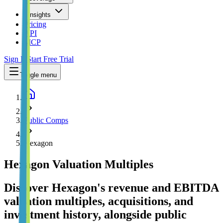
Insights
Pricing
API
MCP
Sign In
Start Free Trial
Toggle menu
Public Comps
Hexagon
Hexagon
Valuation Multiples
Discover Hexagon's revenue and EBITDA
valuation multiples, acquisitions, and
investment history
, alongside public