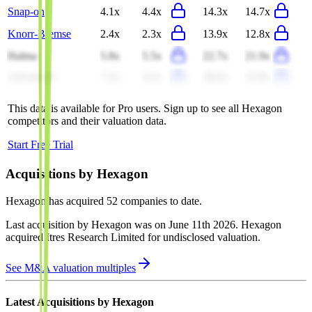
Snap-on
4.1x
4.4x
14.3x
14.7x
Knorr-Bremse
2.4x
2.3x
13.9x
12.8x
Halma
5.8x
5.5x
22.7x
21.9x
Advantech
7.2x
6.2x
38.0x
32.0x
This data is available for Pro users. Sign up to see all
Hexagon
competitors and their valuation data.
Start Free Trial
Acquisitions by
Hexagon
Hexagon
has acquired
52 companies
to date.
Last acquisition by
Hexagon
was on
June 11th 2026
.
Hexagon
acquired
Itres Research Limited
for undisclosed valuation
.
See M&A valuation multiples
Latest Acquisitions by
Hexagon