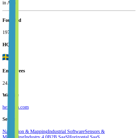
in Asia.
Founded
1975
HQ
Employees
24.8K
Website
hexagon.com
Sectors
Navigation & Mapping
Industrial Software
Sensors &
Monitoring
Industry 4.0
B2B SaaS
Horizontal SaaS