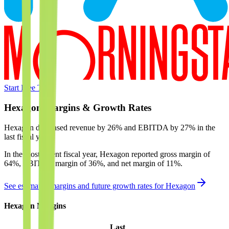
Start Free Trial
Hexagon
Margins & Growth Rates
Hexagon decreased revenue by 26% and EBITDA by 27% in the
last fiscal year.
In the most recent fiscal year,
Hexagon
reported
gross margin of
64%, EBITDA margin of 36%, and net margin of 11%
.
See estimated margins and future growth rates for
Hexagon
Hexagon
Margins
Last