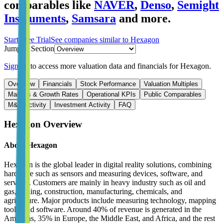
comparables like
NAVER
,
Denso
,
Semight
Instruments
,
Samsara
and more.
Start Free Trial
See companies similar to
Hexagon
Jump to Section
Sign up
to access more valuation data and financials for
Hexagon
.
Overview
Financials
Stock Performance
Valuation Multiples
Margins & Growth Rates
Operational KPIs
Public Comparables
M&A Activity
Investment Activity
FAQ
Hexagon
Overview
About
Hexagon
Hexagon is the global leader in digital reality solutions, combining
hardware such as sensors and measuring devices, software, and
services. Customers are mainly in heavy industry such as oil and
gas, mining, construction, manufacturing, chemicals, and
agriculture. Major products include measuring technology, mapping
tools, and software. Around 40% of revenue is generated in the
Americas, 35% in Europe, the Middle East, and Africa, and the rest