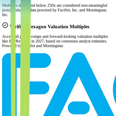
Multiples above and below 250x are considered non-meaningful
(n/m). Valuation data powered by FactSet, Inc. and Morningstar,
Inc.
Verified
Hexagon
Valuation Multiples
Access all public comps and forward-looking valuation multiples
like EV/Revenue in 2027, based on consensus analyst estimates.
Powered by FactSet and Morningstar.