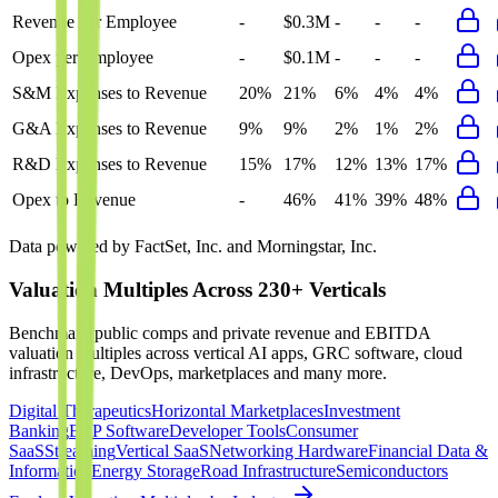
Revenue per Employee
-
$0.3M
-
-
-
Opex per Employee
-
$0.1M
-
-
-
S&M Expenses to Revenue
20%
21%
6%
4%
4%
G&A Expenses to Revenue
9%
9%
2%
1%
2%
R&D Expenses to Revenue
15%
17%
12%
13%
17%
Opex to Revenue
-
46%
41%
39%
48%
Data powered by FactSet, Inc. and Morningstar, Inc.
Valuation Multiples Across 230+ Verticals
Benchmark public comps and private revenue and EBITDA
valuation multiples across vertical AI apps, GRC software, cloud
infrastructure, DevOps, marketplaces and many more.
Digital Therapeutics
Horizontal Marketplaces
Investment
Banking
ERP Software
Developer Tools
Consumer
SaaS
Streaming
Vertical SaaS
Networking Hardware
Financial Data &
Information
Energy Storage
Road Infrastructure
Semiconductors