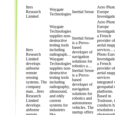
Itres
Aero Phot
Waygate
Research
Inertial Sense
Europe
Technologies
Limited
Investigati
Aero Phot
Waygate
Europe
Technologies
Investigati
supplies non-
a French
Inertial Sense
destructive
provider of
is a Provo-
testing tools
aerial map
based
Itres
including
services…
developer of
Research
radiograph…
Photo Eur
navigation
Limited
Waygate
Investigati
solutions for
develops
Technologies
a French
robotics a…
airborne
supplies non-
provider of
Inertial Sense
remote
destructive
aerial map
is a Provo-
sensing
testing tools
services
based
systems. The
including
integrated 
developer of
company
radiography,
geospatial 
navigation
man…
Itres
ultrasound,
platforms.
solutions for
Research
and eddy
Based in
robotics and
Limited
current
Toulouse, i
autonomous
develops
systems for
conducts h
vehicles. The
airborne
industries
resolution 
startup offers
remote
like
photograph