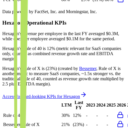
Data powered by FactSet, Inc. and Morningstar, Inc.
Hexagon
Operational KPIs
Hexagon's revenue per employee in the last FY averaged $0.3M,
while opex per employee averaged $0.1M for the same period.
Hexagon's
Rule of 40 is
12%
(metric relevant for SaaS companies
only, counted as combined revenue growth rate and EBITDA
margin).
Hexagon's
Rule of X is
(23%)
(created by
Bessemer
, Rule of X is
another metric to measure SaaS companies, ~1.5x stronger vs. the
traditional Rule of 40, counted as revenue growth rate multiplied by
2.5 plus EBITDA margin).
Access forward-looking KPIs for
Hexagon
Last
LTM
2023
2024
2025
2026
FY
Rule of 40
30%
12%
-
-
-
Bessemer Rule of X
21%
(23%)
-
-
-