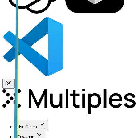
Use Cases
Coverage