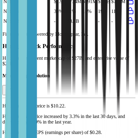
Net Profit
$1.9B
$734M
$991M
$1.2B
$712M
Net Margin
35%
11%
16%
19%
11%
Net Debt
-
$3.8B
-
-
-
Financial data powered by Morningstar, Inc.
Hexagon
Stock Performance
Hexagon
has current market cap of
$27B
, and enterprise value of
$28B.
Market Cap Evolution
Hexagon's
stock price is
$10.22
.
Hexagon
share price
increased
by
3.3%
in the last 30 days, and
decreased
by
10.0%
in the last year.
Hexagon
has an EPS (earnings per share) of
$0.28
.