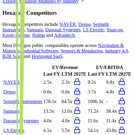
Explore Valuation Multiples by Industry
Hexagon
Competitors
Hexagon
competitors include
NAVER
,
Denso
,
Semight
Instruments
,
Samsara
,
Dassault Systemes
,
LS Electric
,
Snap-on
,
Knorr-Bremse
,
Halma
and
Advantech
.
Most
Hexagon
public comparables operate across
Navigation &
Mapping
,
Industrial Software
,
Sensors & Monitoring
,
Industry 4.0
,
B2B SaaS
and
Horizontal SaaS
.
EV/Revenue
EV/EBITDA
Last FY
LTM
2027E
Last FY
LTM
2027E
NAVER
2.5x
2.3x
9.2x
9.8x
Denso
0.6x
0.6x
3.7x
4.8x
Semight Instruments
178.5x
84.5x
1006.3x
-
Samsara
13.5x
12.0x
71.2x
58.4x
Dassault Systemes
4.0x
4.0x
11.6x
11.4x
LS Electric
6.5x
5.5x
54.1x
43.8x