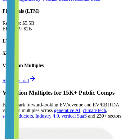
Financials (LTM)
Revenue:
$5.5B
EBITDA
:
$2B
EV
$28B
Valuation Multiples
Start free trial
Valuation Multiples for 15K+ Public Comps
Benchmark forward-looking EV/revenue and EV/EBITDA
valuation multiples across
generative AI
,
climate tech
,
semiconductors
,
Industry 4.0
,
vertical SaaS
and 230+ sectors.