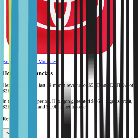
Browse Valuation Multiples
Hexagon
Financials
Hexagon
reported
last 12-month
revenue of $5.5B and EBITDA of
$2B
.
In the same LTM period
,
Hexagon
generated
$3.6B in gross profit,
$2B in EBITDA, and $1.9B in net income
.
Revenue (LTM)