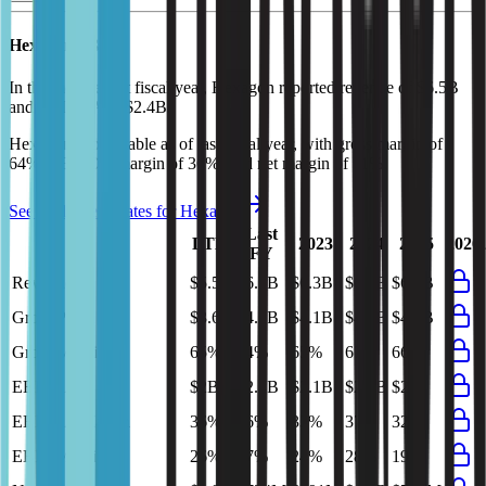
Hexagon
P&L
In the most recent fiscal year,
Hexagon
reported revenue of
$6.5B
and
EBITDA
of
$2.4B
.
Hexagon
is
profitable
as of last fiscal year, with
gross margin of
64%, EBITDA margin of 36%, and net margin of 11%
.
See analyst estimates for
Hexagon
Last
LTM
2023
2024
2025
2026
FY
Revenue
$5.5B
$6.5B
$6.3B
$6.2B
$6.3B
Gross Profit
$3.6B
$4.1B
$4.1B
$4.2B
$4.1B
Gross Margin
65%
64%
65%
67%
66%
EBITDA
$2B
$2.4B
$2.1B
$2.3B
$2B
EBITDA Margin
36%
36%
33%
37%
32%
EBIT Margin
26%
27%
24%
28%
19%