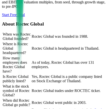
and EBITDA valuation multiples, from seed, through growth stage,
to pre-IPO.
Start Free Trial
About
Roctec Global
When was Roctec
Roctec Global was founded in 1988.
Global founded?
Where is Roctec
Global
Roctec Global is headquartered in Thailand.
headquartered?
How many
employees does
As of today, Roctec Global has over 131
Roctec Global
employees.
have?
Is Roctec Global
Yes, Roctec Global is a public company listed
publicly listed?
on Stock Exchange of Thailand.
What is the stock
symbol of Roctec
Roctec Global trades under ROCTEC ticker.
Global?
When did Roctec
Roctec Global went public in 2003.
Global go public?