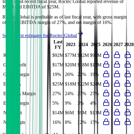
In the most recent fiscal year,
Roctec Global
reported revenue of
$92M
and
EBITDA
of
$25M
.
Roctec Global
is
profitable
as of last fiscal year, with
gross margin
of 19%, EBITDA margin of 27%, and net margin of 16%
.
See analyst estimates for
Roctec Global
Last
2023
2024
2025
2026
2027
2028
FY
Revenue
$92M
$77M
$82M
$90M
Gross Profit
$17M
$20M
$18M
$17M
Gross Margin
19%
26%
22%
19%
EBITDA
$25M
$18M
$22M
$24M
EBITDA Margin
27%
24%
27%
27%
EBIT Margin
5%
9%
3%
4%
Net Profit
$14M
$6M
$9M
$13M
Net Margin
16%
8%
12%
15%