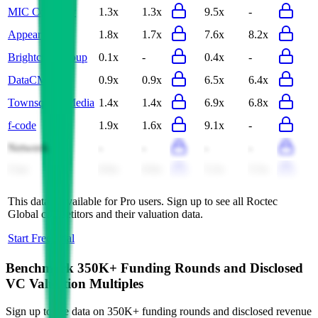
MIC Company
1.3x
1.3x
9.5x
-
Appear
1.8x
1.7x
7.6x
8.2x
Brightcom Group
0.1x
-
0.4x
-
DataCM
0.9x
0.9x
6.5x
6.4x
Townsquare Media
1.4x
1.4x
6.9x
6.8x
f-code
1.9x
1.6x
9.1x
-
Netweek
-
-
-
-
Cmc
0.6x
0.6x
5.2x
5.5x
This data is available for Pro users. Sign up to see all
Roctec
Global
competitors and their valuation data.
Start Free Trial
Benchmark 350K+ Funding Rounds and Disclosed
VC Valuation Multiples
Sign up to see data on 350K+ funding rounds and disclosed revenue