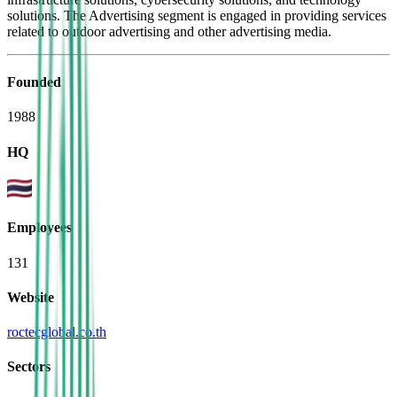
solutions. The Advertising segment is engaged in providing services
related to outdoor advertising and other advertising media.
Founded
1988
HQ
Employees
131
Website
roctecglobal.co.th
Sectors