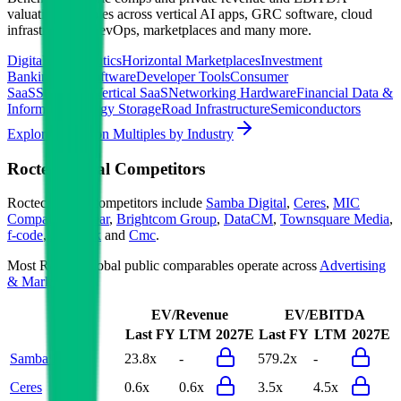
valuation multiples across vertical AI apps, GRC software, cloud
infrastructure, DevOps, marketplaces and many more.
Digital Therapeutics
Horizontal Marketplaces
Investment
Banking
ERP Software
Developer Tools
Consumer
SaaS
Streaming
Vertical SaaS
Networking Hardware
Financial Data &
Information
Energy Storage
Road Infrastructure
Semiconductors
Explore Valuation Multiples by Industry
Roctec Global
Competitors
Roctec Global
competitors include
Samba Digital
,
Ceres
,
MIC
Company
,
Appear
,
Brightcom Group
,
DataCM
,
Townsquare Media
,
f-code
,
Netweek
and
Cmc
.
Most
Roctec Global
public comparables operate across
Advertising
& Marketing
.
EV/Revenue
EV/EBITDA
Last FY
LTM
2027E
Last FY
LTM
2027E
Samba Digital
23.8x
-
579.2x
-
Ceres
0.6x
0.6x
3.5x
4.5x