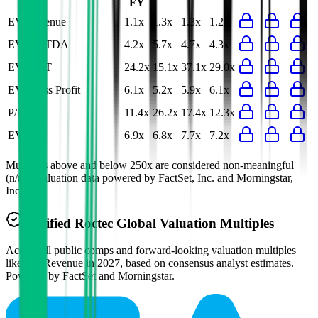
FY
EV/Revenue
1.1x
1.3x
1.3x
1.2x
EV/EBITDA
4.2x
5.7x
4.7x
4.3x
EV/EBIT
24.2x
15.1x
37.1x
29.0x
EV/Gross Profit
6.1x
5.2x
5.9x
6.1x
P/E
11.4x
26.2x
17.4x
12.3x
EV/FCF
6.9x
6.8x
7.7x
7.2x
Multiples above and below 250x are considered non-meaningful
(n/m). Valuation data powered by FactSet, Inc. and Morningstar,
Inc.
Verified
Roctec Global
Valuation Multiples
Access all public comps and forward-looking valuation multiples
like EV/Revenue in 2027, based on consensus analyst estimates.
Powered by FactSet and Morningstar.