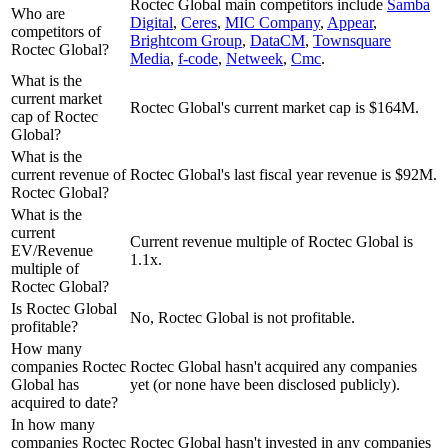
Roctec Global
main competitors include
Samba
Who are
Digital
,
Ceres
,
MIC Company
,
Appear
,
competitors of
Brightcom Group
,
DataCM
,
Townsquare
Roctec Global?
Media
,
f-code
,
Netweek
,
Cmc
.
What is the
current market
Roctec Global's current market cap is $164M.
cap of Roctec
Global?
What is the
current revenue of
Roctec Global's last fiscal year revenue is $92M.
Roctec Global?
What is the
current
Current revenue multiple of Roctec Global is
EV/Revenue
1.1x.
multiple of
Roctec Global?
Is Roctec Global
No, Roctec Global is not profitable.
profitable?
How many
companies Roctec
Roctec Global hasn't acquired any companies
Global has
yet (or none have been disclosed publicly).
acquired to date?
In how many
companies Roctec
Roctec Global hasn't invested in any companies