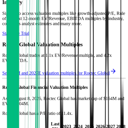
Industry
Sign up to access valuation multiples like growth-adjusted P/E, Rule
of 40, next 12-month EV/Revenue, EBITDA multiples by industry,
consensus analyst estimates and many more.
Start Free Trial
Roctec Global
Valuation Multiples
Roctec Global
trades at
1.1x EV/Revenue multiple, and 4.2x
EV/EBITDA
.
See NTM and 2027E valuation multiples for
Roctec Global
Roctec Global
Financial Valuation Multiples
As of August 8, 2026, Roctec Global has market cap of $164M and
EV of $104M.
Roctec Global
has a P/E ratio of
11.4x
.
Last
2023
2024
2025
2026
2027
2028