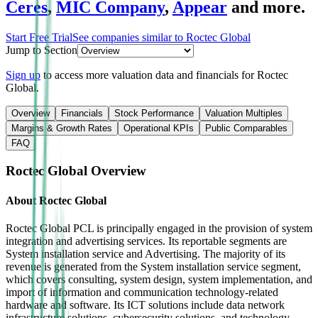
Ceres
,
MIC Company
,
Appear
and more.
Start Free Trial
See companies similar to
Roctec Global
Jump to Section
Sign up
to access more valuation data and financials for
Roctec
Global
.
Overview
Financials
Stock Performance
Valuation Multiples
Margins & Growth Rates
Operational KPIs
Public Comparables
FAQ
Roctec Global
Overview
About
Roctec Global
Roctec Global PCL is principally engaged in the provision of system
integration and advertising services. Its reportable segments are
System installation service and Advertising. The majority of its
revenue is generated from the System installation service segment,
which covers consulting, system design, system implementation, and
import of information and communication technology-related
hardware and software. Its ICT solutions include data network
infrastructure solutions, cybersecurity solutions, and technology