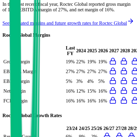
In the most recent fiscal year,
Roctec Global
reported
gross margin
of 19%, EBITDA margin of 27%, and net margin of 16%
.
See estimated margins and future growth rates for
Roctec Global
Roctec Global
Margins
Last
2024
2025
2026
2027
2028
20
FY
Gross Margin
19%
22%
19%
19%
EBITDA Margin
27%
27%
27%
27%
EBIT Margin
5%
3%
4%
5%
Net Margin
16%
12%
15%
16%
FCF Margin
16%
16%
16%
16%
Roctec Global
Growth Rates
23/24
24/25
25/26
26/27
27/28
28/2
Revenue Growth
6%
9%
2%