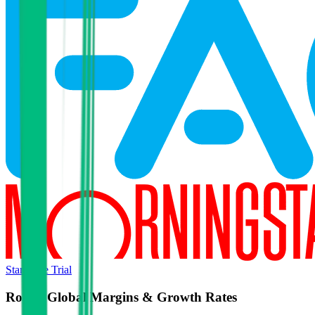
Start Free Trial
Roctec Global
Margins & Growth Rates