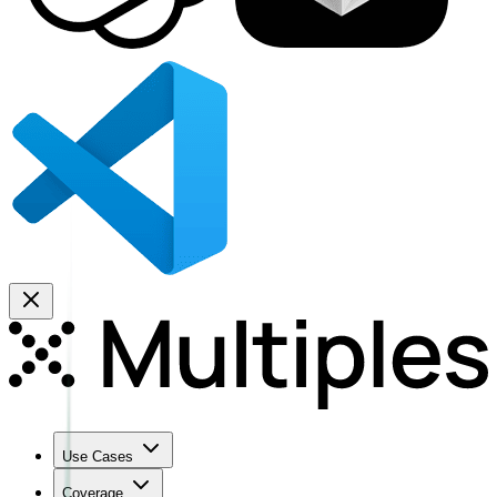
Use Cases
Coverage