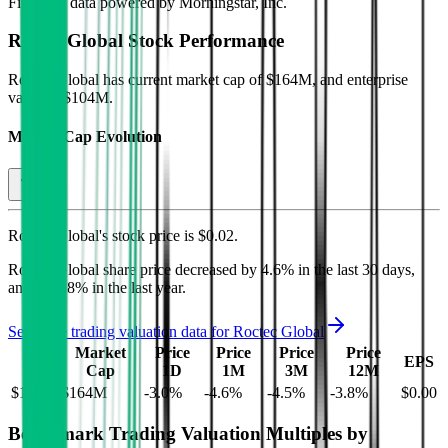
Financial data powered by Morningstar, Inc.
Roctec Global
Stock Performance
Roctec Global
has current market cap of
$164M
, and enterprise
value of $104M.
Market Cap Evolution
Roctec Global's
stock price is
$0.02
.
Roctec Global
share price
decreased
by
4.6%
in the last 30 days,
and
by
3.8%
in the last year.
See more trading valuation data for
Roctec Global
Market
Price
Price
Price
Price
EV
EPS
Cap
1D
1M
3M
12M
$104M
$164M
-3.0
%
-4.6
%
-4.5
%
-3.8
%
$0.00
Benchmark Trading Valuation Multiples by