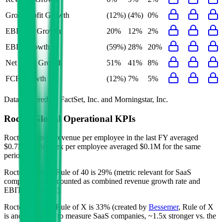
Gross Profit Growth
(12%)
(4%)
0%
EBITDA Growth
20%
12%
2%
EBIT Growth
(59%)
28%
20%
Net Profit Growth
51%
41%
8%
FCF Growth
(12%)
7%
5%
Data powered by FactSet, Inc. and Morningstar, Inc.
Roctec Global
Operational KPIs
Roctec Global's revenue per employee in the last FY averaged
$0.7M, while opex per employee averaged $0.1M for the same
period.
Roctec Global's
Rule of 40 is
29%
(metric relevant for SaaS
companies only, counted as combined revenue growth rate and
EBITDA margin).
Roctec Global's
Rule of X is
33%
(created by
Bessemer
, Rule of X
is another metric to measure SaaS companies, ~1.5x stronger vs. the