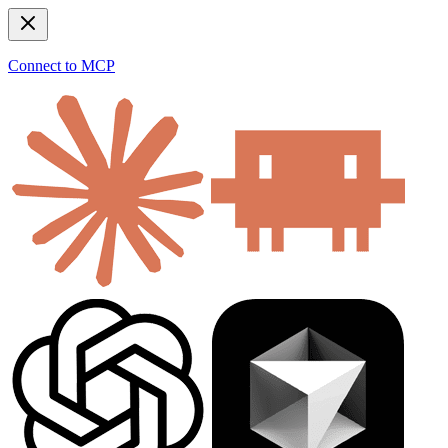
Connect to MCP