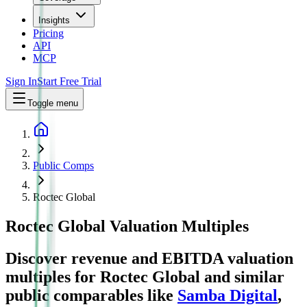
Insights
Pricing
API
MCP
Sign In
Start Free Trial
Toggle menu
Public Comps
Roctec Global
Roctec Global
Valuation Multiples
Discover revenue and EBITDA valuation
multiples for Roctec Global
and similar
public comparables like
Samba Digital
,