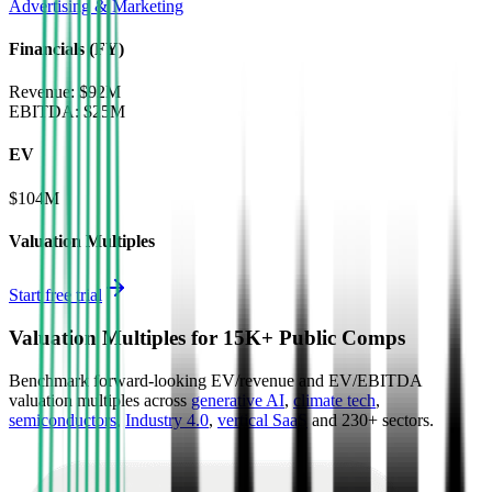
Advertising & Marketing
Financials (FY)
Revenue:
$92M
EBITDA
:
$25M
EV
$104M
Valuation Multiples
Start free trial
Valuation Multiples for 15K+ Public Comps
Benchmark forward-looking EV/revenue and EV/EBITDA
valuation multiples across
generative AI
,
climate tech
,
semiconductors
,
Industry 4.0
,
vertical SaaS
and 230+ sectors.