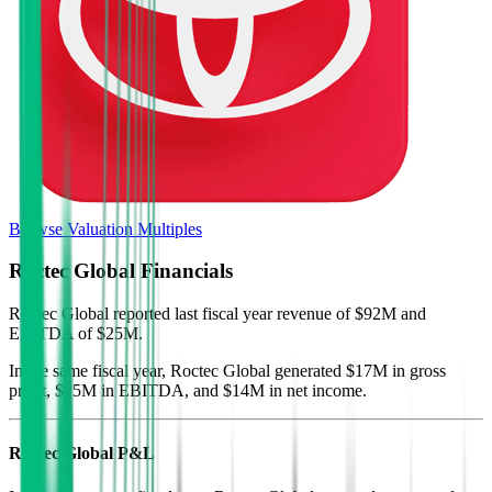
Browse Valuation Multiples
Roctec Global
Financials
Roctec Global
reported
last fiscal year
revenue of $92M and
EBITDA of $25M
.
In the same fiscal year
,
Roctec Global
generated
$17M in gross
profit, $25M in EBITDA, and $14M in net income
.
Roctec Global
P&L