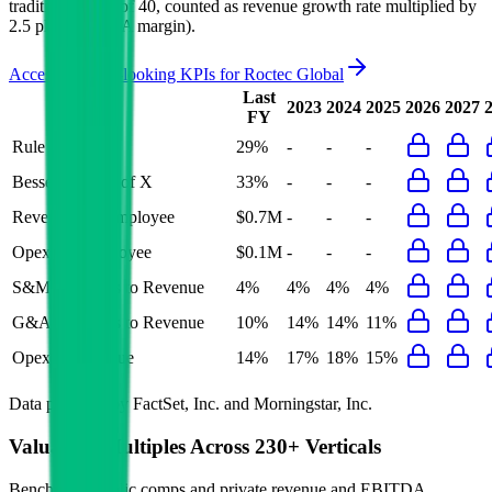
traditional Rule of 40, counted as revenue growth rate multiplied by
2.5 plus EBITDA margin).
Access forward-looking KPIs for
Roctec Global
Last
2023
2024
2025
2026
2027
FY
Rule of 40
29%
-
-
-
Bessemer Rule of X
33%
-
-
-
Revenue per Employee
$0.7M
-
-
-
Opex per Employee
$0.1M
-
-
-
S&M Expenses to Revenue
4%
4%
4%
4%
G&A Expenses to Revenue
10%
14%
14%
11%
Opex to Revenue
14%
17%
18%
15%
Data powered by FactSet, Inc. and Morningstar, Inc.
Valuation Multiples Across 230+ Verticals
Benchmark public comps and private revenue and EBITDA