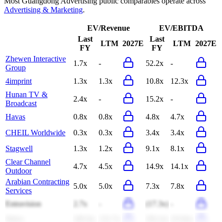
Most
Guangdong Advertising
public comparables operate across
Advertising & Marketing
.
EV/Revenue
EV/EBITDA
Last
Last
LTM
2027E
LTM
2027E
FY
FY
Zhewen Interactive
1.7x
-
52.2x
-
Group
4imprint
1.3x
1.3x
10.8x
12.3x
Hunan TV &
2.4x
-
15.2x
-
Broadcast
Havas
0.8x
0.8x
4.8x
4.7x
CHEIL Worldwide
0.3x
0.3x
3.4x
3.4x
Stagwell
1.3x
1.2x
9.1x
8.1x
Clear Channel
4.7x
4.5x
14.9x
14.1x
Outdoor
Arabian Contracting
5.0x
5.0x
7.3x
7.8x
Services
Entravision
2.7x
-
(17.3x)
-
Strive
345.6x
131.7x
(56.2x)
(33.8x)