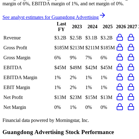
margin of 6%, EBITDA margin of 1%, and net margin of 0%
.
See analyst estimates for
Guangdong Advertising
Last
2023
2024
2025
2026
2027
FY
Revenue
$3.2B
$2.5B
$3.1B
$3.2B
Gross Profit
$185M
$213M
$211M
$185M
Gross Margin
6%
9%
7%
6%
EBITDA
$45M
$49M
$42M
$45M
EBITDA Margin
1%
2%
1%
1%
EBIT Margin
1%
2%
1%
1%
Net Profit
$13M
$23M
$15M
$13M
Net Margin
0%
1%
0%
0%
Financial data powered by Morningstar, Inc.
Guangdong Advertising
Stock Performance