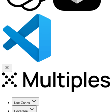
Use Cases
Coverage