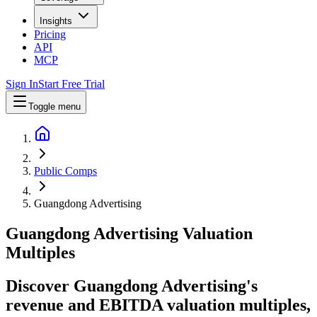
Insights
Pricing
API
MCP
Sign In
Start Free Trial
Toggle menu
Public Comps
Guangdong Advertising
Guangdong Advertising
Valuation
Multiples
Discover Guangdong Advertising's
revenue and EBITDA valuation multiples,