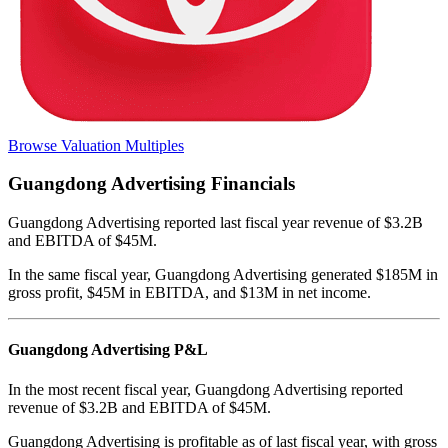
Browse Valuation Multiples
Guangdong Advertising
Financials
Guangdong Advertising
reported
last fiscal year
revenue of $3.2B
and EBITDA of $45M
.
In the same fiscal year
,
Guangdong Advertising
generated
$185M in
gross profit, $45M in EBITDA, and $13M in net income
.
Guangdong Advertising
P&L
In the most recent fiscal year,
Guangdong Advertising
reported
revenue of
$3.2B
and
EBITDA
of
$45M
.
Guangdong Advertising
is
profitable
as of last fiscal year, with
gross