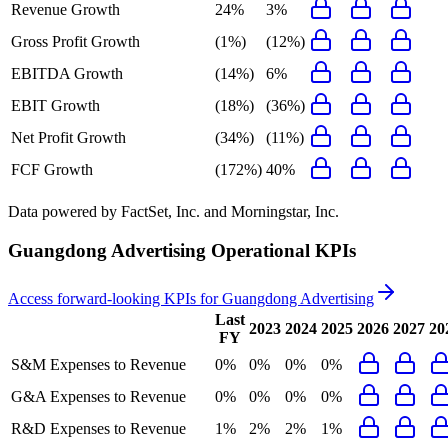
Revenue Growth
24%
3%
Gross Profit Growth
(1%)
(12%)
EBITDA Growth
(14%)
6%
EBIT Growth
(18%)
(36%)
Net Profit Growth
(34%)
(11%)
FCF Growth
(172%)
40%
Data powered by FactSet, Inc. and Morningstar, Inc.
Guangdong Advertising
Operational KPIs
Access forward-looking KPIs for
Guangdong Advertising
Last
2023
2024
2025
2026
2027
20
FY
S&M Expenses to Revenue
0%
0%
0%
0%
G&A Expenses to Revenue
0%
0%
0%
0%
R&D Expenses to Revenue
1%
2%
2%
1%