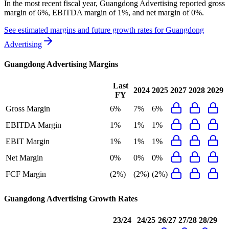
In the most recent fiscal year,
Guangdong Advertising
reported
gross
margin of 6%, EBITDA margin of 1%, and net margin of 0%
.
See estimated margins and future growth rates for
Guangdong
Advertising
Guangdong Advertising
Margins
Last
2024
2025
2027
2028
2029
FY
Gross Margin
6%
7%
6%
EBITDA Margin
1%
1%
1%
EBIT Margin
1%
1%
1%
Net Margin
0%
0%
0%
FCF Margin
(2%)
(2%)
(2%)
Guangdong Advertising
Growth Rates
23/24
24/25
26/27
27/28
28/29