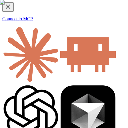
Connect to MCP