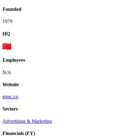
Founded
1979
HQ
Employees
N/A
Website
gimc.cn
Sectors
Advertising & Marketing
Financials (FY)