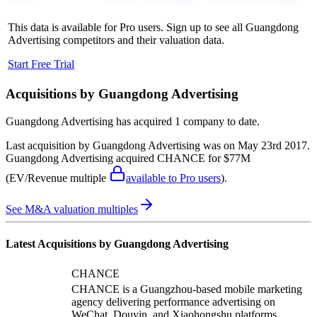
This data is available for Pro users. Sign up to see all
Guangdong
Advertising
competitors and their valuation data.
Start Free Trial
Acquisitions by
Guangdong Advertising
Guangdong Advertising
has acquired
1 company
to date.
Last acquisition by
Guangdong Advertising
was on
May 23rd 2017
.
Guangdong Advertising
acquired
CHANCE
for $77M
(EV/Revenue multiple
available to Pro users
)
.
See M&A valuation multiples
Latest Acquisitions by
Guangdong Advertising
CHANCE
CHANCE is a Guangzhou-based mobile marketing
agency delivering performance advertising on
WeChat, Douyin, and Xiaohongshu platforms.