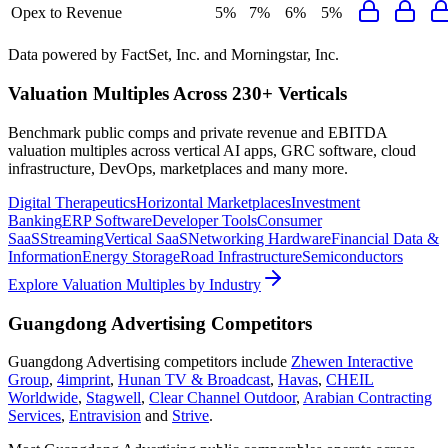
Opex to Revenue
5%
7%
6%
5%
Data powered by FactSet, Inc. and Morningstar, Inc.
Valuation Multiples Across 230+ Verticals
Benchmark public comps and private revenue and EBITDA
valuation multiples across vertical AI apps, GRC software, cloud
infrastructure, DevOps, marketplaces and many more.
Digital Therapeutics
Horizontal Marketplaces
Investment
Banking
ERP Software
Developer Tools
Consumer
SaaS
Streaming
Vertical SaaS
Networking Hardware
Financial Data &
Information
Energy Storage
Road Infrastructure
Semiconductors
Explore Valuation Multiples by Industry
Guangdong Advertising
Competitors
Guangdong Advertising
competitors include
Zhewen Interactive
Group
,
4imprint
,
Hunan TV & Broadcast
,
Havas
,
CHEIL
Worldwide
,
Stagwell
,
Clear Channel Outdoor
,
Arabian Contracting
Services
,
Entravision
and
Strive
.