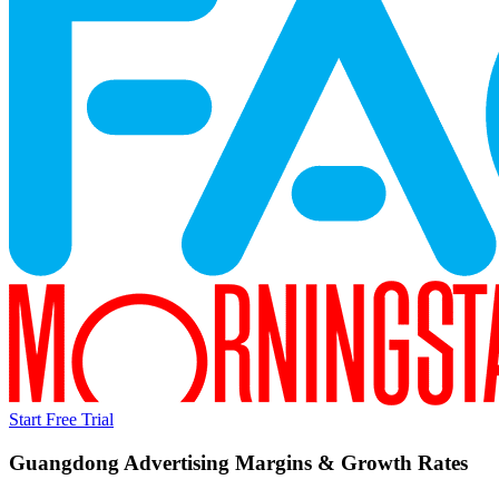
Start Free Trial
Guangdong Advertising
Margins & Growth Rates