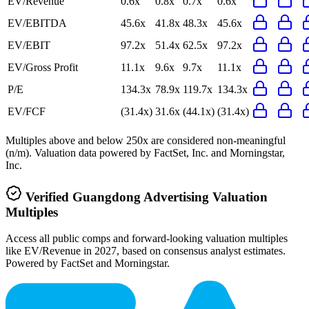
EV/Revenue
0.6x
0.8x
0.7x
0.6x
EV/EBITDA
45.6x
41.8x
48.3x
45.6x
EV/EBIT
97.2x
51.4x
62.5x
97.2x
EV/Gross Profit
11.1x
9.6x
9.7x
11.1x
P/E
134.3x
78.9x
119.7x
134.3x
EV/FCF
(31.4x)
31.6x
(44.1x)
(31.4x)
Multiples above and below 250x are considered non-meaningful
(n/m). Valuation data powered by FactSet, Inc. and Morningstar,
Inc.
Verified
Guangdong Advertising
Valuation
Multiples
Access all public comps and forward-looking valuation multiples
like EV/Revenue in 2027, based on consensus analyst estimates.
Powered by FactSet and Morningstar.