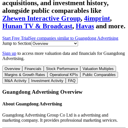
acquisitions, and investment history
,
alongside public comparables like
Zhewen Interactive Group
,
4imprint
,
Hunan TV & Broadcast
,
Havas
and more.
Start Free Trial
See companies similar to
Guangdong Advertising
Jump to Section
Sign up
to access more valuation data and financials for
Guangdong
Advertising
.
Overview
Financials
Stock Performance
Valuation Multiples
Margins & Growth Rates
Operational KPIs
Public Comparables
M&A Activity
Investment Activity
FAQ
Guangdong Advertising
Overview
About
Guangdong Advertising
Guangdong Advertising Group Co Ltd is a advertising and
marketing company. It provides professional marketing services.