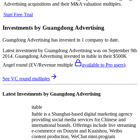
Advertising
acquisitions and their M&A valuation multiples.
Start Free Trial
Investments by
Guangdong Advertising
Guangdong Advertising
has invested in
1 company
to date.
Latest investment by
Guangdong Advertising
was on
September 9th
2014
.
Guangdong Advertising
invested in
itable
in their $500K
Angel round
(EV/Revenue multiple
available to Pro users
)
.
See VC round multiples
Latest Investments by
Guangdong Advertising
itable
Itable is a Shanghai-based digital marketing agency
providing social media services for Chinese and
international brands. Offerings include live streaming
e-commerce on Douyin and Kuaishou, Weibo
content production, WeChat mini-program