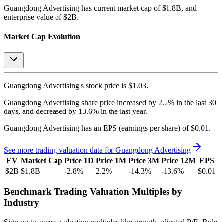
Guangdong Advertising
has current market cap of
$1.8B
, and
enterprise value of $2B.
Market Cap Evolution
Guangdong Advertising's
stock price is
$1.03
.
Guangdong Advertising
share price
increased
by
2.2%
in the last 30
days, and
decreased
by
13.6%
in the last year.
Guangdong Advertising
has an EPS (earnings per share) of
$0.01
.
See more trading valuation data for
Guangdong Advertising
EV
Market Cap
Price 1D
Price 1M
Price 3M
Price 12M
EPS
$2B
$1.8B
-2.8
%
2.2
%
-14.3
%
-13.6
%
$0.01
Benchmark Trading Valuation Multiples by
Industry
Sign up to access valuation multiples like growth-adjusted P/E, Rule