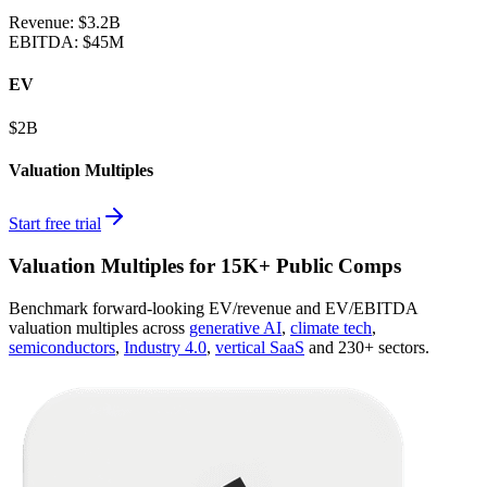
Revenue:
$3.2B
EBITDA
:
$45M
EV
$2B
Valuation Multiples
Start free trial
Valuation Multiples for 15K+ Public Comps
Benchmark forward-looking EV/revenue and EV/EBITDA
valuation multiples across
generative AI
,
climate tech
,
semiconductors
,
Industry 4.0
,
vertical SaaS
and 230+ sectors.