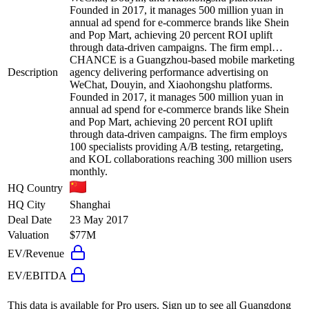
Founded in 2017, it manages 500 million yuan in
annual ad spend for e-commerce brands like Shein
and Pop Mart, achieving 20 percent ROI uplift
through data-driven campaigns. The firm empl…
CHANCE is a Guangzhou-based mobile marketing
Description
agency delivering performance advertising on
WeChat, Douyin, and Xiaohongshu platforms.
Founded in 2017, it manages 500 million yuan in
annual ad spend for e-commerce brands like Shein
and Pop Mart, achieving 20 percent ROI uplift
through data-driven campaigns. The firm employs
100 specialists providing A/B testing, retargeting,
and KOL collaborations reaching 300 million users
monthly.
HQ Country
HQ City
Shanghai
Deal Date
23 May 2017
Valuation
$77M
EV/Revenue
EV/EBITDA
This data is available for Pro users. Sign up to see all
Guangdong