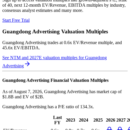
of 40, next 12-month EV/Revenue, EBITDA multiples by industry,
consensus analyst estimates and many more.
Start Free Trial
Guangdong Advertising
Valuation Multiples
Guangdong Advertising
trades at
0.6x EV/Revenue multiple, and
45.6x EV/EBITDA
.
See NTM and 2027E valuation multiples for
Guangdong
Advertising
Guangdong Advertising
Financial Valuation Multiples
As of August 7, 2026, Guangdong Advertising has market cap of
$1.8B and EV of $2B.
Guangdong Advertising
has a P/E ratio of
134.3x
.
Last
2023
2024
2025
2026
2027
2
FY