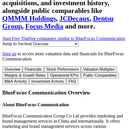
acquisitions, and investment history
,
alongside public comparables like
QMMM Holdings
,
JCDecaux
,
Dentsu
Group
,
Focus Media
and more.
Start Free Trial
See companies similar to
BlueFocus Communication
Jump to Section
Sign up
to access more valuation data and financials for
BlueFocus
Communication
.
Overview
Financials
Stock Performance
Valuation Multiples
Margins & Growth Rates
Operational KPIs
Public Comparables
M&A Activity
Investment Activity
FAQ
BlueFocus Communication
Overview
About
BlueFocus Communication
BlueFocus Communication Group Co Ltd provides marketing and
brand management services in China and internationally. It offers
marketing and brand management services across various