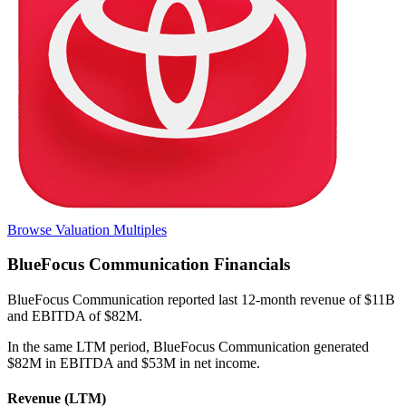
Browse Valuation Multiples
BlueFocus Communication
Financials
BlueFocus Communication
reported
last 12-month
revenue of $11B
and EBITDA of $82M
.
In the same LTM period
,
BlueFocus Communication
generated
$82M in EBITDA and $53M in net income
.
Revenue (LTM)