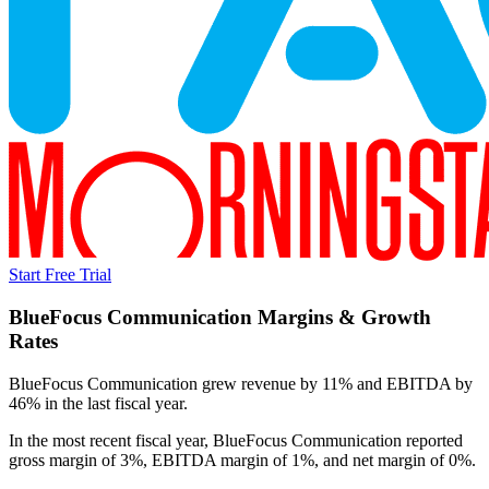
Start Free Trial
BlueFocus Communication
Margins & Growth
Rates
BlueFocus Communication grew revenue by 11% and EBITDA by
46% in the last fiscal year.
In the most recent fiscal year,
BlueFocus Communication
reported
gross margin of 3%, EBITDA margin of 1%, and net margin of 0%
.