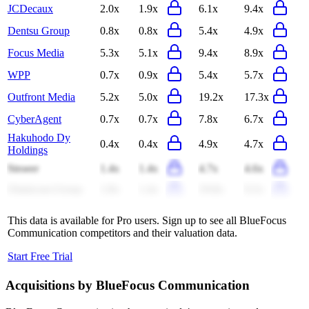
JCDecaux
2.0x
1.9x
6.1x
9.4x
Dentsu Group
0.8x
0.8x
5.4x
4.9x
Focus Media
5.3x
5.1x
9.4x
8.9x
WPP
0.7x
0.9x
5.4x
5.7x
Outfront Media
5.2x
5.0x
19.2x
17.3x
CyberAgent
0.7x
0.7x
7.8x
6.7x
Hakuhodo Dy
0.4x
0.4x
4.9x
4.7x
Holdings
Stroeer
1.4x
1.4x
4.7x
4.6x
Omnicom Group
1.8x
1.4x
19.8x
9.2x
This data is available for Pro users. Sign up to see all
BlueFocus
Communication
competitors and their valuation data.
Start Free Trial
Acquisitions by
BlueFocus Communication