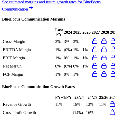
See estimated margins and future growth rates for
BlueFocus
Communication
BlueFocus Communication
Margins
Last
2024
2025
2026
2027
2028
20
FY
Gross Margin
3%
3%
3%
-
EBITDA Margin
1%
(0%)
1%
1%
EBIT Margin
1%
0%
1%
1%
Net Margin
0%
(0%)
0%
1%
FCF Margin
1%
0%
1%
-
BlueFocus Communication
Growth Rates
FY+1/FY
23/24
24/25
25/26
26/
Revenue Growth
11%
16%
13%
11%
Gross Profit Growth
-
(14%)
16%
-