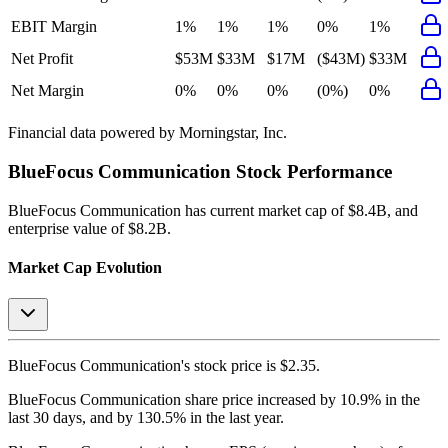
EBIT Margin
1%
1%
1%
0%
1%
Net Profit
$53M
$33M
$17M
($43M)
$33M
Net Margin
0%
0%
0%
(0%)
0%
Financial data powered by Morningstar, Inc.
BlueFocus Communication
Stock Performance
BlueFocus Communication
has current market cap of
$8.4B
, and
enterprise value of $8.2B.
Market Cap Evolution
BlueFocus Communication's
stock price is
$2.35
.
BlueFocus Communication
share price
increased
by
10.9%
in the
last 30 days, and
by
130.5%
in the last year.