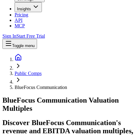
Insights
Pricing
API
MCP
Sign In
Start Free Trial
Toggle menu
Public Comps
BlueFocus Communication
BlueFocus Communication
Valuation
Multiples
Discover BlueFocus Communication's
revenue and EBITDA valuation multiples,