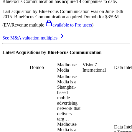
BlueFocus Communication
has acquired
4 companies
to date.
Last acquisition by
BlueFocus Communication
was on
June 18th
2015
.
BlueFocus Communication
acquired
Domob
for $359M
(EV/Revenue multiple
available to Pro users
)
.
See M&A valuation multiples
Latest Acquisitions by
BlueFocus Communication
Madhouse
Vision7
Domob
Data Inte
Media
International
Madhouse
Media is a
Shanghai-
based
mobile
advertising
network that
delivers
targ…
Madhouse
Data Intel
Media is a