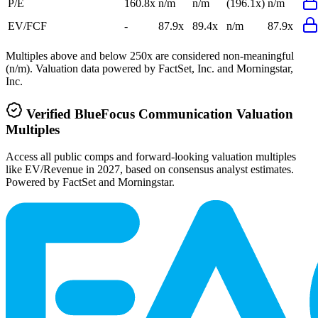
P/E
160.8x
n/m
n/m
(196.1x)
n/m
EV/FCF
-
87.9x
89.4x
n/m
87.9x
Multiples above and below 250x are considered non-meaningful
(n/m). Valuation data powered by FactSet, Inc. and Morningstar,
Inc.
Verified
BlueFocus Communication
Valuation
Multiples
Access all public comps and forward-looking valuation multiples
like EV/Revenue in 2027, based on consensus analyst estimates.
Powered by FactSet and Morningstar.