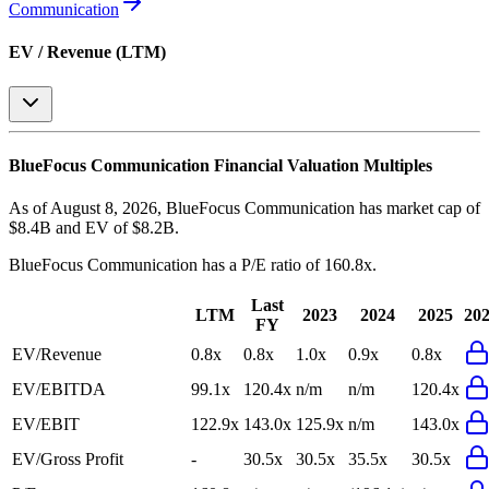
Communication
EV / Revenue (LTM)
BlueFocus Communication
Financial Valuation Multiples
As of August 8, 2026, BlueFocus Communication has market cap of
$8.4B and EV of $8.2B.
BlueFocus Communication
has a P/E ratio of
160.8x
.
Last
LTM
2023
2024
2025
20
FY
EV/Revenue
0.8x
0.8x
1.0x
0.9x
0.8x
EV/EBITDA
99.1x
120.4x
n/m
n/m
120.4x
EV/EBIT
122.9x
143.0x
125.9x
n/m
143.0x
EV/Gross Profit
-
30.5x
30.5x
35.5x
30.5x