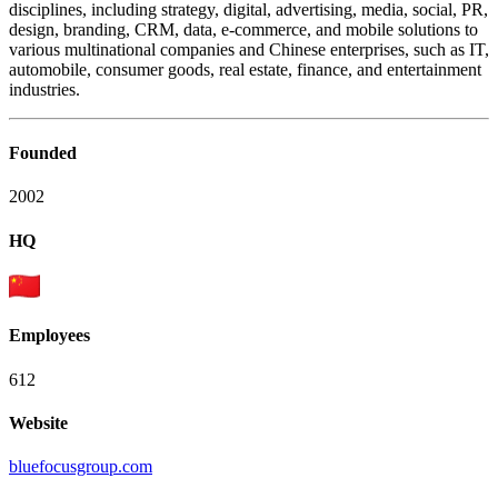
disciplines, including strategy, digital, advertising, media, social, PR,
design, branding, CRM, data, e-commerce, and mobile solutions to
various multinational companies and Chinese enterprises, such as IT,
automobile, consumer goods, real estate, finance, and entertainment
industries.
Founded
2002
HQ
Employees
612
Website
bluefocusgroup.com