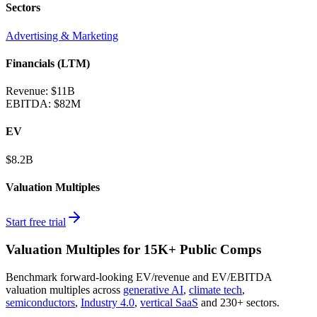
Sectors
Advertising & Marketing
Financials (LTM)
Revenue:
$11B
EBITDA
:
$82M
EV
$8.2B
Valuation Multiples
Start free trial
Valuation Multiples for 15K+ Public Comps
Benchmark forward-looking EV/revenue and EV/EBITDA
valuation multiples across
generative AI
,
climate tech
,
semiconductors
,
Industry 4.0
,
vertical SaaS
and 230+ sectors.