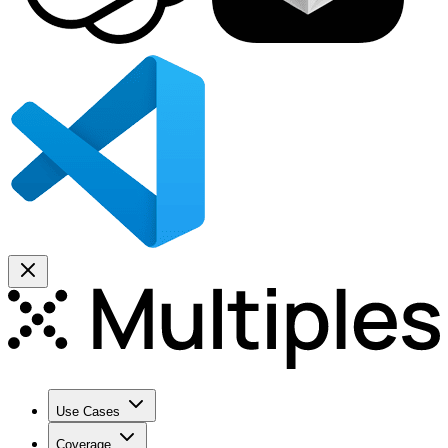
Use Cases
Coverage