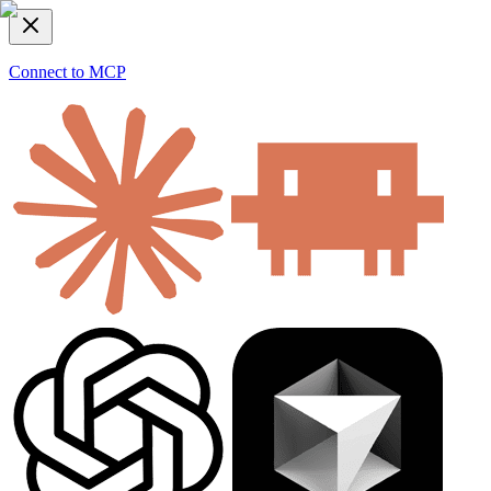
Connect to MCP