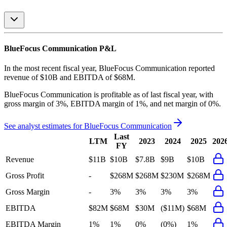
BlueFocus Communication
P&L
In the most recent fiscal year,
BlueFocus Communication
reported
revenue of
$10B
and
EBITDA
of
$68M
.
BlueFocus Communication
is
profitable
as of last fiscal year, with
gross margin of 3%, EBITDA margin of 1%, and net margin of 0%
.
See analyst estimates for
BlueFocus Communication
Last
LTM
2023
2024
2025
202
FY
Revenue
$11B
$10B
$7.8B
$9B
$10B
Gross Profit
-
$268M
$268M
$230M
$268M
Gross Margin
-
3%
3%
3%
3%
EBITDA
$82M
$68M
$30M
($11M)
$68M
EBITDA Margin
1%
1%
0%
(0%)
1%