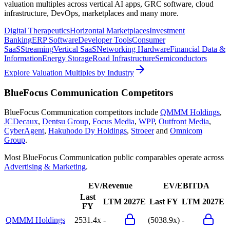
valuation multiples across vertical AI apps, GRC software, cloud
infrastructure, DevOps, marketplaces and many more.
Digital Therapeutics
Horizontal Marketplaces
Investment
Banking
ERP Software
Developer Tools
Consumer
SaaS
Streaming
Vertical SaaS
Networking Hardware
Financial Data &
Information
Energy Storage
Road Infrastructure
Semiconductors
Explore Valuation Multiples by Industry
BlueFocus Communication
Competitors
BlueFocus Communication
competitors include
QMMM Holdings
,
JCDecaux
,
Dentsu Group
,
Focus Media
,
WPP
,
Outfront Media
,
CyberAgent
,
Hakuhodo Dy Holdings
,
Stroeer
and
Omnicom
Group
.
Most
BlueFocus Communication
public comparables operate across
Advertising & Marketing
.
EV/Revenue
EV/EBITDA
Last
LTM
2027E
Last FY
LTM
2027E
FY
QMMM Holdings
2531.4x
-
(5038.9x)
-