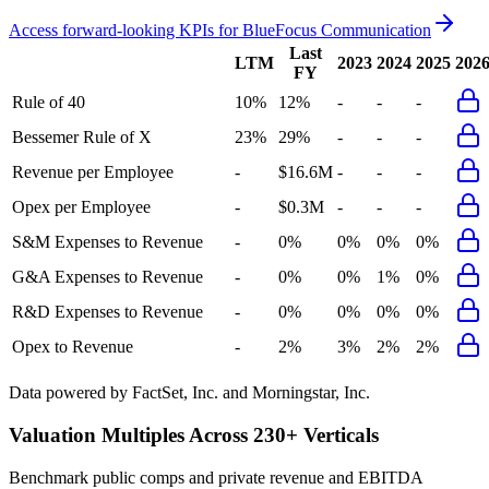
Access forward-looking KPIs for
BlueFocus Communication
Last
LTM
2023
2024
2025
202
FY
Rule of 40
10%
12%
-
-
-
Bessemer Rule of X
23%
29%
-
-
-
Revenue per Employee
-
$16.6M
-
-
-
Opex per Employee
-
$0.3M
-
-
-
S&M Expenses to Revenue
-
0%
0%
0%
0%
G&A Expenses to Revenue
-
0%
0%
1%
0%
R&D Expenses to Revenue
-
0%
0%
0%
0%
Opex to Revenue
-
2%
3%
2%
2%
Data powered by FactSet, Inc. and Morningstar, Inc.
Valuation Multiples Across 230+ Verticals
Benchmark public comps and private revenue and EBITDA