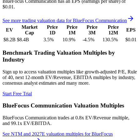
BlueFocus Communication
has an EPS (earnings per share) of
$0.01
.
See more trading valuation data for
BlueFocus Communication
Market
Price
Price
Price
Price
EV
EPS
Cap
1D
1M
3M
12M
$8.2B
$8.4B
3.5
%
10.9
%
-4.5
%
130.5
%
$0.01
Benchmark Trading Valuation Multiples by
Industry
Sign up to access valuation multiples like growth-adjusted P/E, Rule
of 40, next 12-month EV/Revenue, EBITDA multiples by industry,
consensus analyst estimates and many more.
Start Free Trial
BlueFocus Communication
Valuation Multiples
BlueFocus Communication
trades at
0.8x EV/Revenue multiple,
and 99.1x EV/EBITDA
.
See NTM and 2027E valuation multiples for
BlueFocus