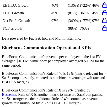
EBITDA Growth
46%
(136%)
(722%)
46%
EBIT Growth
45%
(81%)
361%
45%
Net Profit Growth
97%
(349%)
(177%)
97%
FCF Growth
-
(88%)
763%
-
Data powered by FactSet, Inc. and Morningstar, Inc.
BlueFocus Communication
Operational KPIs
BlueFocus Communication's revenue per employee in the last FY
averaged $16.6M, while opex per employee averaged $0.3M for the
same period.
BlueFocus Communication's
Rule of 40 is
12%
(metric relevant for
SaaS companies only, counted as combined revenue growth rate and
EBITDA margin).
BlueFocus Communication's
Rule of X is
29%
(created by
Bessemer
, Rule of X is another metric to measure SaaS companies,
~1.5x stronger vs. the traditional Rule of 40, counted as revenue
growth rate multiplied by 2.5 plus EBITDA margin).