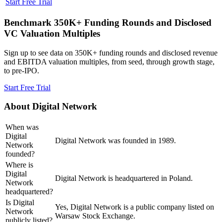
Start Free Trial
Benchmark 350K+ Funding Rounds and Disclosed
VC Valuation Multiples
Sign up to see data on 350K+ funding rounds and disclosed revenue
and EBITDA valuation multiples, from seed, through growth stage,
to pre-IPO.
Start Free Trial
About
Digital Network
When was
Digital
Digital Network was founded in 1989.
Network
founded?
Where is
Digital
Digital Network is headquartered in Poland.
Network
headquartered?
Is Digital
Yes, Digital Network is a public company listed on
Network
Warsaw Stock Exchange.
publicly listed?