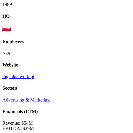
1989
HQ
Employees
N/A
Website
digitalnetwork.pl
Sectors
Advertising & Marketing
Financials (LTM)
Revenue:
$54M
EBITDA
:
$29M