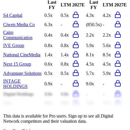
Last
Last
LTM
2027E
LTM
2027E
FY
FY
S4 Capital
0.5x
0.5x
4.3x
4.2x
Ciwen Media Co
6.3x
-
(850.5x)
-
Cairo
0.4x
0.4x
2.2x
2.2x
Communication
IVE Group
0.8x
0.8x
5.9x
5.6x
National CineMedia
1.4x
1.4x
8.1x
8.5x
Next 15 Group
0.6x
0.8x
4.5x
4.5x
Advantage Solutions
0.5x
0.5x
5.7x
5.9x
INTAGE
0.9x
-
9.0x
-
HOLDINGS
Digital Holdings
0.8x
0.8x
-
-
Cmc
0.6x
0.6x
5.4x
5.7x
This data is available for Pro users. Sign up to see all
Digital
Network
competitors and their valuation data.