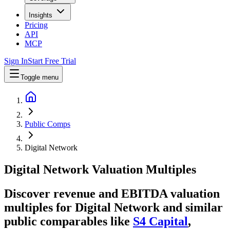
Insights
Pricing
API
MCP
Sign In
Start Free Trial
Toggle menu
Public Comps
Digital Network
Digital Network
Valuation Multiples
Discover revenue and EBITDA valuation
multiples for Digital Network
and similar
public comparables like
S4 Capital
,