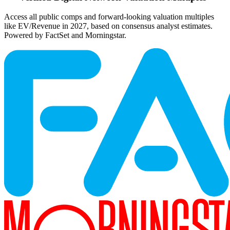
Access all public comps and forward-looking valuation multiples
like EV/Revenue in 2027, based on consensus analyst estimates.
Powered by FactSet and Morningstar.