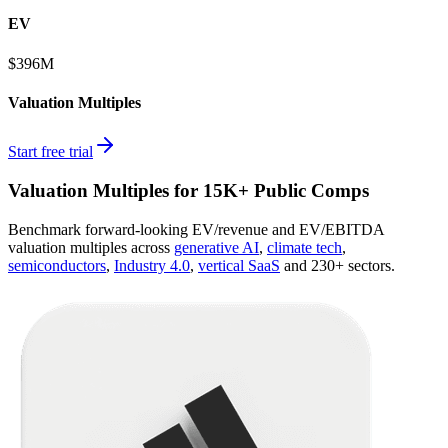
EV
$396M
Valuation Multiples
Start free trial
Valuation Multiples for 15K+ Public Comps
Benchmark forward-looking EV/revenue and EV/EBITDA
valuation multiples across
generative AI
,
climate tech
,
semiconductors
,
Industry 4.0
,
vertical SaaS
and 230+ sectors.