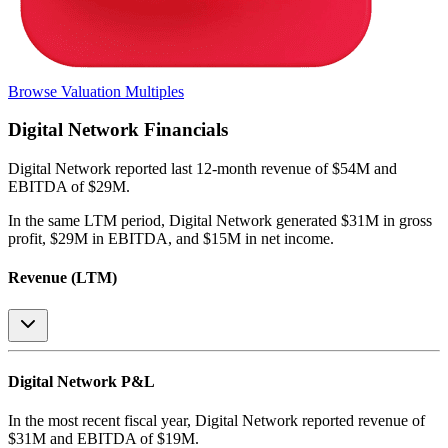
Browse Valuation Multiples
Digital Network
Financials
Digital Network
reported
last 12-month
revenue of $54M and
EBITDA of $29M
.
In the same LTM period
,
Digital Network
generated
$31M in gross
profit, $29M in EBITDA, and $15M in net income
.
Revenue (LTM)
Digital Network
P&L
In the most recent fiscal year,
Digital Network
reported revenue of
$31M
and
EBITDA
of
$19M
.