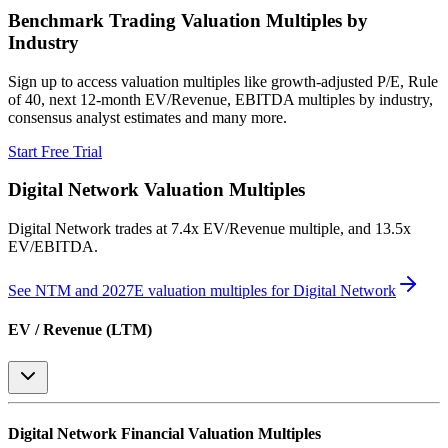
Benchmark Trading Valuation Multiples by
Industry
Sign up to access valuation multiples like growth-adjusted P/E, Rule
of 40, next 12-month EV/Revenue, EBITDA multiples by industry,
consensus analyst estimates and many more.
Start Free Trial
Digital Network
Valuation Multiples
Digital Network
trades at
7.4x EV/Revenue multiple, and 13.5x
EV/EBITDA
.
See NTM and 2027E valuation multiples for
Digital Network
EV / Revenue (LTM)
Digital Network
Financial Valuation Multiples