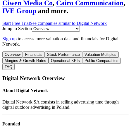
Ciwen Media Co
,
Cairo Communication
,
IVE Group
and more.
Start Free Trial
See companies similar to
Digital Network
Jump to Section
Sign up
to access more valuation data and financials for
Digital
Network
.
Overview
Financials
Stock Performance
Valuation Multiples
Margins & Growth Rates
Operational KPIs
Public Comparables
FAQ
Digital Network
Overview
About
Digital Network
Digital Network SA consists in selling advertising time through
digital outdoor advertising in Poland.
Founded