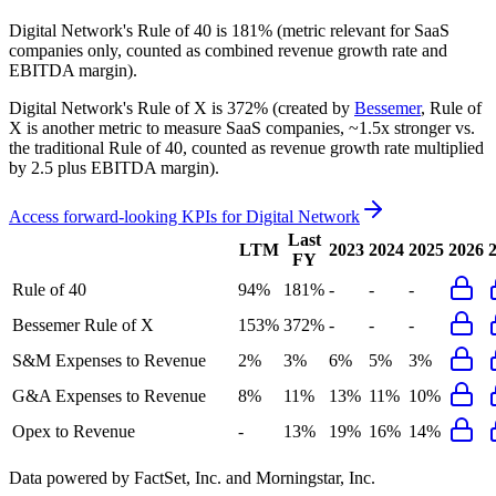
Digital Network's
Rule of 40 is
181%
(metric relevant for SaaS
companies only, counted as combined revenue growth rate and
EBITDA margin).
Digital Network's
Rule of X is
372%
(created by
Bessemer
, Rule of
X is another metric to measure SaaS companies, ~1.5x stronger vs.
the traditional Rule of 40, counted as revenue growth rate multiplied
by 2.5 plus EBITDA margin).
Access forward-looking KPIs for
Digital Network
Last
LTM
2023
2024
2025
2026
FY
Rule of 40
94%
181%
-
-
-
Bessemer Rule of X
153%
372%
-
-
-
S&M Expenses to Revenue
2%
3%
6%
5%
3%
G&A Expenses to Revenue
8%
11%
13%
11%
10%
Opex to Revenue
-
13%
19%
16%
14%
Data powered by FactSet, Inc. and Morningstar, Inc.