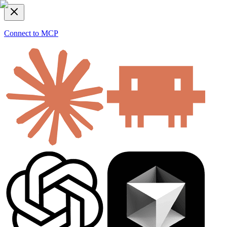
Connect to MCP