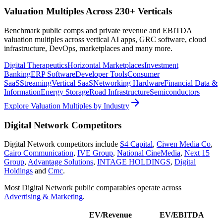
Valuation Multiples Across 230+ Verticals
Benchmark public comps and private revenue and EBITDA
valuation multiples across vertical AI apps, GRC software, cloud
infrastructure, DevOps, marketplaces and many more.
Digital Therapeutics
Horizontal Marketplaces
Investment
Banking
ERP Software
Developer Tools
Consumer
SaaS
Streaming
Vertical SaaS
Networking Hardware
Financial Data &
Information
Energy Storage
Road Infrastructure
Semiconductors
Explore Valuation Multiples by Industry
Digital Network
Competitors
Digital Network
competitors include
S4 Capital
,
Ciwen Media Co
,
Cairo Communication
,
IVE Group
,
National CineMedia
,
Next 15
Group
,
Advantage Solutions
,
INTAGE HOLDINGS
,
Digital
Holdings
and
Cmc
.
Most
Digital Network
public comparables operate across
Advertising & Marketing
.
EV/Revenue
EV/EBITDA