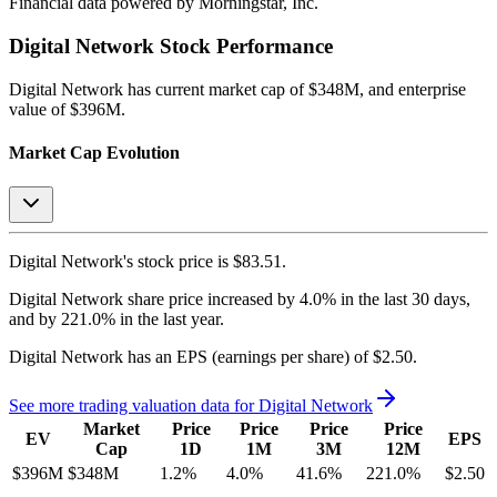
Financial data powered by Morningstar, Inc.
Digital Network
Stock Performance
Digital Network
has current market cap of
$348M
, and enterprise
value of $396M.
Market Cap Evolution
Digital Network's
stock price is
$83.51
.
Digital Network
share price
increased
by
4.0%
in the last 30 days,
and
by
221.0%
in the last year.
Digital Network
has an EPS (earnings per share) of
$2.50
.
See more trading valuation data for
Digital Network
Market
Price
Price
Price
Price
EV
EPS
Cap
1D
1M
3M
12M
$396M
$348M
1.2
%
4.0
%
41.6
%
221.0
%
$2.50