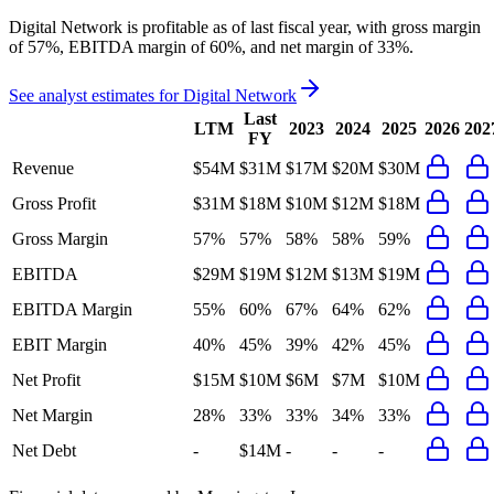
Digital Network
is
profitable
as of last fiscal year, with
gross margin
of 57%, EBITDA margin of 60%, and net margin of 33%
.
See analyst estimates for
Digital Network
Last
LTM
2023
2024
2025
2026
202
FY
Revenue
$54M
$31M
$17M
$20M
$30M
Gross Profit
$31M
$18M
$10M
$12M
$18M
Gross Margin
57%
57%
58%
58%
59%
EBITDA
$29M
$19M
$12M
$13M
$19M
EBITDA Margin
55%
60%
67%
64%
62%
EBIT Margin
40%
45%
39%
42%
45%
Net Profit
$15M
$10M
$6M
$7M
$10M
Net Margin
28%
33%
33%
34%
33%
Net Debt
-
$14M
-
-
-