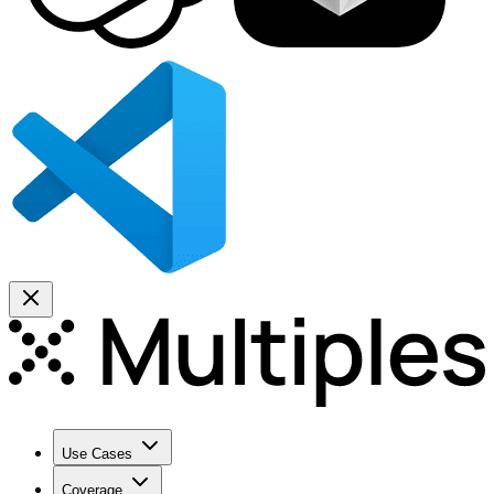
Use Cases
Coverage