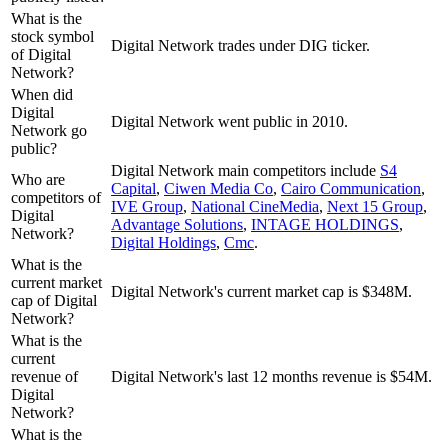
What is the
stock symbol
Digital Network trades under DIG ticker.
of Digital
Network?
When did
Digital
Digital Network went public in 2010.
Network go
public?
Digital Network
main competitors include
S4
Who are
Capital
,
Ciwen Media Co
,
Cairo Communication
,
competitors of
IVE Group
,
National CineMedia
,
Next 15 Group
,
Digital
Advantage Solutions
,
INTAGE HOLDINGS
,
Network?
Digital Holdings
,
Cmc
.
What is the
current market
Digital Network's current market cap is $348M.
cap of Digital
Network?
What is the
current
revenue of
Digital Network's last 12 months revenue is $54M.
Digital
Network?
What is the