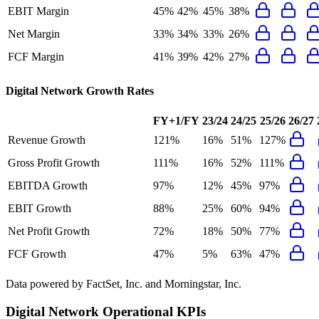
EBIT Margin
45%
42%
45%
38%
Net Margin
33%
34%
33%
26%
FCF Margin
41%
39%
42%
27%
Digital Network
Growth Rates
FY+1/FY
23/24
24/25
25/26
26/27
Revenue Growth
121%
16%
51%
127%
Gross Profit Growth
111%
16%
52%
111%
EBITDA Growth
97%
12%
45%
97%
EBIT Growth
88%
25%
60%
94%
Net Profit Growth
72%
18%
50%
77%
FCF Growth
47%
5%
63%
47%
Data powered by FactSet, Inc. and Morningstar, Inc.
Digital Network
Operational KPIs