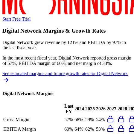
Start Free Trial
Digital Network
Margins & Growth Rates
Digital Network grew revenue by 121% and EBITDA by 97% in
the last fiscal year.
In the most recent fiscal year,
Digital Network
reported
gross margin
of 57%, EBITDA margin of 60%, and net margin of 33%
.
See estimated margins and future growth rates for
Digital Network
Digital Network
Margins
Last
2024
2025
2026
2027
2028
20
FY
Gross Margin
57%
58%
59%
54%
EBITDA Margin
60%
64%
62%
53%