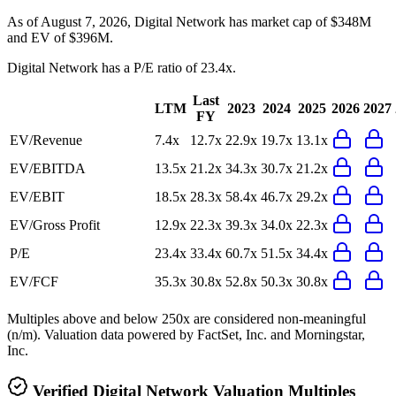
As of August 7, 2026, Digital Network has market cap of $348M
and EV of $396M.
Digital Network
has a P/E ratio of
23.4x
.
Last
LTM
2023
2024
2025
2026
2027
FY
EV/Revenue
7.4x
12.7x
22.9x
19.7x
13.1x
EV/EBITDA
13.5x
21.2x
34.3x
30.7x
21.2x
EV/EBIT
18.5x
28.3x
58.4x
46.7x
29.2x
EV/Gross Profit
12.9x
22.3x
39.3x
34.0x
22.3x
P/E
23.4x
33.4x
60.7x
51.5x
34.4x
EV/FCF
35.3x
30.8x
52.8x
50.3x
30.8x
Multiples above and below 250x are considered non-meaningful
(n/m). Valuation data powered by FactSet, Inc. and Morningstar,
Inc.
Verified
Digital Network
Valuation Multiples