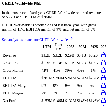
CHEIL Worldwide
P&L
In the most recent fiscal year,
CHEIL Worldwide
reported revenue
of
$3.2B
and
EBITDA
of
$284M
.
CHEIL Worldwide
is
profitable
as of last fiscal year, with
gross
margin of 41%, EBITDA margin of 9%, and net margin of 5%
.
See analyst estimates for
CHEIL Worldwide
Last
LTM
2023
2024
2025
20
FY
Revenue
$3.2B
$3.2B
$2.9B
$3.1B
$3.2B
Gross Profit
$1.3B
$1.3B
$1.1B
$1.2B
$1.3B
Gross Margin
42%
41%
39%
40%
41%
EBITDA
$281M
$284M
$261M
$281M
$284M
EBITDA Margin
9%
9%
9%
9%
9%
EBIT Margin
7%
7%
7%
7%
7%
Net Profit
$153M
$146M
$132M
$146M
$146M