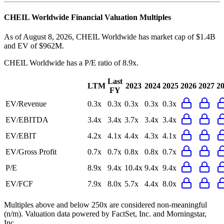
CHEIL Worldwide
Financial Valuation Multiples
As of August 8, 2026, CHEIL Worldwide has market cap of $1.4B
and EV of $962M.
CHEIL Worldwide
has a P/E ratio of
8.9x
.
Last
LTM
2023
2024
2025
2026
2027
2
FY
EV/Revenue
0.3x
0.3x
0.3x
0.3x
0.3x
EV/EBITDA
3.4x
3.4x
3.7x
3.4x
3.4x
EV/EBIT
4.2x
4.1x
4.4x
4.3x
4.1x
EV/Gross Profit
0.7x
0.7x
0.8x
0.8x
0.7x
P/E
8.9x
9.4x
10.4x
9.4x
9.4x
EV/FCF
7.9x
8.0x
5.7x
4.4x
8.0x
Multiples above and below 250x are considered non-meaningful
(n/m). Valuation data powered by FactSet, Inc. and Morningstar,
Inc.