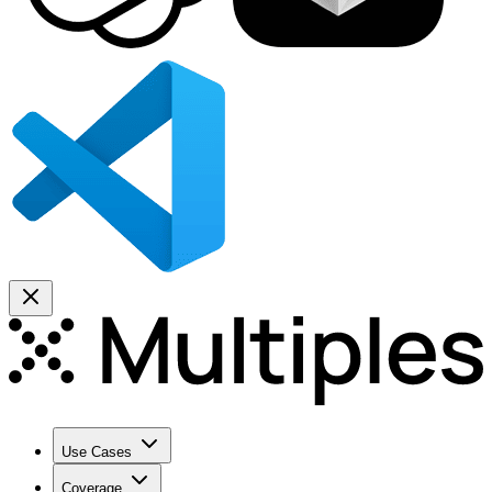
Use Cases
Coverage