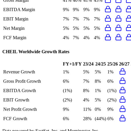
Gross Margin
41%
40%
41%
43%
EBITDA Margin
9%
9%
9%
9%
EBIT Margin
7%
7%
7%
7%
Net Margin
5%
5%
5%
5%
FCF Margin
4%
7%
4%
4%
CHEIL Worldwide
Growth Rates
FY+1/FY
23/24
24/25
25/26
26/27
Revenue Growth
1%
5%
5%
1%
Gross Profit Growth
6%
7%
8%
6%
EBITDA Growth
(1%)
8%
1%
(1%)
EBIT Growth
(2%)
4%
5%
(2%)
Net Profit Growth
9%
11%
0%
9%
FCF Growth
6%
28%
(44%)
6%
Data powered by FactSet, Inc. and Morningstar, Inc.