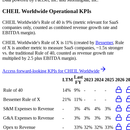
CHEIL Worldwide
Operational KPIs
CHEIL Worldwide's
Rule of 40 is
9%
(metric relevant for SaaS
companies only, counted as combined revenue growth rate and
EBITDA margin).
CHEIL Worldwide's
Rule of X is
11%
(created by
Bessemer
, Rule
of X is another metric to measure SaaS companies, ~1.5x stronger
vs. the traditional Rule of 40, counted as revenue growth rate
multiplied by 2.5 plus EBITDA margin).
Access forward-looking KPIs for
CHEIL Worldwide
Last
LTM
2023
2024
2025
2026
2
FY
Rule of 40
14%
9%
-
-
-
Bessemer Rule of X
21%
11%
-
-
-
S&M Expenses to Revenue
-
3%
4%
4%
3%
G&A Expenses to Revenue
-
3%
3%
3%
3%
Opex to Revenue
-
33%
32%
32%
33%