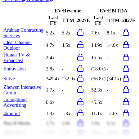
EV/Revenue
EV/EBITDA
Last
Last
LTM
2027E
LTM
2027E
FY
FY
Arabian Contracting
5.2x
5.2x
7.6x
8.1x
Services
Clear Channel
4.7x
4.5x
14.9x
14.0x
Outdoor
Hunan TV &
2.4x
-
15.5x
-
Broadcast
Entravision
2.8x
-
(18.0x)
-
Strive
349.4x
132.9x
(56.8x)
(34.1x)
Zhewen Interactive
1.7x
-
52.3x
-
Group
Guangdong
0.6x
-
45.5x
-
Advertising
4imprint
1.3x
1.3x
11.1x
12.6x
Plan B Media
2.7x
2.8x
5.9x
6.1x
APG SGA
1.7x
1.7x
13.1x
12.5x