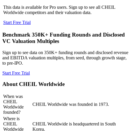
This data is available for Pro users. Sign up to see all
CHEIL
Worldwide
competitors and their valuation data.
Start Free Trial
Benchmark 350K+ Funding Rounds and Disclosed
VC Valuation Multiples
Sign up to see data on 350K+ funding rounds and disclosed revenue
and EBITDA valuation multiples, from seed, through growth stage,
to pre-IPO.
Start Free Trial
About
CHEIL Worldwide
When was
CHEIL
CHEIL Worldwide was founded in 1973.
Worldwide
founded?
Where is
CHEIL
CHEIL Worldwide is headquartered in South
Worldwide
Korea.