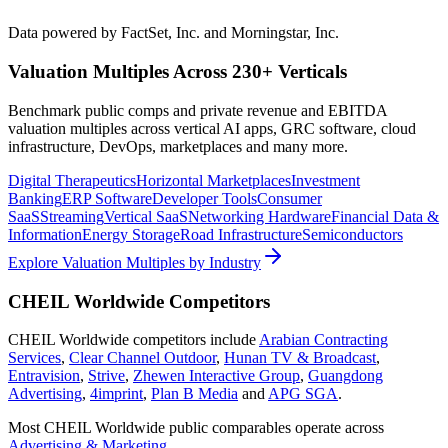
Data powered by FactSet, Inc. and Morningstar, Inc.
Valuation Multiples Across 230+ Verticals
Benchmark public comps and private revenue and EBITDA
valuation multiples across vertical AI apps, GRC software, cloud
infrastructure, DevOps, marketplaces and many more.
Digital Therapeutics
Horizontal Marketplaces
Investment
Banking
ERP Software
Developer Tools
Consumer
SaaS
Streaming
Vertical SaaS
Networking Hardware
Financial Data &
Information
Energy Storage
Road Infrastructure
Semiconductors
Explore Valuation Multiples by Industry
CHEIL Worldwide
Competitors
CHEIL Worldwide
competitors include
Arabian Contracting
Services
,
Clear Channel Outdoor
,
Hunan TV & Broadcast
,
Entravision
,
Strive
,
Zhewen Interactive Group
,
Guangdong
Advertising
,
4imprint
,
Plan B Media
and
APG SGA
.
Most
CHEIL Worldwide
public comparables operate across
Advertising & Marketing
.