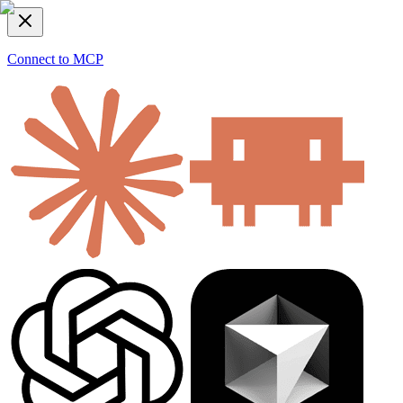
Connect to MCP