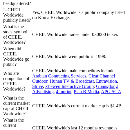
headquartered?
Is CHEIL
Yes, CHEIL Worldwide is a public company listed
Worldwide
on Korea Exchange.
publicly listed?
What is the
stock symbol
CHEIL Worldwide trades under 030000 ticker.
of CHEIL
Worldwide?
When did
CHEIL
CHEIL Worldwide went public in 1998.
Worldwide go
public?
CHEIL Worldwide
main competitors include
Who are
Arabian Contracting Services
,
Clear Channel
competitors of
Outdoor
,
Hunan TV & Broadcast
,
Entravision
,
CHEIL
Strive
,
Zhewen Interactive Group
,
Guangdong
Worldwide?
Advertising
,
4imprint
,
Plan B Media
,
APG SGA
.
What is the
current market
CHEIL Worldwide's current market cap is $1.4B.
cap of CHEIL
Worldwide?
What is the
current
CHEIL Worldwide's last 12 months revenue is