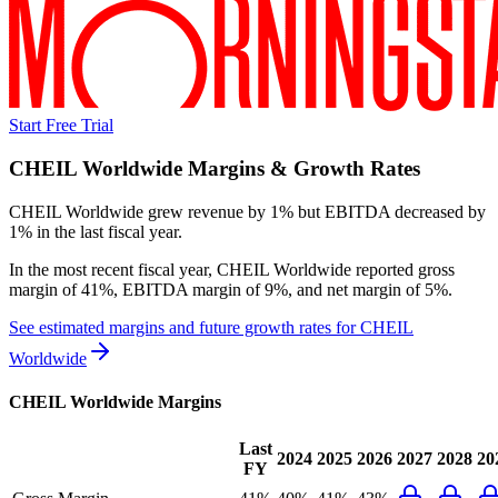
Start Free Trial
CHEIL Worldwide
Margins & Growth Rates
CHEIL Worldwide grew revenue by 1% but EBITDA decreased by
1% in the last fiscal year.
In the most recent fiscal year,
CHEIL Worldwide
reported
gross
margin of 41%, EBITDA margin of 9%, and net margin of 5%
.
See estimated margins and future growth rates for
CHEIL
Worldwide
CHEIL Worldwide
Margins
Last
2024
2025
2026
2027
2028
20
FY