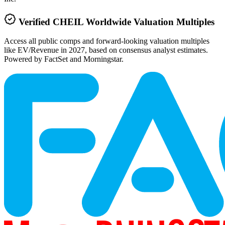
Verified
CHEIL Worldwide
Valuation Multiples
Access all public comps and forward-looking valuation multiples
like EV/Revenue in 2027, based on consensus analyst estimates.
Powered by FactSet and Morningstar.