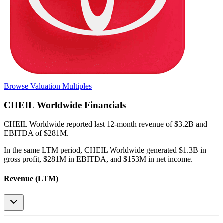
Browse Valuation Multiples
CHEIL Worldwide
Financials
CHEIL Worldwide
reported
last 12-month
revenue of $3.2B and
EBITDA of $281M
.
In the same LTM period
,
CHEIL Worldwide
generated
$1.3B in
gross profit, $281M in EBITDA, and $153M in net income
.
Revenue (LTM)