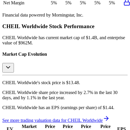
Net Margin
5%
5%
5%
5%
5%
Financial data powered by Morningstar, Inc.
CHEIL Worldwide
Stock Performance
CHEIL Worldwide
has current market cap of
$1.4B
, and enterprise
value of $962M.
Market Cap Evolution
CHEIL Worldwide's
stock price is
$13.48
.
CHEIL Worldwide
share price
increased
by
2.7%
in the last 30
days, and
by
1.1%
in the last year.
CHEIL Worldwide
has an EPS (earnings per share) of
$1.44
.
See more trading valuation data for
CHEIL Worldwide
Market
Price
Price
Price
Price
EV
EPS