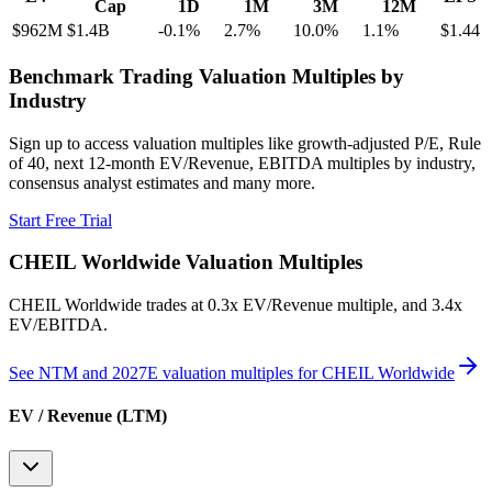
Cap
1D
1M
3M
12M
$962M
$1.4B
-0.1
%
2.7
%
10.0
%
1.1
%
$1.44
Benchmark Trading Valuation Multiples by
Industry
Sign up to access valuation multiples like growth-adjusted P/E, Rule
of 40, next 12-month EV/Revenue, EBITDA multiples by industry,
consensus analyst estimates and many more.
Start Free Trial
CHEIL Worldwide
Valuation Multiples
CHEIL Worldwide
trades at
0.3x EV/Revenue multiple, and 3.4x
EV/EBITDA
.
See NTM and 2027E valuation multiples for
CHEIL Worldwide
EV / Revenue (LTM)