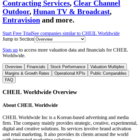
Contracting Services
,
Clear Channel
Outdoor
,
Hunan TV & Broadcast
,
Entravision
and more.
Start Free Trial
See companies similar to
CHEIL Worldwide
Jump to Section
Sign up
to access more valuation data and financials for
CHEIL
Worldwide
.
Overview
Financials
Stock Performance
Valuation Multiples
Margins & Growth Rates
Operational KPIs
Public Comparables
FAQ
CHEIL Worldwide
Overview
About
CHEIL Worldwide
CHEIL Worldwide Inc is a Korean-based advertising and media
firm. The company mainly provides strategic, creative, experimental,
digital and creative solutions. Its services involve brand activation
and retail marketing. It also provides its clients around the world
with integrated marketing solutions.