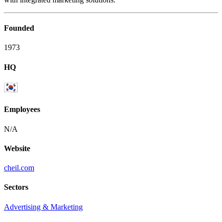
Founded
1973
HQ
Employees
N/A
Website
cheil.com
Sectors
Advertising & Marketing