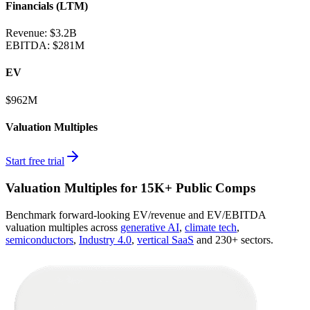
Financials (LTM)
Revenue:
$3.2B
EBITDA
:
$281M
EV
$962M
Valuation Multiples
Start free trial
Valuation Multiples for 15K+ Public Comps
Benchmark forward-looking EV/revenue and EV/EBITDA
valuation multiples across
generative AI
,
climate tech
,
semiconductors
,
Industry 4.0
,
vertical SaaS
and 230+ sectors.