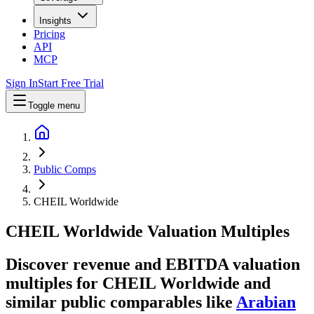
Insights
Pricing
API
MCP
Sign In
Start Free Trial
Toggle menu
Public Comps
CHEIL Worldwide
CHEIL Worldwide
Valuation Multiples
Discover revenue and EBITDA valuation
multiples for CHEIL Worldwide
and
similar public comparables like
Arabian