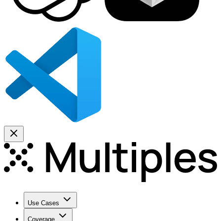
Use Cases
Coverage