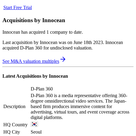
Start Free Trial
Acquisitions by
Innocean
Innocean
has acquired
1 company
to date.
Last acquisition by
Innocean
was on
June 18th 2023
.
Innocean
acquired
D-Plan 360
for undisclosed valuation
.
See M&A valuation multiples
Latest Acquisitions by
Innocean
D-Plan 360
D-Plan 360 is a media representative offering 360-
degree omnidirectional video services. The Japan-
Description
based firm produces immersive content for
advertising, virtual tours, and event coverage across
digital platforms.
HQ Country
HQ City
Seoul