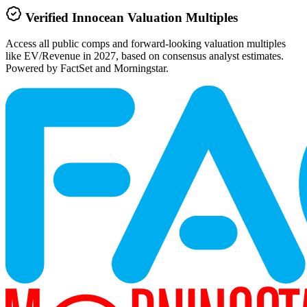
Verified
Innocean
Valuation Multiples
Access all public comps and forward-looking valuation multiples
like EV/Revenue in 2027, based on consensus analyst estimates.
Powered by FactSet and Morningstar.