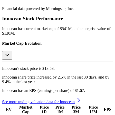
Financial data powered by Morningstar, Inc.
Innocean
Stock Performance
Innocean
has current market cap of
$541M
, and enterprise value of
$130M.
Market Cap Evolution
Innocean's
stock price is
$13.53
.
Innocean
share price
increased
by
2.5%
in the last 30 days, and
by
9.4%
in the last year.
Innocean
has an EPS (earnings per share) of
$1.67
.
See more trading valuation data for
Innocean
Market
Price
Price
Price
Price
EV
EPS
Cap
1D
1M
3M
12M