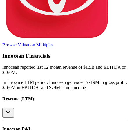
Browse Valuation Multiples
Innocean
Financials
Innocean
reported
last 12-month
revenue of $1.5B and EBITDA of
$160M
.
In the same LTM period
,
Innocean
generated
$719M in gross profit,
$160M in EBITDA, and $79M in net income
.
Revenue (LTM)
Innocean
P&L