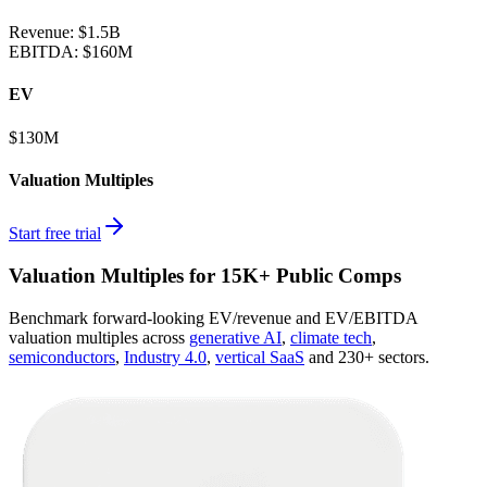
Revenue:
$1.5B
EBITDA
:
$160M
EV
$130M
Valuation Multiples
Start free trial
Valuation Multiples for 15K+ Public Comps
Benchmark forward-looking EV/revenue and EV/EBITDA
valuation multiples across
generative AI
,
climate tech
,
semiconductors
,
Industry 4.0
,
vertical SaaS
and 230+ sectors.