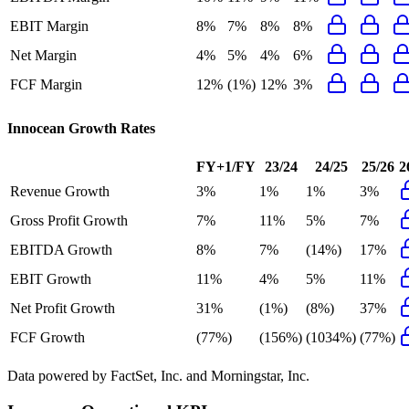
EBIT Margin
8%
7%
8%
8%
Net Margin
4%
5%
4%
6%
FCF Margin
12%
(1%)
12%
3%
Innocean
Growth Rates
FY+1/FY
23/24
24/25
25/26
2
Revenue Growth
3%
1%
1%
3%
Gross Profit Growth
7%
11%
5%
7%
EBITDA Growth
8%
7%
(14%)
17%
EBIT Growth
11%
4%
5%
11%
Net Profit Growth
31%
(1%)
(8%)
37%
FCF Growth
(77%)
(156%)
(1034%)
(77%)
Data powered by FactSet, Inc. and Morningstar, Inc.