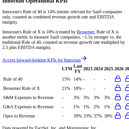
Innocean
Operational KPIs
Innocean's
Rule of 40 is
14%
(metric relevant for SaaS companies
only, counted as combined revenue growth rate and EBITDA
margin).
Innocean's
Rule of X is
18%
(created by
Bessemer
, Rule of X is
another metric to measure SaaS companies, ~1.5x stronger vs. the
traditional Rule of 40, counted as revenue growth rate multiplied by
2.5 plus EBITDA margin).
Access forward-looking KPIs for
Innocean
Last
LTM
2023
2024
2025
2026
2
FY
Rule of 40
15%
14%
-
-
-
Bessemer Rule of X
21%
18%
-
-
-
S&M Expenses to Revenue
-
3%
3%
3%
3%
G&A Expenses to Revenue
-
1%
1%
2%
1%
Opex to Revenue
-
39%
33%
37%
39%
Data powered by FactSet, Inc. and Morningstar, Inc.