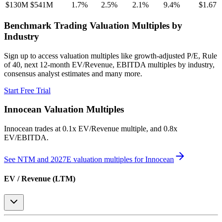
$130M
$541M
1.7
%
2.5
%
2.1
%
9.4
%
$1.67
Benchmark Trading Valuation Multiples by
Industry
Sign up to access valuation multiples like growth-adjusted P/E, Rule
of 40, next 12-month EV/Revenue, EBITDA multiples by industry,
consensus analyst estimates and many more.
Start Free Trial
Innocean
Valuation Multiples
Innocean
trades at
0.1x EV/Revenue multiple, and 0.8x
EV/EBITDA
.
See NTM and 2027E valuation multiples for
Innocean
EV / Revenue (LTM)