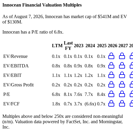
Innocean
Financial Valuation Multiples
As of August 7, 2026, Innocean has market cap of $541M and EV
of $130M.
Innocean
has a P/E ratio of
6.8x
.
Last
LTM
2023
2024
2025
2026
2027
2
FY
EV/Revenue
0.1x
0.1x
0.1x
0.1x
0.1x
EV/EBITDA
0.8x
0.8x
0.9x
0.8x
0.9x
EV/EBIT
1.1x
1.1x
1.2x
1.2x
1.1x
EV/Gross Profit
0.2x
0.2x
0.2x
0.2x
0.2x
P/E
6.8x
8.1x
7.6x
7.7x
8.4x
EV/FCF
1.8x
0.7x
3.7x
(6.6x)
0.7x
Multiples above and below 250x are considered non-meaningful
(n/m). Valuation data powered by FactSet, Inc. and Morningstar,
Inc.