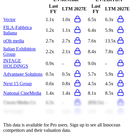
Last
Last
LTM
2027E
LTM
2027E
FY
FY
Vector
1.1x
1.0x
6.5x
6.3x
FILA-Fabbrica
1.2x
1.1x
6.4x
5.9x
Italiana
oOh media
2.7x
2.7x
7.6x
13.5x
Italian Exhibition
2.2x
2.1x
8.4x
7.8x
Group
INTAGE
0.9x
-
9.0x
-
HOLDINGS
Advantage Solutions
0.5x
0.5x
5.7x
5.9x
Next 15 Group
0.6x
0.8x
4.5x
4.5x
National CineMedia
1.4x
1.4x
8.1x
8.5x
Ciwen Media Co
6.3x
-
(850.5x)
-
S4 Capital
0.5x
0.5x
4.3x
4.2x
This data is available for Pro users. Sign up to see all
Innocean
competitors and their valuation data.