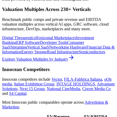
Valuation Multiples Across 230+ Verticals
Benchmark public comps and private revenue and EBITDA
valuation multiples across vertical AI apps, GRC software, cloud
infrastructure, DevOps, marketplaces and many more.
Digital Therapeutics
Horizontal Marketplaces
Investment
Banking
ERP Software
Developer Tools
Consumer
SaaS
Streaming
Vertical SaaS
Networking Hardware
Financial Data &
Information
Energy Storage
Road Infrastructure
Semiconductors
Explore Valuation Multiples by Industry
Innocean
Competitors
Innocean
competitors include
Vector
,
FILA-Fabbrica Italiana
,
oOh
media
,
Italian Exhibition Group
,
INTAGE HOLDINGS
,
Advantage
Solutions
,
Next 15 Group
,
National CineMedia
,
Ciwen Media Co
and
S4 Capital
.
Most
Innocean
public comparables operate across
Advertising &
Marketing
.
EV/Revenue
EV/EBITDA