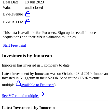
Deal Date
18 Jun 2023
Valuation
undisclosed
EV/Revenue
EV/EBITDA
This data is available for Pro users. Sign up to see all
Innocean
acquisitions and their M&A valuation multiples.
Start Free Trial
Investments by
Innocean
Innocean
has invested in
1 company
to date.
Latest investment by
Innocean
was on
October 23rd 2019
.
Innocean
invested in
Nuggeum
in their $200K Seed round
(EV/Revenue
multiple
available to Pro users
)
.
See VC round multiples
Latest Investments by
Innocean