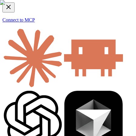
Connect to MCP