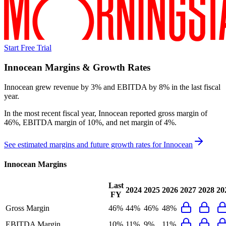
Start Free Trial
Innocean
Margins & Growth Rates
Innocean grew revenue by 3% and EBITDA by 8% in the last fiscal
year.
In the most recent fiscal year,
Innocean
reported
gross margin of
46%, EBITDA margin of 10%, and net margin of 4%
.
See estimated margins and future growth rates for
Innocean
Innocean
Margins
Last
2024
2025
2026
2027
2028
20
FY
Gross Margin
46%
44%
46%
48%
EBITDA Margin
10%
11%
9%
11%