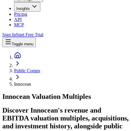
Insights
Pricing
API
MCP
Sign In
Start Free Trial
Toggle menu
Public Comps
Innocean
Innocean
Valuation Multiples
Discover Innocean's revenue and
EBITDA valuation multiples, acquisitions,
and investment history
, alongside public