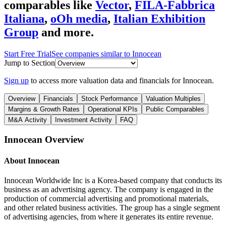
comparables like
Vector
,
FILA-Fabbrica
Italiana
,
oOh media
,
Italian Exhibition
Group
and more.
Start Free Trial
See companies similar to
Innocean
Jump to Section
Sign up
to access more valuation data and financials for
Innocean
.
Overview
Financials
Stock Performance
Valuation Multiples
Margins & Growth Rates
Operational KPIs
Public Comparables
M&A Activity
Investment Activity
FAQ
Innocean
Overview
About
Innocean
Innocean Worldwide Inc is a Korea-based company that conducts its
business as an advertising agency. The company is engaged in the
production of commercial advertising and promotional materials,
and other related business activities. The group has a single segment
of advertising agencies, from where it generates its entire revenue.