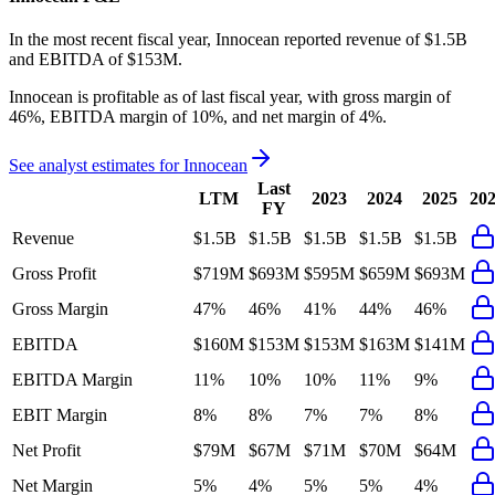
In the most recent fiscal year,
Innocean
reported revenue of
$1.5B
and
EBITDA
of
$153M
.
Innocean
is
profitable
as of last fiscal year, with
gross margin of
46%, EBITDA margin of 10%, and net margin of 4%
.
See analyst estimates for
Innocean
Last
LTM
2023
2024
2025
20
FY
Revenue
$1.5B
$1.5B
$1.5B
$1.5B
$1.5B
Gross Profit
$719M
$693M
$595M
$659M
$693M
Gross Margin
47%
46%
41%
44%
46%
EBITDA
$160M
$153M
$153M
$163M
$141M
EBITDA Margin
11%
10%
10%
11%
9%
EBIT Margin
8%
8%
7%
7%
8%
Net Profit
$79M
$67M
$71M
$70M
$64M
Net Margin
5%
4%
5%
5%
4%