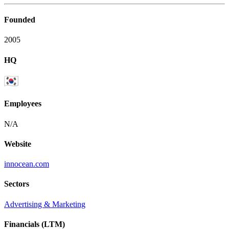
Founded
2005
HQ
Employees
N/A
Website
innocean.com
Sectors
Advertising & Marketing
Financials (LTM)