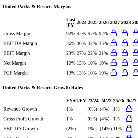
United Parks & Resorts
Margins
Last
2024
2025
2026
2027
2028
20
FY
Gross Margin
92%
92%
92%
92%
EBITDA Margin
36%
36%
32%
35%
EBIT Margin
23%
27%
22%
21%
Net Margin
10%
13%
10%
10%
FCF Margin
13%
13%
10%
10%
United Parks & Resorts
Growth Rates
FY+1/FY
23/24
24/25
25/26
26/27
Revenue Growth
1%
(0%)
(4%)
1%
Gross Profit Growth
1%
(0%)
(4%)
1%
EBITDA Growth
(2%)
1%
(14%)
11%