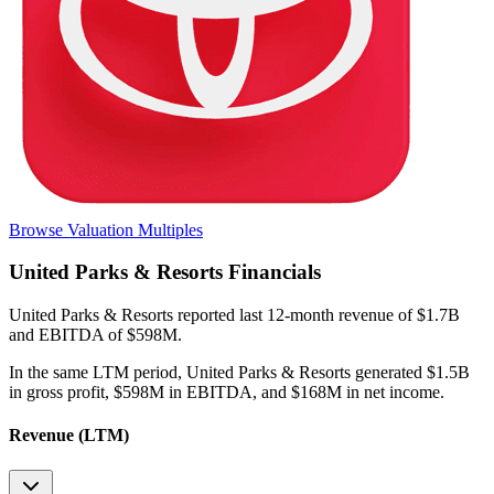
Browse Valuation Multiples
United Parks & Resorts
Financials
United Parks & Resorts
reported
last 12-month
revenue of $1.7B
and EBITDA of $598M
.
In the same LTM period
,
United Parks & Resorts
generated
$1.5B
in gross profit, $598M in EBITDA, and $168M in net income
.
Revenue (LTM)