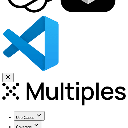
Use Cases
Coverage