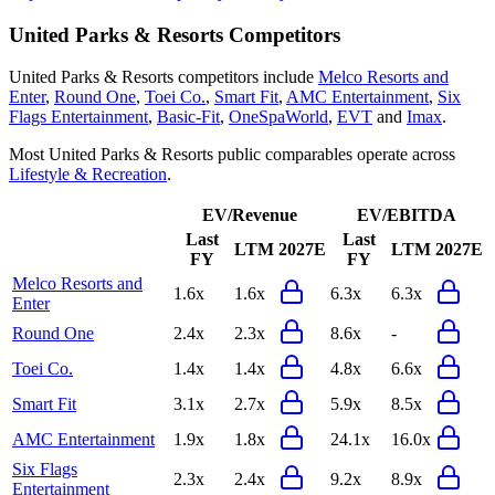
United Parks & Resorts
Competitors
United Parks & Resorts
competitors include
Melco Resorts and
Enter
,
Round One
,
Toei Co.
,
Smart Fit
,
AMC Entertainment
,
Six
Flags Entertainment
,
Basic-Fit
,
OneSpaWorld
,
EVT
and
Imax
.
Most
United Parks & Resorts
public comparables operate across
Lifestyle & Recreation
.
EV/Revenue
EV/EBITDA
Last
Last
LTM
2027E
LTM
2027E
FY
FY
Melco Resorts and
1.6x
1.6x
6.3x
6.3x
Enter
Round One
2.4x
2.3x
8.6x
-
Toei Co.
1.4x
1.4x
4.8x
6.6x
Smart Fit
3.1x
2.7x
5.9x
8.5x
AMC Entertainment
1.9x
1.8x
24.1x
16.0x
Six Flags
2.3x
2.4x
9.2x
8.9x
Entertainment