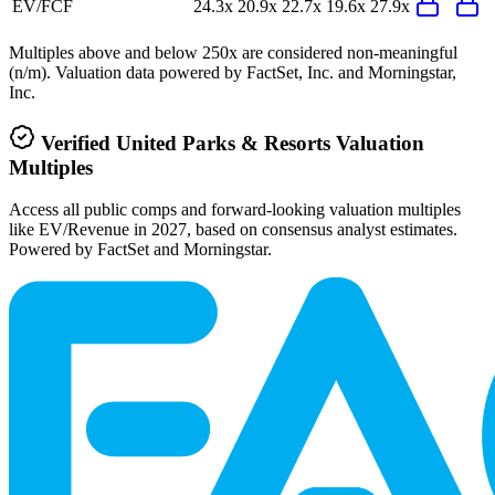
EV/FCF
24.3x
20.9x
22.7x
19.6x
27.9x
Multiples above and below 250x are considered non-meaningful
(n/m). Valuation data powered by FactSet, Inc. and Morningstar,
Inc.
Verified
United Parks & Resorts
Valuation
Multiples
Access all public comps and forward-looking valuation multiples
like EV/Revenue in 2027, based on consensus analyst estimates.
Powered by FactSet and Morningstar.