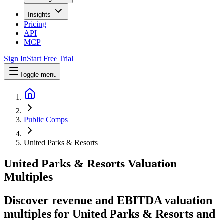
Insights
Pricing
API
MCP
Sign In
Start Free Trial
Toggle menu
Public Comps
United Parks & Resorts
United Parks & Resorts
Valuation
Multiples
Discover revenue and EBITDA valuation
multiples for United Parks & Resorts
and