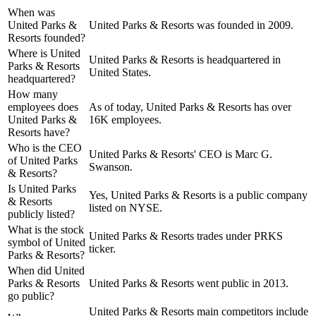
When was
United Parks &
United Parks & Resorts was founded in 2009.
Resorts founded?
Where is United
United Parks & Resorts is headquartered in
Parks & Resorts
United States.
headquartered?
How many
employees does
As of today, United Parks & Resorts has over
United Parks &
16K employees.
Resorts have?
Who is the CEO
United Parks & Resorts' CEO is Marc G.
of United Parks
Swanson.
& Resorts?
Is United Parks
Yes, United Parks & Resorts is a public company
& Resorts
listed on NYSE.
publicly listed?
What is the stock
United Parks & Resorts trades under PRKS
symbol of United
ticker.
Parks & Resorts?
When did United
Parks & Resorts
United Parks & Resorts went public in 2013.
go public?
United Parks & Resorts
main competitors include