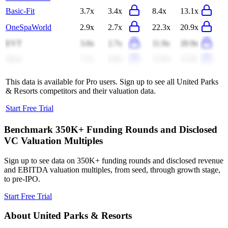
Basic-Fit
3.7x
3.4x
8.4x
13.1x
OneSpaWorld
2.9x
2.7x
22.3x
20.9x
EVT
3.0x
2.7x
11.9x
20.9x
Imax
7.2x
6.8x
15.9x
15.0x
This data is available for Pro users. Sign up to see all
United Parks
& Resorts
competitors and their valuation data.
Start Free Trial
Benchmark 350K+ Funding Rounds and Disclosed
VC Valuation Multiples
Sign up to see data on 350K+ funding rounds and disclosed revenue
and EBITDA valuation multiples, from seed, through growth stage,
to pre-IPO.
Start Free Trial
About
United Parks & Resorts