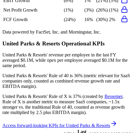
EBIT Growth
(6%)
1%
(21%)
(3%)
Net Profit Growth
(1%)
(3%)
(26%)
(1%)
FCF Growth
(24%)
16%
(30%)
2%
Data powered by FactSet, Inc. and Morningstar, Inc.
United Parks & Resorts
Operational KPIs
United Parks & Resorts' revenue per employee in the last FY
averaged $0.1M, while opex per employee averaged $0.1M for the
same period.
United Parks & Resorts'
Rule of 40 is
36%
(metric relevant for SaaS
companies only, counted as combined revenue growth rate and
EBITDA margin).
United Parks & Resorts'
Rule of X is
37%
(created by
Bessemer
,
Rule of X is another metric to measure SaaS companies, ~1.5x
stronger vs. the traditional Rule of 40, counted as revenue growth
rate multiplied by 2.5 plus EBITDA margin).
Access forward-looking KPIs for
United Parks & Resorts
Last