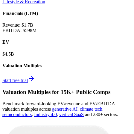
Lifestyle & Recreation
Financials (LTM)
Revenue:
$1.7B
EBITDA
:
$598M
EV
$4.5B
Valuation Multiples
Start free trial
Valuation Multiples for 15K+ Public Comps
Benchmark forward-looking EV/revenue and EV/EBITDA
valuation multiples across
generative AI
,
climate tech
,
semiconductors
,
Industry 4.0
,
vertical SaaS
and 230+ sectors.