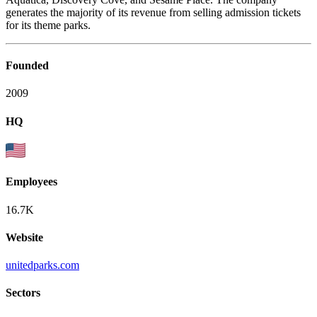
generates the majority of its revenue from selling admission tickets
for its theme parks.
Founded
2009
HQ
Employees
16.7K
Website
unitedparks.com
Sectors