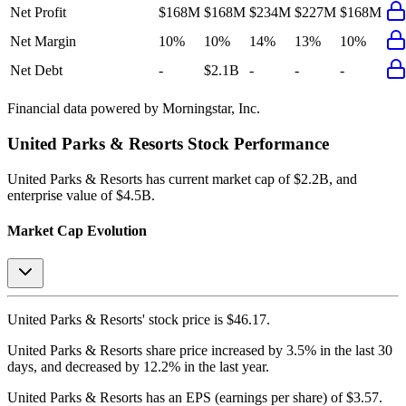
Net Profit
$168M
$168M
$234M
$227M
$168M
Net Margin
10%
10%
14%
13%
10%
Net Debt
-
$2.1B
-
-
-
Financial data powered by Morningstar, Inc.
United Parks & Resorts
Stock Performance
United Parks & Resorts
has current market cap of
$2.2B
, and
enterprise value of $4.5B.
Market Cap Evolution
United Parks & Resorts'
stock price is
$46.17
.
United Parks & Resorts
share price
increased
by
3.5%
in the last 30
days, and
decreased
by
12.2%
in the last year.
United Parks & Resorts
has an EPS (earnings per share) of
$3.57
.