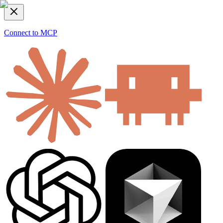
Connect to MCP