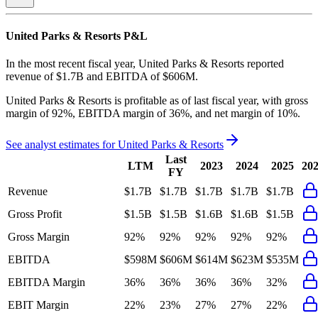
United Parks & Resorts
P&L
In the most recent fiscal year,
United Parks & Resorts
reported
revenue of
$1.7B
and
EBITDA
of
$606M
.
United Parks & Resorts
is
profitable
as of last fiscal year, with
gross
margin of 92%, EBITDA margin of 36%, and net margin of 10%
.
See analyst estimates for
United Parks & Resorts
Last
LTM
2023
2024
2025
20
FY
Revenue
$1.7B
$1.7B
$1.7B
$1.7B
$1.7B
Gross Profit
$1.5B
$1.5B
$1.6B
$1.6B
$1.5B
Gross Margin
92%
92%
92%
92%
92%
EBITDA
$598M
$606M
$614M
$623M
$535M
EBITDA Margin
36%
36%
36%
36%
32%
EBIT Margin
22%
23%
27%
27%
22%