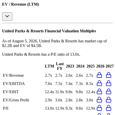
EV / Revenue (LTM)
United Parks & Resorts
Financial Valuation Multiples
As of August 5, 2026, United Parks & Resorts has market cap of
$2.2B and EV of $4.5B.
United Parks & Resorts
has a P/E ratio of
13.0x
.
Last
LTM
2023
2024
2025
2026
2027
FY
EV/Revenue
2.7x
2.7x
2.6x
2.6x
2.7x
EV/EBITDA
7.6x
7.5x
7.4x
7.3x
8.5x
EV/EBIT
12.4x
11.9x
9.8x
9.8x
12.4x
EV/Gross Profit
2.9x
3.0x
2.8x
2.8x
3.0x
P/E
13.0x
12.9x
9.3x
9.6x
12.9x