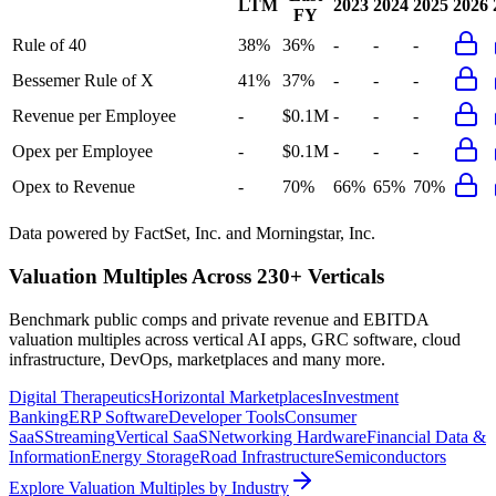
LTM
2023
2024
2025
2026
FY
Rule of 40
38%
36%
-
-
-
Bessemer Rule of X
41%
37%
-
-
-
Revenue per Employee
-
$0.1M
-
-
-
Opex per Employee
-
$0.1M
-
-
-
Opex to Revenue
-
70%
66%
65%
70%
Data powered by FactSet, Inc. and Morningstar, Inc.
Valuation Multiples Across 230+ Verticals
Benchmark public comps and private revenue and EBITDA
valuation multiples across vertical AI apps, GRC software, cloud
infrastructure, DevOps, marketplaces and many more.
Digital Therapeutics
Horizontal Marketplaces
Investment
Banking
ERP Software
Developer Tools
Consumer
SaaS
Streaming
Vertical SaaS
Networking Hardware
Financial Data &
Information
Energy Storage
Road Infrastructure
Semiconductors
Explore Valuation Multiples by Industry