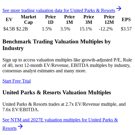
See more trading valuation data for
United Parks & Resorts
Market
Price
Price
Price
Price
EV
EPS
Cap
1D
1M
3M
12M
$4.5B
$2.2B
1.5
%
3.5
%
15.1
%
-12.2
%
$3.57
Benchmark Trading Valuation Multiples by
Industry
Sign up to access valuation multiples like growth-adjusted P/E, Rule
of 40, next 12-month EV/Revenue, EBITDA multiples by industry,
consensus analyst estimates and many more.
Start Free Trial
United Parks & Resorts
Valuation Multiples
United Parks & Resorts
trades at
2.7x EV/Revenue multiple, and
7.6x EV/EBITDA
.
See NTM and 2027E valuation multiples for
United Parks &
Resorts