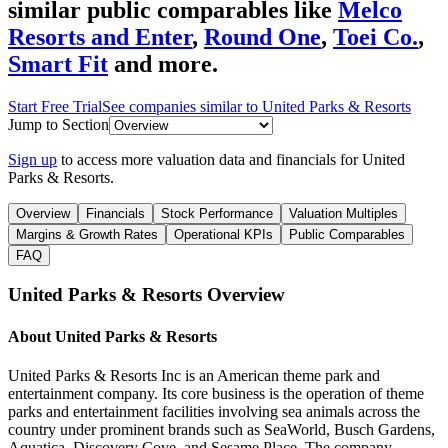
similar public comparables like
Melco
Resorts and Enter
,
Round One
,
Toei Co.
,
Smart Fit
and more.
Start Free Trial
See companies similar to
United Parks & Resorts
Jump to Section
Sign up
to access more valuation data and financials for
United
Parks & Resorts
.
Overview
Financials
Stock Performance
Valuation Multiples
Margins & Growth Rates
Operational KPIs
Public Comparables
FAQ
United Parks & Resorts
Overview
About
United Parks & Resorts
United Parks & Resorts Inc is an American theme park and
entertainment company. Its core business is the operation of theme
parks and entertainment facilities involving sea animals across the
country under prominent brands such as SeaWorld, Busch Gardens,
Aquatica, Discovery Cove, and Sesame Place. The company