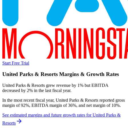
Start Free Trial
United Parks & Resorts
Margins & Growth Rates
United Parks & Resorts grew revenue by 1% but EBITDA
decreased by 2% in the last fiscal year.
In the most recent fiscal year,
United Parks & Resorts
reported
gross
margin of 92%, EBITDA margin of 36%, and net margin of 10%
.
See estimated margins and future growth rates for
United Parks &
Resorts