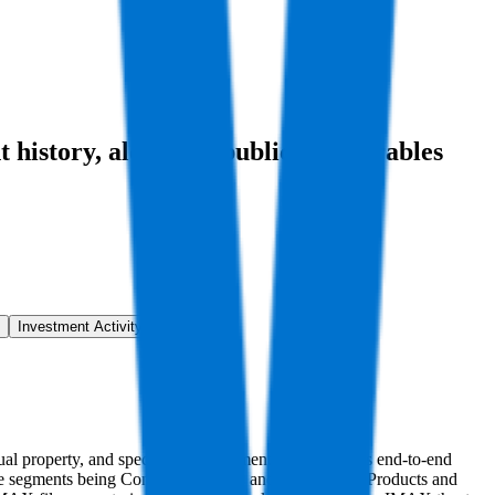
t history
, alongside public comparables
Investment Activity
FAQ
ctual property, and specialized equipment, IMAX offers end-to-end
le segments being Content Solutions and Technology Products and