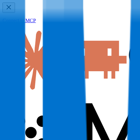
Connect to MCP