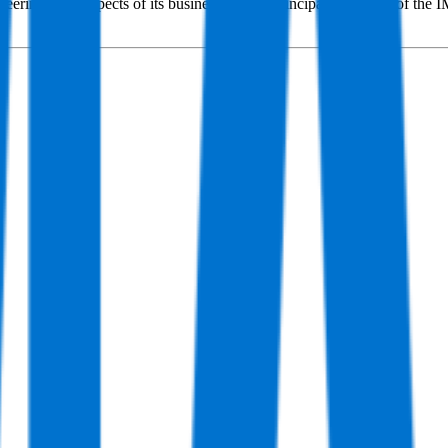
ering in all aspects of its business, which principally consists of th