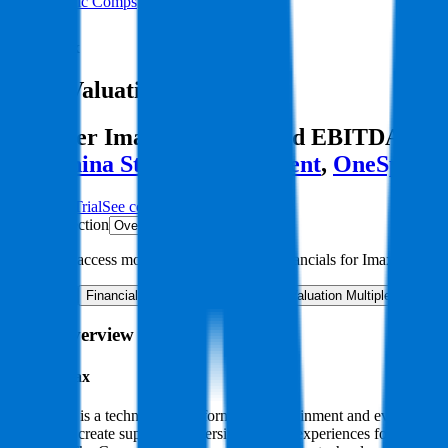
Public Comps
Imax
Imax
Valuation Multiples
Discover Imax's revenue and EBITDA valuat
like
China Star Entertainment
,
OneSpaWo
Start Free Trial
See companies similar to
Imax
Jump to Section
Sign up
to access more valuation data and financials for
Imax
.
Overview
Financials
Stock Performance
Valuation Multiples
Margi
Imax
Overview
About
Imax
Imax Corp is a technology platform for entertainment and events. Thro
solution to create superior, immersive content experiences for whi