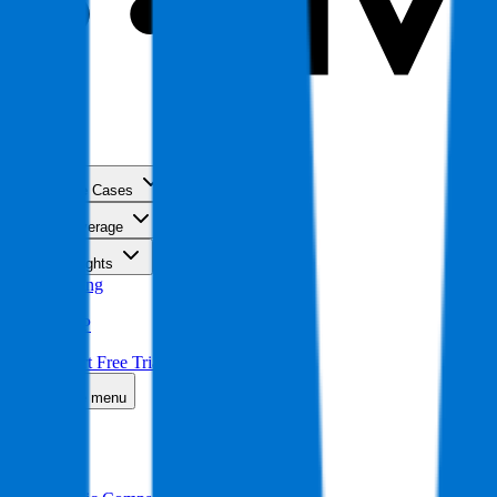
Use Cases
Coverage
Insights
Pricing
API
MCP
Sign In
Start Free Trial
Toggle menu