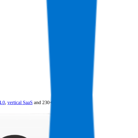
4.0
,
vertical SaaS
and 230+ sectors.