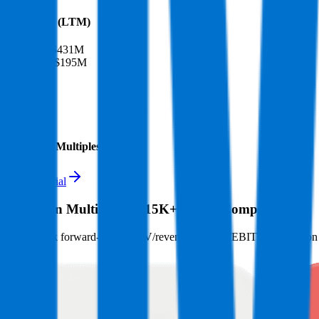
Financials (LTM)
Revenue:
$431M
EBITDA
:
$195M
EV
$2.9B
Valuation Multiples
Start free trial
Valuation Multiples for 15K+ Public Comps
Benchmark forward-looking EV/revenue and EV/EBITDA valuation m