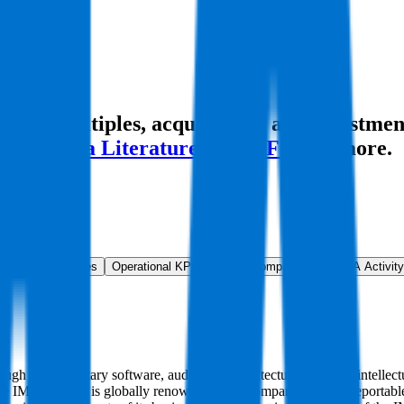
ion multiples, acquisitions, and investmen
rld
,
China Literature
,
Basic-Fit
and more.
ns & Growth Rates
Operational KPIs
Public Comparables
M&A Activity
ugh its proprietary software, auditorium architecture, patented intelle
ch the IMAX brand is globally renowned. The Company has two reportab