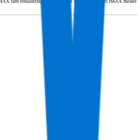
e IMAX film remastering and the sale or lease of premium IMAX theater