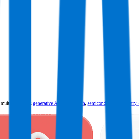
ultiples across
generative AI
,
climate tech
,
semiconductors
,
Industry 