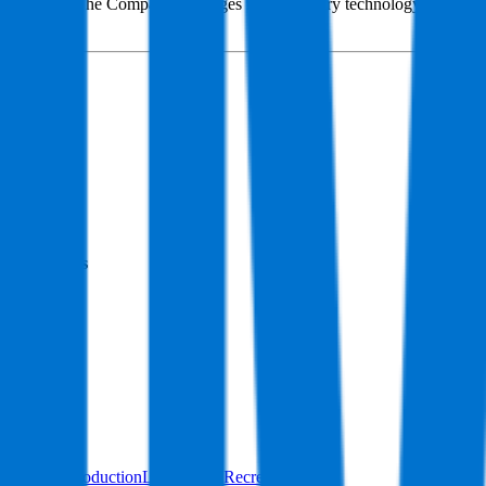
Services. The Company leverages its proprietary technology and engine
systems.
Founded
1967
HQ
Employees
679
Website
imax.com
Sectors
Content Production
Lifestyle & Recreation