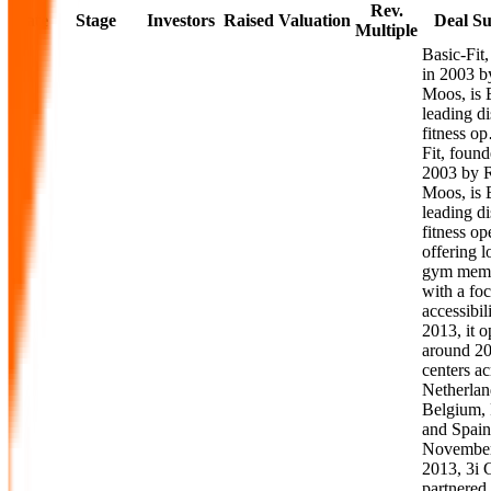
Rev.
Date
Stage
Investors
Raised
Valuation
Deal S
Multiple
Basic-Fit
in 2003 b
Moos, is 
leading d
fitness o
Fit, found
2003 by 
Moos, is 
leading d
fitness op
offering 
gym memb
with a fo
accessibil
2013, it o
around 20
centers ac
Netherlan
Belgium, 
and Spain
November
2013, 3i 
partnered