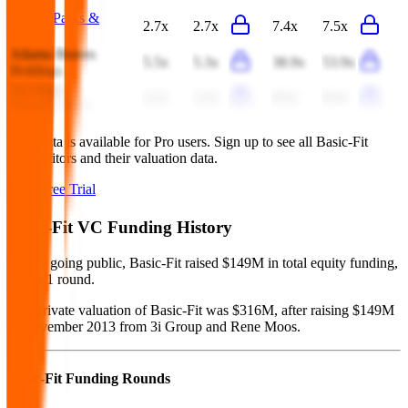
United Parks &
2.7x
2.7x
7.4x
7.5x
Resorts
Atlanta Braves
5.5x
5.3x
38.9x
53.9x
Holdings
Six Flags
2.2x
2.2x
8.5x
8.3x
Entertainment
This data is available for Pro users. Sign up to see all
Basic-Fit
competitors and their valuation data.
Start Free Trial
Basic-Fit
VC Funding History
Before going public, Basic-Fit raised $149M in total equity funding,
across 1 round.
Last private valuation of Basic-Fit was $316M, after raising $149M
in November 2013 from 3i Group and Rene Moos.
Basic-Fit
Funding Rounds