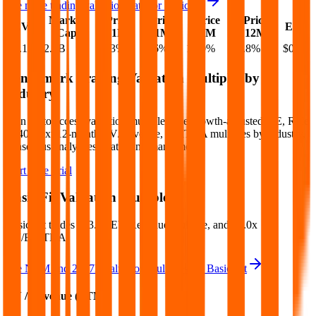
See more trading valuation data for
Basic-Fit
Market
Price
Price
Price
Price
EV
EPS
Cap
1D
1M
3M
12M
$6.1B
$2.6B
-0.3
%
-1.6
%
12.0
%
39.8
%
$0.26
Benchmark Trading Valuation Multiples by
Industry
Sign up to access valuation multiples like growth-adjusted P/E, Rule
of 40, next 12-month EV/Revenue, EBITDA multiples by industry,
consensus analyst estimates and many more.
Start Free Trial
Basic-Fit
Valuation Multiples
Basic-Fit
trades at
3.4x EV/Revenue multiple, and 13.0x
EV/EBITDA
.
See NTM and 2027E valuation multiples for
Basic-Fit
EV / Revenue (LTM)