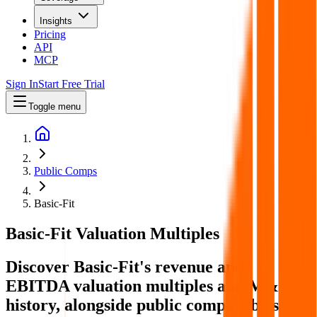
Insights
Pricing
API
MCP
Sign In
Start Free Trial
Toggle menu
Public Comps
Basic-Fit
Basic-Fit
Valuation Multiples
Discover Basic-Fit's revenue and
EBITDA valuation multiples and M&A
history
, alongside public comparables like