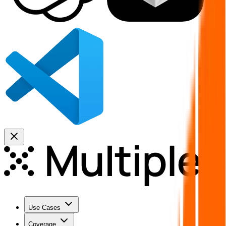
Use Cases
Coverage