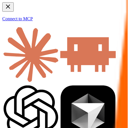
Connect to MCP