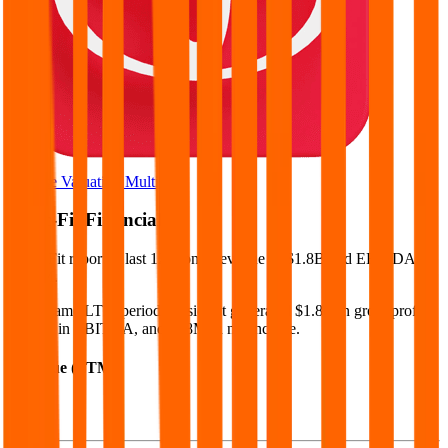
Browse Valuation Multiples
Basic-Fit
Financials
Basic-Fit
reported
last 12-month
revenue of $1.8B and EBITDA of
$471M
.
In the same LTM period
,
Basic-Fit
generated
$1.8B in gross profit,
$471M in EBITDA, and $68M in net income
.
Revenue (LTM)