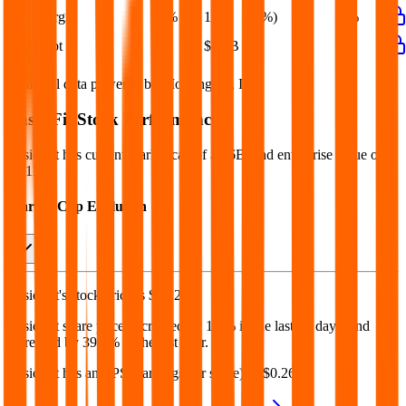
Net Margin
4%
1%
(0%)
1%
1%
Net Debt
-
$1.3B
-
-
-
Financial data powered by Morningstar, Inc.
Basic-Fit
Stock Performance
Basic-Fit
has current market cap of
$2.6B
, and enterprise value of
$6.1B.
Market Cap Evolution
Basic-Fit's
stock price is
$40.29
.
Basic-Fit
share price
decreased
by
1.6%
in the last 30 days, and
increased
by
39.8%
in the last year.
Basic-Fit
has an EPS (earnings per share) of
$0.26
.