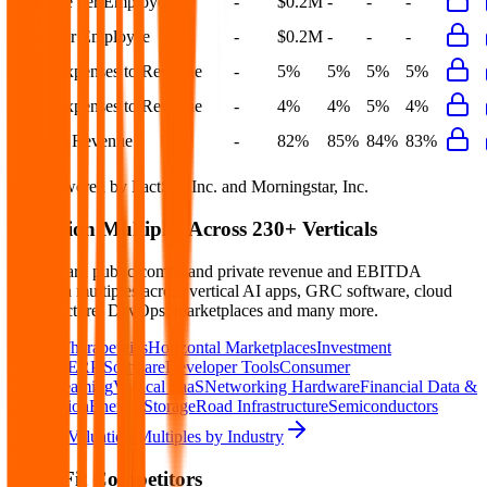
Revenue per Employee
-
$0.2M
-
-
-
Opex per Employee
-
$0.2M
-
-
-
S&M Expenses to Revenue
-
5%
5%
5%
5%
G&A Expenses to Revenue
-
4%
4%
5%
4%
Opex to Revenue
-
82%
85%
84%
83%
Data powered by FactSet, Inc. and Morningstar, Inc.
Valuation Multiples Across 230+ Verticals
Benchmark public comps and private revenue and EBITDA
valuation multiples across vertical AI apps, GRC software, cloud
infrastructure, DevOps, marketplaces and many more.
Digital Therapeutics
Horizontal Marketplaces
Investment
Banking
ERP Software
Developer Tools
Consumer
SaaS
Streaming
Vertical SaaS
Networking Hardware
Financial Data &
Information
Energy Storage
Road Infrastructure
Semiconductors
Explore Valuation Multiples by Industry
Basic-Fit
Competitors