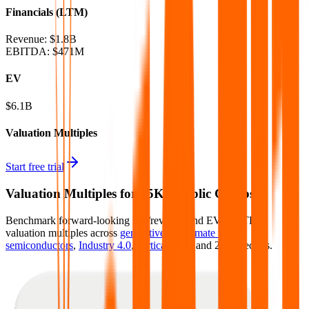
Financials (LTM)
Revenue:
$1.8B
EBITDA
:
$471M
EV
$6.1B
Valuation Multiples
Start free trial
Valuation Multiples for 15K+ Public Comps
Benchmark forward-looking EV/revenue and EV/EBITDA
valuation multiples across
generative AI
,
climate tech
,
semiconductors
,
Industry 4.0
,
vertical SaaS
and 230+ sectors.