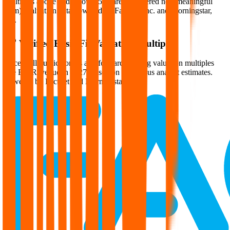
Multiples above and below 250x are considered non-meaningful
(n/m). Valuation data powered by FactSet, Inc. and Morningstar,
Inc.
Verified
Basic-Fit
Valuation Multiples
Access all public comps and forward-looking valuation multiples
like EV/Revenue in 2027, based on consensus analyst estimates.
Powered by FactSet and Morningstar.