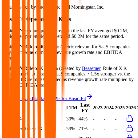
Data powered by FactSet, Inc. and Morningstar, Inc.
Basic-Fit
Operational KPIs
Basic-Fit's revenue per employee in the last FY averaged $0.2M,
while opex per employee averaged $0.2M for the same period.
Basic-Fit's
Rule of 40 is
44%
(metric relevant for SaaS companies
only, counted as combined revenue growth rate and EBITDA
margin).
Basic-Fit's
Rule of X is
71%
(created by
Bessemer
, Rule of X is
another metric to measure SaaS companies, ~1.5x stronger vs. the
traditional Rule of 40, counted as revenue growth rate multiplied by
2.5 plus EBITDA margin).
Access forward-looking KPIs for
Basic-Fit
Last
LTM
2023
2024
2025
2026
FY
Rule of 40
39%
44%
-
-
-
Bessemer Rule of X
59%
71%
-
-
-