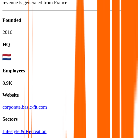
revenue is generated from France.
Founded
2016
HQ
Employees
8.9K
Website
corporate.basic-fit.com
Sectors
Lifestyle & Recreation