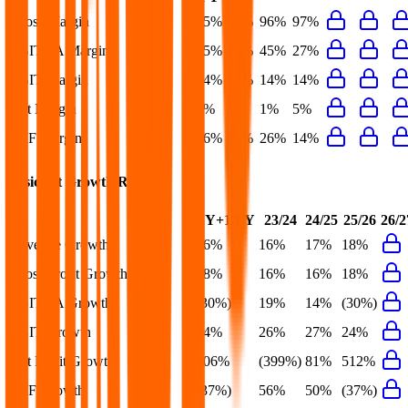
Gross Margin
95%
97%
96%
97%
EBITDA Margin
45%
46%
45%
27%
EBIT Margin
14%
13%
14%
14%
Net Margin
1%
1%
1%
5%
FCF Margin
26%
20%
26%
14%
Basic-Fit
Growth Rates
FY+1/FY
23/24
24/25
25/26
26/2
Revenue Growth
16%
16%
17%
18%
Gross Profit Growth
18%
16%
16%
18%
EBITDA Growth
(30%)
19%
14%
(30%)
EBIT Growth
24%
26%
27%
24%
Net Profit Growth
506%
(399%)
81%
512%
FCF Growth
(37%)
56%
50%
(37%)