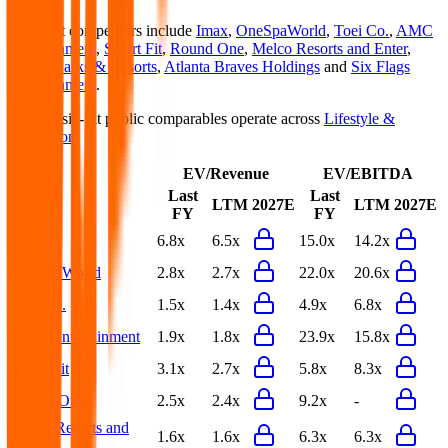
Basic-Fit
competitors include
Imax
,
OneSpaWorld
,
Toei Co.
,
AMC
Entertainment
,
Smart Fit
,
Round One
,
Melco Resorts and Enter
,
United Parks & Resorts
,
Atlanta Braves Holdings
and
Six Flags
Entertainment
.
Most
Basic-Fit
public comparables operate across
Lifestyle &
Recreation
.
EV/Revenue
EV/EBITDA
Last
Last
LTM
2027E
LTM
2027E
FY
FY
Imax
6.8x
6.5x
15.0x
14.2x
OneSpaWorld
2.8x
2.7x
22.0x
20.6x
Toei Co.
1.5x
1.4x
4.9x
6.8x
AMC Entertainment
1.9x
1.8x
23.9x
15.8x
Smart Fit
3.1x
2.7x
5.8x
8.3x
Round One
2.5x
2.4x
9.2x
-
Melco Resorts and
1.6x
1.6x
6.3x
6.3x
Enter