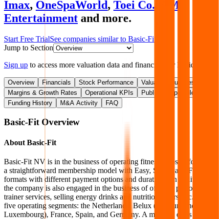
Imax
,
OneSpaWorld
,
Toei Co.
,
AMC
Entertainment
and more.
Start Free Trial
See companies similar to
Basic-Fit
Jump to Section
Sign up
to access more valuation data and financials for
Basic-Fit
.
Overview
Financials
Stock Performance
Valuation Multiples
Margins & Growth Rates
Operational KPIs
Public Comparables
Funding History
M&A Activity
FAQ
Basic-Fit
Overview
About
Basic-Fit
Basic-Fit NV is in the business of operating fitness clubs. It follows
a straightforward membership model with Easy, Smart, and Flex
formats with different payment options and durations. In addition,
the company is also engaged in the business of offering personal
trainer services, selling energy drinks and nutritional bars, etc. It has
five operating segments: the Netherlands, Belux (Belgium and
Luxembourg), France, Spain, and Germany. A majority of its