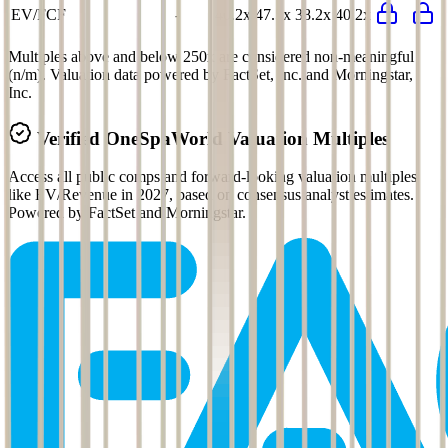
EV/FCF
-
40.2x
47.5x
38.2x
40.2x
Multiples above and below 250x are considered non-meaningful
(n/m). Valuation data powered by FactSet, Inc. and Morningstar,
Inc.
Verified
OneSpaWorld
Valuation Multiples
Access all public comps and forward-looking valuation multiples
like EV/Revenue in 2027, based on consensus analyst estimates.
Powered by FactSet and Morningstar.