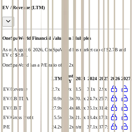
EV / Revenue (LTM)
OneSpaWorld
Financial Valuation Multiples
As of August 6, 2026, OneSpaWorld has market cap of $2.7B and
EV of $2.8B.
OneSpaWorld
has a P/E ratio of
24.2x
.
Last
LTM
2023
2024
2025
2026
2027
FY
EV/Revenue
2.7x
2.9x
3.5x
3.1x
2.9x
EV/EBITDA
20.9x
22.3x
70.7x
24.7x
25.7x
EV/EBIT
27.9x
30.4x
48.9x
35.1x
31.4x
EV/Gross Profit
15.5x
17.3x
21.7x
18.4x
17.3x
P/E
24.2x
26.2x
n/m
37.1x
37.7x