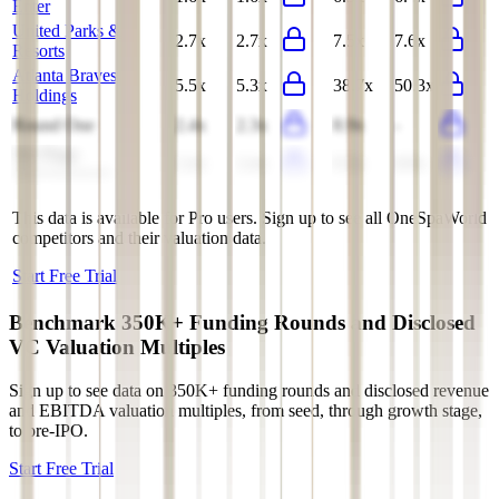
Enter
United Parks &
2.7x
2.7x
7.5x
7.6x
Resorts
Atlanta Braves
5.5x
5.3x
38.7x
50.3x
Holdings
Round One
2.4x
2.3x
8.9x
-
Six Flags
2.4x
2.4x
9.3x
8.9x
Entertainment
This data is available for Pro users. Sign up to see all
OneSpaWorld
competitors and their valuation data.
Start Free Trial
Benchmark 350K+ Funding Rounds and Disclosed
VC Valuation Multiples
Sign up to see data on 350K+ funding rounds and disclosed revenue
and EBITDA valuation multiples, from seed, through growth stage,
to pre-IPO.
Start Free Trial