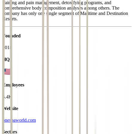
training and pain management, detoxifying programs, and
comprehensive body composition analyses among others. The
company has only one single segment of Maritime and Destination
Resorts.
Founded
2018
HQ
Employees
5.4K
Website
onespaworld.com
Sectors