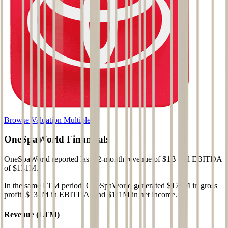
Browse Valuation Multiples
OneSpaWorld
Financials
OneSpaWorld
reported
last 12-month
revenue of $1B and EBITDA
of $131M
.
In the same LTM period
,
OneSpaWorld
generated
$178M in gross
profit, $131M in EBITDA, and $111M in net income
.
Revenue (LTM)