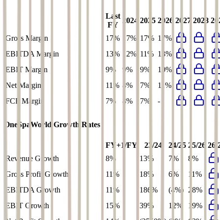
Last
2024
2025
2026
2027
2028
20
FY
Gross Margin
17%
17%
17%
17%
EBITDA Margin
13%
12%
11%
13%
EBIT Margin
9%
9%
9%
10%
Net Margin
11%
8%
7%
11%
FCF Margin
7%
8%
7%
-
OneSpaWorld
Growth Rates
FY+1/FY
23/24
24/25
25/26
26/
Revenue Growth
8%
13%
7%
8%
Gross Profit Growth
11%
18%
6%
11%
EBITDA Growth
11%
186%
(4%)
28%
EBIT Growth
15%
39%
12%
19%