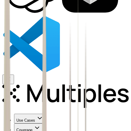
Use Cases
Coverage