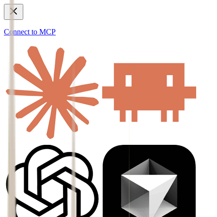
Connect to MCP