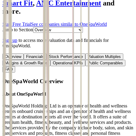
Smart Fit
,
AMC Entertainment
and
more.
Start Free Trial
See companies similar to
OneSpaWorld
Jump to Section
Sign up
to access more valuation data and financials for
OneSpaWorld
.
Overview
Financials
Stock Performance
Valuation Multiples
Margins & Growth Rates
Operational KPIs
Public Comparables
FAQ
OneSpaWorld
Overview
About
OneSpaWorld
OneSpaWorld Holdings Ltd is an operator of health and wellness
centers onboard cruise ships and an operator of health and wellness
centers at destination resorts all over the world. It offers a suite of
premium health, fitness, beauty, and wellness services and products.
The services provided by the company include body, salon, and skin
care services and products, fitness classes and personal fitness