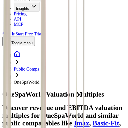
Insights
Pricing
API
MCP
Sign In
Start Free Trial
Toggle menu
Public Comps
OneSpaWorld
OneSpaWorld
Valuation Multiples
Discover revenue and EBITDA valuation
multiples for OneSpaWorld
and similar
public comparables like
Imax
,
Basic-Fit
,