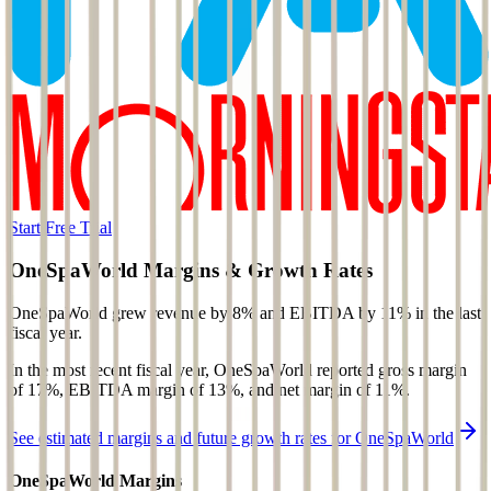
Start Free Trial
OneSpaWorld
Margins & Growth Rates
OneSpaWorld grew revenue by 8% and EBITDA by 11% in the last
fiscal year.
In the most recent fiscal year,
OneSpaWorld
reported
gross margin
of 17%, EBITDA margin of 13%, and net margin of 11%
.
See estimated margins and future growth rates for
OneSpaWorld
OneSpaWorld
Margins