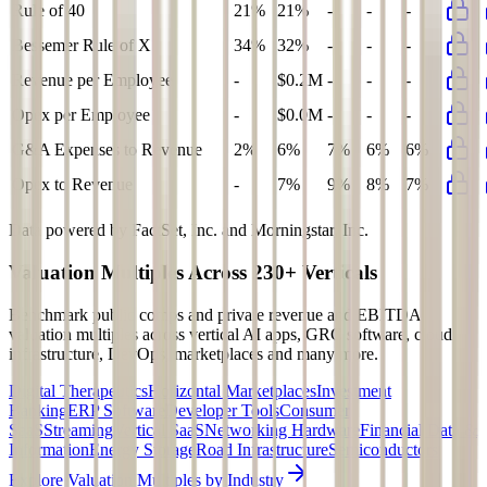
Rule of 40
21%
21%
-
-
-
Bessemer Rule of X
34%
32%
-
-
-
Revenue per Employee
-
$0.2M
-
-
-
Opex per Employee
-
$0.0M
-
-
-
G&A Expenses to Revenue
2%
6%
7%
6%
6%
Opex to Revenue
-
7%
9%
8%
7%
Data powered by FactSet, Inc. and Morningstar, Inc.
Valuation Multiples Across 230+ Verticals
Benchmark public comps and private revenue and EBITDA
valuation multiples across vertical AI apps, GRC software, cloud
infrastructure, DevOps, marketplaces and many more.
Digital Therapeutics
Horizontal Marketplaces
Investment
Banking
ERP Software
Developer Tools
Consumer
SaaS
Streaming
Vertical SaaS
Networking Hardware
Financial Data &
Information
Energy Storage
Road Infrastructure
Semiconductors
Explore Valuation Multiples by Industry