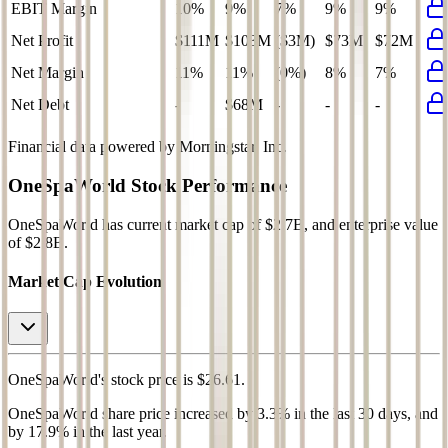
EBIT Margin
10%
9%
7%
9%
9%
Net Profit
$111M
$103M
($3M)
$73M
$72M
Net Margin
11%
11%
(0%)
8%
7%
Net Debt
-
$68M
-
-
-
Financial data powered by Morningstar, Inc.
OneSpaWorld
Stock Performance
OneSpaWorld
has current market cap of
$2.7B
, and enterprise value
of $2.8B.
Market Cap Evolution
OneSpaWorld's
stock price is
$26.61
.
OneSpaWorld
share price
increased
by
3.3%
in the last 30 days, and
by
17.9%
in the last year.