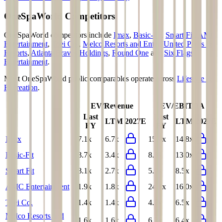
OneSpaWorld
Competitors
OneSpaWorld
competitors include
Imax
,
Basic-Fit
,
Smart Fit
,
AMC
Entertainment
,
Toei Co.
,
Melco Resorts and Enter
,
United Parks &
Resorts
,
Atlanta Braves Holdings
,
Round One
and
Six Flags
Entertainment
.
Most
OneSpaWorld
public comparables operate across
Lifestyle &
Recreation
.
EV/Revenue
EV/EBITDA
Last
Last
LTM
2027E
LTM
2027E
FY
FY
Imax
7.1x
6.7x
15.7x
14.8x
Basic-Fit
3.7x
3.4x
8.3x
13.0x
Smart Fit
3.1x
2.7x
5.9x
8.5x
AMC Entertainment
1.9x
1.8x
24.1x
16.0x
Toei Co.
1.4x
1.4x
4.7x
6.5x
Melco Resorts and
1.6x
1.6x
6.3x
6.4x