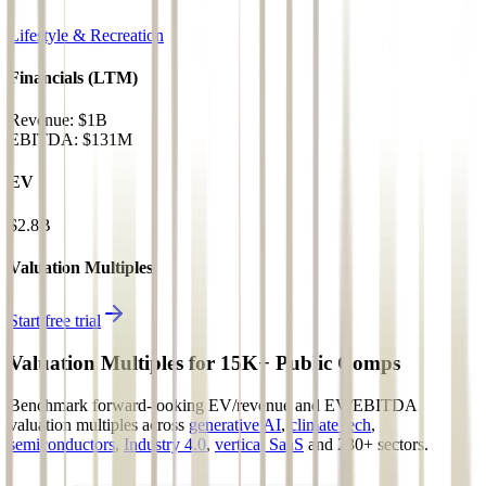
Lifestyle & Recreation
Financials (LTM)
Revenue:
$1B
EBITDA
:
$131M
EV
$2.8B
Valuation Multiples
Start free trial
Valuation Multiples for 15K+ Public Comps
Benchmark forward-looking EV/revenue and EV/EBITDA
valuation multiples across
generative AI
,
climate tech
,
semiconductors
,
Industry 4.0
,
vertical SaaS
and 230+ sectors.