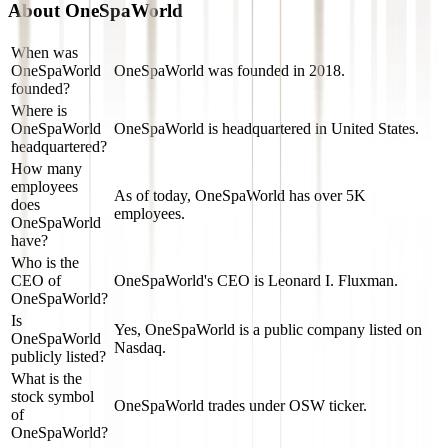
About
OneSpaWorld
When was
OneSpaWorld
OneSpaWorld was founded in 2018.
founded?
Where is
OneSpaWorld
OneSpaWorld is headquartered in United States.
headquartered?
How many
employees
As of today, OneSpaWorld has over 5K
does
employees.
OneSpaWorld
have?
Who is the
CEO of
OneSpaWorld's CEO is Leonard I. Fluxman.
OneSpaWorld?
Is
Yes, OneSpaWorld is a public company listed on
OneSpaWorld
Nasdaq.
publicly listed?
What is the
stock symbol
OneSpaWorld trades under OSW ticker.
of
OneSpaWorld?