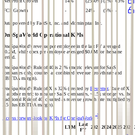
Net Profit Growth
14%
(2550%)
(2%)
63%
FCF Growth
-
24%
(5%)
-
Data powered by FactSet, Inc. and Morningstar, Inc.
OneSpaWorld
Operational KPIs
OneSpaWorld's revenue per employee in the last FY averaged
$0.2M, while opex per employee averaged $0.0M for the same
period.
OneSpaWorld's
Rule of 40 is
21%
(metric relevant for SaaS
companies only, counted as combined revenue growth rate and
EBITDA margin).
OneSpaWorld's
Rule of X is
32%
(created by
Bessemer
, Rule of X
is another metric to measure SaaS companies, ~1.5x stronger vs. the
traditional Rule of 40, counted as revenue growth rate multiplied by
2.5 plus EBITDA margin).
Access forward-looking KPIs for
OneSpaWorld
Last
LTM
2023
2024
2025
2026
FY