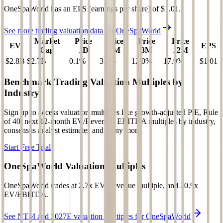
OneSpaWorld
has an EPS (earnings per share) of
$1.01
.
See more trading valuation data for
OneSpaWorld
Market
Price
Price
Price
Price
EV
EPS
Cap
1D
1M
3M
12M
$2.8B
$2.7B
0.1
%
3.3
%
12.0
%
17.9
%
$1.01
Benchmark Trading Valuation Multiples by
Industry
Sign up to access valuation multiples like growth-adjusted P/E, Rule
of 40, next 12-month EV/Revenue, EBITDA multiples by industry,
consensus analyst estimates and many more.
Start Free Trial
OneSpaWorld
Valuation Multiples
OneSpaWorld
trades at
2.7x EV/Revenue multiple, and 20.9x
EV/EBITDA
.
See NTM and 2027E valuation multiples for
OneSpaWorld