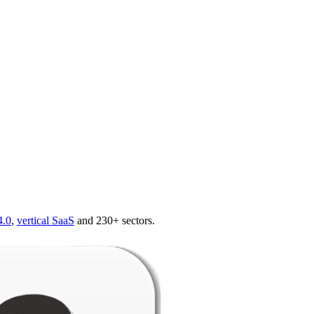
4.0
,
vertical SaaS
and 230+ sectors.