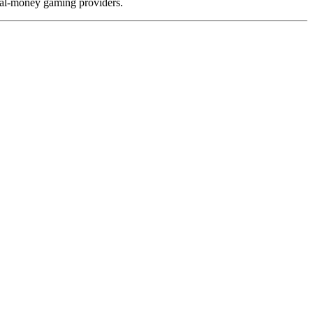
real-money gaming providers.