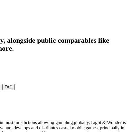
ry
, alongside public comparables like
more.
FAQ
 in most jurisdictions allowing gambling globally. Light & Wonder is
evenue, develops and distributes casual mobile games, principally in