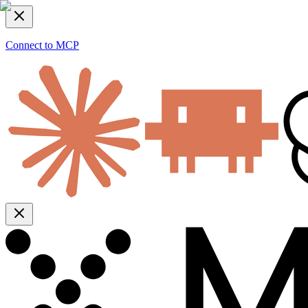
Connect to MCP