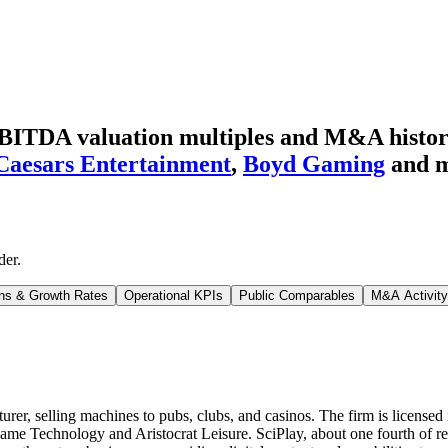
BITDA valuation multiples and M&A histo
Caesars Entertainment
,
Boyd Gaming
and 
der
.
ns & Growth Rates
Operational KPIs
Public Comparables
M&A Activity
er, selling machines to pubs, clubs, and casinos. The firm is licensed
 Game Technology and Aristocrat Leisure. SciPlay, about one fourth of r