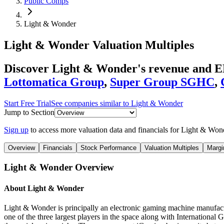
Public Comps
Light & Wonder
Light & Wonder
Valuation Multiples
Discover Light & Wonder's revenue and E
Lottomatica Group
,
Super Group SGHC
,
Start Free Trial
See companies similar to
Light & Wonder
Jump to Section
Sign up
to access more valuation data and financials for
Light & Won
Overview
Financials
Stock Performance
Valuation Multiples
Margi
Light & Wonder
Overview
About
Light & Wonder
Light & Wonder is principally an electronic gaming machine manufactur
one of the three largest players in the space along with International