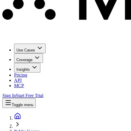
Use Cases
Coverage
Insights
Pricing
API
MCP
Sign In
Start Free Trial
Toggle menu