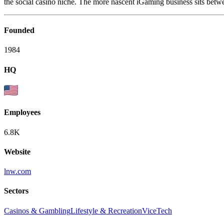
the social casino niche. The more nascent iGaming business sits betwe
Founded
1984
HQ
Employees
6.8K
Website
lnw.com
Sectors
Casinos & Gambling
Lifestyle & Recreation
ViceTech