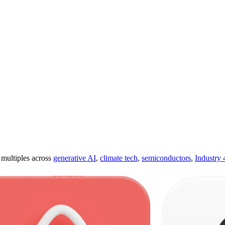
ultiples across
generative AI
,
climate tech
,
semiconductors
,
Industry 