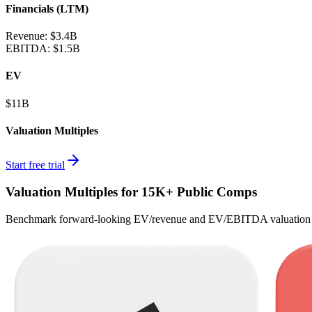
Financials (LTM)
Revenue:
$3.4B
EBITDA
:
$1.5B
EV
$11B
Valuation Multiples
Start free trial
Valuation Multiples for 15K+ Public Comps
Benchmark forward-looking EV/revenue and EV/EBITDA valuation m