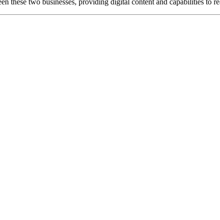
en these two businesses, providing digital content and capabilities to 