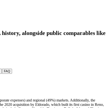
 history
, alongside public comparables like
FAQ
orate expenses) and regional (49%) markets. Additionally, the
2020 acquisition by Eldorado, which built its first casino in Reno,