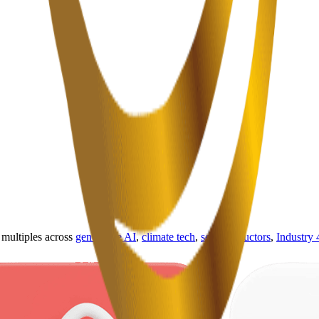
ultiples across
generative AI
,
climate tech
,
semiconductors
,
Industry 