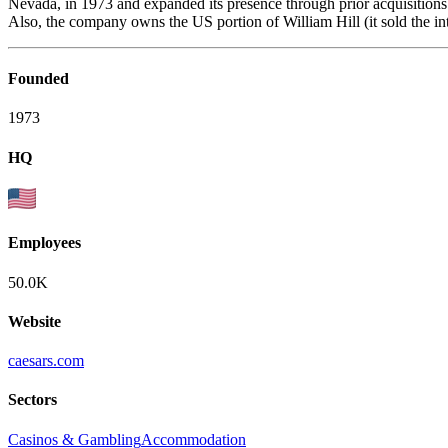
Nevada, in 1973 and expanded its presence through prior acquisitions 
Also, the company owns the US portion of William Hill (it sold the inte
Founded
1973
HQ
Employees
50.0K
Website
caesars.com
Sectors
Casinos & Gambling
Accommodation