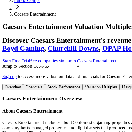
Public Comps
Caesars Entertainment
Caesars Entertainment
Valuation Multiple
Discover Caesars Entertainment's revenu
Boyd Gaming
,
Churchill Downs
,
OPAP Ho
Start Free Trial
See companies similar to
Caesars Entertainment
Jump to Section
Sign up
to access more valuation data and financials for
Caesars Ente
Overview
Financials
Stock Performance
Valuation Multiples
Margi
Caesars Entertainment
Overview
About
Caesars Entertainment
Caesars Entertainment includes about 50 domestic gaming properties
company hosts managed properties and digital assets that produced ma