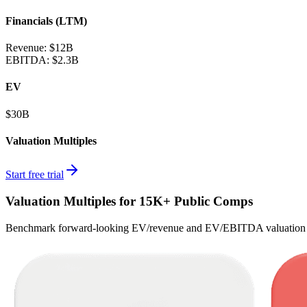
Financials (LTM)
Revenue:
$12B
EBITDA
:
$2.3B
EV
$30B
Valuation Multiples
Start free trial
Valuation Multiples for 15K+ Public Comps
Benchmark forward-looking EV/revenue and EV/EBITDA valuation m