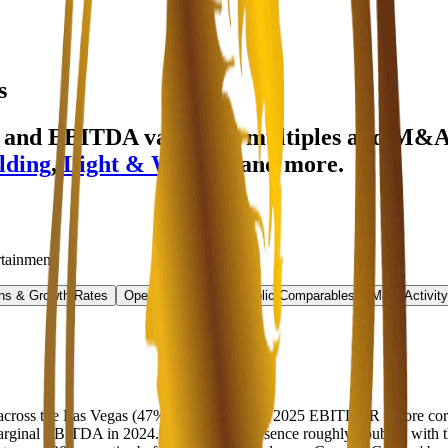
s
e and EBITDA valuation multiples and M&A
lding
,
Light & Wonder
and more.
rtainment
.
ns & Growth Rates
Operational KPIs
Public Comparables
M&A Activity
 across the Las Vegas (47% of the estimated 2025 EBITDAR before corp
rginal EBITDA in 2024. Caesars' US presence roughly doubled with the 