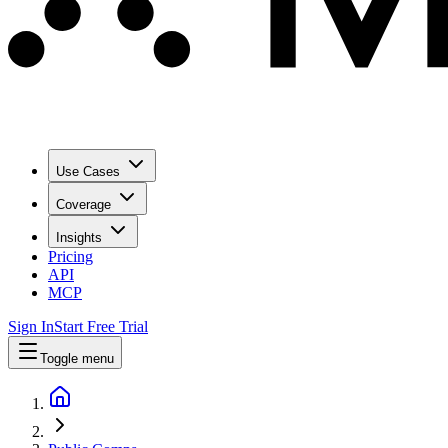
Use Cases
Coverage
Insights
Pricing
API
MCP
Sign In
Start Free Trial
Toggle menu