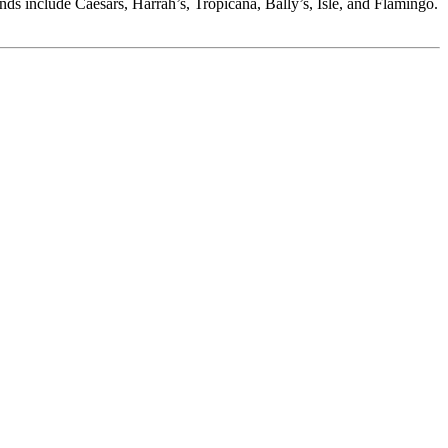
nds include Caesars, Harrah’s, Tropicana, Bally’s, Isle, and Flamingo.