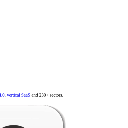
4.0
,
vertical SaaS
and 230+ sectors.