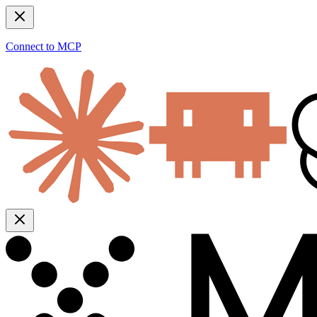
Connect to MCP