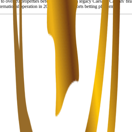
to over 20 properties before merging with legacy Caesars. Caesars' bra
rnational operation in 2022), a digital sports betting platform.