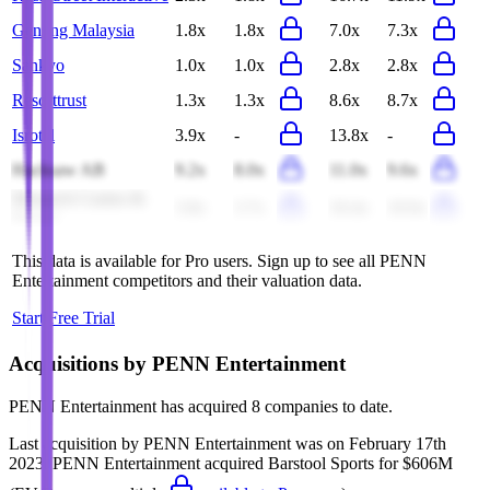
Genting Malaysia
1.8x
1.8x
7.0x
7.3x
Sankyo
1.0x
1.0x
2.8x
2.8x
Resorttrust
1.3x
1.3x
8.6x
8.7x
Isrotel
3.9x
-
13.8x
-
Hacksaw AB
9.2x
8.0x
11.0x
9.6x
Monarch Casino &
3.8x
3.7x
10.4x
10.0x
Resort
This data is available for Pro users. Sign up to see all
PENN
Entertainment
competitors and their valuation data.
Start Free Trial
Acquisitions by
PENN Entertainment
PENN Entertainment
has acquired
8 companies
to date.
Last acquisition by
PENN Entertainment
was on
February 17th
2023
.
PENN Entertainment
acquired
Barstool Sports
for $606M