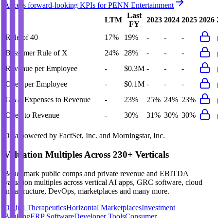
Access forward-looking KPIs for
PENN Entertainment
Last
LTM
2023
2024
2025
2026
FY
Rule of 40
17%
19%
-
-
-
Bessemer Rule of X
24%
28%
-
-
-
Revenue per Employee
-
$0.3M
-
-
-
Opex per Employee
-
$0.1M
-
-
-
G&A Expenses to Revenue
-
23%
25%
24%
23%
Opex to Revenue
-
30%
31%
30%
30%
Data powered by FactSet, Inc. and Morningstar, Inc.
Valuation Multiples Across 230+ Verticals
Benchmark public comps and private revenue and EBITDA
valuation multiples across vertical AI apps, GRC software, cloud
infrastructure, DevOps, marketplaces and many more.
Digital Therapeutics
Horizontal Marketplaces
Investment
Banking
ERP Software
Developer Tools
Consumer