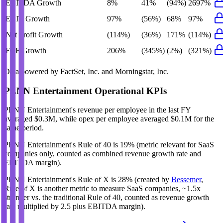
EBITDA Growth
8%
41%
(94%)
2697%
EBIT Growth
97%
(56%)
68%
97%
Net Profit Growth
(114%)
(36%)
171%
(114%)
FCF Growth
206%
(345%)
(2%)
(321%)
Data powered by FactSet, Inc. and Morningstar, Inc.
PENN Entertainment
Operational KPIs
PENN Entertainment's revenue per employee in the last FY
averaged $0.3M, while opex per employee averaged $0.1M for the
same period.
PENN Entertainment's
Rule of 40 is
19%
(metric relevant for SaaS
companies only, counted as combined revenue growth rate and
EBITDA margin).
PENN Entertainment's
Rule of X is
28%
(created by
Bessemer
,
Rule of X is another metric to measure SaaS companies, ~1.5x
stronger vs. the traditional Rule of 40, counted as revenue growth
rate multiplied by 2.5 plus EBITDA margin).