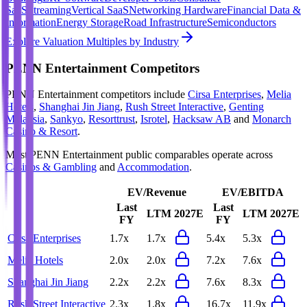
SaaS
Streaming
Vertical SaaS
Networking Hardware
Financial Data &
Information
Energy Storage
Road Infrastructure
Semiconductors
Explore Valuation Multiples by Industry
PENN Entertainment
Competitors
PENN Entertainment
competitors include
Cirsa Enterprises
,
Melia
Hotels
,
Shanghai Jin Jiang
,
Rush Street Interactive
,
Genting
Malaysia
,
Sankyo
,
Resorttrust
,
Isrotel
,
Hacksaw AB
and
Monarch
Casino & Resort
.
Most
PENN Entertainment
public comparables operate across
Casinos & Gambling
and
Accommodation
.
EV/Revenue
EV/EBITDA
Last
Last
LTM
2027E
LTM
2027E
FY
FY
Cirsa Enterprises
1.7x
1.7x
5.4x
5.3x
Melia Hotels
2.0x
2.0x
7.2x
7.6x
Shanghai Jin Jiang
2.2x
2.2x
7.6x
8.3x
Rush Street Interactive
2.3x
1.8x
16.7x
11.9x