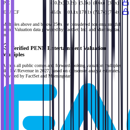
P/E
(10.2x)
(3.2x)
(5.5x)
(8.6x)
(3.2x)
EV/FCF
46.0x
103.1x
178.1x
(72.7x)
(74.4x)
Multiples above and below 250x are considered non-meaningful
(n/m). Valuation data powered by FactSet, Inc. and Morningstar,
Inc.
Verified
PENN Entertainment
Valuation
Multiples
Access all public comps and forward-looking valuation multiples
like EV/Revenue in 2027, based on consensus analyst estimates.
Powered by FactSet and Morningstar.