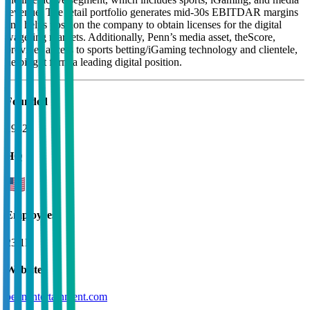
revenue. The retail portfolio generates mid-30s EBITDAR margins
and helps position the company to obtain licenses for the digital
wagering markets. Additionally, Penn’s media asset, theScore,
provides access to sports betting/iGaming technology and clientele,
helping it form a leading digital position.
Founded
1982
HQ
Employees
23.1K
Website
pennentertainment.com