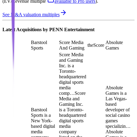
(EV/Revenue multiple
available to Pro users
)
.
See M&A valuation multiples
Latest Acquisitions by
PENN Entertainment
Barstool
Score Media
Absolute
theScore
Sports
And Gaming
Games
Score Media
and Gaming
Inc. is a
Toronto-
headquartered
digital sports
media
Absolute
comp…
Score
Games is a
Media and
Las Vegas-
Gaming Inc.
based
Barstool
is a Toronto-
developer of
Sports is a
headquartered
social casino
New York-
digital sports
games
based digital
media
specializin…
media
company
Absolute