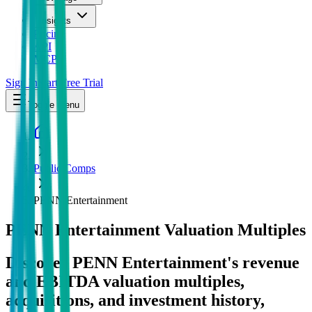
Insights
Pricing
API
MCP
Sign In
Start Free Trial
Toggle menu
Public Comps
PENN Entertainment
PENN Entertainment
Valuation Multiples
Discover PENN Entertainment's revenue
and EBITDA valuation multiples,
acquisitions, and investment history
,