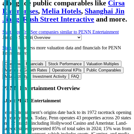
alongside public comparables like
Cirsa
Enterprises
,
Melia Hotels
,
Shanghai Jin
Jiang
,
Rush Street Interactive
and more.
Start Free Trial
See companies similar to
PENN Entertainment
Jump to Section
Sign up
to access more valuation data and financials for
PENN
Entertainment
.
Overview
Financials
Stock Performance
Valuation Multiples
Margins & Growth Rates
Operational KPIs
Public Comparables
M&A Activity
Investment Activity
FAQ
PENN Entertainment
Overview
About
PENN Entertainment
Penn Entertainment’s origins date back to its 1972 racetrack opening
in Pennsylvania. Today, Penn operates 43 properties across 20 states
and 12 brands, including Hollywood Casino and Ameristar. Land-
based casinos represented 85% of total sales in 2024; 15% was from
the interactive segment, which includes sports, iGaming, and media