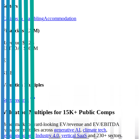
Sectors
Casinos & Gambling
Accommodation
Financials (LTM)
Revenue:
$7.2B
EBITDA
:
$869M
EV
$13B
Valuation Multiples
Start free trial
Valuation Multiples for 15K+ Public Comps
Benchmark forward-looking EV/revenue and EV/EBITDA
valuation multiples across
generative AI
,
climate tech
,
semiconductors
,
Industry 4.0
,
vertical SaaS
and 230+ sectors.