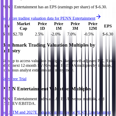
PENN Entertainment
has an EPS (earnings per share) of
$-6.30
.
See more trading valuation data for
PENN Entertainment
Market
Price
Price
Price
Price
EV
EPS
Cap
1D
1M
3M
12M
$13B
$2.7B
2.5
%
-2.0
%
7.0
%
-0.5
%
$-6.30
Benchmark Trading Valuation Multiples by
Industry
Sign up to access valuation multiples like growth-adjusted P/E, Rule
of 40, next 12-month EV/Revenue, EBITDA multiples by industry,
consensus analyst estimates and many more.
Start Free Trial
PENN Entertainment
Valuation Multiples
PENN Entertainment
trades at
1.8x EV/Revenue multiple, and
15.2x EV/EBITDA
.
See NTM and 2027E valuation multiples for
PENN Entertainment