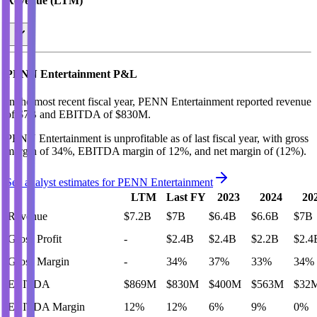
Revenue (LTM)
PENN Entertainment
P&L
In the most recent fiscal year,
PENN Entertainment
reported revenue
of
$7B
and
EBITDA
of
$830M
.
PENN Entertainment
is
unprofitable
as of last fiscal year, with
gross
margin of 34%, EBITDA margin of 12%, and net margin of (12%)
.
See analyst estimates for
PENN Entertainment
LTM
Last FY
2023
2024
20
Revenue
$7.2B
$7B
$6.4B
$6.6B
$7B
Gross Profit
-
$2.4B
$2.4B
$2.2B
$2.4
Gross Margin
-
34%
37%
33%
34%
EBITDA
$869M
$830M
$400M
$563M
$32
EBITDA Margin
12%
12%
6%
9%
0%