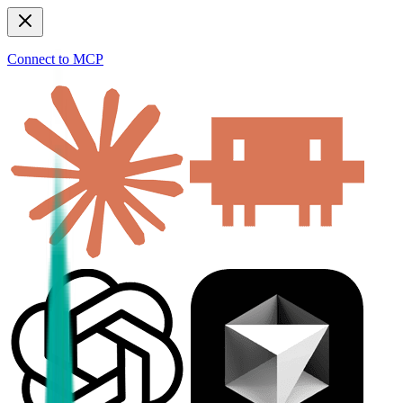
Connect to MCP