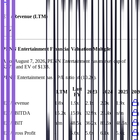
EV / Revenue (LTM)
PENN Entertainment
Financial Valuation Multiples
As of August 7, 2026, PENN Entertainment has market cap of
$2.7B and EV of $13B.
PENN Entertainment
has a P/E ratio of
(10.2x)
.
Last
LTM
2023
2024
2025
202
FY
EV/Revenue
1.8x
1.9x
2.1x
2.0x
1.9x
EV/EBITDA
15.2x
15.9x
32.9x
23.4x
n/m
EV/EBIT
n/m
48.5x
36.2x
81.6x
48.5x
EV/Gross Profit
-
5.6x
5.6x
6.1x
5.6x