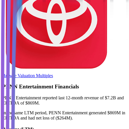
Browse Valuation Multiples
PENN Entertainment
Financials
PENN Entertainment
reported
last 12-month
revenue of $7.2B and
EBITDA of $869M
.
In the same LTM period
,
PENN Entertainment
generated
$869M in
EBITDA and had net loss of ($264M)
.