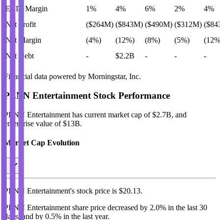
EBIT Margin
1%
4%
6%
2%
4%
Net Profit
($264M)
($843M)
($490M)
($312M)
($84
Net Margin
(4%)
(12%)
(8%)
(5%)
(12%
Net Debt
-
$2.2B
-
-
-
Financial data powered by Morningstar, Inc.
PENN Entertainment
Stock Performance
PENN Entertainment
has current market cap of
$2.7B
, and
enterprise value of $13B.
Market Cap Evolution
PENN Entertainment's
stock price is
$20.13
.
PENN Entertainment
share price
decreased
by
2.0%
in the last 30
days, and
by
0.5%
in the last year.