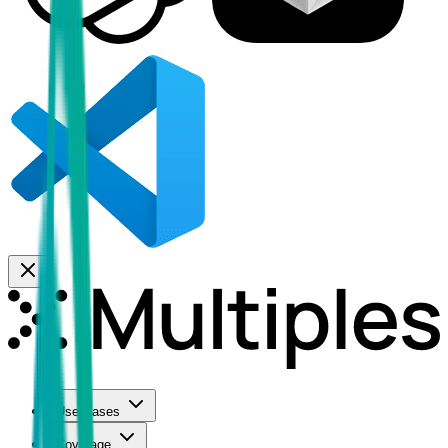
Use Cases
Coverage