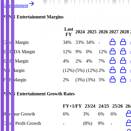
Entertainment
PENN Entertainment
Margins
Last
2024
2025
2026
2027
2028
FY
Gross Margin
34%
33%
34%
-
EBITDA Margin
12%
9%
0%
12%
EBIT Margin
4%
2%
4%
7%
Net Margin
(12%)
(5%)
(12%)
2%
FCF Margin
2%
(3%)
(3%)
5%
PENN Entertainment
Growth Rates
FY+1/FY
23/24
24/25
25/26
26
Revenue Growth
6%
3%
6%
6%
Gross Profit Growth
-
(8%)
9%
-