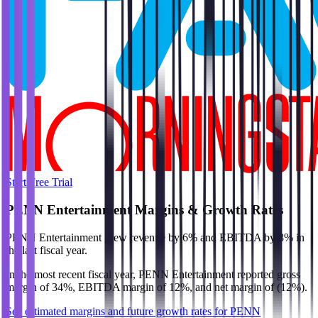
Start Free Trial
PENN Entertainment
Margins & Growth Rates
PENN Entertainment grew revenue by 6% and EBITDA by 8% in
the last fiscal year.
In the most recent fiscal year,
PENN Entertainment
reported
gross
margin of 34%, EBITDA margin of 12%, and net margin of (12%)
.
See estimated margins and future growth rates for
PENN