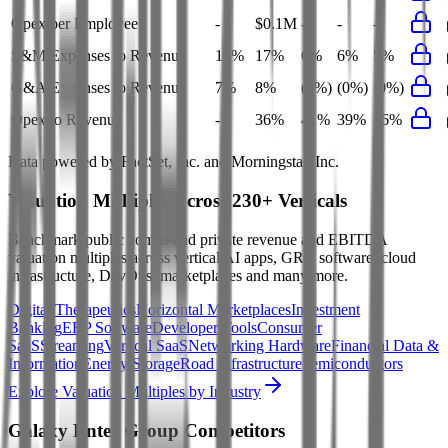
Opex per Employee
-
$0.1M
-
-
-
S&M Expenses to Revenue
17%
17%
6%
6%
5%
G&A Expenses to Revenue
7%
8%
(0%)
(0%)
(0%)
Opex to Revenue
-
36%
41%
39%
36%
Data powered by FactSet, Inc. and Morningstar, Inc.
Valuation Multiples Across 230+ Verticals
Benchmark public comps and private revenue and EBITDA
valuation multiples across vertical AI apps, GRC software, cloud
infrastructure, DevOps, marketplaces and many more.
Digital Therapeutics
Horizontal Marketplaces
Investment
Banking
ERP Software
Developer Tools
Consumer
SaaS
Streaming
Vertical SaaS
Networking Hardware
Financial Data &
Information
Energy Storage
Road Infrastructure
Semiconductors
Explore Valuation Multiples by Industry
Galaxy Enter Group
Competitors