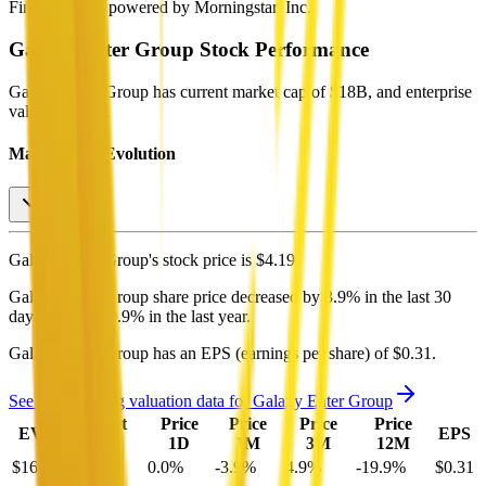
Financial data powered by Morningstar, Inc.
Galaxy Enter Group
Stock Performance
Galaxy Enter Group
has current market cap of
$18B
, and enterprise
value of $16B.
Market Cap Evolution
Galaxy Enter Group's
stock price is
$4.19
.
Galaxy Enter Group
share price
decreased
by
3.9%
in the last 30
days, and
by
19.9%
in the last year.
Galaxy Enter Group
has an EPS (earnings per share) of
$0.31
.
See more trading valuation data for
Galaxy Enter Group
Market
Price
Price
Price
Price
EV
EPS
Cap
1D
1M
3M
12M
$16B
$18B
0.0
%
-3.9
%
4.9
%
-19.9
%
$0.31