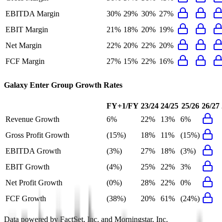
EBITDA Margin
30%
29%
30%
27%
EBIT Margin
21%
18%
20%
19%
Net Margin
22%
20%
22%
20%
FCF Margin
27%
15%
22%
16%
Galaxy Enter Group
Growth Rates
FY+1/FY
23/24
24/25
25/26
26/27
Revenue Growth
6%
22%
13%
6%
Gross Profit Growth
(15%)
18%
11%
(15%)
EBITDA Growth
(3%)
27%
18%
(3%)
EBIT Growth
(4%)
25%
22%
3%
Net Profit Growth
(0%)
28%
22%
0%
FCF Growth
(38%)
20%
61%
(24%)
Data powered by FactSet, Inc. and Morningstar, Inc.