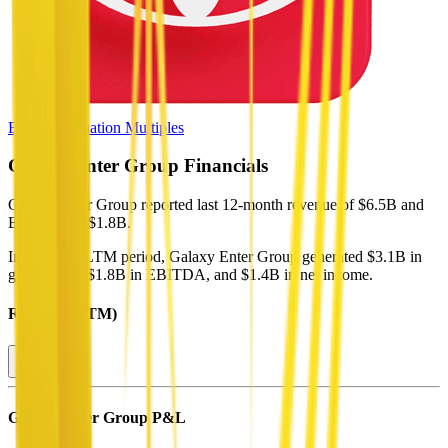
Browse Valuation Multiples
Galaxy Enter Group
Financials
Galaxy Enter Group
reported
last 12-month
revenue of $6.5B and
EBITDA of $1.8B
.
In the same LTM period
,
Galaxy Enter Group
generated
$3.1B in
gross profit, $1.8B in EBITDA, and $1.4B in net income
.
Revenue (LTM)
Galaxy Enter Group
P&L