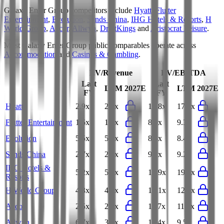
Galaxy Enter Group
competitors include
Hyatt
,
Flutter
Entertainment
,
Evolution
,
Sands China
,
IHG Hotels & Resorts
,
H
World Group
,
Accor
,
Allwyn
,
DraftKings
and
Aristocrat Leisure
.
Most
Galaxy Enter Group
public comparables operate across
Accommodation
and
Casinos & Gambling
.
EV/Revenue
EV/EBITDA
Last
Last
LTM
2027E
LTM
2027E
FY
FY
Hyatt
2.9x
2.9x
17.8x
17.7x
Flutter Entertainment
1.6x
1.5x
8.9x
9.3x
Evolution
5.5x
5.6x
8.3x
8.4x
Sands China
2.7x
2.6x
9.2x
9.2x
IHG Hotels &
5.2x
5.0x
18.9x
19.1x
Resorts
H World Group
4.3x
4.2x
12.1x
12.2x
Accor
2.5x
2.5x
11.7x
11.4x
Allwyn
6.7x
3.9x
11.4x
9.5x