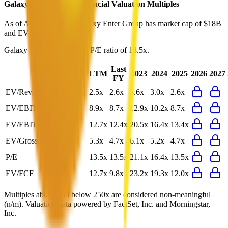
Galaxy Enter Group
Financial Valuation Multiples
As of August 9, 2026, Galaxy Enter Group has market cap of $18B
and EV of $16B.
Galaxy Enter Group
has a P/E ratio of
13.5x
.
Last
LTM
2023
2024
2025
2026
2027
FY
EV/Revenue
2.5x
2.6x
3.6x
3.0x
2.6x
EV/EBITDA
8.9x
8.7x
12.9x
10.2x
8.7x
EV/EBIT
12.7x
12.4x
20.5x
16.4x
13.4x
EV/Gross Profit
5.3x
4.7x
6.1x
5.2x
4.7x
P/E
13.5x
13.5x
21.1x
16.4x
13.5x
EV/FCF
12.7x
9.8x
23.2x
19.3x
12.0x
Multiples above and below 250x are considered non-meaningful
(n/m). Valuation data powered by FactSet, Inc. and Morningstar,
Inc.