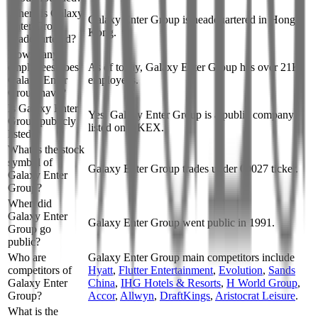
Where is Galaxy
Galaxy Enter Group is headquartered in Hong
Enter Group
Kong.
headquartered?
How many
employees does
As of today, Galaxy Enter Group has over 21K
Galaxy Enter
employees.
Group have?
Is Galaxy Enter
Yes, Galaxy Enter Group is a public company
Group publicly
listed on HKEX.
listed?
What is the stock
symbol of
Galaxy Enter Group trades under 00027 ticker.
Galaxy Enter
Group?
When did
Galaxy Enter
Galaxy Enter Group went public in 1991.
Group go
public?
Who are
Galaxy Enter Group
main competitors include
competitors of
Hyatt
,
Flutter Entertainment
,
Evolution
,
Sands
Galaxy Enter
China
,
IHG Hotels & Resorts
,
H World Group
,
Group?
Accor
,
Allwyn
,
DraftKings
,
Aristocrat Leisure
.
What is the