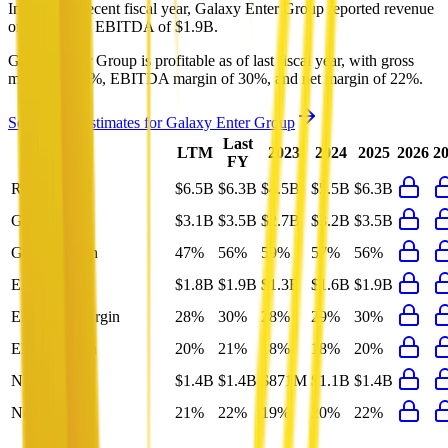
In the most recent fiscal year,
Galaxy Enter Group
reported revenue
of
$6.3B
and
EBITDA
of
$1.9B
.
Galaxy Enter Group
is
profitable
as of last fiscal year, with
gross
margin of 56%, EBITDA margin of 30%, and net margin of 22%
.
See analyst estimates for
Galaxy Enter Group
Last
LTM
2023
2024
2025
2026
2
FY
Revenue
$6.5B
$6.3B
$4.5B
$5.5B
$6.3B
Gross Profit
$3.1B
$3.5B
$2.7B
$3.2B
$3.5B
Gross Margin
47%
56%
59%
57%
56%
EBITDA
$1.8B
$1.9B
$1.3B
$1.6B
$1.9B
EBITDA Margin
28%
30%
28%
29%
30%
EBIT Margin
20%
21%
18%
18%
20%
Net Profit
$1.4B
$1.4B
$871M
$1.1B
$1.4B
Net Margin
21%
22%
19%
20%
22%