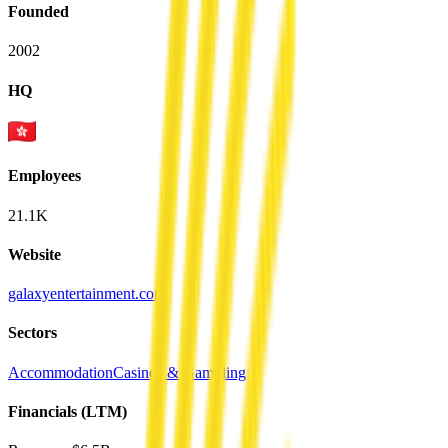
Founded
2002
HQ
Employees
21.1K
Website
galaxyentertainment.com
Sectors
Accommodation
Casinos & Gambling
Financials (LTM)