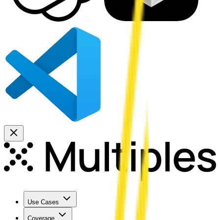
Use Cases
Coverage