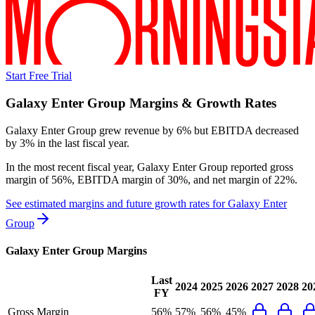
Start Free Trial
Galaxy Enter Group
Margins & Growth Rates
Galaxy Enter Group grew revenue by 6% but EBITDA decreased
by 3% in the last fiscal year.
In the most recent fiscal year,
Galaxy Enter Group
reported
gross
margin of 56%, EBITDA margin of 30%, and net margin of 22%
.
See estimated margins and future growth rates for
Galaxy Enter
Group
Galaxy Enter Group
Margins
Last
2024
2025
2026
2027
2028
20
FY
Gross Margin
56%
57%
56%
45%