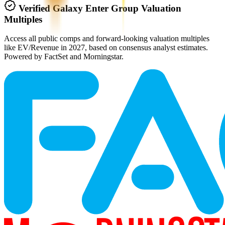
Verified
Galaxy Enter Group
Valuation
Multiples
Access all public comps and forward-looking valuation multiples
like EV/Revenue in 2027, based on consensus analyst estimates.
Powered by FactSet and Morningstar.