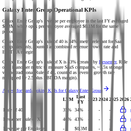
Galaxy Enter Group
Operational KPIs
Galaxy Enter Group's revenue per employee in the last FY averaged
$0.3M, while opex per employee averaged $0.1M for the same
period.
Galaxy Enter Group's
Rule of 40 is
34%
(metric relevant for SaaS
companies only, counted as combined revenue growth rate and
EBITDA margin).
Galaxy Enter Group's
Rule of X is
43%
(created by
Bessemer
, Rule
of X is another metric to measure SaaS companies, ~1.5x stronger
vs. the traditional Rule of 40, counted as revenue growth rate
multiplied by 2.5 plus EBITDA margin).
Access forward-looking KPIs for
Galaxy Enter Group
Last
LTM
2023
2024
2025
2026
FY
Rule of 40
35%
34%
-
-
-
Bessemer Rule of X
46%
43%
-
-
-
Revenue per Employee
-
$0.3M
-
-
-