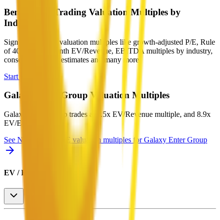
Benchmark Trading Valuation Multiples by
Industry
Sign up to access valuation multiples like growth-adjusted P/E, Rule
of 40, next 12-month EV/Revenue, EBITDA multiples by industry,
consensus analyst estimates and many more.
Start Free Trial
Galaxy Enter Group
Valuation Multiples
Galaxy Enter Group
trades at
2.5x EV/Revenue multiple, and 8.9x
EV/EBITDA
.
See NTM and 2027E valuation multiples for
Galaxy Enter Group
EV / Revenue (LTM)