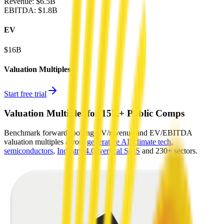
Revenue:
$6.5B
EBITDA
:
$1.8B
EV
$16B
Valuation Multiples
Start free trial
Valuation Multiples for 15K+ Public Comps
Benchmark forward-looking EV/revenue and EV/EBITDA
valuation multiples across
generative AI
,
climate tech
,
semiconductors
,
Industry 4.0
,
vertical SaaS
and 230+ sectors.