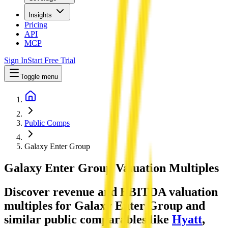
Insights
Pricing
API
MCP
Sign In
Start Free Trial
Toggle menu
Public Comps
Galaxy Enter Group
Galaxy Enter Group
Valuation Multiples
Discover revenue and EBITDA valuation
multiples for Galaxy Enter Group
and
similar public comparables like
Hyatt
,