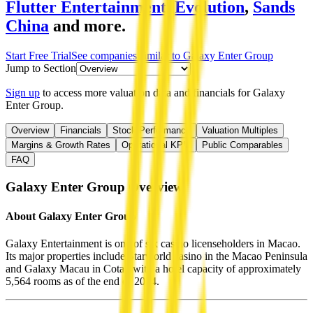
Flutter Entertainment
,
Evolution
,
Sands
China
and more.
Start Free Trial
See companies similar to
Galaxy Enter Group
Jump to Section
Sign up
to access more valuation data and financials for
Galaxy
Enter Group
.
Overview
Financials
Stock Performance
Valuation Multiples
Margins & Growth Rates
Operational KPIs
Public Comparables
FAQ
Galaxy Enter Group
Overview
About
Galaxy Enter Group
Galaxy Entertainment is one of six casino licenseholders in Macao.
Its major properties include Starworld casino in the Macao Peninsula
and Galaxy Macau in Cotai, with a hotel capacity of approximately
5,564 rooms as of the end of 2024.