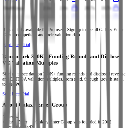
DraftKings
2.1x
2.0x
20.7x
18.7x
Aristocrat Leisure
6.4x
6.7x
15.3x
15.7x
This data is available for Pro users. Sign up to see all
Galaxy Enter
Group
competitors and their valuation data.
Start Free Trial
Benchmark 350K+ Funding Rounds and Disclosed
VC Valuation Multiples
Sign up to see data on 350K+ funding rounds and disclosed revenue
and EBITDA valuation multiples, from seed, through growth stage,
to pre-IPO.
Start Free Trial
About
Galaxy Enter Group
When was
Galaxy Enter
Galaxy Enter Group was founded in 2002.
Group founded?