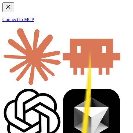
Connect to MCP