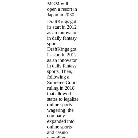
MGM will
open a resort in
Japan in 2030.
DraftKings got
its start in 2012
as an innovator
in daily fantasy
spor…
DraftKings got
its start in 2012
as an innovator
in daily fantasy
sports. Then,
following a
Supreme Court
ruling in 2018
that allowed
states to legalize
online sports
wagering, the
company
expanded into
online sports
and casino
gambling,