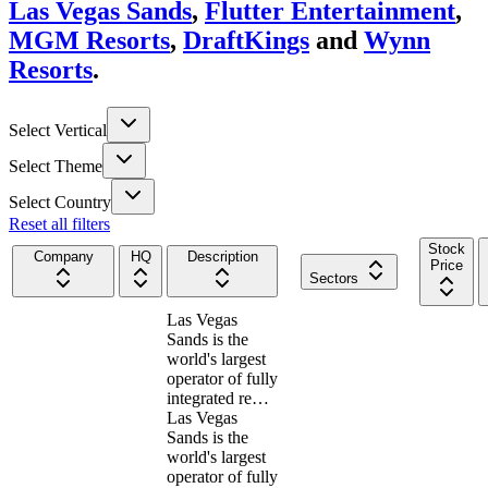
Las Vegas Sands
,
Flutter Entertainment
,
MGM Resorts
,
DraftKings
and
Wynn
Resorts
.
Select Vertical
Select Theme
Select Country
Reset all filters
Stock
Company
HQ
Description
Price
Sectors
Las Vegas
Sands is the
world's largest
operator of fully
integrated re…
Las Vegas
Sands is the
world's largest
operator of fully