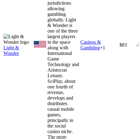
jurisdictions
allowing
gambling
globally. Light
& Wonder is
one of the three
largest players
in the space
Casinos &
$83
-
Light &
along with
Gambling
+
1
Wonder
International
Game
Technology and
Aristocrat
Leisure.
SciPlay, about
one fourth of
revenue,
develops and
distributes
casual mobile
games,
principally in
the social
casino niche.
The more