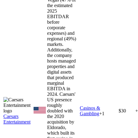
the estimated
2025
EBITDAR
before
corporate
expenses) and
regional (49%)
markets.
Additionally,
the company
hosts managed
properties and
digital assets
that produced
marginal
EBITDA in
2024. Caesars'
US presence
roughly
Casinos &
doubled with
$30
Gambling
+
1
Caesars
the 2020
Entertainment
acquisition by
Eldorado,
which built its