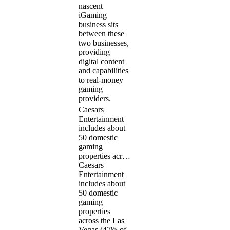
nascent
iGaming
business sits
between these
two businesses,
providing
digital content
and capabilities
to real-money
gaming
providers.
Caesars
Entertainment
includes about
50 domestic
gaming
properties acr…
Caesars
Entertainment
includes about
50 domestic
gaming
properties
across the Las
Vegas (47% of