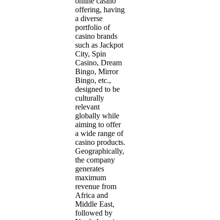
online casino
offering, having
a diverse
portfolio of
casino brands
such as Jackpot
City, Spin
Casino, Dream
Bingo, Mirror
Bingo, etc.,
designed to be
culturally
relevant
globally while
aiming to offer
a wide range of
casino products.
Geographically,
the company
generates
maximum
revenue from
Africa and
Middle East,
followed by