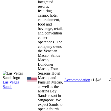
integrated
resorts,
featuring
casino, hotel,
entertainment,
food and
beverage, retail,
and convention
center
operations. The
company owns
the Venetian
Macao, Sands
Macao,
Londoner
Macao, Four
Seasons Hotel
Macao, and
Accommodation
+
1
$46
-
Las Vegas
Parisian Macao,
Sands
as well as the
Marina Bay
Sands resort in
Singapore. We
expect Sands to
open a fourth