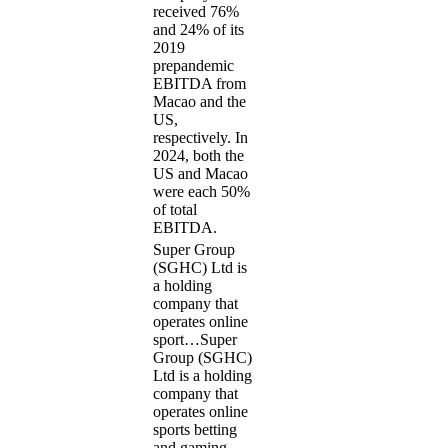
received 76%
and 24% of its
2019
prepandemic
EBITDA from
Macao and the
US,
respectively. In
2024, both the
US and Macao
were each 50%
of total
EBITDA.
Super Group
(SGHC) Ltd is
a holding
company that
operates online
sport…
Super
Group (SGHC)
Ltd is a holding
company that
operates online
sports betting
and gaming