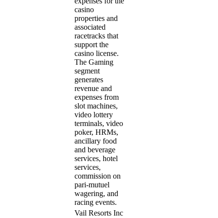
expenses for the
casino
properties and
associated
racetracks that
support the
casino license.
The Gaming
segment
generates
revenue and
expenses from
slot machines,
video lottery
terminals, video
poker, HRMs,
ancillary food
and beverage
services, hotel
services,
commission on
pari-mutuel
wagering, and
racing events.
Vail Resorts Inc