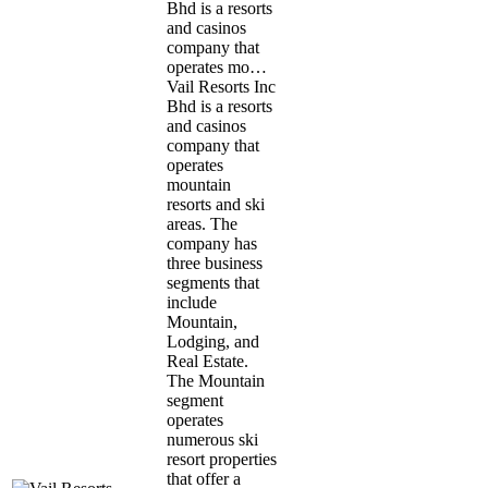
Bhd is a resorts
and casinos
company that
operates mo…
Vail Resorts Inc
Bhd is a resorts
and casinos
company that
operates
mountain
resorts and ski
areas. The
company has
three business
segments that
include
Mountain,
Lodging, and
Real Estate.
The Mountain
segment
operates
numerous ski
resort properties
that offer a