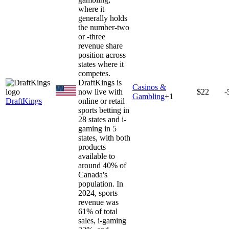
where it
generally holds
the number-two
or -three
revenue share
position across
states where it
competes.
DraftKings is
Casinos &
now live with
$22
-
Gambling
+
1
DraftKings
online or retail
sports betting in
28 states and i-
gaming in 5
states, with both
products
available to
around 40% of
Canada's
population. In
2024, sports
revenue was
61% of total
sales, i-gaming