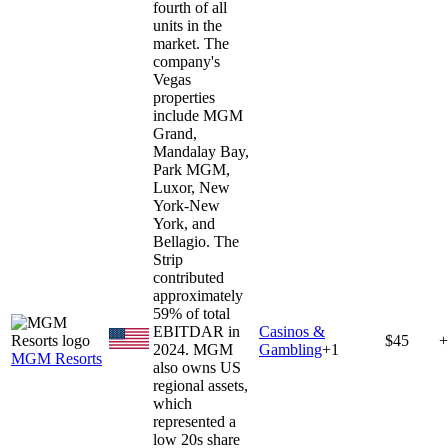
fourth of all
units in the
market. The
company's
Vegas
properties
include MGM
Grand,
Mandalay Bay,
Park MGM,
Luxor, New
York-New
York, and
Bellagio. The
Strip
contributed
approximately
59% of total
EBITDAR in
Casinos &
$45
2024. MGM
Gambling
+
1
MGM Resorts
also owns US
regional assets,
which
represented a
low 20s share