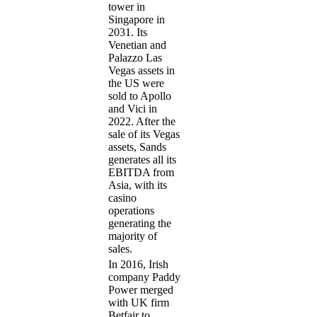
tower in
Singapore in
2031. Its
Venetian and
Palazzo Las
Vegas assets in
the US were
sold to Apollo
and Vici in
2022. After the
sale of its Vegas
assets, Sands
generates all its
EBITDA from
Asia, with its
casino
operations
generating the
majority of
sales.
In 2016, Irish
company Paddy
Power merged
with UK firm
Betfair to