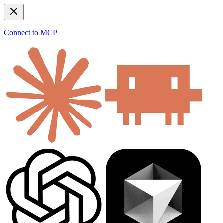
Connect to MCP