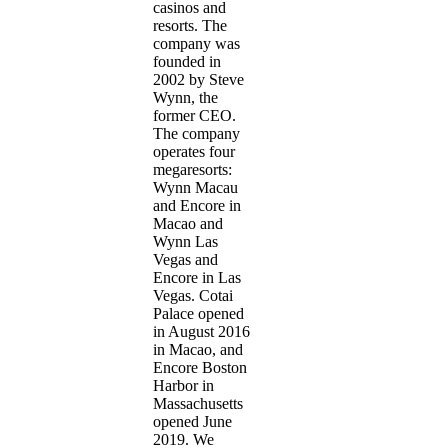
casinos and
resorts. The
company was
founded in
2002 by Steve
Wynn, the
former CEO.
The company
operates four
megaresorts:
Wynn Macau
and Encore in
Macao and
Wynn Las
Vegas and
Encore in Las
Vegas. Cotai
Palace opened
in August 2016
in Macao, and
Encore Boston
Harbor in
Massachusetts
opened June
2019. We