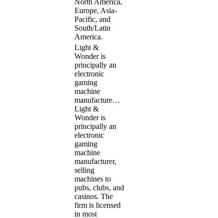
North America,
Europe, Asia-
Pacific, and
South/Latin
America.
Light &
Wonder is
principally an
electronic
gaming
machine
manufacture…
Light &
Wonder is
principally an
electronic
gaming
machine
manufacturer,
selling
machines to
pubs, clubs, and
casinos. The
firm is licensed
in most