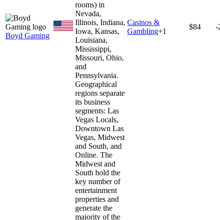
rooms) in
Nevada,
Illinois, Indiana,
Casinos &
$84
-
Iowa, Kansas,
Gambling
+
1
Boyd Gaming
Louisiana,
Mississippi,
Missouri, Ohio,
and
Pennsylvania.
Geographical
regions separate
its business
segments: Las
Vegas Locals,
Downtown Las
Vegas, Midwest
and South, and
Online. The
Midwest and
South hold the
key number of
entertainment
properties and
generate the
majority of the