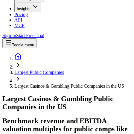
Insights
Pricing
API
MCP
Sign In
Start Free Trial
Toggle menu
Largest Public Companies
Largest Casinos & Gambling Public Companies in the US
Largest
Casinos & Gambling
Public
Companies
in
the US
Benchmark revenue and EBITDA
valuation multiples for public comps like