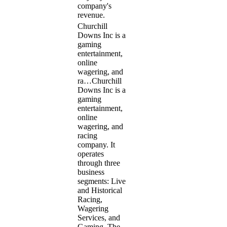
company's
revenue.
Churchill
Downs Inc is a
gaming
entertainment,
online
wagering, and
ra…
Churchill
Downs Inc is a
gaming
entertainment,
online
wagering, and
racing
company. It
operates
through three
business
segments: Live
and Historical
Racing,
Wagering
Services, and
Gaming. The