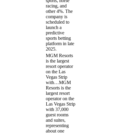
sports, horse
racing, and
other 4%. The
company is
scheduled to
launch a
predictive
sports betting
platform in late
2025.
MGM Resorts
is the largest
resort operator
on the Las
Vegas Strip
with…
MGM
Resorts is the
largest resort
operator on the
Las Vegas Strip
with 37,000
guest rooms
and suites,
representing
about one