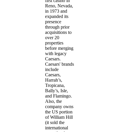
first casino in
Reno, Nevada,
in 1973 and
expanded its
presence
through prior
acquisitions to
over 20
properties
before merging
with legacy
Caesars.
Caesars' brands
include
Caesars,
Harrah’s,
Tropicana,
Bally’s, Isle,
and Flamingo.
Also, the
company owns
the US portion
of William Hill
(it sold the
international