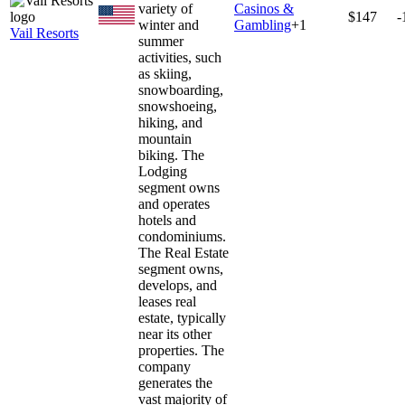
variety of
Casinos &
$147
-
winter and
Gambling
+
1
Vail Resorts
summer
activities, such
as skiing,
snowboarding,
snowshoeing,
hiking, and
mountain
biking. The
Lodging
segment owns
and operates
hotels and
condominiums.
The Real Estate
segment owns,
develops, and
leases real
estate, typically
near its other
properties. The
company
generates the
vast majority of