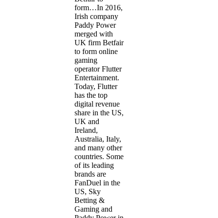
form…
In 2016,
Irish company
Paddy Power
merged with
UK firm Betfair
to form online
gaming
operator Flutter
Entertainment.
Today, Flutter
has the top
digital revenue
share in the US,
UK and
Ireland,
Australia, Italy,
and many other
countries. Some
of its leading
brands are
FanDuel in the
US, Sky
Betting &
Gaming and
Paddy Power in