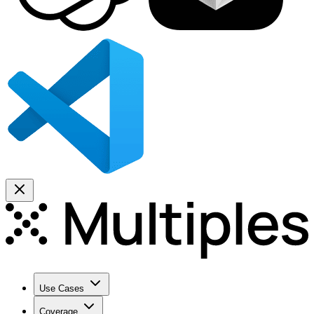
Use Cases
Coverage