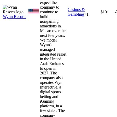
expect the
company to
Casinos &
continue to
$101
-
Gambling
+
1
Wynn Resorts
build
nongaming
attractions in
Macao over the
next few years.
We model
Wynn's
managed
integrated resort
in the United
Arab Emirates
to open in
2027. The
company also
operates Wynn
Interactive, a
digital sports
betting and
iGaming
platform, in a
few states. The
company