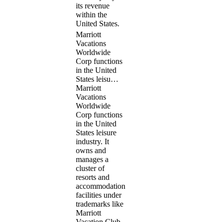
its revenue
within the
United States.
Marriott
Vacations
Worldwide
Corp functions
in the United
States leisu…
Marriott
Vacations
Worldwide
Corp functions
in the United
States leisure
industry. It
owns and
manages a
cluster of
resorts and
accommodation
facilities under
trademarks like
Marriott
Vacation Club,