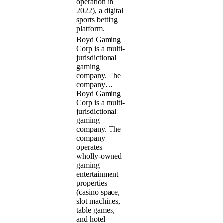
operation in
2022), a digital
sports betting
platform.
Boyd Gaming
Corp is a multi-
jurisdictional
gaming
company. The
company…
Boyd Gaming
Corp is a multi-
jurisdictional
gaming
company. The
company
operates
wholly-owned
gaming
entertainment
properties
(casino space,
slot machines,
table games,
and hotel