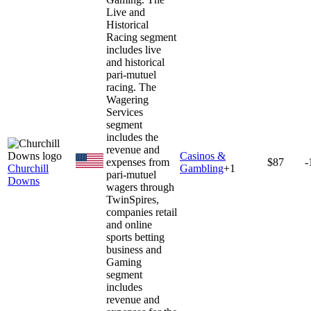
Live and
Historical
Racing segment
includes live
and historical
pari-mutuel
racing. The
Wagering
Services
segment
includes the
revenue and
Casinos &
expenses from
$87
-
Churchill
Gambling
+
1
pari-mutuel
Downs
wagers through
TwinSpires,
companies retail
and online
sports betting
business and
Gaming
segment
includes
revenue and