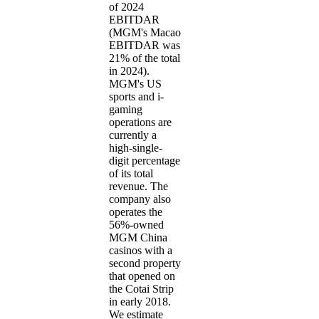
of 2024
EBITDAR
(MGM's Macao
EBITDAR was
21% of the total
in 2024).
MGM's US
sports and i-
gaming
operations are
currently a
high-single-
digit percentage
of its total
revenue. The
company also
operates the
56%-owned
MGM China
casinos with a
second property
that opened on
the Cotai Strip
in early 2018.
We estimate