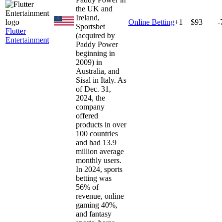
the UK and
Ireland,
Online Betting
+
1
$93
-
Sportsbet
Flutter
(acquired by
Entertainment
Paddy Power
beginning in
2009) in
Australia, and
Sisal in Italy. As
of Dec. 31,
2024, the
company
offered
products in over
100 countries
and had 13.9
million average
monthly users.
In 2024, sports
betting was
56% of
revenue, online
gaming 40%,
and fantasy