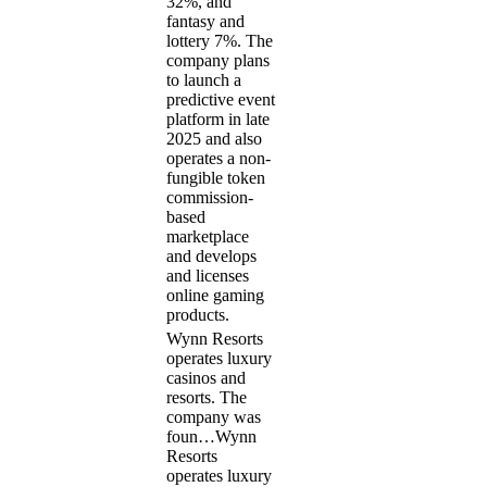
32%, and
fantasy and
lottery 7%. The
company plans
to launch a
predictive event
platform in late
2025 and also
operates a non-
fungible token
commission-
based
marketplace
and develops
and licenses
online gaming
products.
Wynn Resorts
operates luxury
casinos and
resorts. The
company was
foun…
Wynn
Resorts
operates luxury