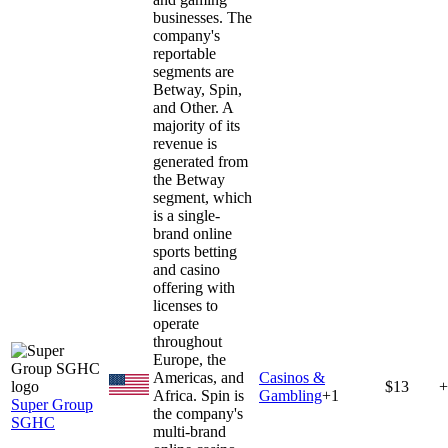
businesses. The
company's
reportable
segments are
Betway, Spin,
and Other. A
majority of its
revenue is
generated from
the Betway
segment, which
is a single-
brand online
sports betting
and casino
offering with
licenses to
operate
throughout
Europe, the
Americas, and
Casinos &
$13
Africa. Spin is
Gambling
+
1
Super Group
the company's
SGHC
multi-brand