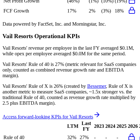
Net Profit Growth
(46%)
(1%)
(10%)
(19%)
FCF Growth
17%
2%
(3%)
18%
Data powered by FactSet, Inc. and Morningstar, Inc.
Vail Resorts
Operational KPIs
Vail Resorts' revenue per employee in the last FY averaged $0.1M,
while opex per employee averaged $0.0M for the same period.
Vail Resorts'
Rule of 40 is
27%
(metric relevant for SaaS companies
only, counted as combined revenue growth rate and EBITDA
margin).
Vail Resorts'
Rule of X is
26%
(created by
Bessemer
, Rule of X is
another metric to measure SaaS companies, ~1.5x stronger vs. the
traditional Rule of 40, counted as revenue growth rate multiplied by
2.5 plus EBITDA margin).
Access forward-looking KPIs for
Vail Resorts
Last
LTM
2023
2024
2025
2026
FY
Rule of 40
32%
27%
-
-
-