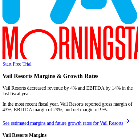
Start Free Trial
Vail Resorts
Margins & Growth Rates
Vail Resorts decreased revenue by 4% and EBITDA by 14% in the
last fiscal year.
In the most recent fiscal year,
Vail Resorts
reported
gross margin of
43%, EBITDA margin of 29%, and net margin of 9%
.
See estimated margins and future growth rates for
Vail Resorts
Vail Resorts
Margins