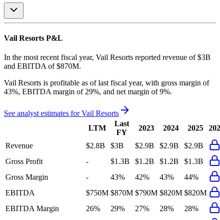
Vail Resorts
P&L
In the most recent fiscal year,
Vail Resorts
reported revenue of
$3B
and
EBITDA
of
$870M
.
Vail Resorts
is
profitable
as of last fiscal year, with
gross margin of
43%, EBITDA margin of 29%, and net margin of 9%
.
See analyst estimates for
Vail Resorts
Last
LTM
2023
2024
2025
20
FY
Revenue
$2.8B
$3B
$2.9B
$2.9B
$2.9B
Gross Profit
-
$1.3B
$1.2B
$1.2B
$1.3B
Gross Margin
-
43%
42%
43%
44%
EBITDA
$750M
$870M
$790M
$820M
$820M
EBITDA Margin
26%
29%
27%
28%
28%