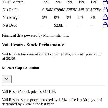
EBIT Margin
15%
19%
19%
19%
17%
Net Profit
$154M
$280M
$252M
$251M
$227M
Net Margin
5%
9%
9%
9%
8%
Net Debt
-
$2.8B
-
-
-
Financial data powered by Morningstar, Inc.
Vail Resorts
Stock Performance
Vail Resorts
has current market cap of
$5.4B
, and enterprise value
of $8.3B.
Market Cap Evolution
Vail Resorts'
stock price is
$151.26
.
Vail Resorts
share price
increased
by
1.3%
in the last 30 days, and
decreased
by
7.7%
in the last year.