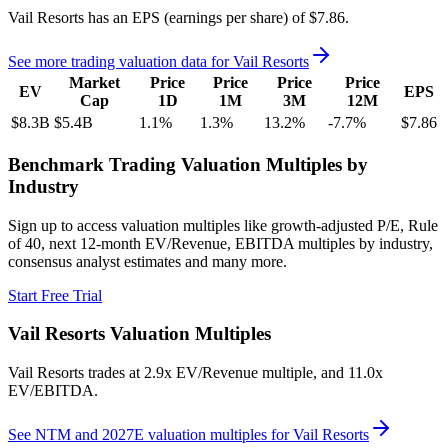
Vail Resorts
has an EPS (earnings per share) of
$7.86
.
See more trading valuation data for
Vail Resorts
Market
Price
Price
Price
Price
EV
EPS
Cap
1D
1M
3M
12M
$8.3B
$5.4B
1.1
%
1.3
%
13.2
%
-7.7
%
$7.86
Benchmark Trading Valuation Multiples by
Industry
Sign up to access valuation multiples like growth-adjusted P/E, Rule
of 40, next 12-month EV/Revenue, EBITDA multiples by industry,
consensus analyst estimates and many more.
Start Free Trial
Vail Resorts
Valuation Multiples
Vail Resorts
trades at
2.9x EV/Revenue multiple, and 11.0x
EV/EBITDA
.
See NTM and 2027E valuation multiples for
Vail Resorts