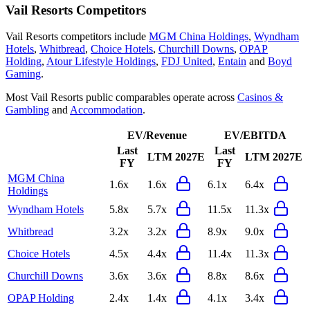
Vail Resorts
Competitors
Vail Resorts
competitors include
MGM China Holdings
,
Wyndham
Hotels
,
Whitbread
,
Choice Hotels
,
Churchill Downs
,
OPAP
Holding
,
Atour Lifestyle Holdings
,
FDJ United
,
Entain
and
Boyd
Gaming
.
Most
Vail Resorts
public comparables operate across
Casinos &
Gambling
and
Accommodation
.
EV/Revenue
EV/EBITDA
Last
Last
LTM
2027E
LTM
2027E
FY
FY
MGM China
1.6x
1.6x
6.1x
6.4x
Holdings
Wyndham Hotels
5.8x
5.7x
11.5x
11.3x
Whitbread
3.2x
3.2x
8.9x
9.0x
Choice Hotels
4.5x
4.4x
11.4x
11.3x
Churchill Downs
3.6x
3.6x
8.8x
8.6x
OPAP Holding
2.4x
1.4x
4.1x
3.4x