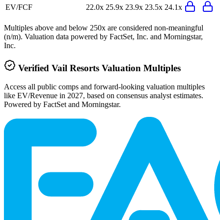
EV/FCF
22.0x
25.9x
23.9x
23.5x
24.1x
Multiples above and below 250x are considered non-meaningful
(n/m). Valuation data powered by FactSet, Inc. and Morningstar,
Inc.
Verified
Vail Resorts
Valuation Multiples
Access all public comps and forward-looking valuation multiples
like EV/Revenue in 2027, based on consensus analyst estimates.
Powered by FactSet and Morningstar.