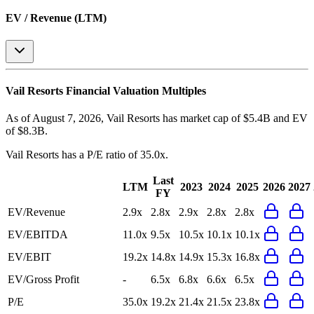
EV / Revenue (LTM)
Vail Resorts
Financial Valuation Multiples
As of August 7, 2026, Vail Resorts has market cap of $5.4B and EV
of $8.3B.
Vail Resorts
has a P/E ratio of
35.0x
.
Last
LTM
2023
2024
2025
2026
2027
FY
EV/Revenue
2.9x
2.8x
2.9x
2.8x
2.8x
EV/EBITDA
11.0x
9.5x
10.5x
10.1x
10.1x
EV/EBIT
19.2x
14.8x
14.9x
15.3x
16.8x
EV/Gross Profit
-
6.5x
6.8x
6.6x
6.5x
P/E
35.0x
19.2x
21.4x
21.5x
23.8x