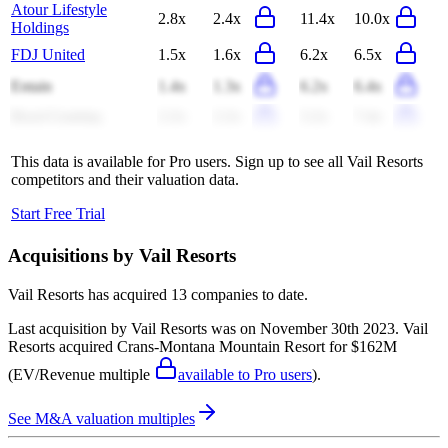
Atour Lifestyle
2.8x
2.4x
11.4x
10.0x
Holdings
FDJ United
1.5x
1.6x
6.2x
6.5x
Entain
1.4x
1.3x
6.2x
6.4x
Boyd Gaming
2.2x
2.2x
3.2x
7.4x
This data is available for Pro users. Sign up to see all
Vail Resorts
competitors and their valuation data.
Start Free Trial
Acquisitions by
Vail Resorts
Vail Resorts
has acquired
13 companies
to date.
Last acquisition by
Vail Resorts
was on
November 30th 2023
.
Vail
Resorts
acquired
Crans-Montana Mountain Resort
for $162M
(EV/Revenue multiple
available to Pro users
)
.
See M&A valuation multiples