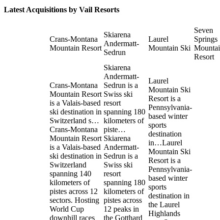
Latest Acquisitions by
Vail Resorts
Seven
Skiarena
Crans-Montana
Laurel
Springs
Andermatt-
Mountain Resort
Mountain Ski
Mounta
Sedrun
Resort
Skiarena
Andermatt-
Laurel
Crans-Montana
Sedrun is a
Mountain Ski
Mountain Resort
Swiss ski
Resort is a
is a Valais-based
resort
Pennsylvania-
ski destination in
spanning 180
based winter
Switzerland s…
kilometers of
sports
Crans-Montana
piste…
destination
Mountain Resort
Skiarena
in…
Laurel
is a Valais-based
Andermatt-
Mountain Ski
ski destination in
Sedrun is a
Resort is a
Switzerland
Swiss ski
Pennsylvania-
spanning 140
resort
based winter
kilometers of
spanning 180
sports
pistes across 12
kilometers of
destination in
sectors. Hosting
pistes across
the Laurel
World Cup
12 peaks in
Highlands
downhill races
the Gotthard