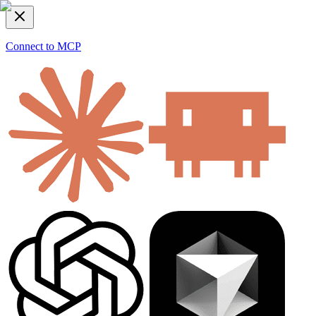
Connect to MCP