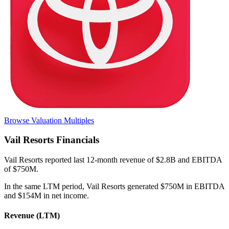
Browse Valuation Multiples
Vail Resorts
Financials
Vail Resorts
reported
last 12-month
revenue of $2.8B and EBITDA
of $750M
.
In the same LTM period
,
Vail Resorts
generated
$750M in EBITDA
and $154M in net income
.
Revenue (LTM)