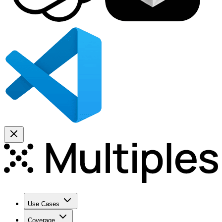
Use Cases
Coverage