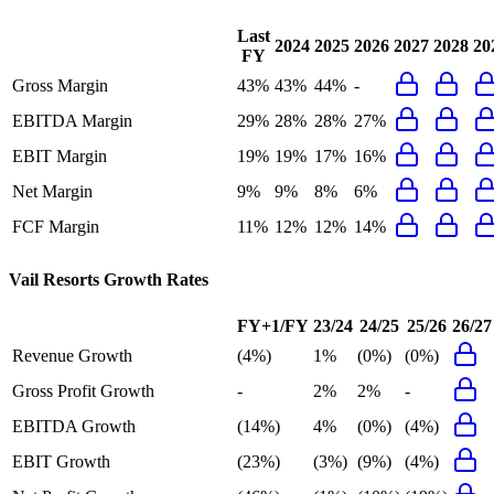
Last
2024
2025
2026
2027
2028
20
FY
Gross Margin
43%
43%
44%
-
EBITDA Margin
29%
28%
28%
27%
EBIT Margin
19%
19%
17%
16%
Net Margin
9%
9%
8%
6%
FCF Margin
11%
12%
12%
14%
Vail Resorts
Growth Rates
FY+1/FY
23/24
24/25
25/26
26/27
Revenue Growth
(4%)
1%
(0%)
(0%)
Gross Profit Growth
-
2%
2%
-
EBITDA Growth
(14%)
4%
(0%)
(4%)
EBIT Growth
(23%)
(3%)
(9%)
(4%)