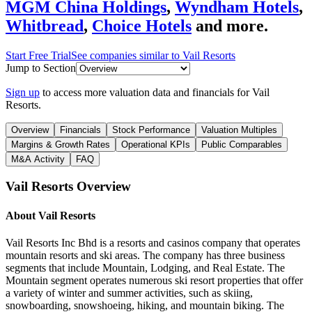
MGM China Holdings
,
Wyndham Hotels
,
Whitbread
,
Choice Hotels
and more.
Start Free Trial
See companies similar to
Vail Resorts
Jump to Section
Sign up
to access more valuation data and financials for
Vail
Resorts
.
Overview
Financials
Stock Performance
Valuation Multiples
Margins & Growth Rates
Operational KPIs
Public Comparables
M&A Activity
FAQ
Vail Resorts
Overview
About
Vail Resorts
Vail Resorts Inc Bhd is a resorts and casinos company that operates
mountain resorts and ski areas. The company has three business
segments that include Mountain, Lodging, and Real Estate. The
Mountain segment operates numerous ski resort properties that offer
a variety of winter and summer activities, such as skiing,
snowboarding, snowshoeing, hiking, and mountain biking. The