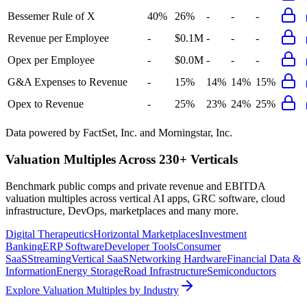
Bessemer Rule of X
40%
26%
-
-
-
Revenue per Employee
-
$0.1M
-
-
-
Opex per Employee
-
$0.0M
-
-
-
G&A Expenses to Revenue
-
15%
14%
14%
15%
Opex to Revenue
-
25%
23%
24%
25%
Data powered by FactSet, Inc. and Morningstar, Inc.
Valuation Multiples Across 230+ Verticals
Benchmark public comps and private revenue and EBITDA
valuation multiples across vertical AI apps, GRC software, cloud
infrastructure, DevOps, marketplaces and many more.
Digital Therapeutics
Horizontal Marketplaces
Investment
Banking
ERP Software
Developer Tools
Consumer
SaaS
Streaming
Vertical SaaS
Networking Hardware
Financial Data &
Information
Energy Storage
Road Infrastructure
Semiconductors
Explore Valuation Multiples by Industry