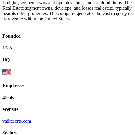
Lodging segment owns and operates hotels and condominiums. The
Real Estate segment owns, develops, and leases real estate, typically
near its other properties. The company generates the vast majority of
its revenue within the United States.
Founded
1985
HQ
Employees
46.6K
Website
vailresorts.com
Sectors