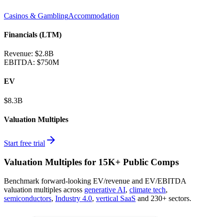
Casinos & Gambling
Accommodation
Financials (LTM)
Revenue:
$2.8B
EBITDA
:
$750M
EV
$8.3B
Valuation Multiples
Start free trial
Valuation Multiples for 15K+ Public Comps
Benchmark forward-looking EV/revenue and EV/EBITDA
valuation multiples across
generative AI
,
climate tech
,
semiconductors
,
Industry 4.0
,
vertical SaaS
and 230+ sectors.