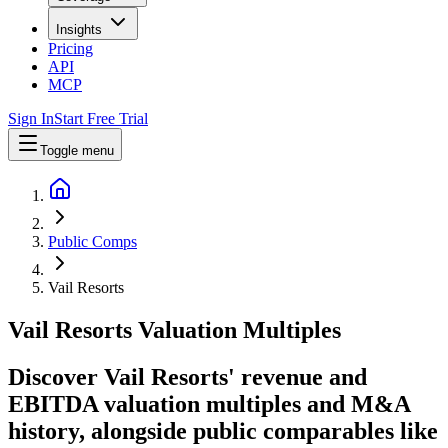
Insights
Pricing
API
MCP
Sign In
Start Free Trial
Toggle menu
Public Comps
Vail Resorts
Vail Resorts
Valuation Multiples
Discover Vail Resorts' revenue and
EBITDA valuation multiples and M&A
history
, alongside public comparables like