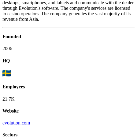
desktops, smartphones, and tablets and communicate with the dealer
through Evolution's software. The company's services are licensed
to casino operators. The company generates the vast majority of its
revenue from Asia.
Founded
2006
HQ
Employees
21.7K
Website
evolution.com
Sectors