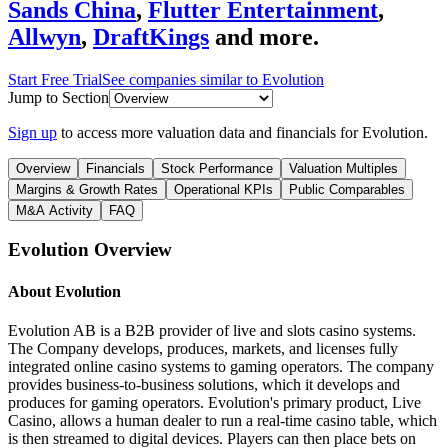
Sands China
,
Flutter Entertainment
,
Allwyn
,
DraftKings
and more.
Start Free Trial
See companies similar to
Evolution
Jump to Section
Sign up
to access more valuation data and financials for
Evolution
.
Overview
Financials
Stock Performance
Valuation Multiples
Margins & Growth Rates
Operational KPIs
Public Comparables
M&A Activity
FAQ
Evolution
Overview
About
Evolution
Evolution AB is a B2B provider of live and slots casino systems.
The Company develops, produces, markets, and licenses fully
integrated online casino systems to gaming operators. The company
provides business-to-business solutions, which it develops and
produces for gaming operators. Evolution's primary product, Live
Casino, allows a human dealer to run a real-time casino table, which
is then streamed to digital devices. Players can then place bets on