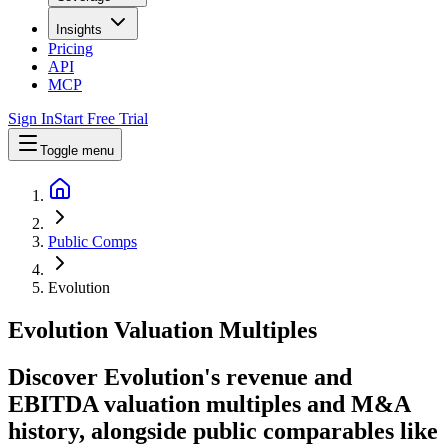
Insights
Pricing
API
MCP
Sign In
Start Free Trial
Toggle menu
Public Comps
Evolution
Evolution
Valuation Multiples
Discover Evolution's revenue and
EBITDA valuation multiples and M&A
history
, alongside public comparables like