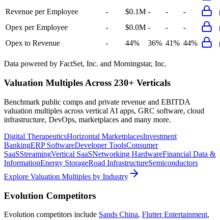
Revenue per Employee
-
$0.1M
-
-
-
Opex per Employee
-
$0.0M
-
-
-
Opex to Revenue
-
44%
36%
41%
44%
Data powered by FactSet, Inc. and Morningstar, Inc.
Valuation Multiples Across 230+ Verticals
Benchmark public comps and private revenue and EBITDA
valuation multiples across vertical AI apps, GRC software, cloud
infrastructure, DevOps, marketplaces and many more.
Digital Therapeutics
Horizontal Marketplaces
Investment
Banking
ERP Software
Developer Tools
Consumer
SaaS
Streaming
Vertical SaaS
Networking Hardware
Financial Data &
Information
Energy Storage
Road Infrastructure
Semiconductors
Explore Valuation Multiples by Industry
Evolution
Competitors
Evolution
competitors include
Sands China
,
Flutter Entertainment
,