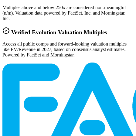
Multiples above and below 250x are considered non-meaningful
(n/m). Valuation data powered by FactSet, Inc. and Morningstar,
Inc.
Verified
Evolution
Valuation Multiples
Access all public comps and forward-looking valuation multiples
like EV/Revenue in 2027, based on consensus analyst estimates.
Powered by FactSet and Morningstar.