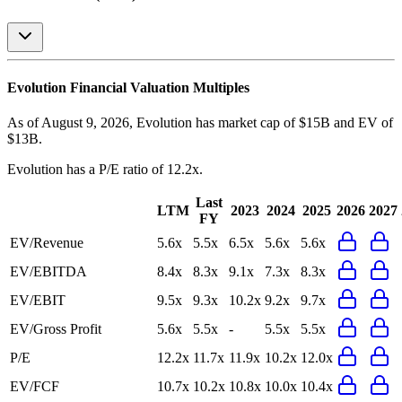
Evolution
Financial Valuation Multiples
As of August 9, 2026, Evolution has market cap of $15B and EV of
$13B.
Evolution
has a P/E ratio of
12.2x
.
Last
LTM
2023
2024
2025
2026
2027
FY
EV/Revenue
5.6x
5.5x
6.5x
5.6x
5.6x
EV/EBITDA
8.4x
8.3x
9.1x
7.3x
8.3x
EV/EBIT
9.5x
9.3x
10.2x
9.2x
9.7x
EV/Gross Profit
5.6x
5.5x
-
5.5x
5.5x
P/E
12.2x
11.7x
11.9x
10.2x
12.0x
EV/FCF
10.7x
10.2x
10.8x
10.0x
10.4x