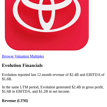
Browse Valuation Multiples
Evolution
Financials
Evolution
reported
last 12-month
revenue of $2.4B and EBITDA of
$1.6B
.
In the same LTM period
,
Evolution
generated
$2.4B in gross profit,
$1.6B in EBITDA, and $1.2B in net income
.
Revenue (LTM)