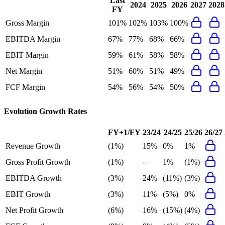
Last
2024
2025
2026
2027
2028
FY
Gross Margin
101%
102%
103%
100%
EBITDA Margin
67%
77%
68%
66%
EBIT Margin
59%
61%
58%
58%
Net Margin
51%
60%
51%
49%
FCF Margin
54%
56%
54%
50%
Evolution
Growth Rates
FY+1/FY
23/24
24/25
25/26
26/27
Revenue Growth
(1%)
15%
0%
1%
Gross Profit Growth
(1%)
-
1%
(1%)
EBITDA Growth
(3%)
24%
(11%)
(3%)
EBIT Growth
(3%)
11%
(5%)
0%
Net Profit Growth
(6%)
16%
(15%)
(4%)