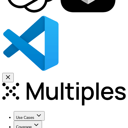
Use Cases
Coverage