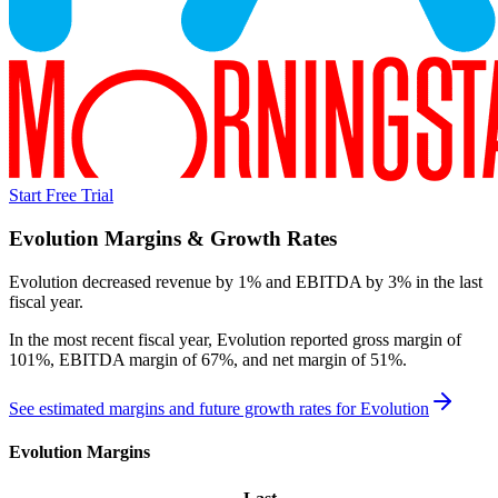
Start Free Trial
Evolution
Margins & Growth Rates
Evolution decreased revenue by 1% and EBITDA by 3% in the last
fiscal year.
In the most recent fiscal year,
Evolution
reported
gross margin of
101%, EBITDA margin of 67%, and net margin of 51%
.
See estimated margins and future growth rates for
Evolution
Evolution
Margins