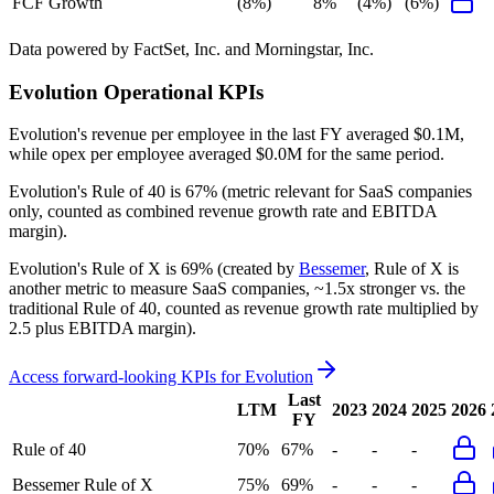
FCF Growth
(8%)
8%
(4%)
(6%)
Data powered by FactSet, Inc. and Morningstar, Inc.
Evolution
Operational KPIs
Evolution's revenue per employee in the last FY averaged $0.1M,
while opex per employee averaged $0.0M for the same period.
Evolution's
Rule of 40 is
67%
(metric relevant for SaaS companies
only, counted as combined revenue growth rate and EBITDA
margin).
Evolution's
Rule of X is
69%
(created by
Bessemer
, Rule of X is
another metric to measure SaaS companies, ~1.5x stronger vs. the
traditional Rule of 40, counted as revenue growth rate multiplied by
2.5 plus EBITDA margin).
Access forward-looking KPIs for
Evolution
Last
LTM
2023
2024
2025
2026
FY
Rule of 40
70%
67%
-
-
-
Bessemer Rule of X
75%
69%
-
-
-