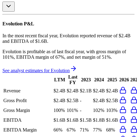
Evolution
P&L
In the most recent fiscal year,
Evolution
reported revenue of
$2.4B
and
EBITDA
of
$1.6B
.
Evolution
is
profitable
as of last fiscal year, with
gross margin of
101%, EBITDA margin of 67%, and net margin of 51%
.
See analyst estimates for
Evolution
Last
LTM
2023
2024
2025
2026
20
FY
Revenue
$2.4B
$2.4B
$2.1B
$2.4B
$2.4B
Gross Profit
$2.4B
$2.5B
-
$2.4B
$2.5B
Gross Margin
100%
101%
-
102%
103%
EBITDA
$1.6B
$1.6B
$1.5B
$1.8B
$1.6B
EBITDA Margin
66%
67%
71%
77%
68%