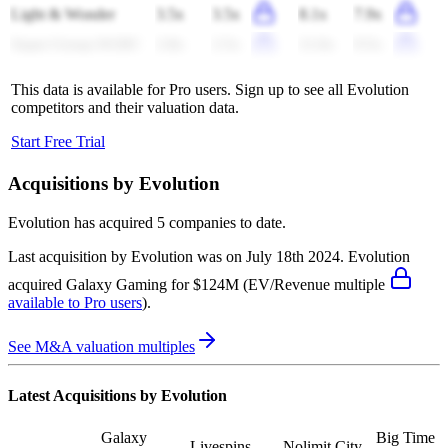
Light & Wonder
3.5x
3.5x
8.1x
7.9x
Super Group SGHC
2.8x
2.5x
11.0x
9.5x
This data is available for Pro users. Sign up to see all
Evolution
competitors and their valuation data.
Start Free Trial
Acquisitions by
Evolution
Evolution
has acquired
5 companies
to date.
Last acquisition by
Evolution
was on
July 18th 2024
.
Evolution
acquired
Galaxy Gaming
for $124M
(EV/Revenue multiple
available to Pro users
)
.
See M&A valuation multiples
Latest Acquisitions by
Evolution
Galaxy
Big Time
Livespins
Nolimit City