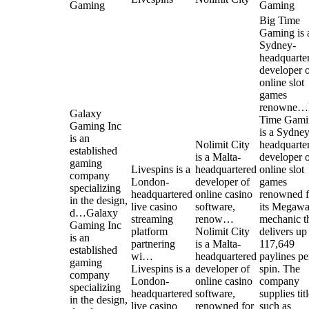
Gaming
Gaming
Big Time
Gaming is 
Sydney-
headquarte
developer 
online slot
games
renowne…
Galaxy
Time Gami
Gaming Inc
is a Sydney
is an
Nolimit City
headquarte
established
is a Malta-
developer 
gaming
Livespins is a
headquartered
online slot
company
London-
developer of
games
specializing
headquartered
online casino
renowned f
in the design,
live casino
software,
its Megaw
d…
Galaxy
streaming
renow…
mechanic t
Gaming Inc
platform
Nolimit City
delivers up
is an
partnering
is a Malta-
117,649
established
wi…
headquartered
paylines pe
gaming
Livespins is a
developer of
spin. The
company
London-
online casino
company
specializing
headquartered
software,
supplies tit
in the design,
live casino
renowned for
such as