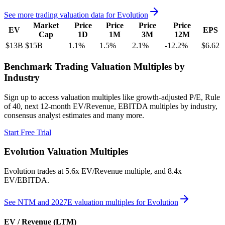
See more trading valuation data for
Evolution
Market
Price
Price
Price
Price
EV
EPS
Cap
1D
1M
3M
12M
$13B
$15B
1.1
%
1.5
%
2.1
%
-12.2
%
$6.62
Benchmark Trading Valuation Multiples by
Industry
Sign up to access valuation multiples like growth-adjusted P/E, Rule
of 40, next 12-month EV/Revenue, EBITDA multiples by industry,
consensus analyst estimates and many more.
Start Free Trial
Evolution
Valuation Multiples
Evolution
trades at
5.6x EV/Revenue multiple, and 8.4x
EV/EBITDA
.
See NTM and 2027E valuation multiples for
Evolution
EV / Revenue (LTM)