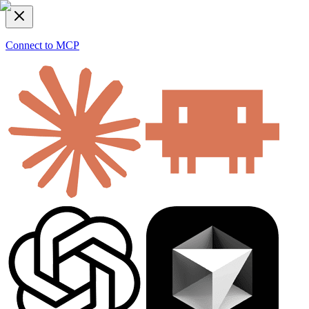
Connect to MCP