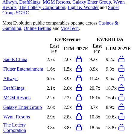
Allwyn
,
DraftKings
,
MGM Resorts
,
Galaxy Enter Group
,
Wynn
Resorts
,
The Lottery Corporation
,
Light & Wonder
and
Super
Group SGHC
.
Most
Evolution
public comparables operate across
Casinos &
Gambling
,
Online Betting
and
ViceTech
.
EV/Revenue
EV/EBITDA
Last
Last
LTM
2027E
LTM
2027E
FY
FY
Sands China
2.7x
2.6x
9.2x
9.2x
Flutter Entertainment
1.6x
1.5x
8.9x
9.3x
Allwyn
6.7x
3.9x
11.4x
9.5x
DraftKings
2.1x
2.0x
20.7x
18.7x
MGM Resorts
2.2x
2.2x
16.1x
16.4x
Galaxy Enter Group
2.6x
2.5x
8.7x
8.9x
Wynn Resorts
2.9x
2.8x
10.8x
10.6x
The Lottery
3.8x
3.8x
18.5x
18.8x
Corporation