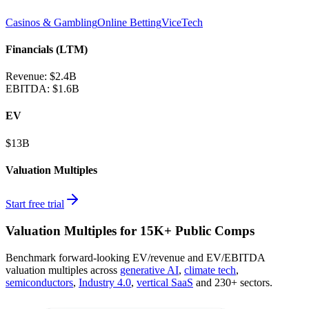
Casinos & Gambling
Online Betting
ViceTech
Financials (LTM)
Revenue:
$2.4B
EBITDA
:
$1.6B
EV
$13B
Valuation Multiples
Start free trial
Valuation Multiples for 15K+ Public Comps
Benchmark forward-looking EV/revenue and EV/EBITDA
valuation multiples across
generative AI
,
climate tech
,
semiconductors
,
Industry 4.0
,
vertical SaaS
and 230+ sectors.