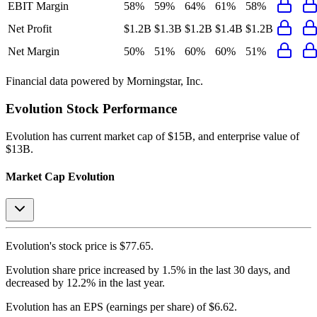
EBIT Margin
58%
59%
64%
61%
58%
Net Profit
$1.2B
$1.3B
$1.2B
$1.4B
$1.2B
Net Margin
50%
51%
60%
60%
51%
Financial data powered by Morningstar, Inc.
Evolution
Stock Performance
Evolution
has current market cap of
$15B
, and enterprise value of
$13B.
Market Cap Evolution
Evolution's
stock price is
$77.65
.
Evolution
share price
increased
by
1.5%
in the last 30 days, and
decreased
by
12.2%
in the last year.
Evolution
has an EPS (earnings per share) of
$6.62
.