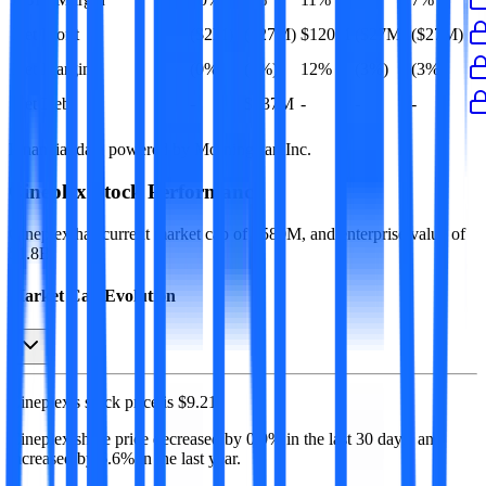
Net Profit
($2M)
($27M)
$120M
($27M)
($27M)
Net Margin
(0%)
(3%)
12%
(3%)
(3%)
Net Debt
-
$437M
-
-
-
Financial data powered by Morningstar, Inc.
Cineplex
Stock Performance
Cineplex
has current market cap of
$580M
, and enterprise value of
$1.8B.
Market Cap Evolution
Cineplex's
stock price is
$9.21
.
Cineplex
share price
decreased
by
0.9%
in the last 30 days, and
increased
by
6.6%
in the last year.