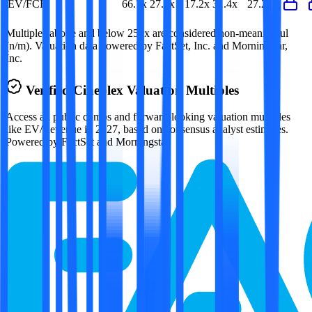
EV/FCF
66.7x
27.2x
17.2x
31.4x
27.2x
Multiples above and below 250x are considered non-meaningful
(n/m). Valuation data powered by FactSet, Inc. and Morningstar,
Inc.
Verified
Cineplex
Valuation Multiples
Access all public comps and forward-looking valuation multiples
like EV/Revenue in 2027, based on consensus analyst estimates.
Powered by FactSet and Morningstar.