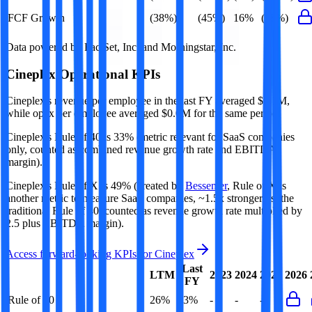
FCF Growth
(38%)
(45%)
16%
(38%)
Data powered by FactSet, Inc. and Morningstar, Inc.
Cineplex
Operational KPIs
Cineplex's revenue per employee in the last FY averaged $0.1M,
while opex per employee averaged $0.0M for the same period.
Cineplex's
Rule of 40 is
33%
(metric relevant for SaaS companies
only, counted as combined revenue growth rate and EBITDA
margin).
Cineplex's
Rule of X is
49%
(created by
Bessemer
, Rule of X is
another metric to measure SaaS companies, ~1.5x stronger vs. the
traditional Rule of 40, counted as revenue growth rate multiplied by
2.5 plus EBITDA margin).
Access forward-looking KPIs for
Cineplex
Last
LTM
2023
2024
2025
2026
FY
Rule of 40
26%
33%
-
-
-