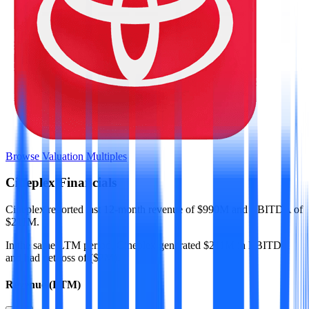
Browse Valuation Multiples
Cineplex
Financials
Cineplex
reported
last 12-month
revenue of $990M and EBITDA of
$211M
.
In the same LTM period
,
Cineplex
generated
$211M in EBITDA
and had net loss of ($2M)
.
Revenue (LTM)