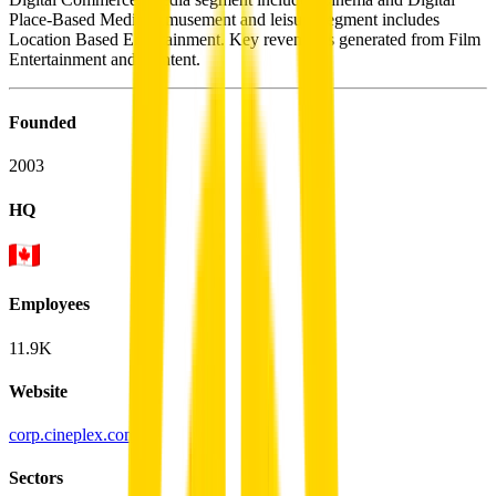
Place-Based Media. Amusement and leisure segment includes
Location Based Entertainment. Key revenue is generated from Film
Entertainment and Content.
Founded
2003
HQ
Employees
11.9K
Website
corp.cineplex.com
Sectors