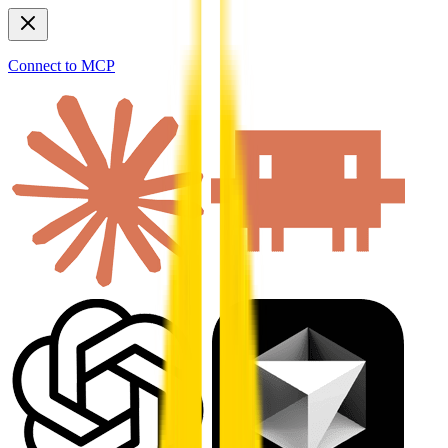
Connect to MCP