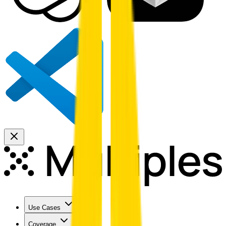
Use Cases
Coverage