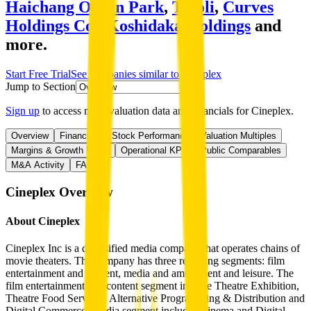
Haichang Ocean Park
,
Tivoli
,
Curves
Holdings Co.
,
Koshidaka Holdings
and
more.
Start Free Trial
See companies similar to
Cineplex
Jump to Section
Sign up
to access more valuation data and financials for
Cineplex
.
Overview
Financials
Stock Performance
Valuation Multiples
Margins & Growth Rates
Operational KPIs
Public Comparables
M&A Activity
FAQ
Cineplex
Overview
About
Cineplex
Cineplex Inc is a diversified media company that operates chains of
movie theaters. The company has three reporting segments: film
entertainment and content, media and amusement and leisure. The
film entertainment and content segment include Theatre Exhibition,
Theatre Food Services, Alternative Programming & Distribution and
Digital Commerce. Media segment includes Cinema and Digital