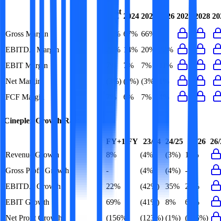
Last
2024
2025
2026
2027
2028
20
FY
Gross Margin
65%
67%
66%
-
EBITDA Margin
20%
14%
20%
22%
EBIT Margin
7%
7%
7%
11%
Net Margin
(3%)
(3%)
(3%)
1%
FCF Margin
7%
6%
7%
4%
Cineplex
Growth Rates
FY+1/FY
23/24
24/25
25/26
26/
Revenue Growth
8%
(4%)
(3%)
11%
Gross Profit Growth
-
(4%)
(4%)
-
EBITDA Growth
22%
(42%)
35%
25%
EBIT Growth
69%
(41%)
8%
69%
Net Profit Growth
(156%)
(123%)
(1%)
(156%)