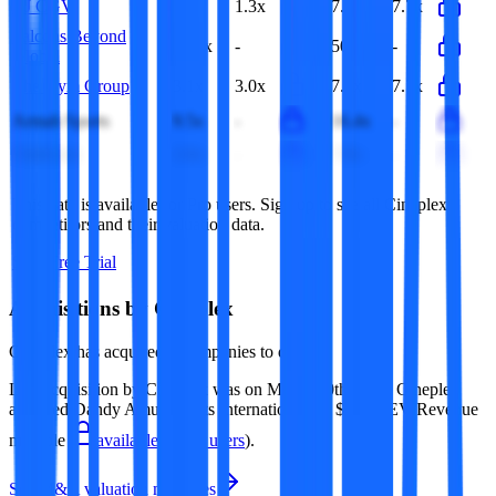
CJ CGV
1.3x
1.3x
7.7x
7.7x
Falcons Beyond
34.3x
-
50.9x
-
Global
The Gym Group
3.1x
3.0x
7.8x
7.7x
Armah Sports
9.5x
-
16.4x
-
ClubLink
2.0x
-
7.9x
-
This data is available for Pro users. Sign up to see all
Cineplex
competitors and their valuation data.
Start Free Trial
Acquisitions by
Cineplex
Cineplex
has acquired
4 companies
to date.
Last acquisition by
Cineplex
was on
March 10th 2017
.
Cineplex
acquired
Dandy Amusements International
for $14M
(EV/Revenue
multiple
available to Pro users
)
.
See M&A valuation multiples