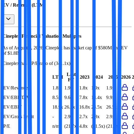
EV / Revenue (LTM)
Cineplex
Financial Valuation Multiples
As of August 9, 2026, Cineplex has market cap of $580M and EV
of $1.8B.
Cineplex
has a P/E ratio of
(341.1x)
.
Last
LTM
2023
2024
2025
2026
FY
EV/Revenue
1.8x
1.9x
1.8x
1.9x
1.9x
EV/EBITDA
8.5x
9.6x
7.8x
13.4x
9.9x
EV/EBIT
18.9x
26.5x
16.8x
28.5x
26.5x
EV/Gross Profit
-
2.9x
2.7x
2.8x
2.9x
P/E
n/m
(21.7x)
4.8x
(21.5x)
(21.7x)