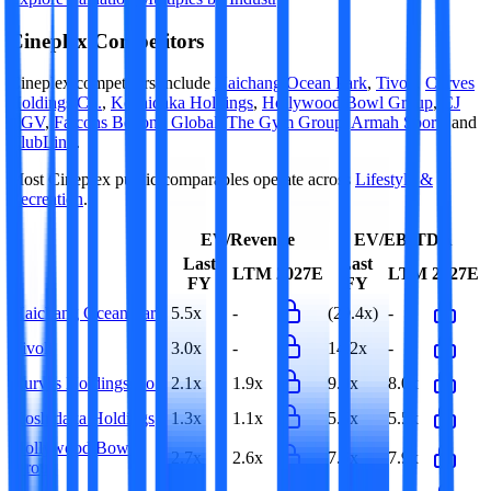
Cineplex
Competitors
Cineplex
competitors include
Haichang Ocean Park
,
Tivoli
,
Curves
Holdings Co.
,
Koshidaka Holdings
,
Hollywood Bowl Group
,
CJ
CGV
,
Falcons Beyond Global
,
The Gym Group
,
Armah Sports
and
ClubLink
.
Most
Cineplex
public comparables operate across
Lifestyle &
Recreation
.
EV/Revenue
EV/EBITDA
Last
Last
LTM
2027E
LTM
2027E
FY
FY
Haichang Ocean Park
5.5x
-
(29.4x)
-
Tivoli
3.0x
-
14.2x
-
Curves Holdings Co.
2.1x
1.9x
9.0x
8.0x
Koshidaka Holdings
1.3x
1.1x
5.5x
5.5x
Hollywood Bowl
2.7x
2.6x
7.6x
7.9x
Group