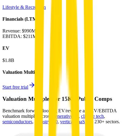
Lifestyle & Recreation
Financials (LTM)
Revenue:
$990M
EBITDA
:
$211M
EV
$1.8B
Valuation Multiples
Start free trial
Valuation Multiples for 15K+ Public Comps
Benchmark forward-looking EV/revenue and EV/EBITDA
valuation multiples across
generative AI
,
climate tech
,
semiconductors
,
Industry 4.0
,
vertical SaaS
and 230+ sectors.