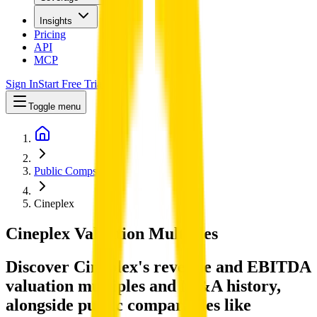
Insights
Pricing
API
MCP
Sign In
Start Free Trial
Toggle menu
Public Comps
Cineplex
Cineplex
Valuation Multiples
Discover Cineplex's revenue and EBITDA
valuation multiples and M&A history
,
alongside public comparables like