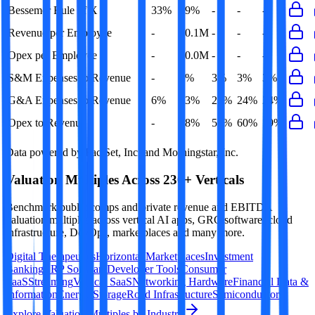
Bessemer Rule of X
33%
49%
-
-
-
Revenue per Employee
-
$0.1M
-
-
-
Opex per Employee
-
$0.0M
-
-
-
S&M Expenses to Revenue
-
3%
3%
3%
3%
G&A Expenses to Revenue
6%
23%
22%
24%
24%
Opex to Revenue
-
58%
56%
60%
59%
Data powered by FactSet, Inc. and Morningstar, Inc.
Valuation Multiples Across 230+ Verticals
Benchmark public comps and private revenue and EBITDA
valuation multiples across vertical AI apps, GRC software, cloud
infrastructure, DevOps, marketplaces and many more.
Digital Therapeutics
Horizontal Marketplaces
Investment
Banking
ERP Software
Developer Tools
Consumer
SaaS
Streaming
Vertical SaaS
Networking Hardware
Financial Data &
Information
Energy Storage
Road Infrastructure
Semiconductors
Explore Valuation Multiples by Industry