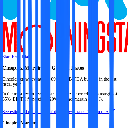
Start Free Trial
Cineplex
Margins & Growth Rates
Cineplex grew revenue by 8% and EBITDA by 22% in the last
fiscal year.
In the most recent fiscal year,
Cineplex
reported
gross margin of
65%, EBITDA margin of 20%, and net margin of (3%)
.
See estimated margins and future growth rates for
Cineplex
Cineplex
Margins