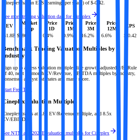
Cineplex
has an EPS (earnings per share) of
$-0.42
.
See more trading valuation data for
Cineplex
Market
Price
Price
Price
Price
EV
EPS
Cap
1D
1M
3M
12M
$1.8B
$580M
0.4
%
-0.9
%
16.2
%
6.6
%
$-0.42
Benchmark Trading Valuation Multiples by
Industry
Sign up to access valuation multiples like growth-adjusted P/E, Rule
of 40, next 12-month EV/Revenue, EBITDA multiples by industry,
consensus analyst estimates and many more.
Start Free Trial
Cineplex
Valuation Multiples
Cineplex
trades at
1.8x EV/Revenue multiple, and 8.5x
EV/EBITDA
.
See NTM and 2027E valuation multiples for
Cineplex