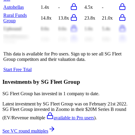
Autohellas
1.4x
-
4.5x
-
Rural Funds
14.8x
13.8x
23.8x
21.0x
Group
Upbound
0.6x
0.6x
1.6x
5.4x
FleetPartners
2.2x
2.3x
4.8x
9.8x
Group
This data is available for Pro users. Sign up to see all
SG Fleet
Group
competitors and their valuation data.
Start Free Trial
Investments by
SG Fleet Group
SG Fleet Group
has invested in
1 company
to date.
Latest investment by
SG Fleet Group
was on
February 21st 2022
.
SG Fleet Group
invested in
Zoomo
in their $20M Series B round
(EV/Revenue multiple
available to Pro users
)
.
See VC round multiples