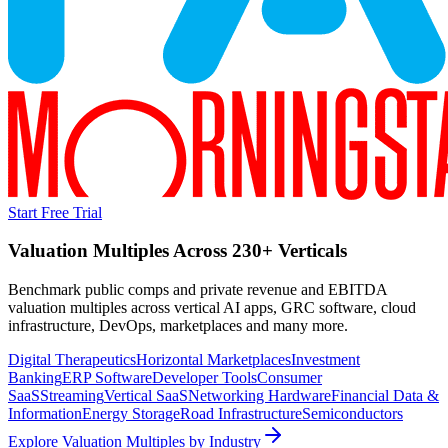
Start Free Trial
Valuation Multiples Across 230+ Verticals
Benchmark public comps and private revenue and EBITDA
valuation multiples across vertical AI apps, GRC software, cloud
infrastructure, DevOps, marketplaces and many more.
Digital Therapeutics
Horizontal Marketplaces
Investment
Banking
ERP Software
Developer Tools
Consumer
SaaS
Streaming
Vertical SaaS
Networking Hardware
Financial Data &
Information
Energy Storage
Road Infrastructure
Semiconductors
Explore Valuation Multiples by Industry