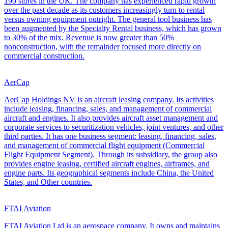
190 stores in the UK. The company has experienced rapid growth
over the past decade as its customers increasingly turn to rental
versus owning equipment outright. The general tool business has
been augmented by the Specialty Rental business, which has grown
to 30% of the mix. Revenue is now greater than 50%
nonconstruction, with the remainder focused more directly on
commercial construction.
AerCap
AerCap Holdings NV is an aircraft leasing company. Its activities
include leasing, financing, sales, and management of commercial
aircraft and engines. It also provides aircraft asset management and
corporate services to securitization vehicles, joint ventures, and other
third parties. It has one business segment: leasing, financing, sales,
and management of commercial flight equipment (Commercial
Flight Equipment Segment). Through its subsidiary, the group also
provides engine leasing, certified aircraft engines, airframes, and
engine parts. Its geographical segments include China, the United
States, and Other countries.
FTAI Aviation
FTAI Aviation Ltd is an aerospace company. It owns and maintains