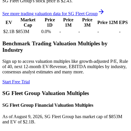
SG Fleet Group's
stock price is
$2.43
.
See more trading valuation data for
SG Fleet Group
Market
Price
Price
Price
EV
Price 12M
EPS
Cap
1D
1M
3M
$2.1B
$853M
0.0
%
-
-
-
-
Benchmark Trading Valuation Multiples by
Industry
Sign up to access valuation multiples like growth-adjusted P/E, Rule
of 40, next 12-month EV/Revenue, EBITDA multiples by industry,
consensus analyst estimates and many more.
Start Free Trial
SG Fleet Group
Valuation Multiples
SG Fleet Group
Financial Valuation Multiples
As of August 9, 2026, SG Fleet Group has market cap of $853M
and EV of $2.1B.