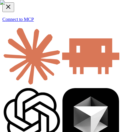
Connect to MCP