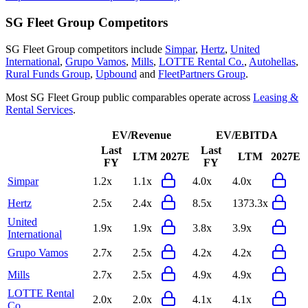
SG Fleet Group
Competitors
SG Fleet Group
competitors include
Simpar
,
Hertz
,
United
International
,
Grupo Vamos
,
Mills
,
LOTTE Rental Co.
,
Autohellas
,
Rural Funds Group
,
Upbound
and
FleetPartners Group
.
Most
SG Fleet Group
public comparables operate across
Leasing &
Rental Services
.
EV/Revenue
EV/EBITDA
Last
Last
LTM
2027E
LTM
2027E
FY
FY
Simpar
1.2x
1.1x
4.0x
4.0x
Hertz
2.5x
2.4x
8.5x
1373.3x
United
1.9x
1.9x
3.8x
3.9x
International
Grupo Vamos
2.7x
2.5x
4.2x
4.2x
Mills
2.7x
2.5x
4.9x
4.9x
LOTTE Rental
2.0x
2.0x
4.1x
4.1x
Co.