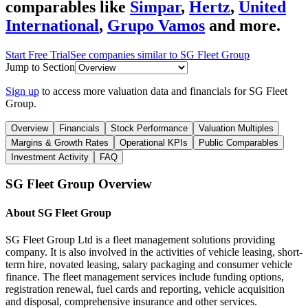
comparables like
Simpar
,
Hertz
,
United
International
,
Grupo Vamos
and more.
Start Free Trial
See companies similar to
SG Fleet Group
Jump to Section
Sign up
to access more valuation data and financials for
SG Fleet
Group
.
Overview
Financials
Stock Performance
Valuation Multiples
Margins & Growth Rates
Operational KPIs
Public Comparables
Investment Activity
FAQ
SG Fleet Group
Overview
About
SG Fleet Group
SG Fleet Group Ltd is a fleet management solutions providing
company. It is also involved in the activities of vehicle leasing, short-
term hire, novated leasing, salary packaging and consumer vehicle
finance. The fleet management services include funding options,
registration renewal, fuel cards and reporting, vehicle acquisition
and disposal, comprehensive insurance and other services.