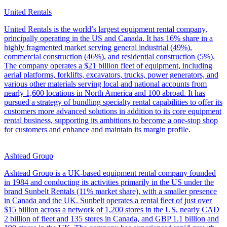
United Rentals
United Rentals is the world’s largest equipment rental company,
principally operating in the US and Canada. It has 16% share in a
highly fragmented market serving general industrial (49%),
commercial construction (46%), and residential construction (5%).
The company operates a $21 billion fleet of equipment, including
aerial platforms, forklifts, excavators, trucks, power generators, and
various other materials serving local and national accounts from
nearly 1,600 locations in North America and 100 abroad. It has
pursued a strategy of bundling specialty rental capabilities to offer its
customers more advanced solutions in addition to its core equipment
rental business, supporting its ambitions to become a one-stop shop
for customers and enhance and maintain its margin profile.
Ashtead Group
Ashtead Group is a UK-based equipment rental company founded
in 1984 and conducting its activities primarily in the US under the
brand Sunbelt Rentals (11% market share), with a smaller presence
in Canada and the UK. Sunbelt operates a rental fleet of just over
$15 billion across a network of 1,200 stores in the US, nearly CAD
2 billion of fleet and 135 stores in Canada, and GBP 1.1 billion and