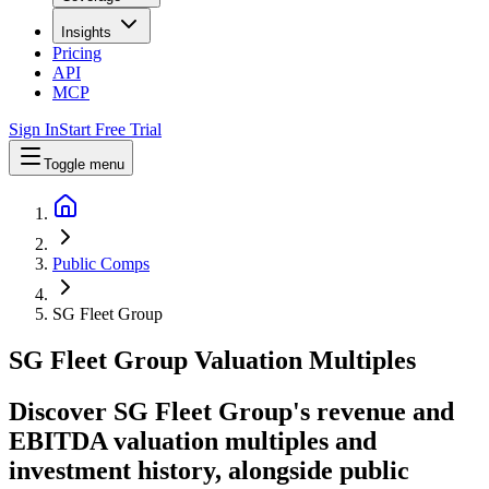
Insights
Pricing
API
MCP
Sign In
Start Free Trial
Toggle menu
Public Comps
SG Fleet Group
SG Fleet Group
Valuation Multiples
Discover SG Fleet Group's revenue and
EBITDA valuation multiples and
investment history
, alongside public