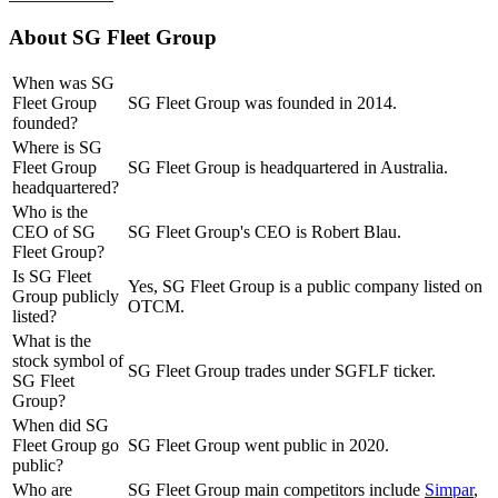
About
SG Fleet Group
When was SG
Fleet Group
SG Fleet Group was founded in 2014.
founded?
Where is SG
Fleet Group
SG Fleet Group is headquartered in Australia.
headquartered?
Who is the
CEO of SG
SG Fleet Group's CEO is Robert Blau.
Fleet Group?
Is SG Fleet
Yes, SG Fleet Group is a public company listed on
Group publicly
OTCM.
listed?
What is the
stock symbol of
SG Fleet Group trades under SGFLF ticker.
SG Fleet
Group?
When did SG
Fleet Group go
SG Fleet Group went public in 2020.
public?
Who are
SG Fleet Group
main competitors include
Simpar
,