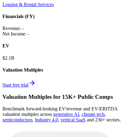
Leasing & Rental Services
Financials (FY)
Revenue:
-
Net Income
:
-
EV
$2.1B
Valuation Multiples
Start free trial
Valuation Multiples for 15K+ Public Comps
Benchmark forward-looking EV/revenue and EV/EBITDA
valuation multiples across
generative AI
,
climate tech
,
semiconductors
,
Industry 4.0
,
vertical SaaS
and 230+ sectors.