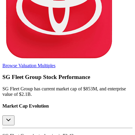
Browse Valuation Multiples
SG Fleet Group
Stock Performance
SG Fleet Group
has current market cap of
$853M
, and enterprise
value of $2.1B.
Market Cap Evolution