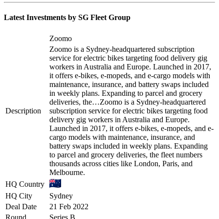
Latest Investments by
SG Fleet Group
Zoomo
Zoomo is a Sydney-headquartered subscription
service for electric bikes targeting food delivery gig
workers in Australia and Europe. Launched in 2017,
it offers e-bikes, e-mopeds, and e-cargo models with
maintenance, insurance, and battery swaps included
in weekly plans. Expanding to parcel and grocery
deliveries, the…
Zoomo is a Sydney-headquartered
Description
subscription service for electric bikes targeting food
delivery gig workers in Australia and Europe.
Launched in 2017, it offers e-bikes, e-mopeds, and e-
cargo models with maintenance, insurance, and
battery swaps included in weekly plans. Expanding
to parcel and grocery deliveries, the fleet numbers
thousands across cities like London, Paris, and
Melbourne.
HQ Country
HQ City
Sydney
Deal Date
21 Feb 2022
Round
Series B