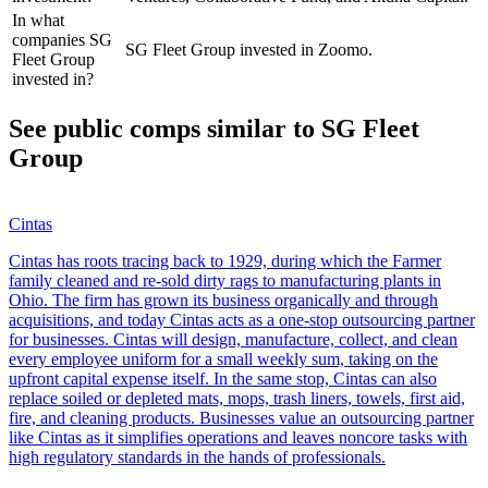
In what
companies SG
SG Fleet Group invested in Zoomo.
Fleet Group
invested in?
See public comps similar to
SG Fleet
Group
Cintas
Cintas has roots tracing back to 1929, during which the Farmer
family cleaned and re-sold dirty rags to manufacturing plants in
Ohio. The firm has grown its business organically and through
acquisitions, and today Cintas acts as a one-stop outsourcing partner
for businesses. Cintas will design, manufacture, collect, and clean
every employee uniform for a small weekly sum, taking on the
upfront capital expense itself. In the same stop, Cintas can also
replace soiled or depleted mats, mops, trash liners, towels, first aid,
fire, and cleaning products. Businesses value an outsourcing partner
like Cintas as it simplifies operations and leaves noncore tasks with
high regulatory standards in the hands of professionals.