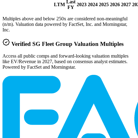
Last
LTM
2023
2024
2025
2026
2027
20
FY
Multiples above and below 250x are considered non-meaningful
(n/m). Valuation data powered by FactSet, Inc. and Morningstar,
Inc.
Verified
SG Fleet Group
Valuation Multiples
Access all public comps and forward-looking valuation multiples
like EV/Revenue in 2027, based on consensus analyst estimates.
Powered by FactSet and Morningstar.