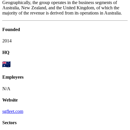
Geographically, the group operates in the business segments of
Australia, New Zealand, and the United Kingdom, of which the
majority of the revenue is derived from its operations in Australia.
Founded
2014
HQ
Employees
N/A
Website
sgfleet.com
Sectors