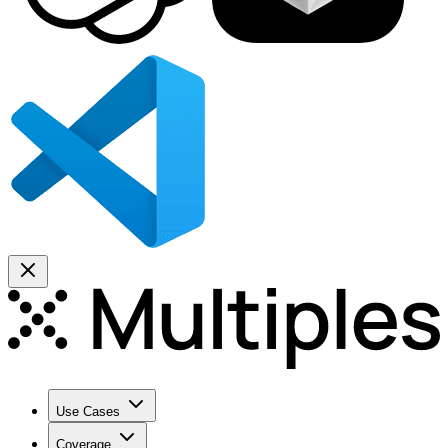
Use Cases
Coverage