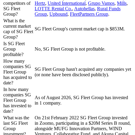
competitors of
Hertz
,
United International
,
Grupo Vamos
,
Mills
,
SG Fleet
LOTTE Rental Co.
,
Autohellas
,
Rural Funds
Group?
Group
,
Upbound
,
FleetPartners Group
.
What is the
current market
SG Fleet Group's current market cap is $853M.
cap of SG Fleet
Group?
Is SG Fleet
Group
No, SG Fleet Group is not profitable.
profitable?
How many
companies SG
SG Fleet Group hasn't acquired any companies yet
Fleet Group
(or none have been disclosed publicly).
has acquired to
date?
In how many
companies SG
As of August 2026, SG Fleet Group has invested
Fleet Group
in 1 company.
has invested to
date?
What was the
On 21st February 2022 SG Fleet Group invested
last SG Fleet
in Zoomo, participating in a $20M Series B round,
Group
alongside MUFG Innovation Partners, WIND
investment?
Ventures, Collaborative Fund, and Akuna Capital.