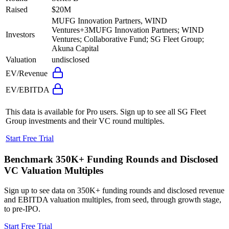
Raised
$20M
MUFG Innovation Partners, WIND
Ventures
+
3
MUFG Innovation Partners; WIND
Investors
Ventures; Collaborative Fund; SG Fleet Group;
Akuna Capital
Valuation
undisclosed
EV/Revenue
EV/EBITDA
This data is available for Pro users. Sign up to see all
SG Fleet
Group
investments and their VC round multiples.
Start Free Trial
Benchmark 350K+ Funding Rounds and Disclosed
VC Valuation Multiples
Sign up to see data on 350K+ funding rounds and disclosed revenue
and EBITDA valuation multiples, from seed, through growth stage,
to pre-IPO.
Start Free Trial