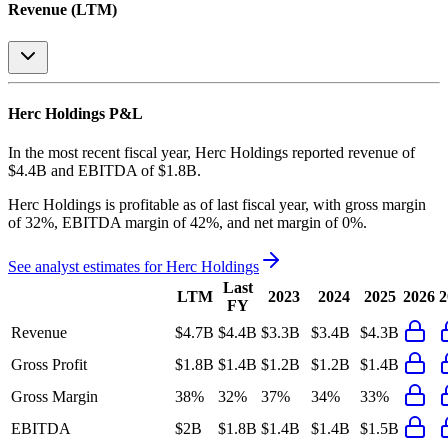
Revenue (LTM)
Herc Holdings
P&L
In the most recent fiscal year,
Herc Holdings
reported revenue of
$4.4B
and
EBITDA
of
$1.8B
.
Herc Holdings
is
profitable
as of last fiscal year, with
gross margin
of 32%, EBITDA margin of 42%, and net margin of 0%
.
See analyst estimates for
Herc Holdings
Last
LTM
2023
2024
2025
2026
2
FY
Revenue
$4.7B
$4.4B
$3.3B
$3.4B
$4.3B
Gross Profit
$1.8B
$1.4B
$1.2B
$1.2B
$1.4B
Gross Margin
38%
32%
37%
34%
33%
EBITDA
$2B
$1.8B
$1.4B
$1.4B
$1.5B