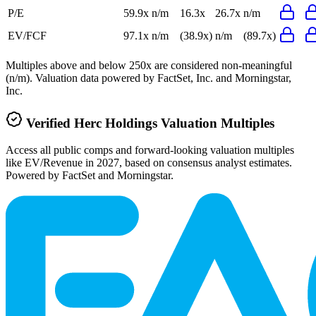
P/E
59.9x
n/m
16.3x
26.7x
n/m
EV/FCF
97.1x
n/m
(38.9x)
n/m
(89.7x)
Multiples above and below 250x are considered non-meaningful
(n/m). Valuation data powered by FactSet, Inc. and Morningstar,
Inc.
Verified
Herc Holdings
Valuation Multiples
Access all public comps and forward-looking valuation multiples
like EV/Revenue in 2027, based on consensus analyst estimates.
Powered by FactSet and Morningstar.