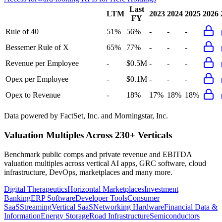
Last
LTM
2023
2024
2025
2026
FY
Rule of 40
51%
56%
-
-
-
Bessemer Rule of X
65%
77%
-
-
-
Revenue per Employee
-
$0.5M
-
-
-
Opex per Employee
-
$0.1M
-
-
-
Opex to Revenue
-
18%
17%
18%
18%
Data powered by FactSet, Inc. and Morningstar, Inc.
Valuation Multiples Across 230+ Verticals
Benchmark public comps and private revenue and EBITDA
valuation multiples across vertical AI apps, GRC software, cloud
infrastructure, DevOps, marketplaces and many more.
Digital Therapeutics
Horizontal Marketplaces
Investment
Banking
ERP Software
Developer Tools
Consumer
SaaS
Streaming
Vertical SaaS
Networking Hardware
Financial Data &
Information
Energy Storage
Road Infrastructure
Semiconductors