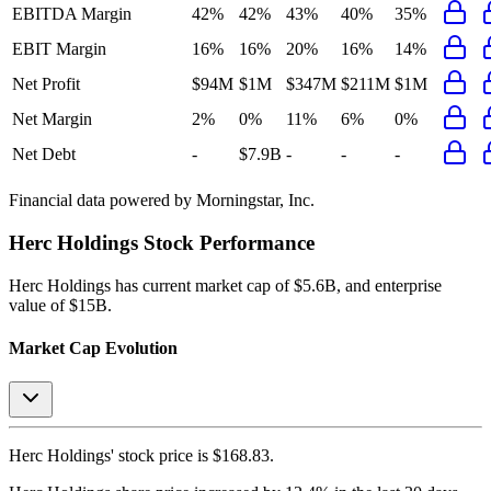
EBITDA Margin
42%
42%
43%
40%
35%
EBIT Margin
16%
16%
20%
16%
14%
Net Profit
$94M
$1M
$347M
$211M
$1M
Net Margin
2%
0%
11%
6%
0%
Net Debt
-
$7.9B
-
-
-
Financial data powered by Morningstar, Inc.
Herc Holdings
Stock Performance
Herc Holdings
has current market cap of
$5.6B
, and enterprise
value of $15B.
Market Cap Evolution
Herc Holdings'
stock price is
$168.83
.