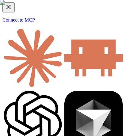
Connect to MCP