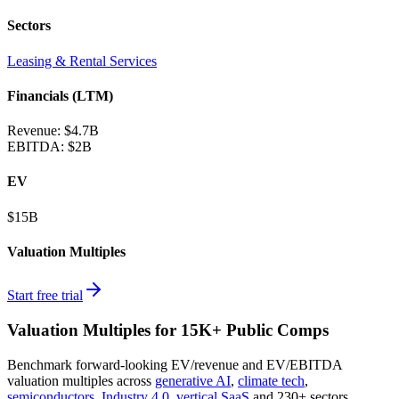
Sectors
Leasing & Rental Services
Financials (LTM)
Revenue:
$4.7B
EBITDA
:
$2B
EV
$15B
Valuation Multiples
Start free trial
Valuation Multiples for 15K+ Public Comps
Benchmark forward-looking EV/revenue and EV/EBITDA
valuation multiples across
generative AI
,
climate tech
,
semiconductors
,
Industry 4.0
,
vertical SaaS
and 230+ sectors.