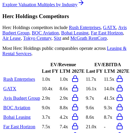
Explore Valuation Multiples by Industry
Herc Holdings
Competitors
Herc Holdings
competitors include
Rush Enterprises
,
GATX
,
Avis
Budget Group
,
BOC Aviation
,
Bohai Leasing
,
Far East Horizon
,
Air Lease
,
Tokyo Century
,
Sixt
and
McGrath RentCorp
.
Most
Herc Holdings
public comparables operate across
Leasing &
Rental Services
.
EV/Revenue
EV/EBITDA
Last FY
LTM
2027E
Last FY
LTM
2027E
Rush Enterprises
1.0x
1.0x
11.7x
11.5x
GATX
10.4x
8.6x
16.1x
14.0x
Avis Budget Group
2.9x
2.9x
9.7x
41.5x
BOC Aviation
9.0x
8.8x
9.6x
9.3x
Bohai Leasing
3.7x
4.2x
8.6x
8.7x
Far East Horizon
7.5x
7.4x
21.0x
-