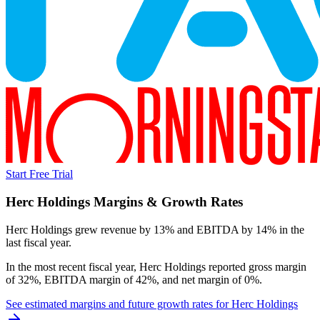
Start Free Trial
Herc Holdings
Margins & Growth Rates
Herc Holdings grew revenue by 13% and EBITDA by 14% in the
last fiscal year.
In the most recent fiscal year,
Herc Holdings
reported
gross margin
of 32%, EBITDA margin of 42%, and net margin of 0%
.
See estimated margins and future growth rates for
Herc Holdings