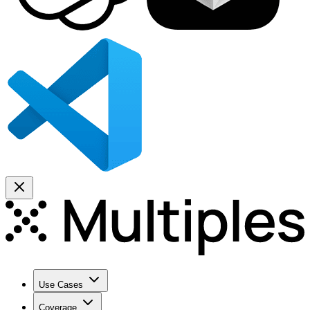
Use Cases
Coverage