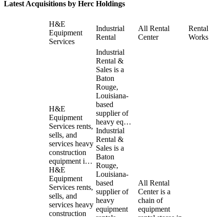
Latest Acquisitions by
Herc Holdings
H&E
Industrial
All Rental
Rental
Equipment
Rental
Center
Works
Services
Industrial
Rental &
Sales is a
Baton
Rouge,
Louisiana-
based
H&E
supplier of
Equipment
heavy eq…
Services rents,
Industrial
sells, and
Rental &
services heavy
Sales is a
construction
Baton
equipment i…
Rouge,
H&E
Louisiana-
Equipment
based
All Rental
Services rents,
supplier of
Center is a
sells, and
heavy
chain of
services heavy
equipment
equipment
construction