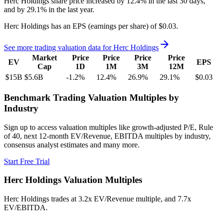
Herc Holdings
share price
increased
by
12.4%
in the last 30 days,
and
by
29.1%
in the last year.
Herc Holdings
has an EPS (earnings per share) of
$0.03
.
See more trading valuation data for
Herc Holdings
Market
Price
Price
Price
Price
EV
EPS
Cap
1D
1M
3M
12M
$15B
$5.6B
-1.2
%
12.4
%
26.9
%
29.1
%
$0.03
Benchmark Trading Valuation Multiples by
Industry
Sign up to access valuation multiples like growth-adjusted P/E, Rule
of 40, next 12-month EV/Revenue, EBITDA multiples by industry,
consensus analyst estimates and many more.
Start Free Trial
Herc Holdings
Valuation Multiples
Herc Holdings
trades at
3.2x EV/Revenue multiple, and 7.7x
EV/EBITDA
.