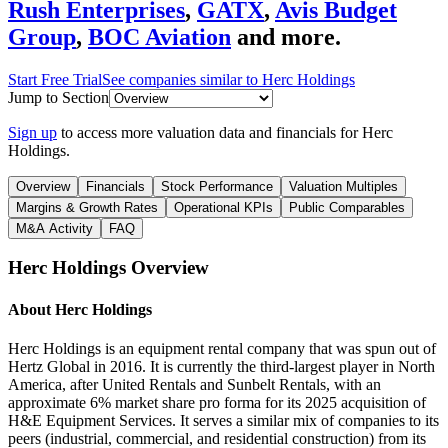
Rush Enterprises
,
GATX
,
Avis Budget
Group
,
BOC Aviation
and more.
Start Free Trial
See companies similar to
Herc Holdings
Jump to Section
Sign up
to access more valuation data and financials for
Herc
Holdings
.
Overview
Financials
Stock Performance
Valuation Multiples
Margins & Growth Rates
Operational KPIs
Public Comparables
M&A Activity
FAQ
Herc Holdings
Overview
About
Herc Holdings
Herc Holdings is an equipment rental company that was spun out of
Hertz Global in 2016. It is currently the third-largest player in North
America, after United Rentals and Sunbelt Rentals, with an
approximate 6% market share pro forma for its 2025 acquisition of
H&E Equipment Services. It serves a similar mix of companies to its
peers (industrial, commercial, and residential construction) from its