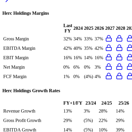
Herc Holdings
Margins
Last
2024
2025
2026
2027
2028
20
FY
Gross Margin
32%
34%
33%
37%
EBITDA Margin
42%
40%
35%
42%
EBIT Margin
16%
16%
14%
16%
Net Margin
0%
6%
0%
3%
FCF Margin
1%
0%
(4%)
4%
Herc Holdings
Growth Rates
FY+1/FY
23/24
24/25
25/26
Revenue Growth
13%
3%
28%
14%
Gross Profit Growth
29%
(5%)
22%
29%
EBITDA Growth
14%
(5%)
10%
39%