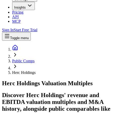
Insights
Pricing
API
MCP
Sign In
Start Free Trial
Toggle menu
Public Comps
Herc Holdings
Herc Holdings
Valuation Multiples
Discover Herc Holdings' revenue and
EBITDA valuation multiples and M&A
history
, alongside public comparables like