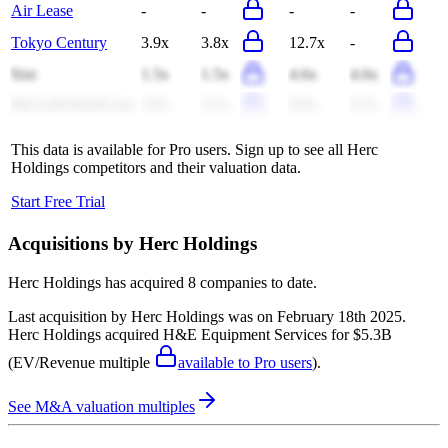
Air Lease
-
-
-
-
Tokyo Century
3.9x
3.8x
12.7x
-
Sixt
1.5x
1.5x
4.6x
4.6x
McGrath RentCorp
3.8x
3.7x
9.8x
9.7x
This data is available for Pro users. Sign up to see all
Herc
Holdings
competitors and their valuation data.
Start Free Trial
Acquisitions by
Herc Holdings
Herc Holdings
has acquired
8 companies
to date.
Last acquisition by
Herc Holdings
was on
February 18th 2025
.
Herc Holdings
acquired
H&E Equipment Services
for $5.3B
(EV/Revenue multiple
available to Pro users
)
.
See M&A valuation multiples