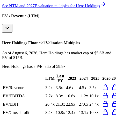
See NTM and 2027E valuation multiples for
Herc Holdings
EV / Revenue (LTM)
Herc Holdings
Financial Valuation Multiples
As of August 6, 2026, Herc Holdings has market cap of $5.6B and
EV of $15B.
Herc Holdings
has a P/E ratio of
59.9x
.
Last
LTM
2023
2024
2025
2026
20
FY
EV/Revenue
3.2x
3.5x
4.6x
4.5x
3.5x
EV/EBITDA
7.7x
8.3x
10.6x
11.2x
10.1x
EV/EBIT
20.4x
21.3x
22.9x
27.6x
24.4x
EV/Gross Profit
8.4x
10.8x
12.4x
13.1x
10.8x