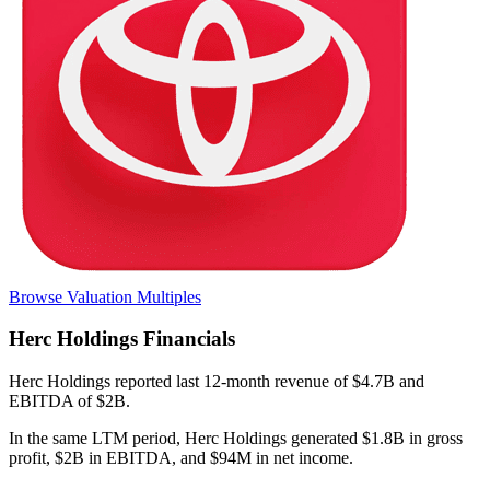
Browse Valuation Multiples
Herc Holdings
Financials
Herc Holdings
reported
last 12-month
revenue of $4.7B and
EBITDA of $2B
.
In the same LTM period
,
Herc Holdings
generated
$1.8B in gross
profit, $2B in EBITDA, and $94M in net income
.