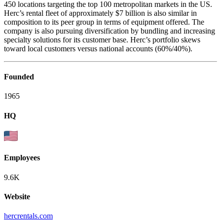
450 locations targeting the top 100 metropolitan markets in the US.
Herc’s rental fleet of approximately $7 billion is also similar in
composition to its peer group in terms of equipment offered. The
company is also pursuing diversification by bundling and increasing
specialty solutions for its customer base. Herc’s portfolio skews
toward local customers versus national accounts (60%/40%).
Founded
1965
HQ
Employees
9.6K
Website
hercrentals.com