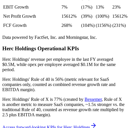
EBIT Growth
7%
(17%)
13%
23%
Net Profit Growth
15612%
(39%)
(100%)
15612%
FCF Growth
268%
(104%)
(1156%)
(231%)
Data powered by FactSet, Inc. and Morningstar, Inc.
Herc Holdings
Operational KPIs
Herc Holdings' revenue per employee in the last FY averaged
$0.5M, while opex per employee averaged $0.1M for the same
period.
Herc Holdings'
Rule of 40 is
56%
(metric relevant for SaaS
companies only, counted as combined revenue growth rate and
EBITDA margin).
Herc Holdings'
Rule of X is
77%
(created by
Bessemer
, Rule of X
is another metric to measure SaaS companies, ~1.5x stronger vs. the
traditional Rule of 40, counted as revenue growth rate multiplied by
2.5 plus EBITDA margin).
Access forward-looking KPIs for
Herc Holdings