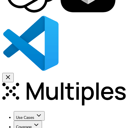
Use Cases
Coverage