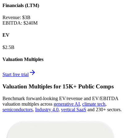
Financials (LTM)
Revenue:
$3B
EBITDA
:
$240M
EV
$2.5B
Valuation Multiples
Start free trial
Valuation Multiples for 15K+ Public Comps
Benchmark forward-looking EV/revenue and EV/EBITDA
valuation multiples across
generative AI
,
climate tech
,
semiconductors
,
Industry 4.0
,
vertical SaaS
and 230+ sectors.