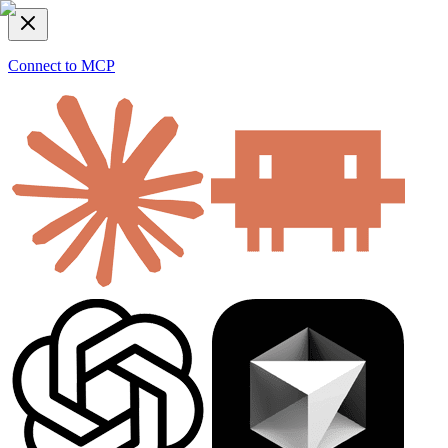
Connect to MCP