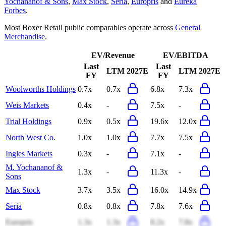
Yochananof & Sons
,
Max Stock
,
Seria
,
Europris
and
Eureka
Forbes
.
Most
Boxer Retail
public comparables operate across
General
Merchandise
.
EV/Revenue
EV/EBITDA
Last
Last
LTM
2027E
LTM
2027E
FY
FY
Woolworths Holdings
0.7x
0.7x
6.8x
7.3x
Weis Markets
0.4x
-
7.5x
-
Trial Holdings
0.9x
0.5x
19.6x
12.0x
North West Co.
1.0x
1.0x
7.7x
7.5x
Ingles Markets
0.3x
-
7.1x
-
M. Yochananof &
1.3x
-
11.3x
-
Sons
Max Stock
3.7x
3.5x
16.0x
14.9x
Seria
0.8x
0.8x
7.8x
7.6x
Europris
1.3x
1.3x
8.2x
7.8x