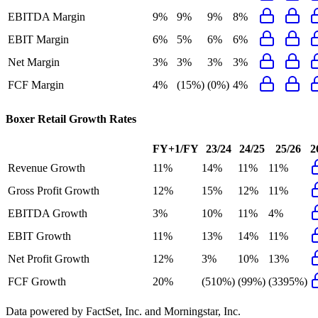
EBITDA Margin
9%
9%
9%
8%
EBIT Margin
6%
5%
6%
6%
Net Margin
3%
3%
3%
3%
FCF Margin
4%
(15%)
(0%)
4%
Boxer Retail
Growth Rates
FY+1/FY
23/24
24/25
25/26
2
Revenue Growth
11%
14%
11%
11%
Gross Profit Growth
12%
15%
12%
11%
EBITDA Growth
3%
10%
11%
4%
EBIT Growth
11%
13%
14%
11%
Net Profit Growth
12%
3%
10%
13%
FCF Growth
20%
(510%)
(99%)
(3395%)
Data powered by FactSet, Inc. and Morningstar, Inc.