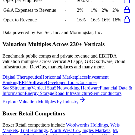
Opex per Employee
-
$0.0M
-
-
-
G&A Expenses to Revenue
-
2%
1%
2%
2%
Opex to Revenue
-
16%
16%
16%
16%
Data powered by FactSet, Inc. and Morningstar, Inc.
Valuation Multiples Across 230+ Verticals
Benchmark public comps and private revenue and EBITDA
valuation multiples across vertical AI apps, GRC software, cloud
infrastructure, DevOps, marketplaces and many more.
Digital Therapeutics
Horizontal Marketplaces
Investment
Banking
ERP Software
Developer Tools
Consumer
SaaS
Streaming
Vertical SaaS
Networking Hardware
Financial Data &
Information
Energy Storage
Road Infrastructure
Semiconductors
Explore Valuation Multiples by Industry
Boxer Retail
Competitors
Boxer Retail
competitors include
Woolworths Holdings
,
Weis
Markets
,
Trial Holdings
,
North West Co.
,
Ingles Markets
,
M.