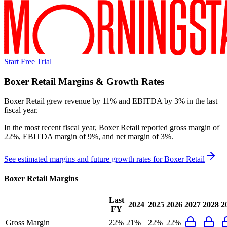
Start Free Trial
Boxer Retail
Margins & Growth Rates
Boxer Retail grew revenue by 11% and EBITDA by 3% in the last
fiscal year.
In the most recent fiscal year,
Boxer Retail
reported
gross margin of
22%, EBITDA margin of 9%, and net margin of 3%
.
See estimated margins and future growth rates for
Boxer Retail
Boxer Retail
Margins
Last
2024
2025
2026
2027
2028
2
FY
Gross Margin
22%
21%
22%
22%