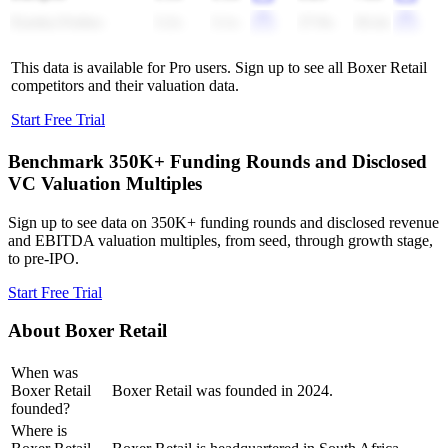
Eureka Forbes
3.2x
3.1x
27.9x
26.4x
This data is available for Pro users. Sign up to see all
Boxer Retail
competitors and their valuation data.
Start Free Trial
Benchmark 350K+ Funding Rounds and Disclosed
VC Valuation Multiples
Sign up to see data on 350K+ funding rounds and disclosed revenue
and EBITDA valuation multiples, from seed, through growth stage,
to pre-IPO.
Start Free Trial
About
Boxer Retail
When was
Boxer Retail
Boxer Retail was founded in 2024.
founded?
Where is