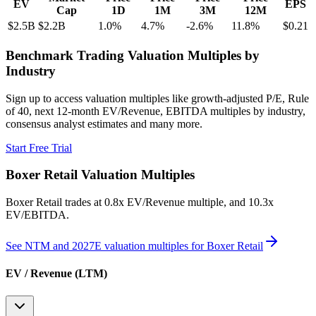
EV
EPS
Cap
1D
1M
3M
12M
$2.5B
$2.2B
1.0
%
4.7
%
-2.6
%
11.8
%
$0.21
Benchmark Trading Valuation Multiples by
Industry
Sign up to access valuation multiples like growth-adjusted P/E, Rule
of 40, next 12-month EV/Revenue, EBITDA multiples by industry,
consensus analyst estimates and many more.
Start Free Trial
Boxer Retail
Valuation Multiples
Boxer Retail
trades at
0.8x EV/Revenue multiple, and 10.3x
EV/EBITDA
.
See NTM and 2027E valuation multiples for
Boxer Retail
EV / Revenue (LTM)