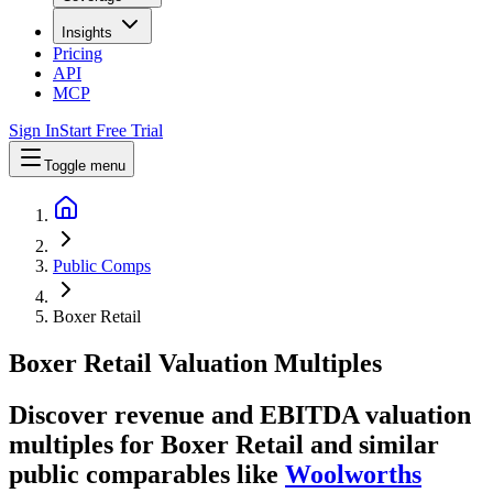
Insights
Pricing
API
MCP
Sign In
Start Free Trial
Toggle menu
Public Comps
Boxer Retail
Boxer Retail
Valuation Multiples
Discover revenue and EBITDA valuation
multiples for Boxer Retail
and similar
public comparables like
Woolworths