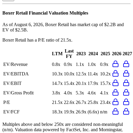
Boxer Retail
Financial Valuation Multiples
As of August 6, 2026, Boxer Retail has market cap of $2.2B and
EV of $2.5B.
Boxer Retail
has a P/E ratio of
21.5x
.
Last
LTM
2023
2024
2025
2026
2027
FY
EV/Revenue
0.8x
0.9x
1.1x
1.0x
0.9x
EV/EBITDA
10.3x
10.0x
12.5x
11.4x
10.2x
EV/EBIT
14.7x
15.4x
20.1x
17.9x
15.7x
EV/Gross Profit
3.8x
4.0x
5.3x
4.6x
4.1x
P/E
21.5x
22.6x
26.7x
25.8x
23.4x
EV/FCF
18.3x
19.9x
26.9x
(6.6x)
n/m
Multiples above and below 250x are considered non-meaningful
(n/m). Valuation data powered by FactSet, Inc. and Morningstar,