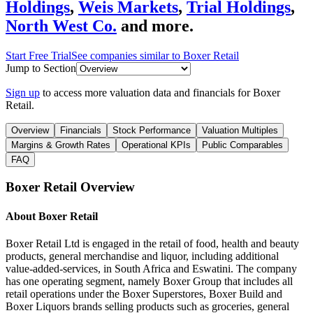
Holdings
,
Weis Markets
,
Trial Holdings
,
North West Co.
and more.
Start Free Trial
See companies similar to
Boxer Retail
Jump to Section
Sign up
to access more valuation data and financials for
Boxer
Retail
.
Overview
Financials
Stock Performance
Valuation Multiples
Margins & Growth Rates
Operational KPIs
Public Comparables
FAQ
Boxer Retail
Overview
About
Boxer Retail
Boxer Retail Ltd is engaged in the retail of food, health and beauty
products, general merchandise and liquor, including additional
value-added-services, in South Africa and Eswatini. The company
has one operating segment, namely Boxer Group that includes all
retail operations under the Boxer Superstores, Boxer Build and
Boxer Liquors brands selling products such as groceries, general