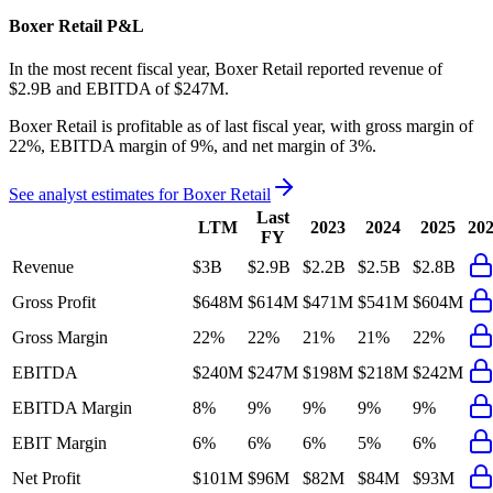
Boxer Retail
P&L
In the most recent fiscal year,
Boxer Retail
reported revenue of
$2.9B
and
EBITDA
of
$247M
.
Boxer Retail
is
profitable
as of last fiscal year, with
gross margin of
22%, EBITDA margin of 9%, and net margin of 3%
.
See analyst estimates for
Boxer Retail
Last
LTM
2023
2024
2025
20
FY
Revenue
$3B
$2.9B
$2.2B
$2.5B
$2.8B
Gross Profit
$648M
$614M
$471M
$541M
$604M
Gross Margin
22%
22%
21%
21%
22%
EBITDA
$240M
$247M
$198M
$218M
$242M
EBITDA Margin
8%
9%
9%
9%
9%
EBIT Margin
6%
6%
6%
5%
6%
Net Profit
$101M
$96M
$82M
$84M
$93M