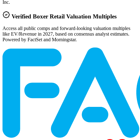
Inc.
Verified
Boxer Retail
Valuation Multiples
Access all public comps and forward-looking valuation multiples
like EV/Revenue in 2027, based on consensus analyst estimates.
Powered by FactSet and Morningstar.