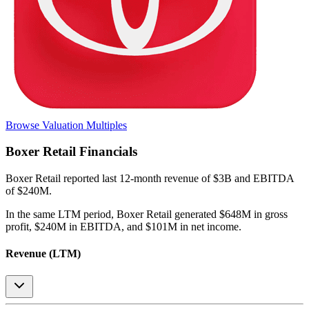
Browse Valuation Multiples
Boxer Retail
Financials
Boxer Retail
reported
last 12-month
revenue of $3B and EBITDA
of $240M
.
In the same LTM period
,
Boxer Retail
generated
$648M in gross
profit, $240M in EBITDA, and $101M in net income
.
Revenue (LTM)