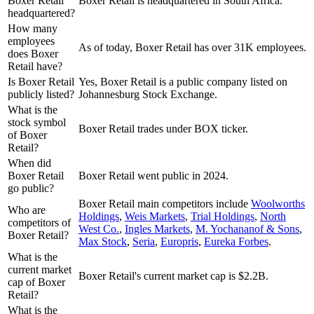
Boxer Retail
Boxer Retail is headquartered in South Africa.
headquartered?
How many
employees
As of today, Boxer Retail has over 31K employees.
does Boxer
Retail have?
Is Boxer Retail
Yes, Boxer Retail is a public company listed on
publicly listed?
Johannesburg Stock Exchange.
What is the
stock symbol
Boxer Retail trades under BOX ticker.
of Boxer
Retail?
When did
Boxer Retail
Boxer Retail went public in 2024.
go public?
Boxer Retail
main competitors include
Woolworths
Who are
Holdings
,
Weis Markets
,
Trial Holdings
,
North
competitors of
West Co.
,
Ingles Markets
,
M. Yochananof & Sons
,
Boxer Retail?
Max Stock
,
Seria
,
Europris
,
Eureka Forbes
.
What is the
current market
Boxer Retail's current market cap is $2.2B.
cap of Boxer
Retail?
What is the