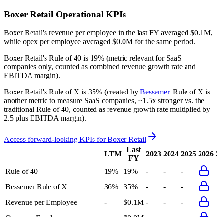
Boxer Retail
Operational KPIs
Boxer Retail's revenue per employee in the last FY averaged $0.1M,
while opex per employee averaged $0.0M for the same period.
Boxer Retail's
Rule of 40 is
19%
(metric relevant for SaaS
companies only, counted as combined revenue growth rate and
EBITDA margin).
Boxer Retail's
Rule of X is
35%
(created by
Bessemer
, Rule of X is
another metric to measure SaaS companies, ~1.5x stronger vs. the
traditional Rule of 40, counted as revenue growth rate multiplied by
2.5 plus EBITDA margin).
Access forward-looking KPIs for
Boxer Retail
Last
LTM
2023
2024
2025
2026
FY
Rule of 40
19%
19%
-
-
-
Bessemer Rule of X
36%
35%
-
-
-
Revenue per Employee
-
$0.1M
-
-
-