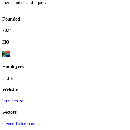
merchandise and liquor.
Founded
2024
HQ
Employees
31.8K
Website
boxer.co.za
Sectors
General Merchandise