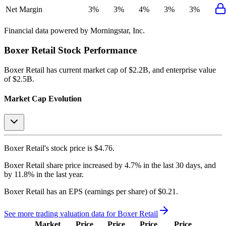
Net Margin
3%
3%
4%
3%
3%
Financial data powered by Morningstar, Inc.
Boxer Retail
Stock Performance
Boxer Retail
has current market cap of
$2.2B
, and enterprise value
of $2.5B.
Market Cap Evolution
Boxer Retail's
stock price is
$4.76
.
Boxer Retail
share price
increased
by
4.7%
in the last 30 days, and
by
11.8%
in the last year.
Boxer Retail
has an EPS (earnings per share) of
$0.21
.
See more trading valuation data for
Boxer Retail
Market
Price
Price
Price
Price