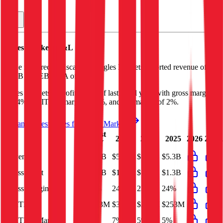
Ingles Markets
P&L
In the most recent fiscal year,
Ingles Markets
reported revenue of
$5.3B
and
EBITDA
of
$253M
.
Ingles Markets
is
profitable
as of last fiscal year, with
gross margin
of 24%, EBITDA margin of 5%, and net margin of 2%
.
See analyst estimates for
Ingles Markets
Last
2023
2024
2025
2026
2027
FY
Revenue
$5.3B
$5.8B
$5.6B
$5.3B
Gross Profit
$1.3B
$1.4B
$1.3B
$1.3B
Gross Margin
24%
24%
23%
24%
EBITDA
$253M
$383M
$275M
$253M
EBITDA Margin
5%
7%
5%
5%