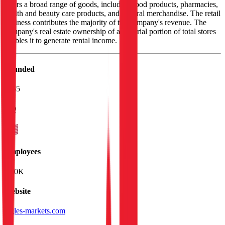
offers a broad range of goods, including food products, pharmacies,
health and beauty care products, and general merchandise. The retail
business contributes the majority of the company's revenue. The
company's real estate ownership of a material portion of total stores
enables it to generate rental income.
Founded
1965
HQ
Employees
27.0K
Website
ingles-markets.com