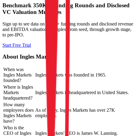
Benchmark 350K+ Funding Rounds and Disclosed
VC Valuation Multiples
Sign up to see data on 350K+ funding rounds and disclosed revenue
and EBITDA valuation multiples, from seed, through growth stage,
to pre-IPO.
Start Free Trial
About
Ingles Markets
When was
Ingles Markets
Ingles Markets was founded in 1965.
founded?
Where is Ingles
Markets
Ingles Markets is headquartered in United States.
headquartered?
How many
employees does
As of today, Ingles Markets has over 27K
Ingles Markets
employees.
have?
Who is the
CEO of Ingles
Ingles Markets' CEO is James W. Lanning.