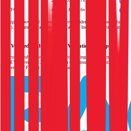
P/E
20.0x
9.0x
16.7x
20.0x
EV/FCF
45.0x
21.6x
36.6x
45.0x
Multiples above and below 250x are considered non-meaningful
(n/m). Valuation data powered by FactSet, Inc. and Morningstar,
Inc.
Verified
Ingles Markets
Valuation Multiples
Access all public comps and forward-looking valuation multiples
like EV/Revenue in 2027, based on consensus analyst estimates.
Powered by FactSet and Morningstar.