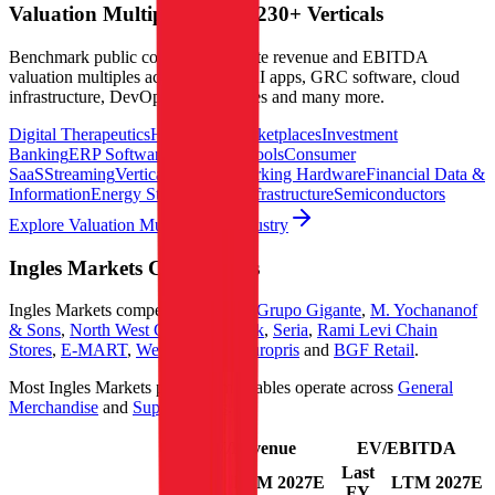
Valuation Multiples Across 230+ Verticals
Benchmark public comps and private revenue and EBITDA
valuation multiples across vertical AI apps, GRC software, cloud
infrastructure, DevOps, marketplaces and many more.
Digital Therapeutics
Horizontal Marketplaces
Investment
Banking
ERP Software
Developer Tools
Consumer
SaaS
Streaming
Vertical SaaS
Networking Hardware
Financial Data &
Information
Energy Storage
Road Infrastructure
Semiconductors
Explore Valuation Multiples by Industry
Ingles Markets
Competitors
Ingles Markets
competitors include
Grupo Gigante
,
M. Yochananof
& Sons
,
North West Co.
,
Max Stock
,
Seria
,
Rami Levi Chain
Stores
,
E-MART
,
Weis Markets
,
Europris
and
BGF Retail
.
Most
Ingles Markets
public comparables operate across
General
Merchandise
and
Supermarkets
.
EV/Revenue
EV/EBITDA
Last
Last
LTM
2027E
LTM
2027E
FY
FY