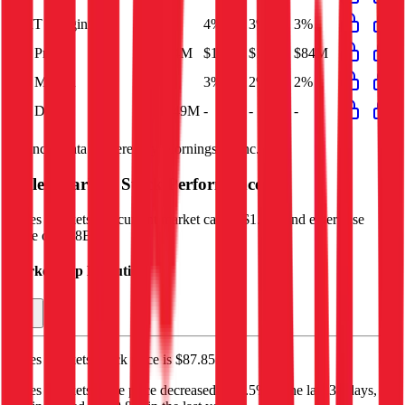
EBIT Margin
3%
4%
3%
3%
Net Profit
$84M
$184M
$100M
$84M
Net Margin
2%
3%
2%
2%
Net Debt
$149M
-
-
-
Financial data powered by Morningstar, Inc.
Ingles Markets
Stock Performance
Ingles Markets
has current market cap of
$1.7B
, and enterprise
value of $1.8B.
Market Cap Evolution
Ingles Markets'
stock price is
$87.85
.
Ingles Markets
share price
decreased
by
2.5%
in the last 30 days,