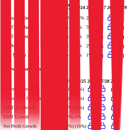
Last
2024
2025
2027
2028
2029
FY
Gross Margin
24%
23%
24%
EBITDA Margin
5%
5%
5%
EBIT Margin
3%
3%
3%
Net Margin
2%
2%
2%
FCF Margin
1%
1%
1%
Ingles Markets
Growth Rates
23/24
24/25
26/27
27/28
28/29
Revenue Growth
(5%)
(4%)
Gross Profit Growth
(6%)
(1%)
EBITDA Growth
(28%)
(8%)
EBIT Growth
(43%)
2%
Net Profit Growth
(46%)
(16%)