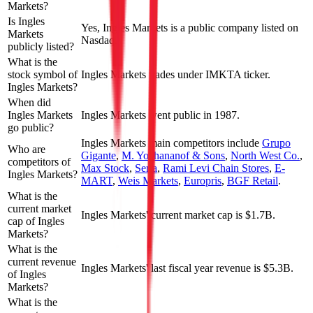
Markets?
Is Ingles
Yes, Ingles Markets is a public company listed on
Markets
Nasdaq.
publicly listed?
What is the
stock symbol of
Ingles Markets trades under IMKTA ticker.
Ingles Markets?
When did
Ingles Markets
Ingles Markets went public in 1987.
go public?
Ingles Markets
main competitors include
Grupo
Who are
Gigante
,
M. Yochananof & Sons
,
North West Co.
,
competitors of
Max Stock
,
Seria
,
Rami Levi Chain Stores
,
E-
Ingles Markets?
MART
,
Weis Markets
,
Europris
,
BGF Retail
.
What is the
current market
Ingles Markets' current market cap is $1.7B.
cap of Ingles
Markets?
What is the
current revenue
Ingles Markets' last fiscal year revenue is $5.3B.
of Ingles
Markets?
What is the