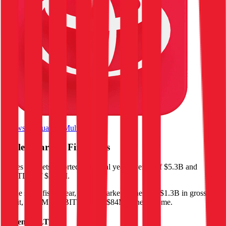
Browse Valuation Multiples
Ingles Markets
Financials
Ingles Markets
reported
last fiscal year
revenue of $5.3B and
EBITDA of $253M
.
In the same fiscal year
,
Ingles Markets
generated
$1.3B in gross
profit, $253M in EBITDA, and $84M in net income
.
Revenue (LTM)