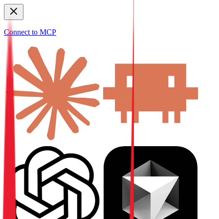
Connect to MCP