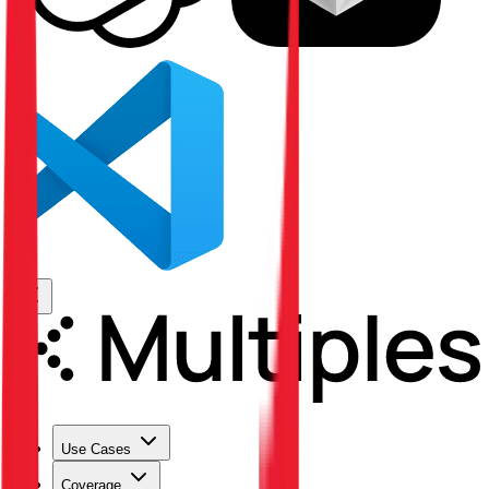
Use Cases
Coverage