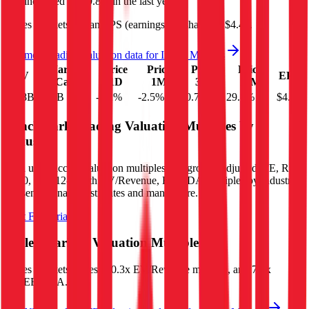
and
increased
by
29.8%
in the last year.
Ingles Markets
has an EPS (earnings per share) of
$4.40
.
See more trading valuation data for
Ingles Markets
Market
Price
Price
Price
Price
EV
EPS
Cap
1D
1M
3M
12M
$1.8B
$1.7B
-4.2
%
-2.5
%
-0.7
%
29.8
%
$4.40
Benchmark Trading Valuation Multiples by
Industry
Sign up to access valuation multiples like growth-adjusted P/E, Rule
of 40, next 12-month EV/Revenue, EBITDA multiples by industry,
consensus analyst estimates and many more.
Start Free Trial
Ingles Markets
Valuation Multiples
Ingles Markets
trades at
0.3x EV/Revenue multiple, and 7.1x
EV/EBITDA
.