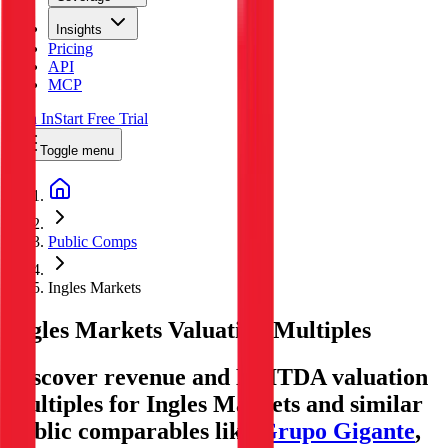
Insights
Pricing
API
MCP
Sign In
Start Free Trial
Toggle menu
Public Comps
Ingles Markets
Ingles Markets
Valuation Multiples
Discover revenue and EBITDA valuation
multiples for Ingles Markets
and similar
public comparables like
Grupo Gigante
,