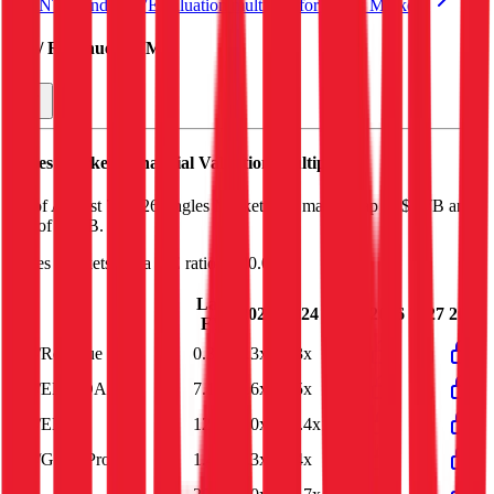
See NTM and 2027E valuation multiples for
Ingles Markets
EV / Revenue (LTM)
Ingles Markets
Financial Valuation Multiples
As of August 7, 2026, Ingles Markets has market cap of $1.7B and
EV of $1.8B.
Ingles Markets
has a P/E ratio of
20.0x
.
Last
2023
2024
2025
2026
2027
2028
FY
EV/Revenue
0.3x
0.3x
0.3x
0.3x
EV/EBITDA
7.1x
4.6x
6.5x
7.1x
EV/EBIT
12.2x
7.0x
12.4x
12.2x
EV/Gross Profit
1.4x
1.3x
1.4x
1.4x