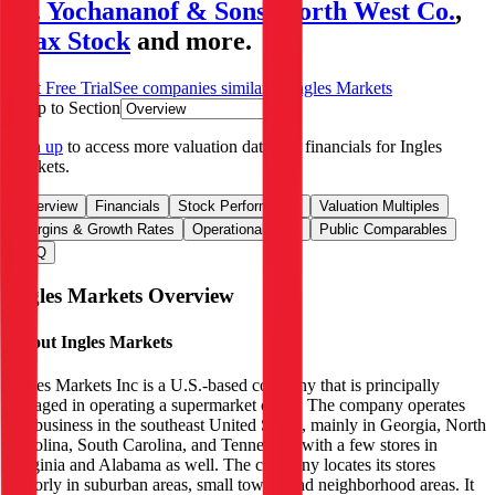
M. Yochananof & Sons
,
North West Co.
,
Max Stock
and more.
Start Free Trial
See companies similar to
Ingles Markets
Jump to Section
Sign up
to access more valuation data and financials for
Ingles
Markets
.
Overview
Financials
Stock Performance
Valuation Multiples
Margins & Growth Rates
Operational KPIs
Public Comparables
FAQ
Ingles Markets
Overview
About
Ingles Markets
Ingles Markets Inc is a U.S.-based company that is principally
engaged in operating a supermarket chain. The company operates
the business in the southeast United States, mainly in Georgia, North
Carolina, South Carolina, and Tennessee, with a few stores in
Virginia and Alabama as well. The company locates its stores
majorly in suburban areas, small towns, and neighborhood areas. It