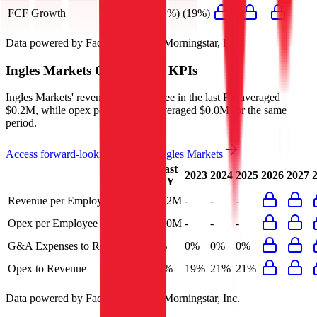
FCF Growth
(41%)
(19%)
Data powered by FactSet, Inc. and Morningstar, Inc.
Ingles Markets
Operational KPIs
Ingles Markets' revenue per employee in the last FY averaged
$0.2M, while opex per employee averaged $0.0M for the same
period.
Access forward-looking KPIs for
Ingles Markets
Last
2023
2024
2025
2026
2027
FY
Revenue per Employee
$0.2M
-
-
-
Opex per Employee
$0.0M
-
-
-
G&A Expenses to Revenue
0%
0%
0%
0%
Opex to Revenue
21%
19%
21%
21%
Data powered by FactSet, Inc. and Morningstar, Inc.