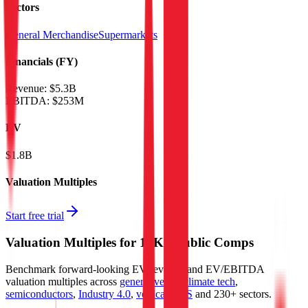
Sectors
General Merchandise
Supermarkets
Financials (FY)
Revenue:
$5.3B
EBITDA
:
$253M
EV
$1.8B
Valuation Multiples
Start free trial
Valuation Multiples for 15K+ Public Comps
Benchmark forward-looking EV/revenue and EV/EBITDA
valuation multiples across
generative AI
,
climate tech
,
semiconductors
,
Industry 4.0
,
vertical SaaS
and 230+ sectors.