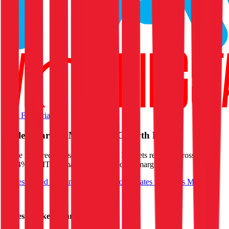
Start Free Trial
Ingles Markets
Margins & Growth Rates
In the most recent fiscal year,
Ingles Markets
reported
gross margin
of 24%, EBITDA margin of 5%, and net margin of 2%
.
See estimated margins and future growth rates for
Ingles Markets
Ingles Markets
Margins