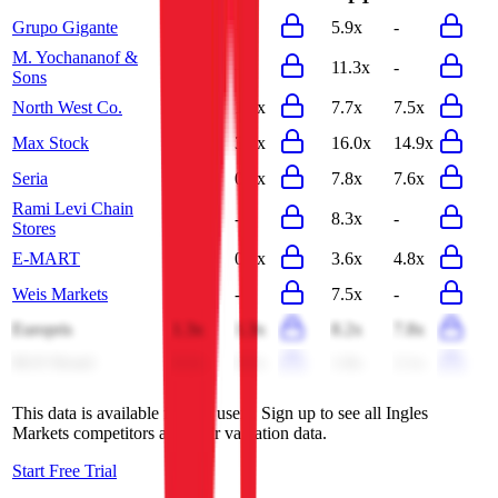
Grupo Gigante
1.1x
-
5.9x
-
M. Yochananof &
1.3x
-
11.3x
-
Sons
North West Co.
1.0x
1.0x
7.7x
7.5x
Max Stock
3.7x
3.5x
16.0x
14.9x
Seria
0.8x
0.8x
7.8x
7.6x
Rami Levi Chain
0.7x
-
8.3x
-
Stores
E-MART
0.3x
0.3x
3.6x
4.8x
Weis Markets
0.4x
-
7.5x
-
Europris
1.3x
1.3x
8.2x
7.8x
BGF Retail
0.2x
0.2x
1.8x
2.1x
This data is available for Pro users. Sign up to see all
Ingles
Markets
competitors and their valuation data.
Start Free Trial