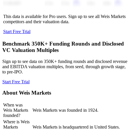
E-MART
0.3x
0.3x
3.6x
4.8x
This data is available for Pro users. Sign up to see all
Weis Markets
competitors and their valuation data.
Start Free Trial
Benchmark 350K+ Funding Rounds and Disclosed
VC Valuation Multiples
Sign up to see data on 350K+ funding rounds and disclosed revenue
and EBITDA valuation multiples, from seed, through growth stage,
to pre-IPO.
Start Free Trial
About
Weis Markets
When was
Weis Markets
Weis Markets was founded in 1924.
founded?
Where is Weis
Markets
Weis Markets is headquartered in United States.