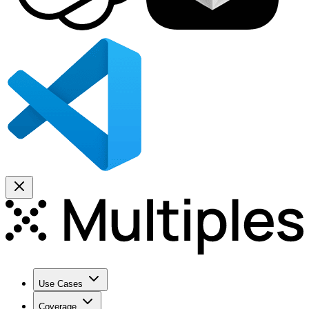
Use Cases
Coverage