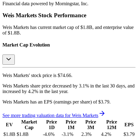
Financial data powered by Morningstar, Inc.
Weis Markets
Stock Performance
Weis Markets
has current market cap of
$1.8B
, and enterprise value
of $1.8B.
Market Cap Evolution
Weis Markets'
stock price is
$74.66
.
Weis Markets
share price
decreased
by
3.1%
in the last 30 days, and
increased
by
4.2%
in the last year.
Weis Markets
has an EPS (earnings per share) of
$3.79
.
See more trading valuation data for
Weis Markets
Market
Price
Price
Price
Price
EV
EPS
Cap
1D
1M
3M
12M
$1.8B
$1.8B
-4.6
%
-3.1
%
2.3
%
4.2
%
$3.79