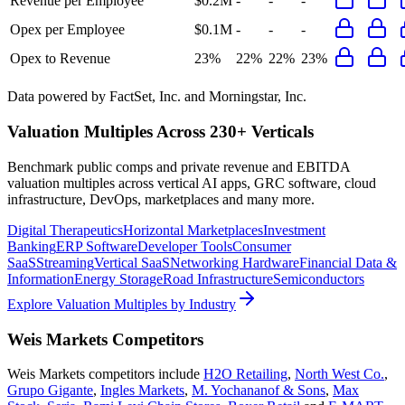
Revenue per Employee
$0.2M
-
-
-
Opex per Employee
$0.1M
-
-
-
Opex to Revenue
23%
22%
22%
23%
Data powered by FactSet, Inc. and Morningstar, Inc.
Valuation Multiples Across 230+ Verticals
Benchmark public comps and private revenue and EBITDA
valuation multiples across vertical AI apps, GRC software, cloud
infrastructure, DevOps, marketplaces and many more.
Digital Therapeutics
Horizontal Marketplaces
Investment
Banking
ERP Software
Developer Tools
Consumer
SaaS
Streaming
Vertical SaaS
Networking Hardware
Financial Data &
Information
Energy Storage
Road Infrastructure
Semiconductors
Explore Valuation Multiples by Industry
Weis Markets
Competitors
Weis Markets
competitors include
H2O Retailing
,
North West Co.
,
Grupo Gigante
,
Ingles Markets
,
M. Yochananof & Sons
,
Max