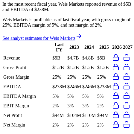
In the most recent fiscal year,
Weis Markets
reported revenue of
$5B
and
EBITDA
of
$238M
.
Weis Markets
is
profitable
as of last fiscal year, with
gross margin of
25%, EBITDA margin of 5%, and net margin of 2%
.
See analyst estimates for
Weis Markets
Last
2023
2024
2025
2026
2027
FY
Revenue
$5B
$4.7B
$4.8B
$5B
Gross Profit
$1.2B
$1.2B
$1.2B
$1.2B
Gross Margin
25%
25%
25%
25%
EBITDA
$238M
$246M
$246M
$238M
EBITDA Margin
5%
5%
5%
5%
EBIT Margin
2%
3%
3%
2%
Net Profit
$94M
$104M
$110M
$94M
Net Margin
2%
2%
2%
2%