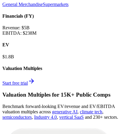
General Merchandise
Supermarkets
Financials (FY)
Revenue:
$5B
EBITDA
:
$238M
EV
$1.8B
Valuation Multiples
Start free trial
Valuation Multiples for 15K+ Public Comps
Benchmark forward-looking EV/revenue and EV/EBITDA
valuation multiples across
generative AI
,
climate tech
,
semiconductors
,
Industry 4.0
,
vertical SaaS
and 230+ sectors.