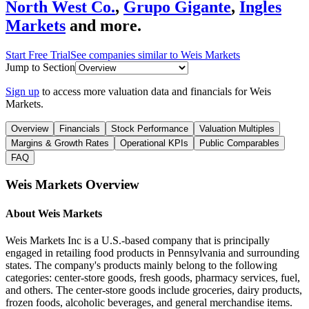
North West Co.
,
Grupo Gigante
,
Ingles
Markets
and more.
Start Free Trial
See companies similar to
Weis Markets
Jump to Section
Sign up
to access more valuation data and financials for
Weis
Markets
.
Overview
Financials
Stock Performance
Valuation Multiples
Margins & Growth Rates
Operational KPIs
Public Comparables
FAQ
Weis Markets
Overview
About
Weis Markets
Weis Markets Inc is a U.S.-based company that is principally
engaged in retailing food products in Pennsylvania and surrounding
states. The company's products mainly belong to the following
categories: center-store goods, fresh goods, pharmacy services, fuel,
and others. The center-store goods include groceries, dairy products,
frozen foods, alcoholic beverages, and general merchandise items.