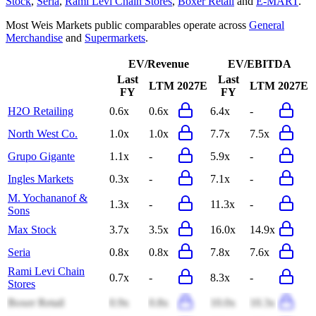
Stock
,
Seria
,
Rami Levi Chain Stores
,
Boxer Retail
and
E-MART
.
Most
Weis Markets
public comparables operate across
General
Merchandise
and
Supermarkets
.
EV/Revenue
EV/EBITDA
Last
Last
LTM
2027E
LTM
2027E
FY
FY
H2O Retailing
0.6x
0.6x
6.4x
-
North West Co.
1.0x
1.0x
7.7x
7.5x
Grupo Gigante
1.1x
-
5.9x
-
Ingles Markets
0.3x
-
7.1x
-
M. Yochananof &
1.3x
-
11.3x
-
Sons
Max Stock
3.7x
3.5x
16.0x
14.9x
Seria
0.8x
0.8x
7.8x
7.6x
Rami Levi Chain
0.7x
-
8.3x
-
Stores
Boxer Retail
0.9x
0.8x
10.0x
10.3x