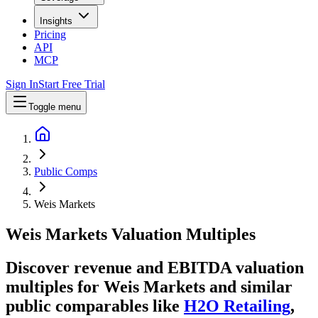
Insights
Pricing
API
MCP
Sign In
Start Free Trial
Toggle menu
Public Comps
Weis Markets
Weis Markets
Valuation Multiples
Discover revenue and EBITDA valuation
multiples for Weis Markets
and similar
public comparables like
H2O Retailing
,