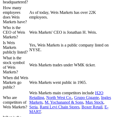
headquartered?
How many
employees
As of today, Weis Markets has over 22K
does Weis
employees.
Markets have?
Who is the
CEO of Weis
Weis Markets' CEO is Jonathan H. Weis.
Markets?
Is Weis
Yes, Weis Markets is a public company listed on
Markets
NYSE.
publicly listed?
What is the
stock symbol
Weis Markets trades under WMK ticker.
of Weis
Markets?
When did Weis
Markets go
Weis Markets went public in 1965.
public?
Weis Markets
main competitors include
H2O
Who are
Retailing
,
North West Co.
,
Grupo Gigante
,
Ingles
competitors of
Markets
,
M. Yochananof & Sons
,
Max Stock
,
Weis Markets?
Seria
,
Rami Levi Chain Stores
,
Boxer Retail
,
E-
MART
.