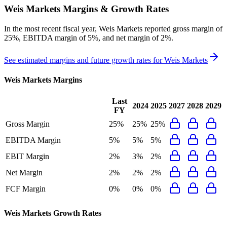
Weis Markets
Margins & Growth Rates
In the most recent fiscal year,
Weis Markets
reported
gross margin of
25%, EBITDA margin of 5%, and net margin of 2%
.
See estimated margins and future growth rates for
Weis Markets
Weis Markets
Margins
Last
2024
2025
2027
2028
2029
FY
Gross Margin
25%
25%
25%
EBITDA Margin
5%
5%
5%
EBIT Margin
2%
3%
2%
Net Margin
2%
2%
2%
FCF Margin
0%
0%
0%
Weis Markets
Growth Rates