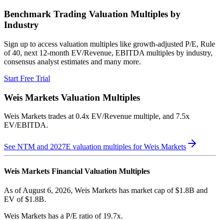
Benchmark Trading Valuation Multiples by
Industry
Sign up to access valuation multiples like growth-adjusted P/E, Rule
of 40, next 12-month EV/Revenue, EBITDA multiples by industry,
consensus analyst estimates and many more.
Start Free Trial
Weis Markets
Valuation Multiples
Weis Markets
trades at
0.4x EV/Revenue multiple, and 7.5x
EV/EBITDA
.
See NTM and 2027E valuation multiples for
Weis Markets
Weis Markets
Financial Valuation Multiples
As of August 6, 2026, Weis Markets has market cap of $1.8B and
EV of $1.8B.
Weis Markets
has a P/E ratio of
19.7x
.