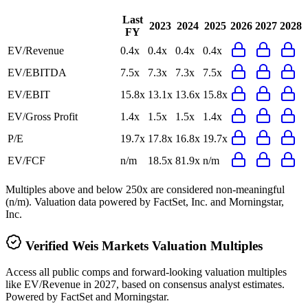
Last
2023
2024
2025
2026
2027
2028
FY
EV/Revenue
0.4x
0.4x
0.4x
0.4x
EV/EBITDA
7.5x
7.3x
7.3x
7.5x
EV/EBIT
15.8x
13.1x
13.6x
15.8x
EV/Gross Profit
1.4x
1.5x
1.5x
1.4x
P/E
19.7x
17.8x
16.8x
19.7x
EV/FCF
n/m
18.5x
81.9x
n/m
Multiples above and below 250x are considered non-meaningful
(n/m). Valuation data powered by FactSet, Inc. and Morningstar,
Inc.
Verified
Weis Markets
Valuation Multiples
Access all public comps and forward-looking valuation multiples
like EV/Revenue in 2027, based on consensus analyst estimates.
Powered by FactSet and Morningstar.