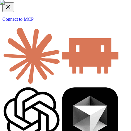
Connect to MCP