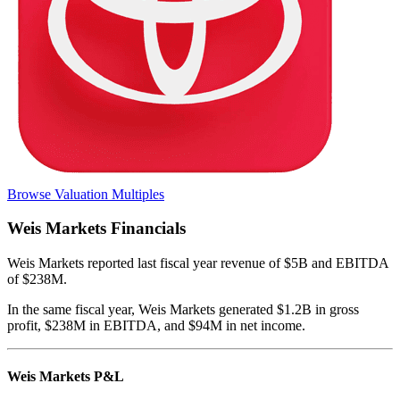
Browse Valuation Multiples
Weis Markets
Financials
Weis Markets
reported
last fiscal year
revenue of $5B and EBITDA
of $238M
.
In the same fiscal year
,
Weis Markets
generated
$1.2B in gross
profit, $238M in EBITDA, and $94M in net income
.
Weis Markets
P&L