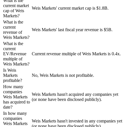
What is the
current market
Weis Markets' current market cap is $1.8B.
cap of Weis
Markets?
What is the
current
Weis Markets' last fiscal year revenue is $5B.
revenue of
Weis Markets?
What is the
current
EV/Revenue
Current revenue multiple of Weis Markets is 0.4x.
multiple of
Weis Markets?
Is Weis
Markets
No, Weis Markets is not profitable.
profitable?
How many
companies
Weis Markets hasn't acquired any companies yet
Weis Markets
(or none have been disclosed publicly).
has acquired to
date?
In how many
companies
Weis Markets hasn't invested in any companies yet
Weis Markets
(or none have been disclosed publicly).