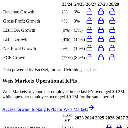
23/24
24/25
26/27
27/28
28/29
Revenue Growth
2%
3%
Gross Profit Growth
4%
3%
EBITDA Growth
(0%)
(3%)
EBIT Growth
(4%)
(14%)
Net Profit Growth
6%
(15%)
FCF Growth
(77%)
(85%)
Data powered by FactSet, Inc. and Morningstar, Inc.
Weis Markets
Operational KPIs
Weis Markets' revenue per employee in the last FY averaged $0.2M,
while opex per employee averaged $0.1M for the same period.
Access forward-looking KPIs for
Weis Markets
Last
2023
2024
2025
2026
2027
FY