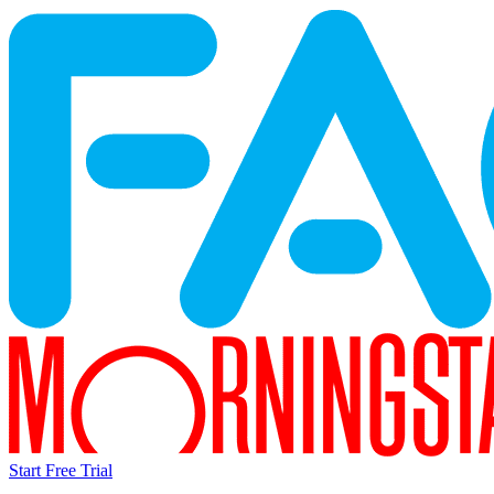
Start Free Trial