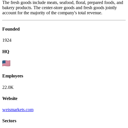
The fresh goods include meats, seafood, floral, prepared foods, and
bakery products. The center-store goods and fresh goods jointly
account for the majority of the company's total revenue.
Founded
1924
HQ
Employees
22.0K
Website
weismarkets.com
Sectors