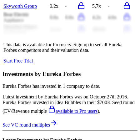
Skyworth Group
0.2x
-
5.7x
-
Bear Electric
0.6x
0.6x
4.2x
4.6x
Appliance
Shenzhen Rapoo
11.1x
-
409.8x
-
Technology
This data is available for Pro users. Sign up to see all
Eureka
Forbes
competitors and their valuation data.
Start Free Trial
Investments by
Eureka Forbes
Eureka Forbes
has invested in
1 company
to date.
Latest investment by
Eureka Forbes
was on
October 27th 2016
.
Eureka Forbes
invested in
Idea Bubbles
in their $700K Seed round
(EV/Revenue multiple
available to Pro users
)
.
See VC round multiples