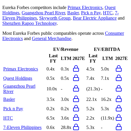
Eureka Forbes
competitors include
Primax Electronics
,
Quest
Holdings
,
Guangzhou Pearl River
,
Basler
,
Pick n Pay
,
HTC
,
7-
Eleven Philippines
,
Skyworth Group
,
Bear Electric Appliance
and
Shenzhen Rapoo Technology
.
Most
Eureka Forbes
public comparables operate across
Consumer
Electronics
and
General Merchandise
.
EV/Revenue
EV/EBITDA
Last
Last
LTM
2027E
LTM
2027E
FY
FY
Primax Electronics
0.4x
0.3x
4.5x
5.0x
Quest Holdings
0.5x
0.5x
7.4x
7.1x
Guangzhou Pearl
10.0x
-
(21.3x)
-
River
Basler
3.5x
3.0x
22.1x
16.2x
Pick n Pay
0.2x
0.2x
5.2x
5.3x
HTC
6.5x
3.6x
2.2x
(11.9x)
7-Eleven Philippines
0.6x
28.8x
5.3x
-