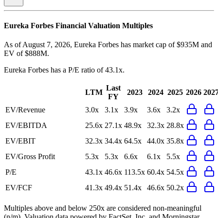
Eureka Forbes
Financial Valuation Multiples
As of August 7, 2026, Eureka Forbes has market cap of $935M and
EV of $888M.
Eureka Forbes
has a P/E ratio of
43.1x
.
Last
LTM
2023
2024
2025
2026
202
FY
EV/Revenue
3.0x
3.1x
3.9x
3.6x
3.2x
EV/EBITDA
25.6x
27.1x
48.9x
32.3x
28.8x
EV/EBIT
32.3x
34.4x
64.5x
44.0x
35.8x
EV/Gross Profit
5.3x
5.3x
6.6x
6.1x
5.5x
P/E
43.1x
46.6x
113.5x
60.4x
54.5x
EV/FCF
41.3x
49.4x
51.4x
46.6x
50.2x
Multiples above and below 250x are considered non-meaningful
(n/m). Valuation data powered by FactSet, Inc. and Morningstar,