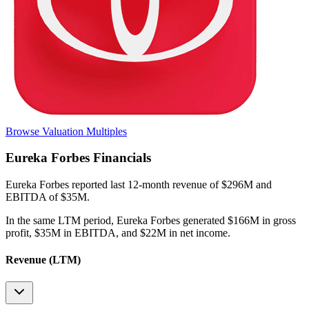
Browse Valuation Multiples
Eureka Forbes
Financials
Eureka Forbes
reported
last 12-month
revenue of $296M and
EBITDA of $35M
.
In the same LTM period
,
Eureka Forbes
generated
$166M in gross
profit, $35M in EBITDA, and $22M in net income
.
Revenue (LTM)