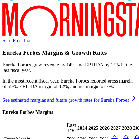
Start Free Trial
Eureka Forbes
Margins & Growth Rates
Eureka Forbes grew revenue by 14% and EBITDA by 17% in the
last fiscal year.
In the most recent fiscal year,
Eureka Forbes
reported
gross margin
of 59%, EBITDA margin of 12%, and net margin of 7%
.
See estimated margins and future growth rates for
Eureka Forbes
Eureka Forbes
Margins
Last
2024
2025
2026
2027
2028
20
FY