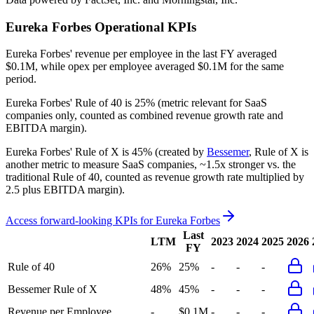
Eureka Forbes
Operational KPIs
Eureka Forbes' revenue per employee in the last FY averaged
$0.1M, while opex per employee averaged $0.1M for the same
period.
Eureka Forbes'
Rule of 40 is
25%
(metric relevant for SaaS
companies only, counted as combined revenue growth rate and
EBITDA margin).
Eureka Forbes'
Rule of X is
45%
(created by
Bessemer
, Rule of X is
another metric to measure SaaS companies, ~1.5x stronger vs. the
traditional Rule of 40, counted as revenue growth rate multiplied by
2.5 plus EBITDA margin).
Access forward-looking KPIs for
Eureka Forbes
Last
LTM
2023
2024
2025
2026
FY
Rule of 40
26%
25%
-
-
-
Bessemer Rule of X
48%
45%
-
-
-
Revenue per Employee
-
$0.1M
-
-
-