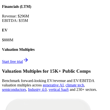
Financials (LTM)
Revenue:
$296M
EBITDA
:
$35M
EV
$888M
Valuation Multiples
Start free trial
Valuation Multiples for 15K+ Public Comps
Benchmark forward-looking EV/revenue and EV/EBITDA
valuation multiples across
generative AI
,
climate tech
,
semiconductors
,
Industry 4.0
,
vertical SaaS
and 230+ sectors.