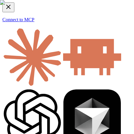
Connect to MCP