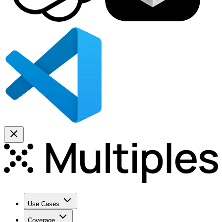
Use Cases
Coverage