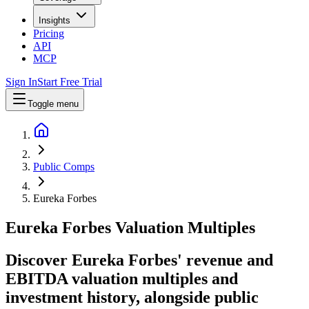
Insights
Pricing
API
MCP
Sign In
Start Free Trial
Toggle menu
Public Comps
Eureka Forbes
Eureka Forbes
Valuation Multiples
Discover Eureka Forbes' revenue and
EBITDA valuation multiples and
investment history
, alongside public