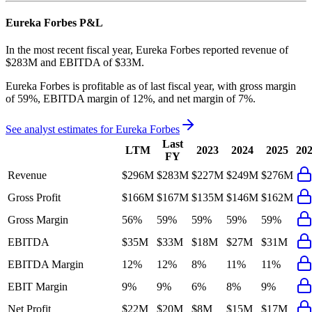
Eureka Forbes
P&L
In the most recent fiscal year,
Eureka Forbes
reported revenue of
$283M
and
EBITDA
of
$33M
.
Eureka Forbes
is
profitable
as of last fiscal year, with
gross margin
of 59%, EBITDA margin of 12%, and net margin of 7%
.
See analyst estimates for
Eureka Forbes
Last
LTM
2023
2024
2025
20
FY
Revenue
$296M
$283M
$227M
$249M
$276M
Gross Profit
$166M
$167M
$135M
$146M
$162M
Gross Margin
56%
59%
59%
59%
59%
EBITDA
$35M
$33M
$18M
$27M
$31M
EBITDA Margin
12%
12%
8%
11%
11%
EBIT Margin
9%
9%
6%
8%
9%
Net Profit
$22M
$20M
$8M
$15M
$17M