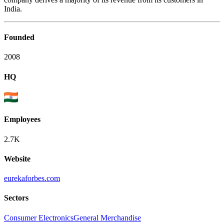
India.
Founded
2008
HQ
Employees
2.7K
Website
eurekaforbes.com
Sectors
Consumer Electronics
General Merchandise