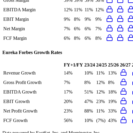
Gross Margin
59%
59%
59%
56%
EBITDA Margin
12%
11%
11%
12%
EBIT Margin
9%
8%
9%
9%
Net Margin
7%
6%
6%
7%
FCF Margin
6%
8%
6%
8%
Eureka Forbes
Growth Rates
FY+1/FY
23/24
24/25
25/26
26/27
Revenue Growth
14%
10%
11%
13%
Gross Profit Growth
7%
8%
12%
8%
EBITDA Growth
17%
51%
12%
18%
EBIT Growth
20%
47%
23%
19%
Net Profit Growth
23%
88%
11%
33%
FCF Growth
56%
10%
(7%)
43%
Data powered by FactSet, Inc. and Morningstar, Inc.