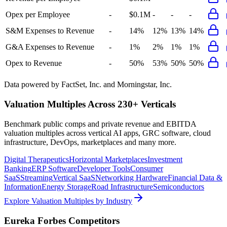
Opex per Employee
-
$0.1M
-
-
-
S&M Expenses to Revenue
-
14%
12%
13%
14%
G&A Expenses to Revenue
-
1%
2%
1%
1%
Opex to Revenue
-
50%
53%
50%
50%
Data powered by FactSet, Inc. and Morningstar, Inc.
Valuation Multiples Across 230+ Verticals
Benchmark public comps and private revenue and EBITDA
valuation multiples across vertical AI apps, GRC software, cloud
infrastructure, DevOps, marketplaces and many more.
Digital Therapeutics
Horizontal Marketplaces
Investment
Banking
ERP Software
Developer Tools
Consumer
SaaS
Streaming
Vertical SaaS
Networking Hardware
Financial Data &
Information
Energy Storage
Road Infrastructure
Semiconductors
Explore Valuation Multiples by Industry
Eureka Forbes
Competitors