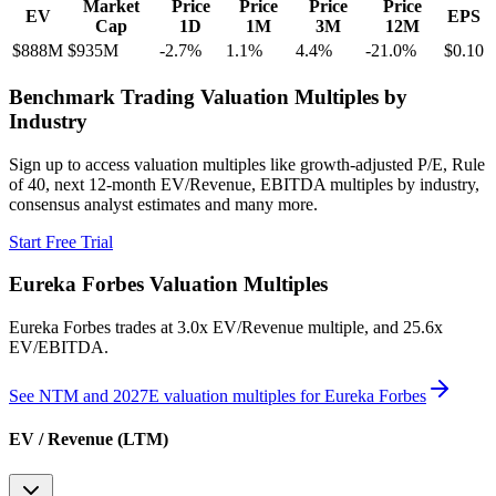
Market
Price
Price
Price
Price
EV
EPS
Cap
1D
1M
3M
12M
$888M
$935M
-2.7
%
1.1
%
4.4
%
-21.0
%
$0.10
Benchmark Trading Valuation Multiples by
Industry
Sign up to access valuation multiples like growth-adjusted P/E, Rule
of 40, next 12-month EV/Revenue, EBITDA multiples by industry,
consensus analyst estimates and many more.
Start Free Trial
Eureka Forbes
Valuation Multiples
Eureka Forbes
trades at
3.0x EV/Revenue multiple, and 25.6x
EV/EBITDA
.
See NTM and 2027E valuation multiples for
Eureka Forbes
EV / Revenue (LTM)