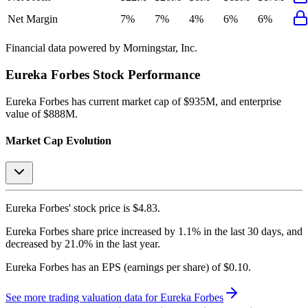
Net Margin
7%
7%
4%
6%
6%
Financial data powered by Morningstar, Inc.
Eureka Forbes
Stock Performance
Eureka Forbes
has current market cap of
$935M
, and enterprise
value of $888M.
Market Cap Evolution
Eureka Forbes'
stock price is
$4.83
.
Eureka Forbes
share price
increased
by
1.1%
in the last 30 days, and
decreased
by
21.0%
in the last year.
Eureka Forbes
has an EPS (earnings per share) of
$0.10
.
See more trading valuation data for
Eureka Forbes