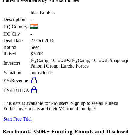
Latest Investments by
Eureka Forbes
Idea Bubbles
Description
-
HQ Country
HQ City
-
Deal Date
27 Oct 2016
Round
Seed
Raised
$700K
IvyCamp, 1Crowd
+
2
IvyCamp; 1Crowd; Shapoorji
Investors
Pallonji Group; Eureka Forbes
Valuation
undisclosed
EV/Revenue
EV/EBITDA
This data is available for Pro users. Sign up to see all
Eureka
Forbes
investments and their VC round multiples.
Start Free Trial
Benchmark 350K+ Funding Rounds and Disclosed