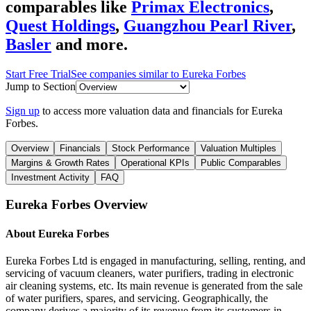
comparables like
Primax Electronics
,
Quest Holdings
,
Guangzhou Pearl River
,
Basler
and more.
Start Free Trial
See companies similar to
Eureka Forbes
Jump to Section
Sign up
to access more valuation data and financials for
Eureka
Forbes
.
Overview
Financials
Stock Performance
Valuation Multiples
Margins & Growth Rates
Operational KPIs
Public Comparables
Investment Activity
FAQ
Eureka Forbes
Overview
About
Eureka Forbes
Eureka Forbes Ltd is engaged in manufacturing, selling, renting, and
servicing of vacuum cleaners, water purifiers, trading in electronic
air cleaning systems, etc. Its main revenue is generated from the sale
of water purifiers, spares, and servicing. Geographically, the
company derives a majority of its revenue from its customers in