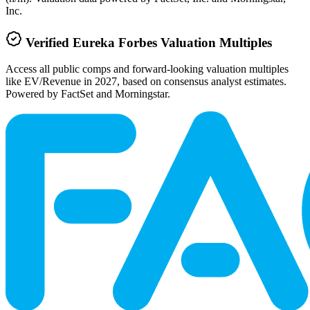
Inc.
Verified
Eureka Forbes
Valuation Multiples
Access all public comps and forward-looking valuation multiples
like EV/Revenue in 2027, based on consensus analyst estimates.
Powered by FactSet and Morningstar.