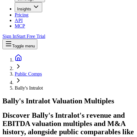
Insights
Pricing
API
MCP
Sign In
Start Free Trial
Toggle menu
Public Comps
Bally's Intralot
Bally's Intralot
Valuation Multiples
Discover Bally's Intralot's revenue and
EBITDA valuation multiples and M&A
history
, alongside public comparables like