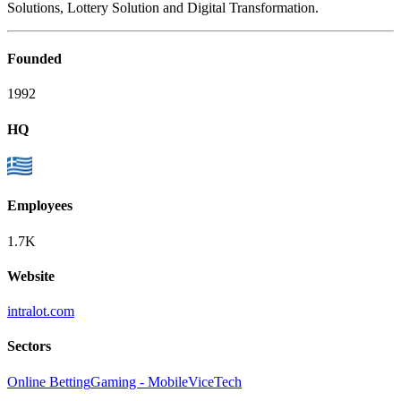
Solutions, Lottery Solution and Digital Transformation.
Founded
1992
HQ
Employees
1.7K
Website
intralot.com
Sectors
Online Betting
Gaming - Mobile
ViceTech