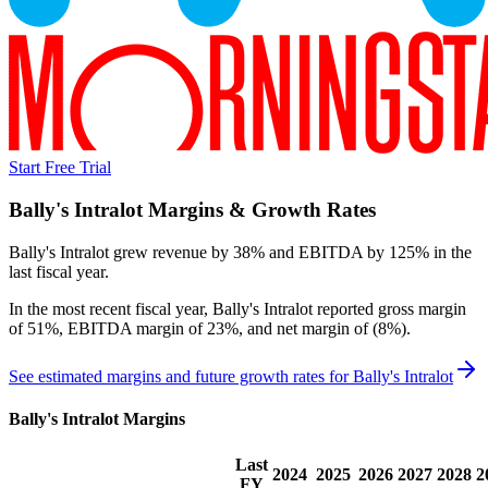
Start Free Trial
Bally's Intralot
Margins & Growth Rates
Bally's Intralot grew revenue by 38% and EBITDA by 125% in the
last fiscal year.
In the most recent fiscal year,
Bally's Intralot
reported
gross margin
of 51%, EBITDA margin of 23%, and net margin of (8%)
.
See estimated margins and future growth rates for
Bally's Intralot
Bally's Intralot
Margins
Last
2024
2025
2026
2027
2028
2
FY