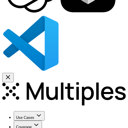
Use Cases
Coverage