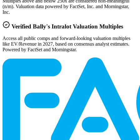
Multiples above and below 250x are considered non-meaningful
(n/m). Valuation data powered by FactSet, Inc. and Morningstar,
Inc.
Verified
Bally's Intralot
Valuation Multiples
Access all public comps and forward-looking valuation multiples
like EV/Revenue in 2027, based on consensus analyst estimates.
Powered by FactSet and Morningstar.