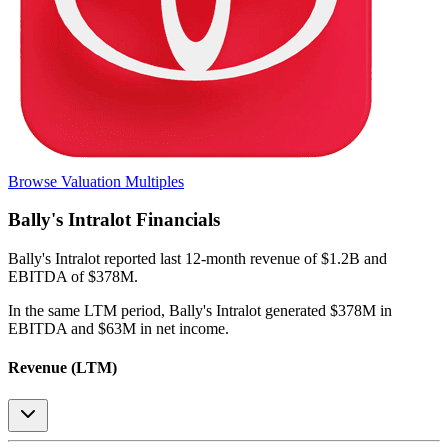
Browse Valuation Multiples
Bally's Intralot
Financials
Bally's Intralot
reported
last 12-month
revenue of $1.2B and
EBITDA of $378M
.
In the same LTM period
,
Bally's Intralot
generated
$378M in
EBITDA and $63M in net income
.
Revenue (LTM)