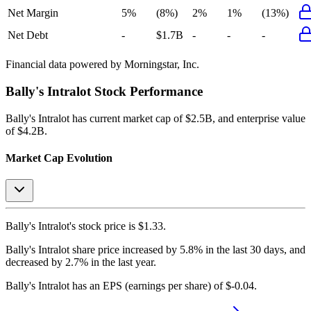
Net Margin
5%
(8%)
2%
1%
(13%)
Net Debt
-
$1.7B
-
-
-
Financial data powered by Morningstar, Inc.
Bally's Intralot
Stock Performance
Bally's Intralot
has current market cap of
$2.5B
, and enterprise value
of $4.2B.
Market Cap Evolution
Bally's Intralot's
stock price is
$1.33
.
Bally's Intralot
share price
increased
by
5.8%
in the last 30 days, and
decreased
by
2.7%
in the last year.
Bally's Intralot
has an EPS (earnings per share) of
$-0.04
.