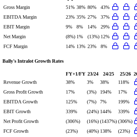
Gross Margin
51%
38%
80%
43%
EBITDA Margin
23%
35%
27%
37%
EBIT Margin
9%
8%
14%
29%
Net Margin
(8%)
1%
(13%)
12%
FCF Margin
14%
13%
23%
8%
Bally's Intralot
Growth Rates
FY+1/FY
23/24
24/25
25/26
2
Revenue Growth
38%
3%
38%
118%
Gross Profit Growth
17%
(3%)
194%
17%
EBITDA Growth
125%
(7%)
7%
199%
EBIT Growth
339%
(24%)
144%
339%
Net Profit Growth
(306%)
(16%)
(1437%)
(306%)
FCF Growth
(23%)
(40%)
138%
(23%)