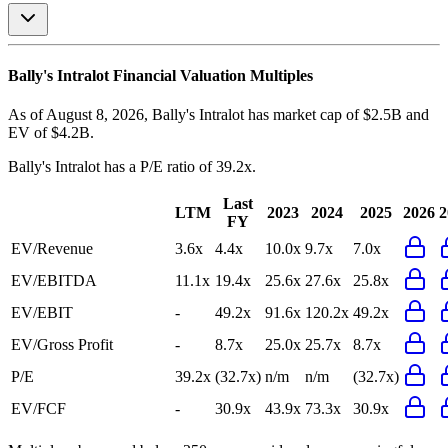
Bally's Intralot
Financial Valuation Multiples
As of August 8, 2026, Bally's Intralot has market cap of $2.5B and
EV of $4.2B.
Bally's Intralot
has a P/E ratio of
39.2x
.
Last
LTM
2023
2024
2025
2026
2
FY
EV/Revenue
3.6x
4.4x
10.0x
9.7x
7.0x
EV/EBITDA
11.1x
19.4x
25.6x
27.6x
25.8x
EV/EBIT
-
49.2x
91.6x
120.2x
49.2x
EV/Gross Profit
-
8.7x
25.0x
25.7x
8.7x
P/E
39.2x
(32.7x)
n/m
n/m
(32.7x)
EV/FCF
-
30.9x
43.9x
73.3x
30.9x