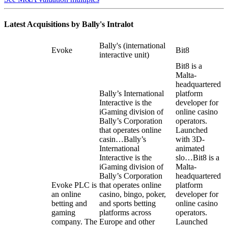
Latest Acquisitions by
Bally's Intralot
Bally's (international
Evoke
Bit8
interactive unit)
Bit8 is a
Malta-
headquartered
Bally’s International
platform
Interactive is the
developer for
iGaming division of
online casino
Bally’s Corporation
operators.
that operates online
Launched
casin…
Bally’s
with 3D-
International
animated
Interactive is the
slo…
Bit8 is a
iGaming division of
Malta-
Bally’s Corporation
headquartered
Evoke PLC is
that operates online
platform
an online
casino, bingo, poker,
developer for
betting and
and sports betting
online casino
gaming
platforms across
operators.
company. The
Europe and other
Launched