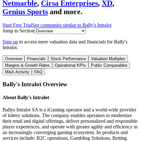
Netmarble
,
Cirsa Enterprises
,
XD
,
Genius Sports
and more.
Start Free Trial
See companies similar to
Bally's Intralot
Jump to Section
Sign up
to access more valuation data and financials for
Bally's
Intralot
.
Overview
Financials
Stock Performance
Valuation Multiples
Margins & Growth Rates
Operational KPIs
Public Comparables
M&A Activity
FAQ
Bally's Intralot
Overview
About
Bally's Intralot
Ballys Intralot SA is a iGaming operator and a world-wide provider
of lottery solutions. The company enables operators to modernize
their retail and digital offerings, deliver personalized and responsible
player experiences, and operate with greater agility and efficiency in
an increasingly converging gaming ecosystem. Its products and
services include: B2C operations, Gambling Solutions, Betting