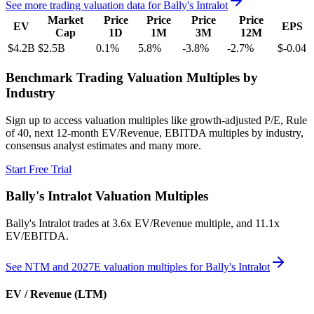
See more trading valuation data for
Bally's Intralot
Market
Price
Price
Price
Price
EV
EPS
Cap
1D
1M
3M
12M
$4.2B
$2.5B
0.1
%
5.8
%
-3.8
%
-2.7
%
$-0.04
Benchmark Trading Valuation Multiples by
Industry
Sign up to access valuation multiples like growth-adjusted P/E, Rule
of 40, next 12-month EV/Revenue, EBITDA multiples by industry,
consensus analyst estimates and many more.
Start Free Trial
Bally's Intralot
Valuation Multiples
Bally's Intralot
trades at
3.6x EV/Revenue multiple, and 11.1x
EV/EBITDA
.
See NTM and 2027E valuation multiples for
Bally's Intralot
EV / Revenue (LTM)