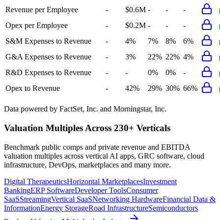
Revenue per Employee
-
$0.6M
-
-
-
Opex per Employee
-
$0.2M
-
-
-
S&M Expenses to Revenue
-
4%
7%
8%
6%
G&A Expenses to Revenue
-
3%
22%
22%
4%
R&D Expenses to Revenue
-
-
0%
0%
-
Opex to Revenue
-
42%
29%
30%
66%
Data powered by FactSet, Inc. and Morningstar, Inc.
Valuation Multiples Across 230+ Verticals
Benchmark public comps and private revenue and EBITDA
valuation multiples across vertical AI apps, GRC software, cloud
infrastructure, DevOps, marketplaces and many more.
Digital Therapeutics
Horizontal Marketplaces
Investment
Banking
ERP Software
Developer Tools
Consumer
SaaS
Streaming
Vertical SaaS
Networking Hardware
Financial Data &
Information
Energy Storage
Road Infrastructure
Semiconductors