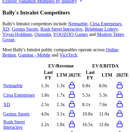
Explore Valuation Multiples by Industry
Bally's Intralot
Competitors
Bally's Intralot
competitors include
Netmarble
,
Cirsa Enterprises
,
XD
,
Genius Sports
,
Rush Street Interactive
,
Brightstar Lottery
,
Yiyou Holdings
,
Ourpalm
,
YOOZOO Games
and
Modern Times
Group
.
Most
Bally's Intralot
public comparables operate across
Online
Betting
,
Gaming - Mobile
and
ViceTech
.
EV/Revenue
EV/EBITDA
Last
Last
LTM
2027E
LTM
2027E
FY
FY
Netmarble
1.3x
1.3x
6.8x
8.0x
Cirsa Enterprises
1.8x
1.7x
5.5x
5.3x
XD
2.5x
2.3x
8.1x
7.6x
Genius Sports
4.0x
3.1x
19.8x
11.9x
Rush Street
2.2x
1.8x
16.5x
11.8x
Interactive