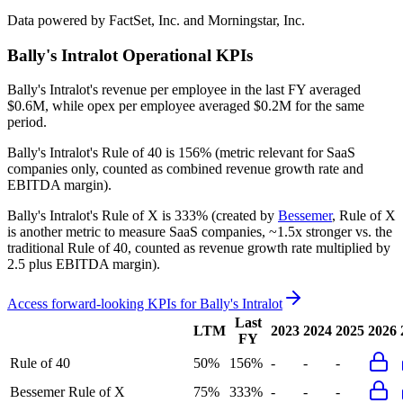
Data powered by FactSet, Inc. and Morningstar, Inc.
Bally's Intralot
Operational KPIs
Bally's Intralot's revenue per employee in the last FY averaged
$0.6M, while opex per employee averaged $0.2M for the same
period.
Bally's Intralot's
Rule of 40 is
156%
(metric relevant for SaaS
companies only, counted as combined revenue growth rate and
EBITDA margin).
Bally's Intralot's
Rule of X is
333%
(created by
Bessemer
, Rule of X
is another metric to measure SaaS companies, ~1.5x stronger vs. the
traditional Rule of 40, counted as revenue growth rate multiplied by
2.5 plus EBITDA margin).
Access forward-looking KPIs for
Bally's Intralot
Last
LTM
2023
2024
2025
2026
FY
Rule of 40
50%
156%
-
-
-
Bessemer Rule of X
75%
333%
-
-
-