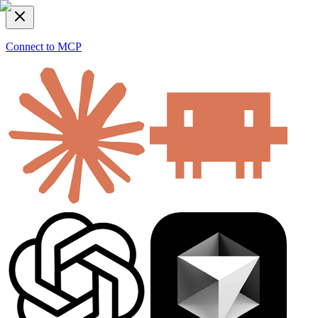
Connect to MCP