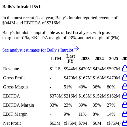
Bally's Intralot
P&L
In the most recent fiscal year,
Bally's Intralot
reported revenue of
$944M
and
EBITDA
of
$216M
.
Bally's Intralot
is
unprofitable
as of last fiscal year, with
gross
margin of 51%, EBITDA margin of 23%, and net margin of (8%)
.
See analyst estimates for
Bally's Intralot
Last
LTM
2023
2024
2025
20
FY
Revenue
$1.2B
$944M
$420M
$434M
$597M
Gross Profit
-
$479M
$167M
$163M
$479M
Gross Margin
-
51%
40%
38%
80%
EBITDA
$378M
$216M
$163M
$152M
$162M
EBITDA Margin
33%
23%
39%
35%
27%
EBIT Margin
-
9%
11%
8%
14%
Net Profit
$63M
($75M)
$7M
$6M
($75M)