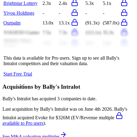
Brightstar Lottery
2.3x
2.4x
5.3x
5.1x
Yiyou Holdings
-
-
-
-
Ourpalm
13.0x
13.1x
(91.3x)
(587.0x)
YOOZOO Games
7.5x
7.3x
(113.1x)
35.3x
Modern Times
1.5x
1.5x
6.7x
6.4x
Group
This data is available for Pro users. Sign up to see all
Bally's
Intralot
competitors and their valuation data.
Start Free Trial
Acquisitions by
Bally's Intralot
Bally's Intralot
has acquired
3 companies
to date.
Last acquisition by
Bally's Intralot
was on
June 4th 2026
.
Bally's
Intralot
acquired
Evoke
for $326M
(EV/Revenue multiple
available to Pro users
)
.
See M&A valuation multiples