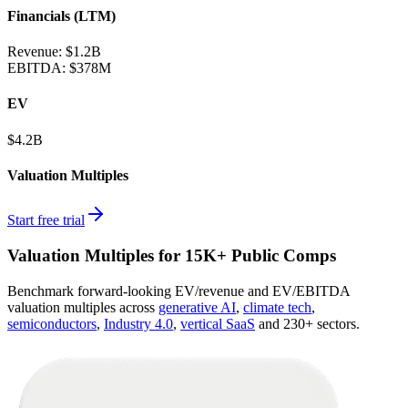
Financials (LTM)
Revenue:
$1.2B
EBITDA
:
$378M
EV
$4.2B
Valuation Multiples
Start free trial
Valuation Multiples for 15K+ Public Comps
Benchmark forward-looking EV/revenue and EV/EBITDA
valuation multiples across
generative AI
,
climate tech
,
semiconductors
,
Industry 4.0
,
vertical SaaS
and 230+ sectors.