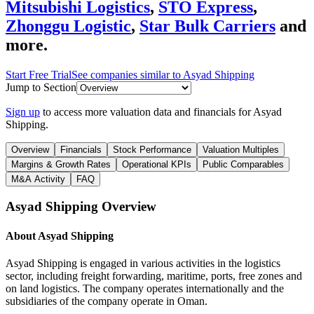
Mitsubishi Logistics
,
STO Express
,
Zhonggu Logistic
,
Star Bulk Carriers
and
more.
Start Free Trial
See companies similar to
Asyad Shipping
Jump to Section
Sign up
to access more valuation data and financials for
Asyad
Shipping
.
Overview
Financials
Stock Performance
Valuation Multiples
Margins & Growth Rates
Operational KPIs
Public Comparables
M&A Activity
FAQ
Asyad Shipping
Overview
About
Asyad Shipping
Asyad Shipping is engaged in various activities in the logistics
sector, including freight forwarding, maritime, ports, free zones and
on land logistics. The company operates internationally and the
subsidiaries of the company operate in Oman.