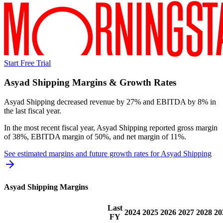
Start Free Trial
Asyad Shipping
Margins & Growth Rates
Asyad Shipping decreased revenue by 27% and EBITDA by 8% in
the last fiscal year.
In the most recent fiscal year,
Asyad Shipping
reported
gross margin
of 38%, EBITDA margin of 50%, and net margin of 11%
.
See estimated margins and future growth rates for
Asyad Shipping
Asyad Shipping
Margins
Last
2024
2025
2026
2027
2028
20
FY