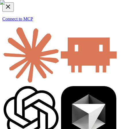
Connect to MCP