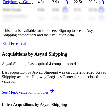
Freightways Group
4.3x
3.9x
22.5x
20.2x
Hub Group
0.8x
0.9x
9.7x
12.3x
Yunda Holding
0.4x
0.4x
5.2x
4.4x
Group
This data is available for Pro users. Sign up to see all
Asyad
Shipping
competitors and their valuation data.
Start Free Trial
Acquisitions by
Asyad Shipping
Asyad Shipping
has acquired
4 companies
to date.
Last acquisition by
Asyad Shipping
was on
June 2nd 2026
.
Asyad
Shipping
acquired
Highway Logistics Center
for undisclosed
valuation
.
See M&A valuation multiples
Latest Acquisitions by
Asyad Shipping