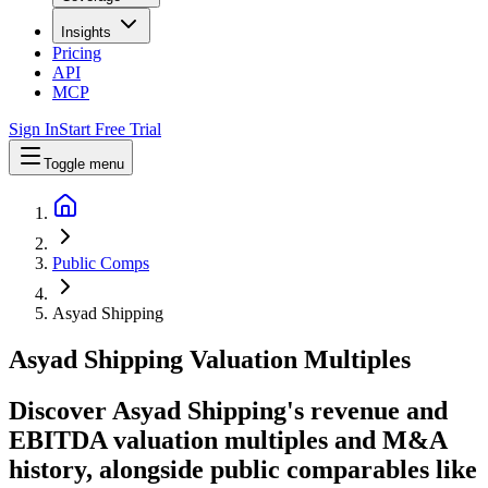
Insights
Pricing
API
MCP
Sign In
Start Free Trial
Toggle menu
Public Comps
Asyad Shipping
Asyad Shipping
Valuation Multiples
Discover Asyad Shipping's revenue and
EBITDA valuation multiples and M&A
history
, alongside public comparables like