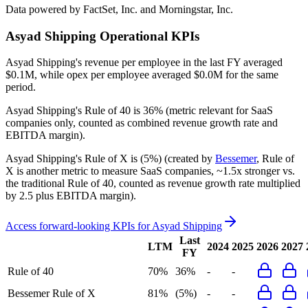
Data powered by FactSet, Inc. and Morningstar, Inc.
Asyad Shipping
Operational KPIs
Asyad Shipping's revenue per employee in the last FY averaged
$0.1M, while opex per employee averaged $0.0M for the same
period.
Asyad Shipping's
Rule of 40 is
36%
(metric relevant for SaaS
companies only, counted as combined revenue growth rate and
EBITDA margin).
Asyad Shipping's
Rule of X is
(5%)
(created by
Bessemer
, Rule of
X is another metric to measure SaaS companies, ~1.5x stronger vs.
the traditional Rule of 40, counted as revenue growth rate multiplied
by 2.5 plus EBITDA margin).
Access forward-looking KPIs for
Asyad Shipping
Last
LTM
2024
2025
2026
2027
FY
Rule of 40
70%
36%
-
-
Bessemer Rule of X
81%
(5%)
-
-