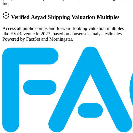
Inc.
Verified
Asyad Shipping
Valuation Multiples
Access all public comps and forward-looking valuation multiples
like EV/Revenue in 2027, based on consensus analyst estimates.
Powered by FactSet and Morningstar.