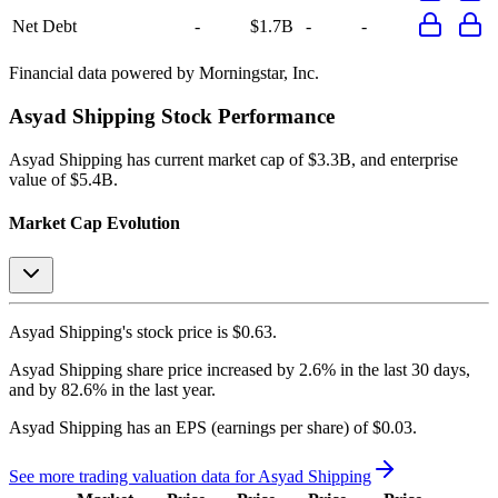
Net Debt
-
$1.7B
-
-
Financial data powered by Morningstar, Inc.
Asyad Shipping
Stock Performance
Asyad Shipping
has current market cap of
$3.3B
, and enterprise
value of $5.4B.
Market Cap Evolution
Asyad Shipping's
stock price is
$0.63
.
Asyad Shipping
share price
increased
by
2.6%
in the last 30 days,
and
by
82.6%
in the last year.
Asyad Shipping
has an EPS (earnings per share) of
$0.03
.
See more trading valuation data for
Asyad Shipping