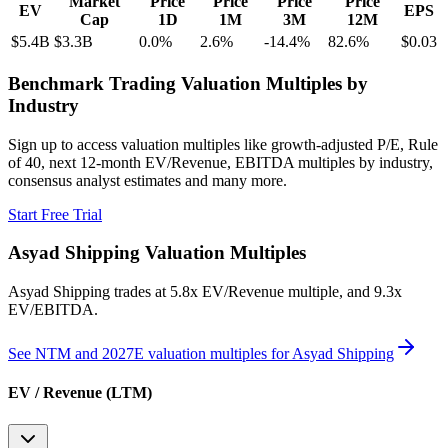
Market
Price
Price
Price
Price
EV
EPS
Cap
1D
1M
3M
12M
$5.4B
$3.3B
0.0
%
2.6
%
-14.4
%
82.6
%
$0.03
Benchmark Trading Valuation Multiples by
Industry
Sign up to access valuation multiples like growth-adjusted P/E, Rule
of 40, next 12-month EV/Revenue, EBITDA multiples by industry,
consensus analyst estimates and many more.
Start Free Trial
Asyad Shipping
Valuation Multiples
Asyad Shipping
trades at
5.8x EV/Revenue multiple, and 9.3x
EV/EBITDA
.
See NTM and 2027E valuation multiples for
Asyad Shipping
EV / Revenue (LTM)