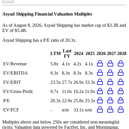
Asyad Shipping
Financial Valuation Multiples
As of August 8, 2026, Asyad Shipping has market cap of $3.3B and
EV of $5.4B.
Asyad Shipping
has a P/E ratio of
20.3x
.
Last
LTM
2024
2025
2026
2027
2028
FY
EV/Revenue
5.8x
4.1x
4.2x
4.1x
EV/EBITDA
9.3x
8.3x
8.3x
8.3x
EV/EBIT
23.5x
27.7x
26.9x
33.3x
EV/Gross Profit
9.7x
11.0x
10.2x
11.0x
P/E
20.3x
22.9x
25.8x
25.3x
EV/FCF
-
n/m
33.1x
n/m
Multiples above and below 250x are considered non-meaningful
(n/m). Valuation data powered by FactSet, Inc. and Morningstar,