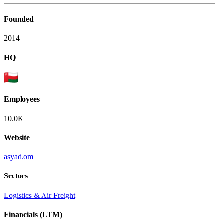
Founded
2014
HQ
Employees
10.0K
Website
asyad.om
Sectors
Logistics & Air Freight
Financials (LTM)