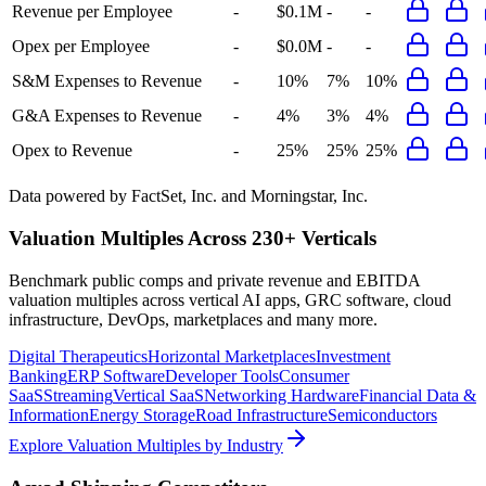
Revenue per Employee
-
$0.1M
-
-
Opex per Employee
-
$0.0M
-
-
S&M Expenses to Revenue
-
10%
7%
10%
G&A Expenses to Revenue
-
4%
3%
4%
Opex to Revenue
-
25%
25%
25%
Data powered by FactSet, Inc. and Morningstar, Inc.
Valuation Multiples Across 230+ Verticals
Benchmark public comps and private revenue and EBITDA
valuation multiples across vertical AI apps, GRC software, cloud
infrastructure, DevOps, marketplaces and many more.
Digital Therapeutics
Horizontal Marketplaces
Investment
Banking
ERP Software
Developer Tools
Consumer
SaaS
Streaming
Vertical SaaS
Networking Hardware
Financial Data &
Information
Energy Storage
Road Infrastructure
Semiconductors
Explore Valuation Multiples by Industry