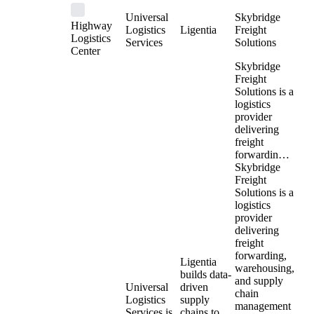
Universal
Skybridge
Highway
Logistics
Ligentia
Freight
Logistics
Services
Solutions
Center
Skybridge
Freight
Solutions is a
logistics
provider
delivering
freight
forwardin…
Skybridge
Freight
Solutions is a
logistics
provider
delivering
freight
forwarding,
Ligentia
warehousing,
builds data-
and supply
Universal
driven
chain
Logistics
supply
management
Services is
chains to