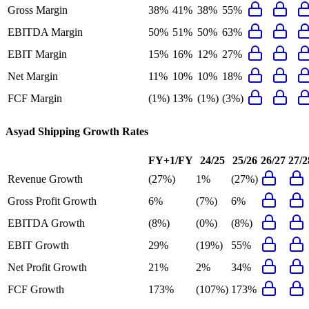
Gross Margin
38%
41%
38%
55%
EBITDA Margin
50%
51%
50%
63%
EBIT Margin
15%
16%
12%
27%
Net Margin
11%
10%
10%
18%
FCF Margin
(1%)
13%
(1%)
(3%)
Asyad Shipping
Growth Rates
FY+1/FY
24/25
25/26
26/27
27/2
Revenue Growth
(27%)
1%
(27%)
Gross Profit Growth
6%
(7%)
6%
EBITDA Growth
(8%)
(0%)
(8%)
EBIT Growth
29%
(19%)
55%
Net Profit Growth
21%
2%
34%
FCF Growth
173%
(107%)
173%