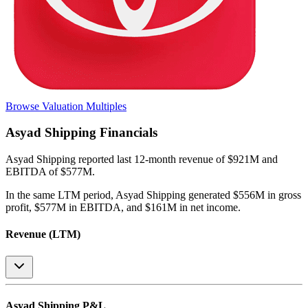
Browse Valuation Multiples
Asyad Shipping
Financials
Asyad Shipping
reported
last 12-month
revenue of $921M and
EBITDA of $577M
.
In the same LTM period
,
Asyad Shipping
generated
$556M in gross
profit, $577M in EBITDA, and $161M in net income
.
Revenue (LTM)
Asyad Shipping
P&L