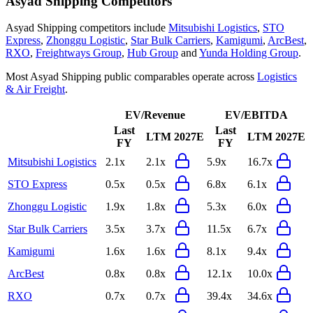
Asyad Shipping
Competitors
Asyad Shipping
competitors include
Mitsubishi Logistics
,
STO
Express
,
Zhonggu Logistic
,
Star Bulk Carriers
,
Kamigumi
,
ArcBest
,
RXO
,
Freightways Group
,
Hub Group
and
Yunda Holding Group
.
Most
Asyad Shipping
public comparables operate across
Logistics
& Air Freight
.
EV/Revenue
EV/EBITDA
Last
Last
LTM
2027E
LTM
2027E
FY
FY
Mitsubishi Logistics
2.1x
2.1x
5.9x
16.7x
STO Express
0.5x
0.5x
6.8x
6.1x
Zhonggu Logistic
1.9x
1.8x
5.3x
6.0x
Star Bulk Carriers
3.5x
3.7x
11.5x
6.7x
Kamigumi
1.6x
1.6x
8.1x
9.4x
ArcBest
0.8x
0.8x
12.1x
10.0x
RXO
0.7x
0.7x
39.4x
34.6x