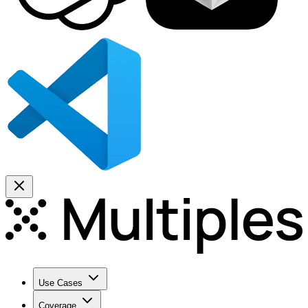
Use Cases
Coverage