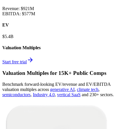
Revenue:
$921M
EBITDA
:
$577M
EV
$5.4B
Valuation Multiples
Start free trial
Valuation Multiples for 15K+ Public Comps
Benchmark forward-looking EV/revenue and EV/EBITDA
valuation multiples across
generative AI
,
climate tech
,
semiconductors
,
Industry 4.0
,
vertical SaaS
and 230+ sectors.