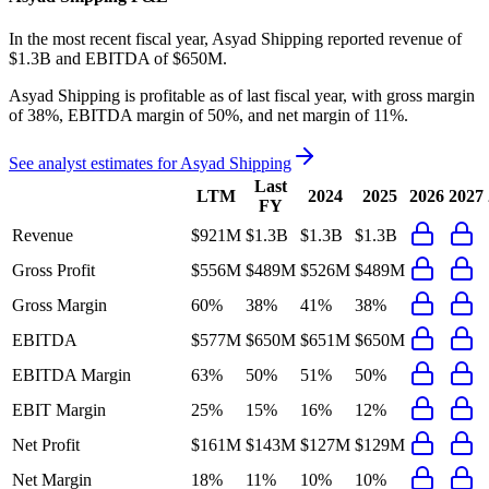
In the most recent fiscal year,
Asyad Shipping
reported revenue of
$1.3B
and
EBITDA
of
$650M
.
Asyad Shipping
is
profitable
as of last fiscal year, with
gross margin
of 38%, EBITDA margin of 50%, and net margin of 11%
.
See analyst estimates for
Asyad Shipping
Last
LTM
2024
2025
2026
2027
FY
Revenue
$921M
$1.3B
$1.3B
$1.3B
Gross Profit
$556M
$489M
$526M
$489M
Gross Margin
60%
38%
41%
38%
EBITDA
$577M
$650M
$651M
$650M
EBITDA Margin
63%
50%
51%
50%
EBIT Margin
25%
15%
16%
12%
Net Profit
$161M
$143M
$127M
$129M
Net Margin
18%
11%
10%
10%