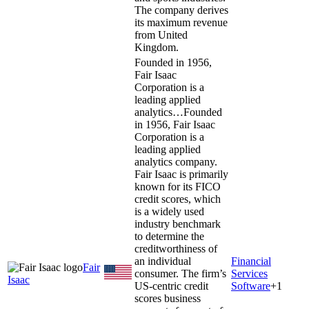
The company derives
its maximum revenue
from United
Kingdom.
Founded in 1956,
Fair Isaac
Corporation is a
leading applied
analytics…
Founded
in 1956, Fair Isaac
Corporation is a
leading applied
analytics company.
Fair Isaac is primarily
known for its FICO
credit scores, which
is a widely used
industry benchmark
to determine the
creditworthiness of
an individual
Financial
Fair
consumer. The firm’s
Services
Isaac
US-centric credit
Software
+
1
scores business