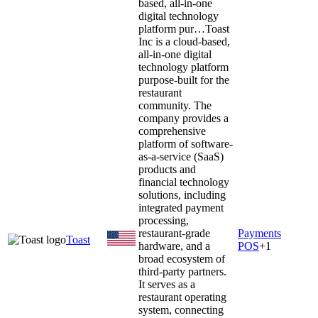
based, all-in-one
digital technology
platform pur…
Toast
Inc is a cloud-based,
all-in-one digital
technology platform
purpose-built for the
restaurant
community. The
company provides a
comprehensive
platform of software-
as-a-service (SaaS)
products and
financial technology
solutions, including
integrated payment
processing,
restaurant-grade
Payments
Toast
hardware, and a
POS
+
1
broad ecosystem of
third-party partners.
It serves as a
restaurant operating
system, connecting