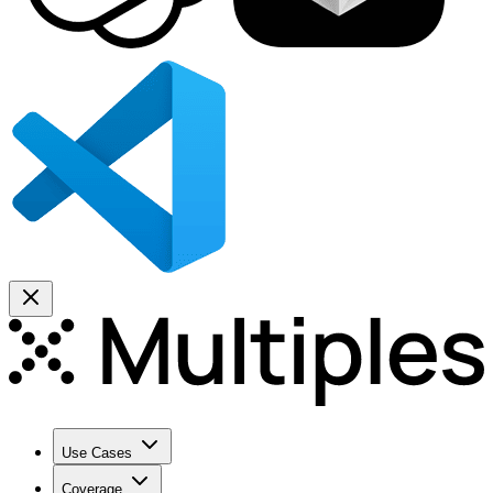
Use Cases
Coverage