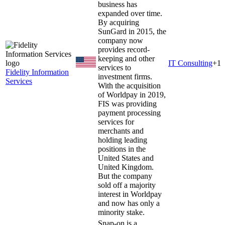
business has
expanded over time.
By acquiring
SunGard in 2015, the
company now
provides record-
keeping and other
IT Consulting
+
1
services to
Fidelity Information
investment firms.
Services
With the acquisition
of Worldpay in 2019,
FIS was providing
payment processing
services for
merchants and
holding leading
positions in the
United States and
United Kingdom.
But the company
sold off a majority
interest in Worldpay
and now has only a
minority stake.
Snap-on is a