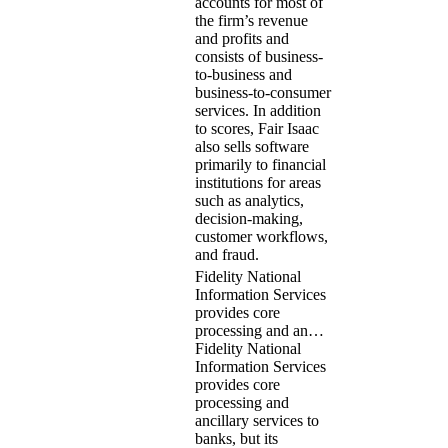
accounts for most of
the firm’s revenue
and profits and
consists of business-
to-business and
business-to-consumer
services. In addition
to scores, Fair Isaac
also sells software
primarily to financial
institutions for areas
such as analytics,
decision-making,
customer workflows,
and fraud.
Fidelity National
Information Services
provides core
processing and an…
Fidelity National
Information Services
provides core
processing and
ancillary services to
banks, but its