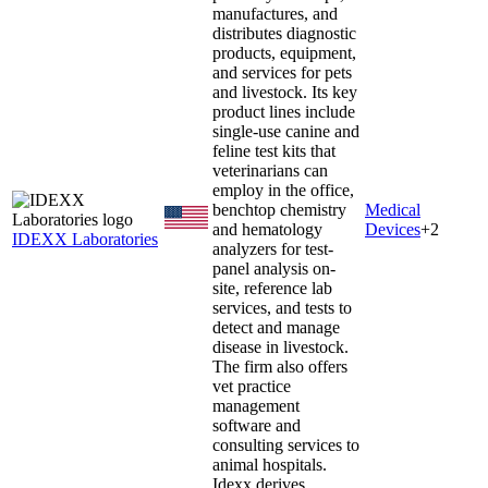
manufactures, and
distributes diagnostic
products, equipment,
and services for pets
and livestock. Its key
product lines include
single-use canine and
feline test kits that
veterinarians can
employ in the office,
benchtop chemistry
Medical
and hematology
Devices
+
2
IDEXX Laboratories
analyzers for test-
panel analysis on-
site, reference lab
services, and tests to
detect and manage
disease in livestock.
The firm also offers
vet practice
management
software and
consulting services to
animal hospitals.
Idexx derives