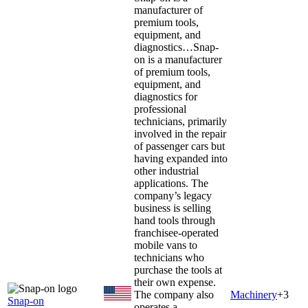
manufacturer of
premium tools,
equipment, and
diagnostics…
Snap-
on is a manufacturer
of premium tools,
equipment, and
diagnostics for
professional
technicians, primarily
involved in the repair
of passenger cars but
having expanded into
other industrial
applications. The
company’s legacy
business is selling
hand tools through
franchisee-operated
mobile vans to
technicians who
purchase the tools at
their own expense.
The company also
Machinery
+
3
Snap-on
operates a