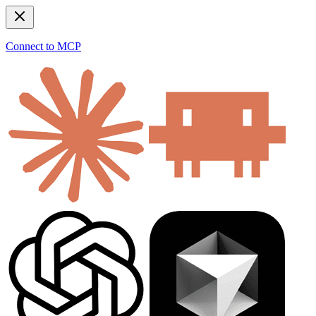
Connect to MCP