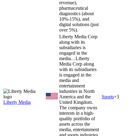
revenue),
pharmaceutical
diagnostics (about
10%-15%), and
digital solutions (just
over 5%).
Liberty Media Corp
along with its
subsidiaries is
engaged in the
media…
Liberty
Media Corp along
with its subsidiaries
is engaged in the
media and
entertainment
industries in North
America and the
Sports
+
3
Liberty Media
United Kingdom.
The company owns
interests in a high-
quality portfolio of
assets across the
media, entertainment
and sports industries.