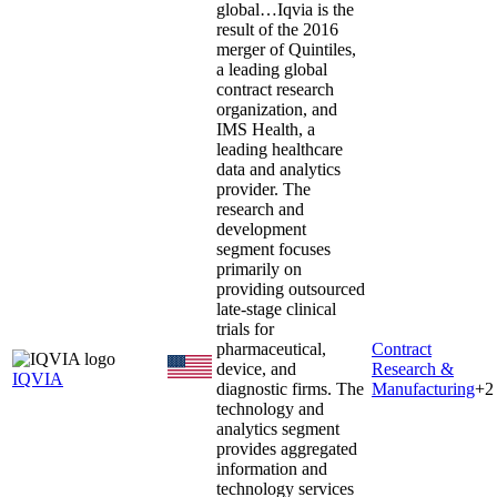
global…
Iqvia is the
result of the 2016
merger of Quintiles,
a leading global
contract research
organization, and
IMS Health, a
leading healthcare
data and analytics
provider. The
research and
development
segment focuses
primarily on
providing outsourced
late-stage clinical
trials for
pharmaceutical,
Contract
device, and
Research &
IQVIA
diagnostic firms. The
Manufacturing
+
2
technology and
analytics segment
provides aggregated
information and
technology services