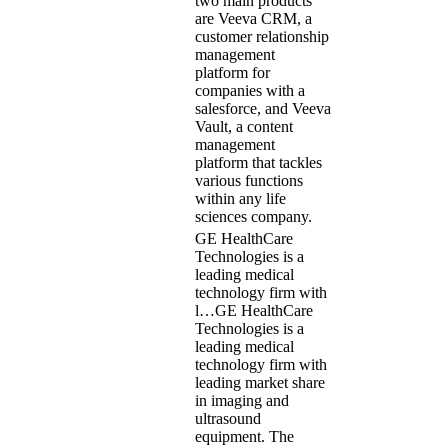
two main products
are Veeva CRM, a
customer relationship
management
platform for
companies with a
salesforce, and Veeva
Vault, a content
management
platform that tackles
various functions
within any life
sciences company.
GE HealthCare
Technologies is a
leading medical
technology firm with
l…
GE HealthCare
Technologies is a
leading medical
technology firm with
leading market share
in imaging and
ultrasound
equipment. The