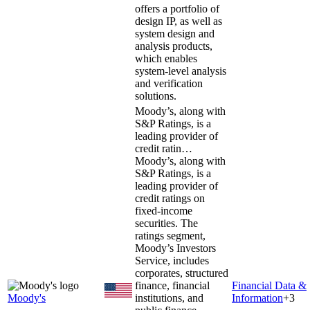
offers a portfolio of
design IP, as well as
system design and
analysis products,
which enables
system-level analysis
and verification
solutions.
Moody’s, along with
S&P Ratings, is a
leading provider of
credit ratin…
Moody’s, along with
S&P Ratings, is a
leading provider of
credit ratings on
fixed-income
securities. The
ratings segment,
Moody’s Investors
Service, includes
corporates, structured
finance, financial
Financial Data &
Moody's
institutions, and
Information
+
3