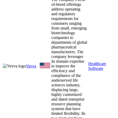
of-breed offerings
address operating
and regulatory
requirements for
customers ranging
from small, emerging
biotechnology
companies to
departments of global
pharmaceutical
manufacturers. The
company leverages
its domain expertise
Healthcare
Veeva
to improve the
Software
efficiency and
compliance of the
underserved life
sciences industry,
displacing large,
highly customized
and dated enterprise
resource planning
systems that have
limited flexibility. Its