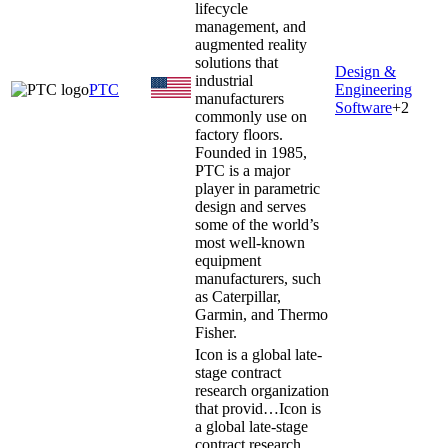
lifecycle
management, and
augmented reality
solutions that
Design &
industrial
PTC
Engineering
manufacturers
Software
+
2
commonly use on
factory floors.
Founded in 1985,
PTC is a major
player in parametric
design and serves
some of the world’s
most well-known
equipment
manufacturers, such
as Caterpillar,
Garmin, and Thermo
Fisher.
Icon is a global late-
stage contract
research organization
that provid…
Icon is
a global late-stage
contract research