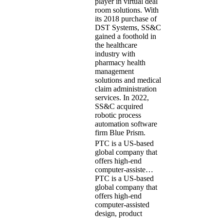
player in virtual deal
room solutions. With
its 2018 purchase of
DST Systems, SS&C
gained a foothold in
the healthcare
industry with
pharmacy health
management
solutions and medical
claim administration
services. In 2022,
SS&C acquired
robotic process
automation software
firm Blue Prism.
PTC is a US-based
global company that
offers high-end
computer-assiste…
PTC is a US-based
global company that
offers high-end
computer-assisted
design, product