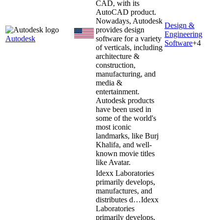
CAD, with its
AutoCAD product.
Nowadays, Autodesk
Design &
provides design
Engineering
Autodesk
software for a variety
Software
+
4
of verticals, including
architecture &
construction,
manufacturing, and
media &
entertainment.
Autodesk products
have been used in
some of the world's
most iconic
landmarks, like Burj
Khalifa, and well-
known movie titles
like Avatar.
Idexx Laboratories
primarily develops,
manufactures, and
distributes d…
Idexx
Laboratories
primarily develops,