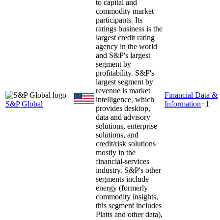
to capital and
commodity market
participants. Its
ratings business is the
largest credit rating
agency in the world
and S&P's largest
segment by
profitability. S&P's
largest segment by
revenue is market
Financial Data &
intelligence, which
S&P Global
Information
+
1
provides desktop,
data and advisory
solutions, enterprise
solutions, and
credit/risk solutions
mostly in the
financial-services
industry. S&P's other
segments include
energy (formerly
commodity insights,
this segment includes
Platts and other data),