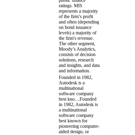
public finance
ratings. MIS
represents a majority
of the firm’s profit
and often (depending
on bond issuance
levels) a majority of
the firm's revenue.
The other segment,
Moody’s Analytics,
consists of decision
solutions, research
and insights, and data
and information.
Founded in 1982,
Autodesk is a
multinational
software company
best kno…
Founded
in 1982, Autodesk is
a multinational
software company
best known for
pioneering computer-
aided design, or