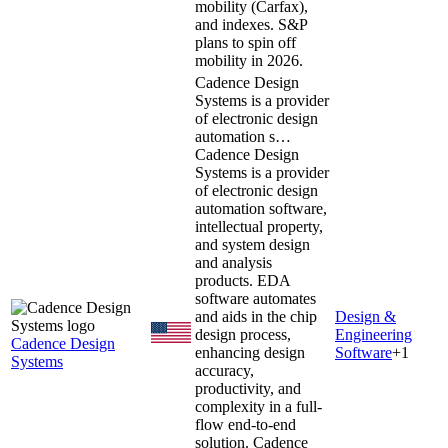
mobility (Carfax),
and indexes. S&P
plans to spin off
mobility in 2026.
Cadence Design
Systems is a provider
of electronic design
automation s…
Cadence Design
Systems is a provider
of electronic design
automation software,
intellectual property,
and system design
and analysis
products. EDA
software automates
and aids in the chip
Design &
design process,
Engineering
Cadence Design
enhancing design
Software
+
1
Systems
accuracy,
productivity, and
complexity in a full-
flow end-to-end
solution. Cadence