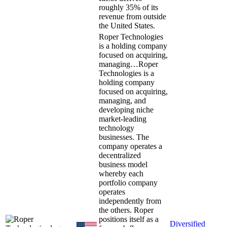
roughly 35% of its
revenue from outside
the United States.
Roper Technologies
is a holding company
focused on acquiring,
managing…
Roper
Technologies is a
holding company
focused on acquiring,
managing, and
developing niche
market-leading
technology
businesses. The
company operates a
decentralized
business model
whereby each
portfolio company
operates
independently from
the others. Roper
positions itself as a
Diversified