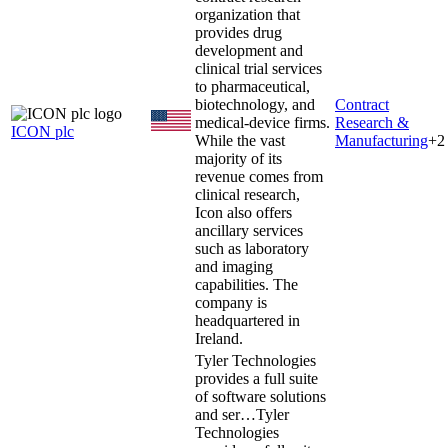
organization that
provides drug
development and
clinical trial services
to pharmaceutical,
biotechnology, and
Contract
medical-device firms.
Research &
ICON plc
While the vast
Manufacturing
+
2
majority of its
revenue comes from
clinical research,
Icon also offers
ancillary services
such as laboratory
and imaging
capabilities. The
company is
headquartered in
Ireland.
Tyler Technologies
provides a full suite
of software solutions
and ser…
Tyler
Technologies