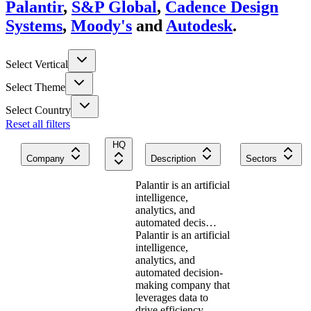
Palantir
,
S&P Global
,
Cadence Design
Systems
,
Moody's
and
Autodesk
.
Select Vertical
Select Theme
Select Country
Reset all filters
HQ
Company
Description
Sectors
Palantir is an artificial
intelligence,
analytics, and
automated decis…
Palantir is an artificial
intelligence,
analytics, and
automated decision-
making company that
leverages data to
drive efficiency