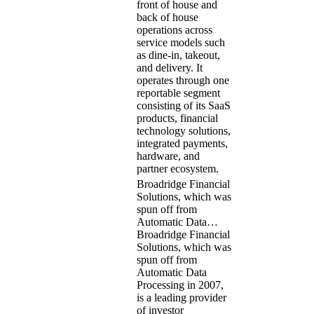
front of house and
back of house
operations across
service models such
as dine-in, takeout,
and delivery. It
operates through one
reportable segment
consisting of its SaaS
products, financial
technology solutions,
integrated payments,
hardware, and
partner ecosystem.
Broadridge Financial
Solutions, which was
spun off from
Automatic Data…
Broadridge Financial
Solutions, which was
spun off from
Automatic Data
Processing in 2007,
is a leading provider
of investor