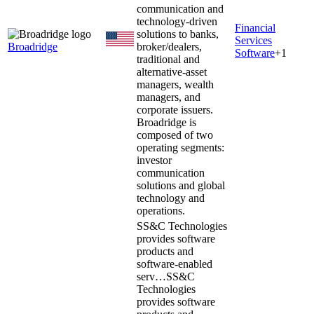
communication and
technology-driven
Financial
solutions to banks,
Services
Broadridge
broker/dealers,
Software
+
1
traditional and
alternative-asset
managers, wealth
managers, and
corporate issuers.
Broadridge is
composed of two
operating segments:
investor
communication
solutions and global
technology and
operations.
SS&C Technologies
provides software
products and
software-enabled
serv…
SS&C
Technologies
provides software