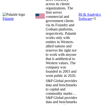
across its clients'
organizations. The
firm serves
BI & Analytics
commercial and
Palantir
Software
+
5
government clients
via its Foundry and
Gotham platforms,
respectively. Palantir
works only with
entities in Western-
allied nations and
reserves the right not
to work with anyone
that is antithetical to
Western values. The
company was
founded in 2003 and
went public in 2020.
S&P Global provides
data and benchmarks
to capital and
commodity marke…
S&P Global provides
data and benchmarks