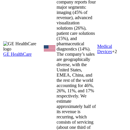
company reports four
major segments:
imaging (45% of
revenue), advanced
visualization
solutions (26%),
patient care solutions
(15%), and
pharmaceutical
Medical
diagnostics (14%).
Devices
+
2
GE HealthCare
The company’s sales
are geographically
diverse, with the
United States,
EMEA, China, and
the rest of the world
accounting for 46%,
26%, 11%, and 17%
respectively. We
estimate
approximately half of
its revenue is
recurring, which
consists of servicing
(about one third of