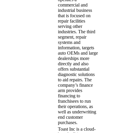
commercial and
industrial business
that is focused on
repair facilities
serving other
industries. The third
segment, repair
systems and
information, targets
auto OEMs and large
dealerships more
directly and also
offers substantial
diagnostic solutions
to aid repairs. The
company’s finance
arm provides
financing to
franchisees to run
their operations, as
well as underwriting
end customer
purchases.
Toast Inc is a cloud-