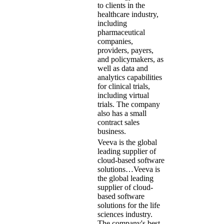
to clients in the
healthcare industry,
including
pharmaceutical
companies,
providers, payers,
and policymakers, as
well as data and
analytics capabilities
for clinical trials,
including virtual
trials. The company
also has a small
contract sales
business.
Veeva is the global
leading supplier of
cloud-based software
solutions…
Veeva is
the global leading
supplier of cloud-
based software
solutions for the life
sciences industry.
The company's best-