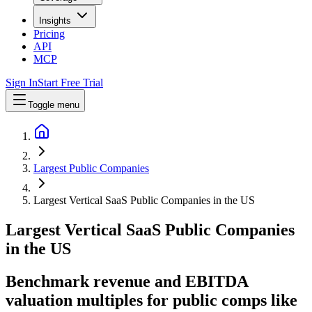
Insights
Pricing
API
MCP
Sign In
Start Free Trial
Toggle menu
Largest Public Companies
Largest Vertical SaaS Public Companies in the US
Largest
Vertical SaaS
Public Companies
in
the US
Benchmark revenue and EBITDA
valuation multiples for public comps like