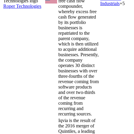
free cash flow
Industrials
+
5
Roper Technologies
compounder,
whereby excess free
cash flow generated
by its portfolio
businesses is
repatriated to the
parent company,
which is then utilized
to acquire additional
businesses. Presently,
the company
operates 30 distinct
businesses with over
three-fourths of the
revenue coming from
software products
and over two-thirds
of the revenue
coming from
recurring and
recurring sources.
Iqvia is the result of
the 2016 merger of
Quintiles, a leading