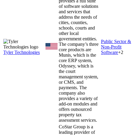
provides a full suite
of software solutions
and services that
address the needs of
cities, counties,
schools, courts and
other local
government entities.
Public Sector &
The company’s three
Non-Profit
core products are
Tyler Technologies
Software
+
2
Munis, which is the
core ERP system,
Odyssey, which is
the court
management system,
or CMS, and
payments. The
company also
provides a variety of
add-on modules and
offers outsourced
property tax
assessment services.
CoStar Group is a
leading provider of