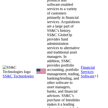
products and
software-enabled
services to a variety
of customers
primarily in financial
services. Acquisitions
are a large part of
SS&C's history.
SS&C GlobeOp
provides fund
administration
services to alternative
and traditional asset
managers. In
addition, SS&C
provides portfolio
Financial
accounting, portfolio
Services
management, trading,
SS&C Technologies
Software
+
1
banking/lending, and
other software to
asset managers,
banks, and financial
advisors. SS&C’s
purchase of Intralinks
makes it a leading