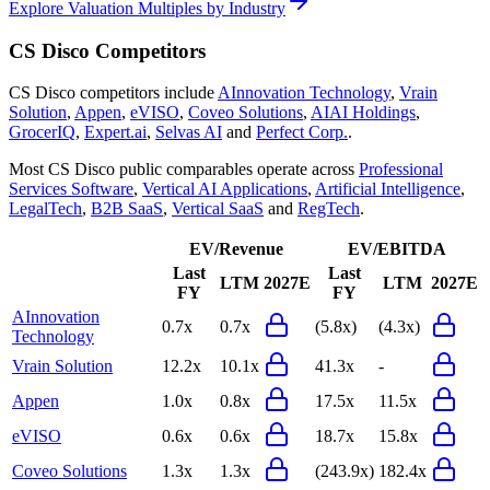
Explore Valuation Multiples by Industry
CS Disco
Competitors
CS Disco
competitors include
AInnovation Technology
,
Vrain
Solution
,
Appen
,
eVISO
,
Coveo Solutions
,
AIAI Holdings
,
GrocerIQ
,
Expert.ai
,
Selvas AI
and
Perfect Corp.
.
Most
CS Disco
public comparables operate across
Professional
Services Software
,
Vertical AI Applications
,
Artificial Intelligence
,
LegalTech
,
B2B SaaS
,
Vertical SaaS
and
RegTech
.
EV/Revenue
EV/EBITDA
Last
Last
LTM
2027E
LTM
2027E
FY
FY
AInnovation
0.7x
0.7x
(5.8x)
(4.3x)
Technology
Vrain Solution
12.2x
10.1x
41.3x
-
Appen
1.0x
0.8x
17.5x
11.5x
eVISO
0.6x
0.6x
18.7x
15.8x
Coveo Solutions
1.3x
1.3x
(243.9x)
182.4x