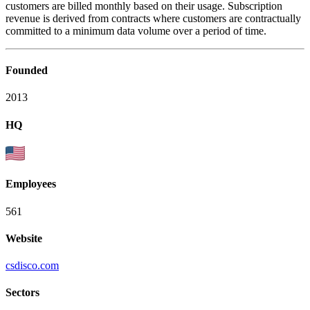
customers are billed monthly based on their usage. Subscription
revenue is derived from contracts where customers are contractually
committed to a minimum data volume over a period of time.
Founded
2013
HQ
Employees
561
Website
csdisco.com
Sectors