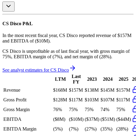
CS Disco
P&L
In the most recent fiscal year,
CS Disco
reported revenue of
$157M
and
EBITDA
of
($10M)
.
CS Disco
is
unprofitable
as of last fiscal year, with
gross margin of
75%, EBITDA margin of (7%), and net margin of (28%)
.
See analyst estimates for
CS Disco
Last
LTM
2023
2024
2025
2
FY
Revenue
$168M
$157M
$138M
$145M
$157M
Gross Profit
$128M
$117M
$103M
$107M
$117M
Gross Margin
76%
75%
75%
74%
75%
EBITDA
($8M)
($10M)
($37M)
($51M)
($44M)
EBITDA Margin
(5%)
(7%)
(27%)
(35%)
(28%)