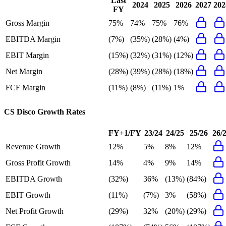
Last
2024
2025
2026
2027
202
FY
Gross Margin
75%
74%
75%
76%
EBITDA Margin
(7%)
(35%)
(28%)
(4%)
EBIT Margin
(15%)
(32%)
(31%)
(12%)
Net Margin
(28%)
(39%)
(28%)
(18%)
FCF Margin
(11%)
(8%)
(11%)
1%
CS Disco
Growth Rates
FY+1/FY
23/24
24/25
25/26
26/
Revenue Growth
12%
5%
8%
12%
Gross Profit Growth
14%
4%
9%
14%
EBITDA Growth
(32%)
36%
(13%)
(84%)
EBIT Growth
(11%)
(7%)
3%
(58%)
Net Profit Growth
(29%)
32%
(20%)
(29%)