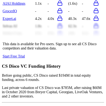
AIAI Holdings
1.1x
-
(1.6x)
-
GrocerIQ
-
-
-
-
Expert.ai
4.2x
4.0x
40.3x
47.6x
Selvas AI
1.8x
-
62.3x
-
Perfect Corp.
0.5x
0.5x
4.9x
6.1x
This data is available for Pro users. Sign up to see all
CS Disco
competitors and their valuation data.
Start Free Trial
CS Disco
VC Funding History
Before going public, CS Disco raised $194M in total equity
funding, across 6 rounds.
Last private valuation of CS Disco was $785M, after raising $60M
in October 2020 from Breyer Capital, Georgian, LiveOak Ventures,
and 2 other investors.