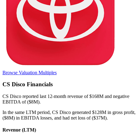
Browse Valuation Multiples
CS Disco
Financials
CS Disco
reported
last 12-month
revenue of $168M and negative
EBITDA of ($8M)
.
In the same LTM period
,
CS Disco
generated
$128M in gross profit,
($8M) in EBITDA losses, and had net loss of ($37M)
.
Revenue (LTM)