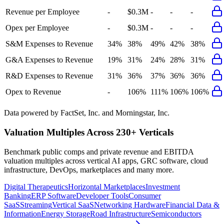
Revenue per Employee
-
$0.3M
-
-
-
Opex per Employee
-
$0.3M
-
-
-
S&M Expenses to Revenue
34%
38%
49%
42%
38%
G&A Expenses to Revenue
19%
31%
24%
28%
31%
R&D Expenses to Revenue
31%
36%
37%
36%
36%
Opex to Revenue
-
106%
111%
106%
106%
Data powered by FactSet, Inc. and Morningstar, Inc.
Valuation Multiples Across 230+ Verticals
Benchmark public comps and private revenue and EBITDA
valuation multiples across vertical AI apps, GRC software, cloud
infrastructure, DevOps, marketplaces and many more.
Digital Therapeutics
Horizontal Marketplaces
Investment
Banking
ERP Software
Developer Tools
Consumer
SaaS
Streaming
Vertical SaaS
Networking Hardware
Financial Data &
Information
Energy Storage
Road Infrastructure
Semiconductors