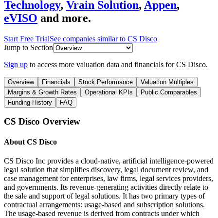
Technology
,
Vrain Solution
,
Appen
,
eVISO
and more.
Start Free Trial
See companies similar to
CS Disco
Jump to Section
Sign up
to access more valuation data and financials for
CS Disco
.
Overview
Financials
Stock Performance
Valuation Multiples
Margins & Growth Rates
Operational KPIs
Public Comparables
Funding History
FAQ
CS Disco
Overview
About
CS Disco
CS Disco Inc provides a cloud-native, artificial intelligence-powered
legal solution that simplifies discovery, legal document review, and
case management for enterprises, law firms, legal services providers,
and governments. Its revenue-generating activities directly relate to
the sale and support of legal solutions. It has two primary types of
contractual arrangements: usage-based and subscription solutions.
The usage-based revenue is derived from contracts under which