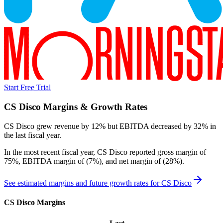
Start Free Trial
CS Disco
Margins & Growth Rates
CS Disco grew revenue by 12% but EBITDA decreased by 32% in
the last fiscal year.
In the most recent fiscal year,
CS Disco
reported
gross margin of
75%, EBITDA margin of (7%), and net margin of (28%)
.
See estimated margins and future growth rates for
CS Disco
CS Disco
Margins