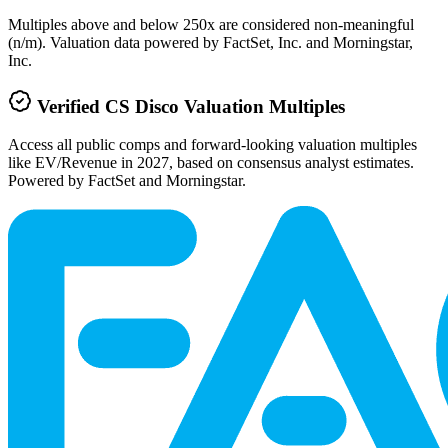
Multiples above and below 250x are considered non-meaningful
(n/m). Valuation data powered by FactSet, Inc. and Morningstar,
Inc.
Verified
CS Disco
Valuation Multiples
Access all public comps and forward-looking valuation multiples
like EV/Revenue in 2027, based on consensus analyst estimates.
Powered by FactSet and Morningstar.