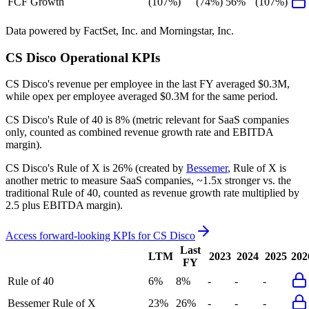
FCF Growth
(107%)
(74%)
56%
(107%)
Data powered by FactSet, Inc. and Morningstar, Inc.
CS Disco
Operational KPIs
CS Disco's revenue per employee in the last FY averaged $0.3M,
while opex per employee averaged $0.3M for the same period.
CS Disco's
Rule of 40 is
8%
(metric relevant for SaaS companies
only, counted as combined revenue growth rate and EBITDA
margin).
CS Disco's
Rule of X is
26%
(created by
Bessemer
, Rule of X is
another metric to measure SaaS companies, ~1.5x stronger vs. the
traditional Rule of 40, counted as revenue growth rate multiplied by
2.5 plus EBITDA margin).
Access forward-looking KPIs for
CS Disco
Last
LTM
2023
2024
2025
202
FY
Rule of 40
6%
8%
-
-
-
Bessemer Rule of X
23%
26%
-
-
-