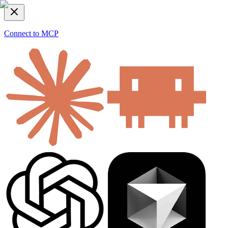
Connect to MCP