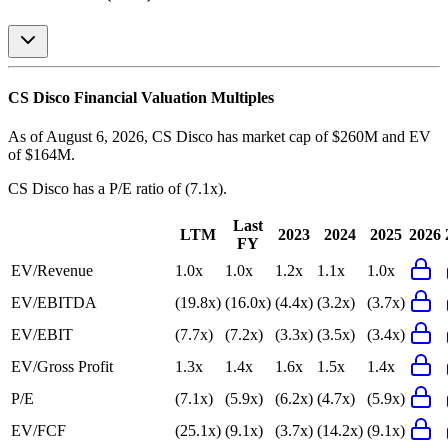
CS Disco
Financial Valuation Multiples
As of August 6, 2026, CS Disco has market cap of $260M and EV
of $164M.
CS Disco
has a P/E ratio of
(7.1x)
.
Last
LTM
2023
2024
2025
2026
FY
EV/Revenue
1.0x
1.0x
1.2x
1.1x
1.0x
EV/EBITDA
(19.8x)
(16.0x)
(4.4x)
(3.2x)
(3.7x)
EV/EBIT
(7.7x)
(7.2x)
(3.3x)
(3.5x)
(3.4x)
EV/Gross Profit
1.3x
1.4x
1.6x
1.5x
1.4x
P/E
(7.1x)
(5.9x)
(6.2x)
(4.7x)
(5.9x)
EV/FCF
(25.1x)
(9.1x)
(3.7x)
(14.2x)
(9.1x)