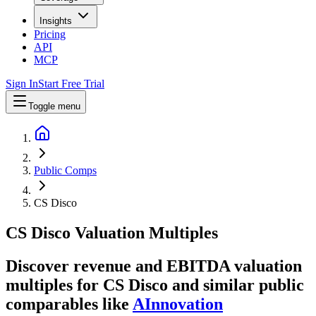
Insights
Pricing
API
MCP
Sign In
Start Free Trial
Toggle menu
Public Comps
CS Disco
CS Disco
Valuation Multiples
Discover revenue and EBITDA valuation
multiples for CS Disco
and similar public
comparables like
AInnovation