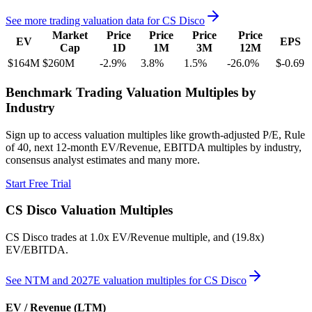
See more trading valuation data for
CS Disco
Market
Price
Price
Price
Price
EV
EPS
Cap
1D
1M
3M
12M
$164M
$260M
-2.9
%
3.8
%
1.5
%
-26.0
%
$-0.69
Benchmark Trading Valuation Multiples by
Industry
Sign up to access valuation multiples like growth-adjusted P/E, Rule
of 40, next 12-month EV/Revenue, EBITDA multiples by industry,
consensus analyst estimates and many more.
Start Free Trial
CS Disco
Valuation Multiples
CS Disco
trades at
1.0x EV/Revenue multiple, and (19.8x)
EV/EBITDA
.
See NTM and 2027E valuation multiples for
CS Disco
EV / Revenue (LTM)