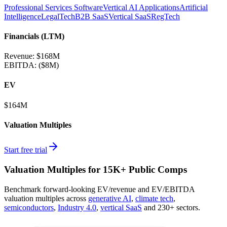
Professional Services Software
Vertical AI Applications
Artificial
Intelligence
LegalTech
B2B SaaS
Vertical SaaS
RegTech
Financials (LTM)
Revenue:
$168M
EBITDA
:
($8M)
EV
$164M
Valuation Multiples
Start free trial
Valuation Multiples for 15K+ Public Comps
Benchmark forward-looking EV/revenue and EV/EBITDA
valuation multiples across
generative AI
,
climate tech
,
semiconductors
,
Industry 4.0
,
vertical SaaS
and 230+ sectors.