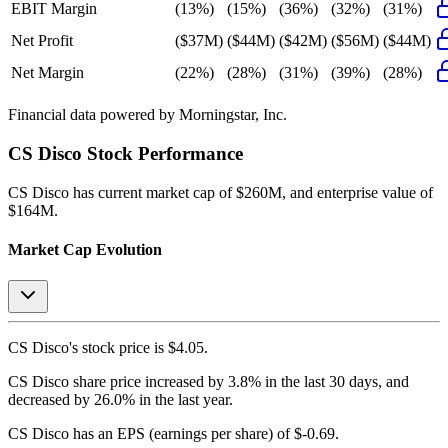
EBIT Margin
(13%)
(15%)
(36%)
(32%)
(31%)
Net Profit
($37M)
($44M)
($42M)
($56M)
($44M)
Net Margin
(22%)
(28%)
(31%)
(39%)
(28%)
Financial data powered by Morningstar, Inc.
CS Disco
Stock Performance
CS Disco
has current market cap of
$260M
, and enterprise value of
$164M.
Market Cap Evolution
CS Disco's
stock price is
$4.05
.
CS Disco
share price
increased
by
3.8%
in the last 30 days, and
decreased
by
26.0%
in the last year.
CS Disco
has an EPS (earnings per share) of
$-0.69
.