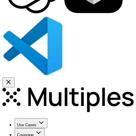
Use Cases
Coverage