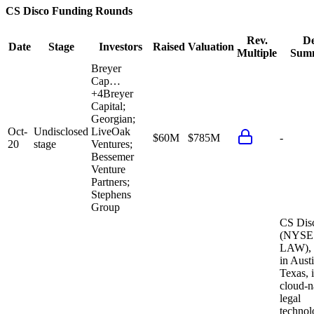
CS Disco
Funding Rounds
Rev.
De
Date
Stage
Investors
Raised
Valuation
Multiple
Sum
Breyer
Cap…
+
4
Breyer
Capital;
Georgian;
Oct-
Undisclosed
LiveOak
$60M
$785M
-
20
stage
Ventures;
Bessemer
Venture
Partners;
Stephens
Group
CS Dis
(NYSE
LAW), 
in Austi
Texas, i
cloud-n
legal
techno