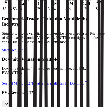
EV
EPS
Cap
1D
1M
3M
12M
$3.2B
$3.9B
-1.2
%
3.4
%
1.1
%
-68.2
%
$1.66
Benchmark Trading Valuation Multiples by
Industry
Sign up to access valuation multiples like growth-adjusted P/E, Rule
of 40, next 12-month EV/Revenue, EBITDA multiples by industry,
consensus analyst estimates and many more.
Start Free Trial
Doximity
Valuation Multiples
Doximity
trades at
4.9x EV/Revenue multiple, and 9.2x
EV/EBITDA
.
See NTM and 2027E valuation multiples for
Doximity
EV / Revenue (LTM)