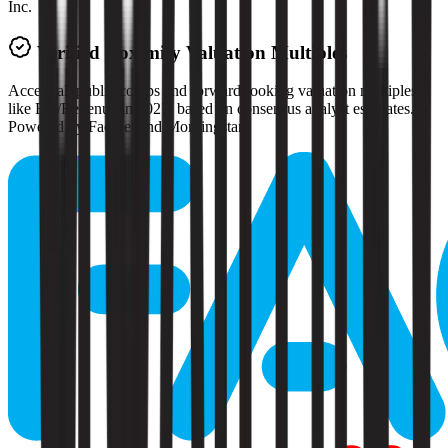
Inc.
Verified
Doximity
Valuation Multiples
Access all public comps and forward-looking valuation multiples
like EV/Revenue in 2027, based on consensus analyst estimates.
Powered by FactSet and Morningstar.