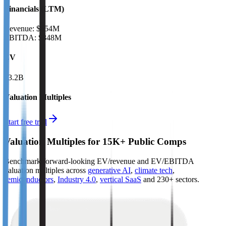
Financials (LTM)
Revenue:
$654M
EBITDA
:
$348M
EV
$3.2B
Valuation Multiples
Start free trial
Valuation Multiples for 15K+ Public Comps
Benchmark forward-looking EV/revenue and EV/EBITDA
valuation multiples across
generative AI
,
climate tech
,
semiconductors
,
Industry 4.0
,
vertical SaaS
and 230+ sectors.