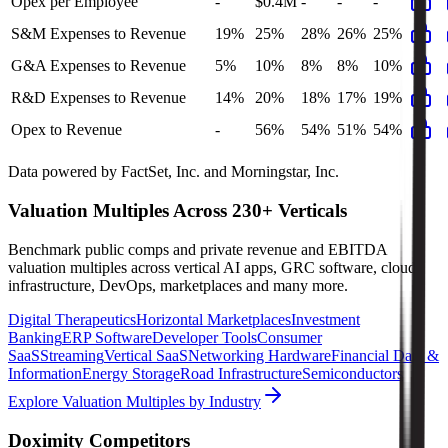
Opex per Employee
-
$0.4M
-
-
-
S&M Expenses to Revenue
19%
25%
28%
26%
25%
G&A Expenses to Revenue
5%
10%
8%
8%
10%
R&D Expenses to Revenue
14%
20%
18%
17%
19%
Opex to Revenue
-
56%
54%
51%
54%
Data powered by FactSet, Inc. and Morningstar, Inc.
Valuation Multiples Across 230+ Verticals
Benchmark public comps and private revenue and EBITDA
valuation multiples across vertical AI apps, GRC software, cloud
infrastructure, DevOps, marketplaces and many more.
Digital Therapeutics
Horizontal Marketplaces
Investment
Banking
ERP Software
Developer Tools
Consumer
SaaS
Streaming
Vertical SaaS
Networking Hardware
Financial Data &
Information
Energy Storage
Road Infrastructure
Semiconductors
Explore Valuation Multiples by Industry
Doximity
Competitors