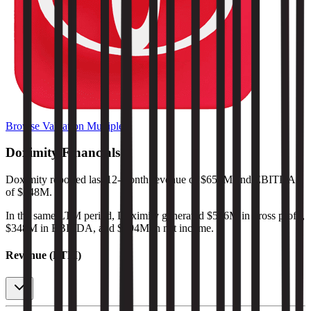
Browse Valuation Multiples
Doximity
Financials
Doximity
reported
last 12-month
revenue of $654M and EBITDA
of $348M
.
In the same LTM period
,
Doximity
generated
$586M in gross profit,
$348M in EBITDA, and $294M in net income
.
Revenue (LTM)