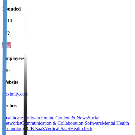
Founded
2010
HQ
Employees
830
Website
doximity.com
Sectors
Healthcare Software
Online Content & News
Social
Networks
Communication & Collaboration Software
Mental Health
Technology
B2B SaaS
Vertical SaaS
HealthTech