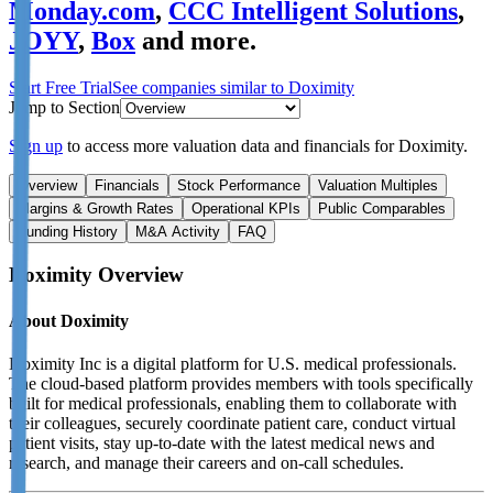
Monday.com
,
CCC Intelligent Solutions
,
JOYY
,
Box
and more.
Start Free Trial
See companies similar to
Doximity
Jump to Section
Sign up
to access more valuation data and financials for
Doximity
.
Overview
Financials
Stock Performance
Valuation Multiples
Margins & Growth Rates
Operational KPIs
Public Comparables
Funding History
M&A Activity
FAQ
Doximity
Overview
About
Doximity
Doximity Inc is a digital platform for U.S. medical professionals.
The cloud-based platform provides members with tools specifically
built for medical professionals, enabling them to collaborate with
their colleagues, securely coordinate patient care, conduct virtual
patient visits, stay up-to-date with the latest medical news and
research, and manage their careers and on-call schedules.