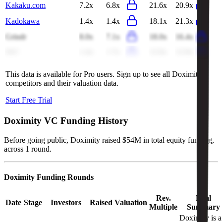
Kakaku.com
7.2x
6.8x
21.6x
20.9x
Kadokawa
1.4x
1.4x
18.1x
21.3x
Grindr
8.0x
7.1x
18.0x
16.4x
IAC
1.4x
1.7x
12.6x
12.9x
This data is available for Pro users. Sign up to see all
Doximity
competitors and their valuation data.
Start Free Trial
Doximity
VC Funding History
Before going public, Doximity raised $54M in total equity funding,
across 1 round.
Doximity
Funding Rounds
Rev.
Deal
Date
Stage
Investors
Raised
Valuation
Multiple
Summary
Doximity is a