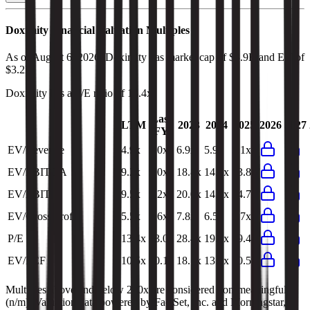
Doximity
Financial Valuation Multiples
As of August 6, 2026, Doximity has market cap of $3.9B and EV of
$3.2B.
Doximity
has a P/E ratio of
13.4x
.
Last
LTM
2023
2024
2025
2026
2027
FY
EV/Revenue
4.9x
5.0x
6.9x
5.9x
5.1x
EV/EBITDA
9.2x
9.0x
18.8x
14.2x
13.8x
EV/EBIT
9.5x
9.2x
20.0x
14.9x
14.7x
EV/Gross Profit
5.5x
5.6x
7.8x
6.5x
5.7x
P/E
13.4x
13.0x
28.4x
19.3x
19.4x
EV/FCF
10.5x
10.1x
18.1x
13.1x
10.5x
Multiples above and below 250x are considered non-meaningful
(n/m). Valuation data powered by FactSet, Inc. and Morningstar,