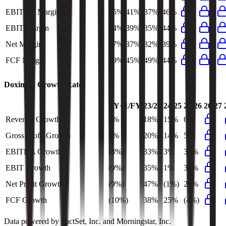
EBITDA Margin
55%
41%
37%
46%
EBIT Margin
54%
39%
35%
44%
Net Margin
47%
37%
32%
39%
FCF Margin
49%
45%
49%
44%
Doximity
Growth Rates
FY+1/FY
23/24
24/25
25/26
26/27
Revenue Growth
4%
18%
15%
6%
Gross Profit Growth
3%
20%
14%
5%
EBITDA Growth
(8%)
33%
3%
31%
EBIT Growth
(9%)
35%
1%
34%
Net Profit Growth
(9%)
47%
(1%)
27%
FCF Growth
(10%)
38%
25%
(4%)
Data powered by FactSet, Inc. and Morningstar, Inc.