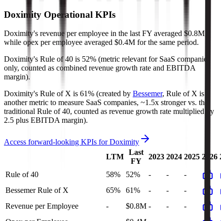
Doximity
Operational KPIs
Doximity's revenue per employee in the last FY averaged $0.8M,
while opex per employee averaged $0.4M for the same period.
Doximity's
Rule of 40 is
52%
(metric relevant for SaaS companies
only, counted as combined revenue growth rate and EBITDA
margin).
Doximity's
Rule of X is
61%
(created by
Bessemer
, Rule of X is
another metric to measure SaaS companies, ~1.5x stronger vs. the
traditional Rule of 40, counted as revenue growth rate multiplied by
2.5 plus EBITDA margin).
Access forward-looking KPIs for
Doximity
Last
LTM
2023
2024
2025
2026
FY
Rule of 40
58%
52%
-
-
-
Bessemer Rule of X
65%
61%
-
-
-
Revenue per Employee
-
$0.8M
-
-
-