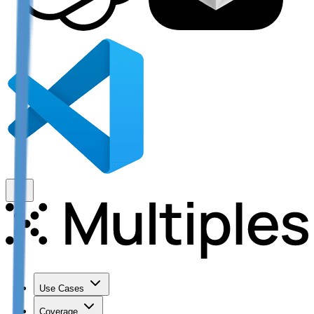
Use Cases
Coverage