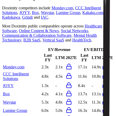
Doximity
competitors include
Monday.com
,
CCC Intelligent
Solutions
,
JOYY
,
Box
,
Waystar
,
Lumine Group
,
Kakaku.com
,
Kadokawa
,
Grindr
and
IAC
.
Most
Doximity
public comparables operate across
Healthcare
Software
,
Online Content & News
,
Social Networks
,
Communication & Collaboration Software
,
Mental Health
Technology
,
B2B SaaS
,
Vertical SaaS
and
HealthTech
.
EV/Revenue
EV/EBITDA
Last
Last
LTM
2027E
LTM
2027E
FY
FY
Monday.com
2.3x
2.1x
17.1x
14.9x
CCC Intelligent
4.8x
4.5x
11.6x
10.8x
Solutions
JOYY
1.3x
-
8.4x
-
Box
4.2x
4.1x
13.7x
13.1x
Waystar
5.3x
4.8x
12.5x
11.3x
Lumine Group
6.0x
5.0x
16.3x
14.8x