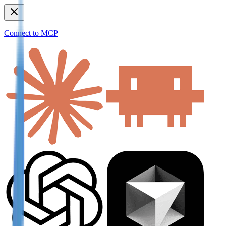
Connect to MCP