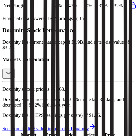
Net Margin
45%
47%
30%
37%
32%
Financial data powered by Morningstar, Inc.
Doximity
Stock Performance
Doximity
has current market cap of
$3.9B
, and enterprise value of
$3.2B.
Market Cap Evolution
Doximity's
stock price is
$21.63
.
Doximity
share price
increased
by
3.4%
in the last 30 days, and
decreased
by
68.2%
in the last year.
Doximity
has an EPS (earnings per share) of
$1.66
.
See more trading valuation data for
Doximity
Market
Price
Price
Price
Price