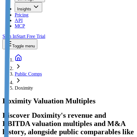
Insights
Pricing
API
MCP
Sign In
Start Free Trial
Toggle menu
Public Comps
Doximity
Doximity
Valuation Multiples
Discover Doximity's revenue and
EBITDA valuation multiples and M&A
history
, alongside public comparables like