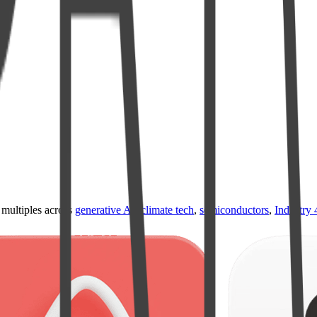
ultiples across
generative AI
,
climate tech
,
semiconductors
,
Industry 