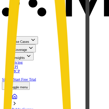
Use Cases
Coverage
Insights
Pricing
API
MCP
Sign In
Start Free Trial
Toggle menu