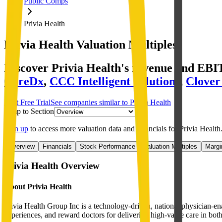
Public Comps
Privia Health
Privia Health
Valuation Multiples
Discover Privia Health's revenue and EBI
CareDx
,
CCC Intelligent Solutions
,
Clover
Start Free Trial
See companies similar to
Privia Health
Jump to Section
Sign up
to access more valuation data and financials for
Privia Health
Overview
Financials
Stock Performance
Valuation Multiples
Margi
Privia Health
Overview
About
Privia Health
Privia Health Group Inc is a technology-driven, national physician-en
experiences, and reward doctors for delivering high-value care in both 