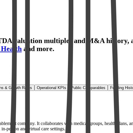
TDA valuation multiples and M&A history
,
 Health
and more.
.
ns & Growth Rates
Operational KPIs
Public Comparables
Funding Hist
ablement company. It collaborates with medical groups, health plans, an
in-person and virtual care settings.