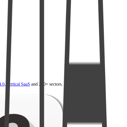
4.0
,
vertical SaaS
and 230+ sectors.