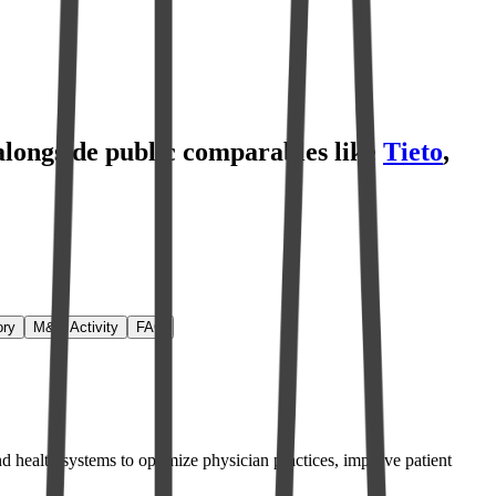
 alongside public comparables like
Tieto
,
ory
M&A Activity
FAQ
d health systems to optimize physician practices, improve patient