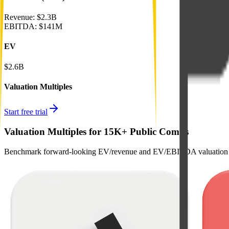
Revenue:
$2.3B
EBITDA
:
$141M
EV
$2.6B
Valuation Multiples
Start free trial
Valuation Multiples for 15K+ Public Comps
Benchmark forward-looking EV/revenue and EV/EBITDA valuation m