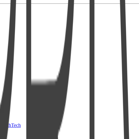
HealthTech