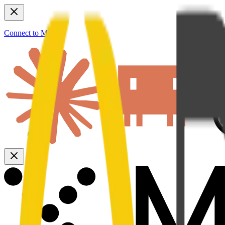
Connect to MCP