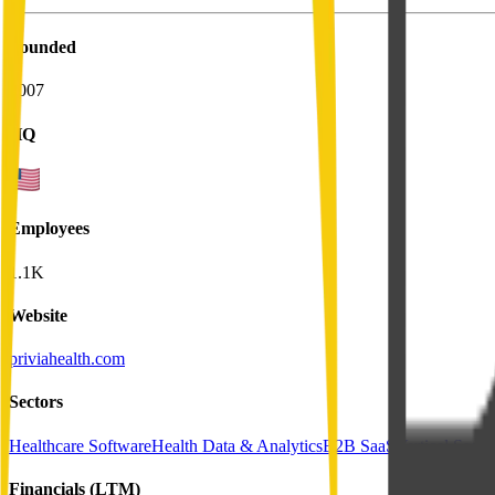
Founded
2007
HQ
Employees
1.1K
Website
priviahealth.com
Sectors
Healthcare Software
Health Data & Analytics
B2B SaaS
Vertical SaaS
Financials (LTM)