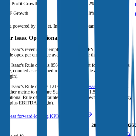
Net Profit Growth
36%
22%
35%
41%
FCF Growth
34%
28%
26%
31%
Data powered by FactSet, Inc. and Morningstar, Inc.
Fair Isaac
Operational KPIs
Fair Isaac's revenue per employee in the last FY averaged $0.5M,
while opex per employee averaged $0.2M for the same period.
Fair Isaac's
Rule of 40 is
85%
(metric relevant for SaaS companies
only, counted as combined revenue growth rate and EBITDA
margin).
Fair Isaac's
Rule of X is
121%
(created by
Bessemer
, Rule of X is
another metric to measure SaaS companies, ~1.5x stronger vs. the
traditional Rule of 40, counted as revenue growth rate multiplied by
2.5 plus EBITDA margin).
Access forward-looking KPIs for
Fair Isaac
Last
LTM
2023
2024
2025
2026
FY