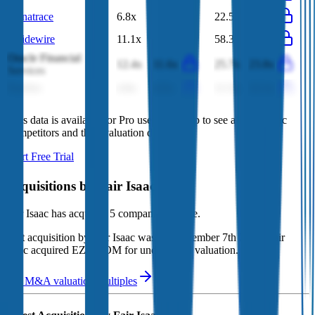
Dynatrace
6.8x
6.5x
22.5x
21.3x
Guidewire
11.1x
9.0x
58.3x
38.4x
Oracle Financial
12.4x
11.6x
25.7x
23.8x
Services
FactSet
4.8x
4.5x
11.5x
12.1x
This data is available for Pro users. Sign up to see all
Fair Isaac
competitors and their valuation data.
Start Free Trial
Acquisitions by
Fair Isaac
Fair Isaac
has acquired
5 companies
to date.
Last acquisition by
Fair Isaac
was on
November 7th 2019
.
Fair
Isaac
acquired
EZMCOM
for undisclosed valuation
.
See M&A valuation multiples