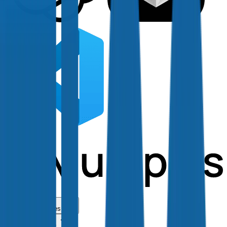
Use Cases
Coverage