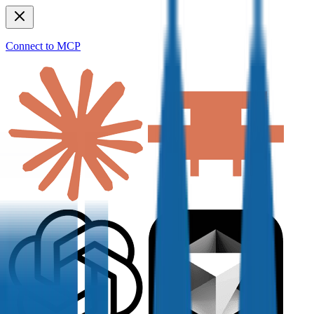
Connect to MCP