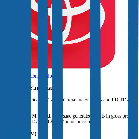
Browse Valuation Multiples
Fair Isaac
Financials
Fair Isaac
reported
last 12-month
revenue of $2.5B and EBITDA of
$1.5B
.
In the same LTM period
,
Fair Isaac
generated
$2.1B in gross profit,
$1.5B in EBITDA, and $958M in net income
.
Revenue (LTM)