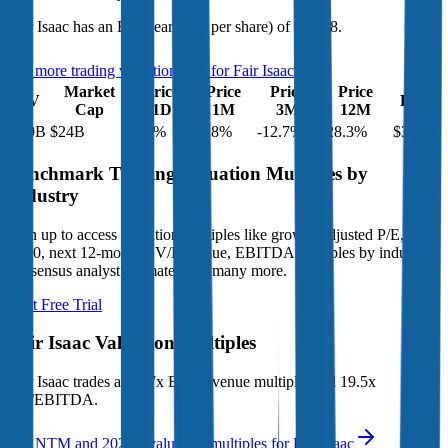
Fair Isaac
has an EPS (earnings per share) of
$33.98
.
See more trading valuation data for
Fair Isaac
Market
Price
Price
Price
Price
EV
EPS
Cap
1D
1M
3M
12M
$29B
$24B
4.3
%
-2.8
%
-12.7
%
-28.3
%
$33.98
Benchmark Trading Valuation Multiples by
Industry
Sign up to access valuation multiples like growth-adjusted P/E, Rule
of 40, next 12-month EV/Revenue, EBITDA multiples by industry,
consensus analyst estimates and many more.
Start Free Trial
Fair Isaac
Valuation Multiples
Fair Isaac
trades at
11.7x EV/Revenue multiple, and 19.5x
EV/EBITDA
.
See NTM and 2027E valuation multiples for
Fair Isaac