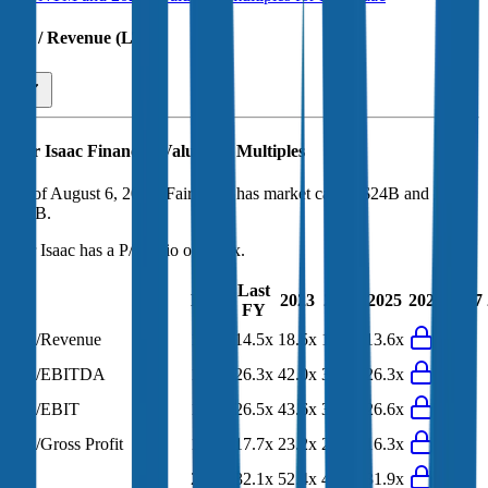
EV / Revenue (LTM)
Fair Isaac
Financial Valuation Multiples
As of August 6, 2026, Fair Isaac has market cap of $24B and EV of
$29B.
Fair Isaac
has a P/E ratio of
24.6x
.
Last
LTM
2023
2024
2025
2026
2027
FY
EV/Revenue
11.7x
14.5x
18.5x
16.2x
13.6x
EV/EBITDA
19.5x
26.3x
42.0x
35.8x
26.3x
EV/EBIT
19.7x
26.5x
43.6x
36.9x
26.6x
EV/Gross Profit
13.8x
17.7x
23.2x
20.1x
16.3x
P/E
24.6x
32.1x
52.4x
43.1x
31.9x