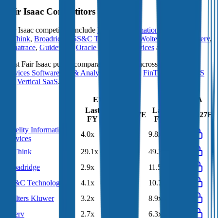
Fair Isaac
Competitors
Fair Isaac
competitors include
Fidelity Information Services
,
HiThink
,
Broadridge
,
SS&C Technologies
,
Wolters Kluwer
,
Fiserv
,
Dynatrace
,
Guidewire
,
Oracle Financial Services
and
FactSet
.
Most
Fair Isaac
public comparables operate across
Financial
Services Software
,
BI & Analytics Software
,
FinTech
,
B2B SaaS
and
Vertical SaaS
.
EV/Revenue
EV/EBITDA
Last
Last
LTM
2027E
LTM
2027E
FY
FY
Fidelity Information
4.0x
3.4x
9.8x
8.2x
Services
HiThink
29.1x
24.5x
49.3x
40.1x
Broadridge
2.9x
2.9x
11.5x
11.7x
SS&C Technologies
4.1x
3.9x
10.7x
10.0x
Wolters Kluwer
3.2x
3.2x
8.9x
9.3x
Fiserv
2.7x
2.9x
6.3x
6.5x