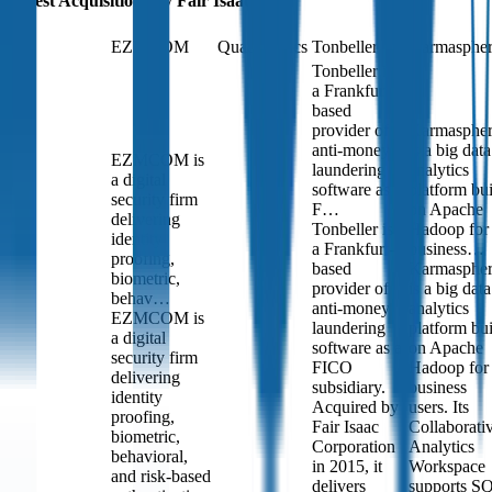
Latest Acquisitions by
Fair Isaac
EZMCOM
QuadMetrics
Tonbeller
Karmasphe
Tonbeller is
a Frankfurt-
based
provider of
Karmasphe
anti-money
is a big data
EZMCOM is
laundering
analytics
a digital
software as a
platform bui
security firm
F…
on Apache
delivering
Tonbeller is
Hadoop for
identity
a Frankfurt-
business…
proofing,
based
Karmasphe
biometric,
provider of
is a big data
behav…
anti-money
analytics
EZMCOM is
laundering
platform bui
a digital
software as a
on Apache
security firm
FICO
Hadoop for
delivering
subsidiary.
business
identity
Acquired by
users. Its
proofing,
Fair Isaac
Collaborati
biometric,
Corporation
Analytics
behavioral,
in 2015, it
Workspace
and risk-based
delivers
supports S