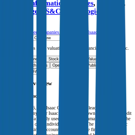
Fidelity Information Services
,
HiThink
,
Broadridge
,
SS&C Technologies
and
more.
Start Free Trial
See companies similar to
Fair Isaac
Jump to Section
Sign up
to access more valuation data and financials for
Fair Isaac
.
Overview
Financials
Stock Performance
Valuation Multiples
Margins & Growth Rates
Operational KPIs
Public Comparables
M&A Activity
FAQ
Fair Isaac
Overview
About
Fair Isaac
Founded in 1956, Fair Isaac Corporation is a leading applied
analytics company. Fair Isaac is primarily known for its FICO credit
scores, which is a widely used industry benchmark to determine the
creditworthiness of an individual consumer. The firm’s US-centric
credit scores business accounts for most of the firm’s revenue and
profits and consists of business-to-business and business-to-