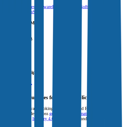
Financial Services Software
BI & Analytics Software
FinTech
B2B
SaaS
Vertical SaaS
Financials (LTM)
Revenue:
$2.5B
EBITDA
:
$1.5B
EV
$29B
Valuation Multiples
Start free trial
Valuation Multiples for 15K+ Public Comps
Benchmark forward-looking EV/revenue and EV/EBITDA
valuation multiples across
generative AI
,
climate tech
,
semiconductors
,
Industry 4.0
,
vertical SaaS
and 230+ sectors.