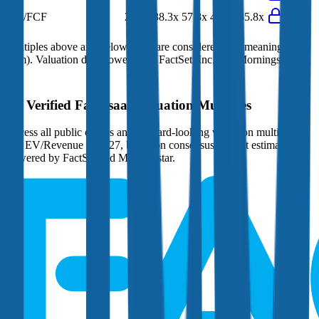
EV/FCF
29.7x
38.3x
57.8x
45.2x
35.8x
Multiples above and below 250x are considered non-meaningful
(n/m). Valuation data powered by FactSet, Inc. and Morningstar,
Inc.
Verified
Fair Isaac
Valuation Multiples
Access all public comps and forward-looking valuation multiples
like EV/Revenue in 2027, based on consensus analyst estimates.
Powered by FactSet and Morningstar.