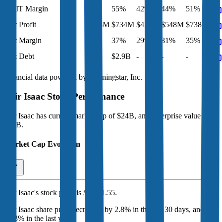
EBIT Margin
60%
55%
42%
44%
51%
Net Profit
$958M
$734M
$450M
$548M
$738M
Net Margin
39%
37%
29%
31%
35%
Net Debt
-
$2.9B
-
-
-
Financial data powered by Morningstar, Inc.
Fair Isaac
Stock Performance
Fair Isaac
has current market cap of
$24B
, and enterprise value of
$29B.
Market Cap Evolution
Fair Isaac's
stock price is
$1,091.55
.
Fair Isaac
share price
decreased
by
2.8%
in the last 30 days, and
by
28.3%
in the last year.