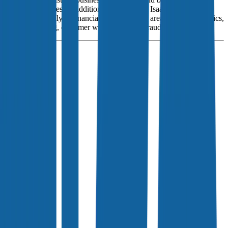
consumer services. In addition to scores, Fair Isaac also sells
software primarily to financial institutions for areas such as analytics,
decision-making, customer workflows, and fraud.
Founded
1956
HQ
Employees
3.8K
Website
fico.com
Sectors