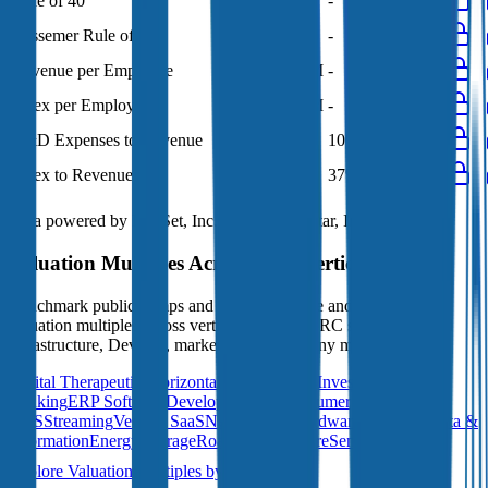
Rule of 40
76%
85%
-
-
-
Bessemer Rule of X
99%
121%
-
-
-
Revenue per Employee
-
$0.5M
-
-
-
Opex per Employee
-
$0.2M
-
-
-
R&D Expenses to Revenue
9%
9%
10%
10%
9%
Opex to Revenue
-
35%
37%
37%
33%
Data powered by FactSet, Inc. and Morningstar, Inc.
Valuation Multiples Across 230+ Verticals
Benchmark public comps and private revenue and EBITDA
valuation multiples across vertical AI apps, GRC software, cloud
infrastructure, DevOps, marketplaces and many more.
Digital Therapeutics
Horizontal Marketplaces
Investment
Banking
ERP Software
Developer Tools
Consumer
SaaS
Streaming
Vertical SaaS
Networking Hardware
Financial Data &
Information
Energy Storage
Road Infrastructure
Semiconductors
Explore Valuation Multiples by Industry