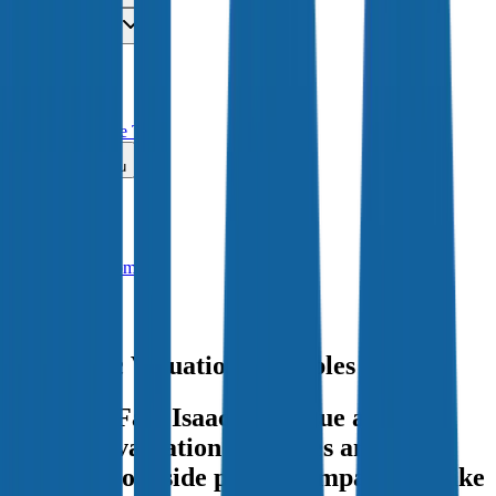
Insights
Pricing
API
MCP
Sign In
Start Free Trial
Toggle menu
Public Comps
Fair Isaac
Fair Isaac
Valuation Multiples
Discover Fair Isaac's revenue and
EBITDA valuation multiples and M&A
history
, alongside public comparables like