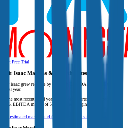
Start Free Trial
Fair Isaac
Margins & Growth Rates
Fair Isaac grew revenue by 28% and EBITDA by 41% in the last
fiscal year.
In the most recent fiscal year,
Fair Isaac
reported
gross margin of
82%, EBITDA margin of 55%, and net margin of 37%
.
See estimated margins and future growth rates for
Fair Isaac
Fair Isaac
Margins