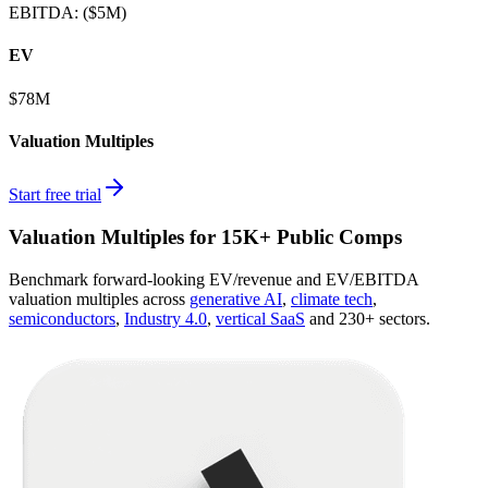
EBITDA
:
($5M)
EV
$78M
Valuation Multiples
Start free trial
Valuation Multiples for 15K+ Public Comps
Benchmark forward-looking EV/revenue and EV/EBITDA
valuation multiples across
generative AI
,
climate tech
,
semiconductors
,
Industry 4.0
,
vertical SaaS
and 230+ sectors.