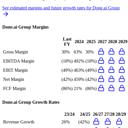
See estimated margins and future growth rates for
Done.ai Group
Done.ai Group
Margins
Last
2024
2025
2027
2028
2029
FY
Gross Margin
30%
63%
30%
EBITDA Margin
(18%)
492%
(18%)
EBIT Margin
(49%)
463%
(49%)
Net Margin
(42%)
459%
(42%)
FCF Margin
(86%)
21%
(86%)
Done.ai Group
Growth Rates
23/24
24/25
26/27
27/28
28/29
Revenue Growth
26%
(42%)