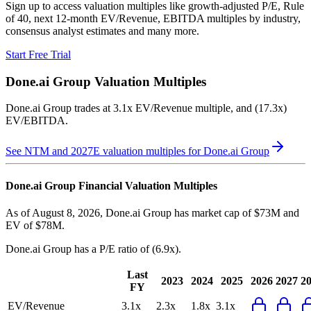
Sign up to access valuation multiples like growth-adjusted P/E, Rule
of 40, next 12-month EV/Revenue, EBITDA multiples by industry,
consensus analyst estimates and many more.
Start Free Trial
Done.ai Group
Valuation Multiples
Done.ai Group
trades at
3.1x EV/Revenue multiple, and (17.3x)
EV/EBITDA
.
See NTM and 2027E valuation multiples for
Done.ai Group
Done.ai Group
Financial Valuation Multiples
As of August 8, 2026, Done.ai Group has market cap of $73M and
EV of $78M.
Done.ai Group
has a P/E ratio of
(6.9x)
.
Last
2023
2024
2025
2026
2027
2
FY
EV/Revenue
3.1x
2.3x
1.8x
3.1x