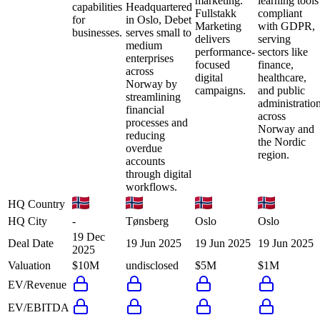
marketing.
learning tools
capabilities
Headquartered
Fullstakk
compliant
for
in Oslo, Debet
Marketing
with GDPR,
businesses.
serves small to
delivers
serving
medium
performance-
sectors like
enterprises
focused
finance,
across
digital
healthcare,
Norway by
campaigns.
and public
streamlining
administratio
financial
across
processes and
Norway and
reducing
the Nordic
overdue
region.
accounts
through digital
workflows.
HQ Country
HQ City
-
Tønsberg
Oslo
Oslo
19 Dec
Deal Date
19 Jun 2025
19 Jun 2025
19 Jun 2025
2025
Valuation
$10M
undisclosed
$5M
$1M
EV/Revenue
EV/EBITDA