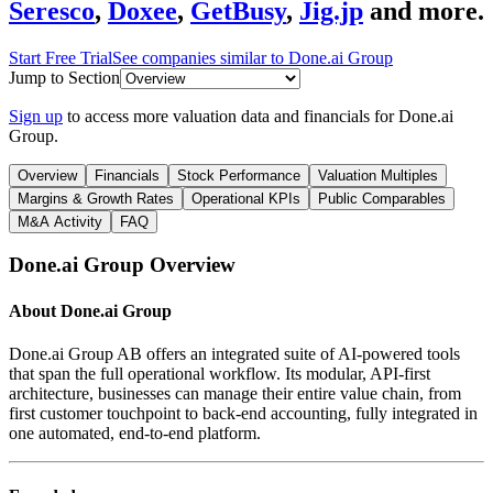
Seresco
,
Doxee
,
GetBusy
,
Jig.jp
and more.
Start Free Trial
See companies similar to
Done.ai Group
Jump to Section
Sign up
to access more valuation data and financials for
Done.ai
Group
.
Overview
Financials
Stock Performance
Valuation Multiples
Margins & Growth Rates
Operational KPIs
Public Comparables
M&A Activity
FAQ
Done.ai Group
Overview
About
Done.ai Group
Done.ai Group AB offers an integrated suite of AI-powered tools
that span the full operational workflow. Its modular, API-first
architecture, businesses can manage their entire value chain, from
first customer touchpoint to back-end accounting, fully integrated in
one automated, end-to-end platform.