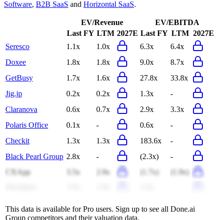
Software
,
B2B SaaS
and
Horizontal SaaS
.
EV/Revenue
EV/EBITDA
Last FY
LTM
2027E
Last FY
LTM
2027E
Seresco
1.1x
1.0x
6.3x
6.4x
Doxee
1.8x
1.8x
9.0x
8.7x
GetBusy
1.7x
1.6x
27.8x
33.8x
Jig.jp
0.2x
0.2x
1.3x
-
Claranova
0.6x
0.7x
2.9x
3.3x
Polaris Office
0.1x
-
0.6x
-
Checkit
1.3x
1.3x
183.6x
-
Black Pearl Group
2.8x
-
(2.3x)
-
CXApp
3.5x
2.9x
(1.7x)
(1.9x)
NeoJapan
1.9x
1.9x
5.3x
-
This data is available for Pro users. Sign up to see all
Done.ai
Group
competitors and their valuation data.