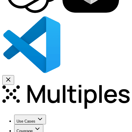
Use Cases
Coverage