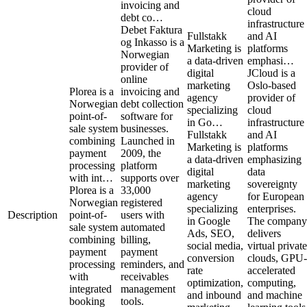
invoicing and
cloud
debt co…
infrastructure
Debet Faktura
Fullstakk
and AI
og Inkasso is a
Marketing is
platforms
Norwegian
a data-driven
emphasi…
provider of
digital
JCloud is a
online
marketing
Oslo-based
Plorea is a
invoicing and
agency
provider of
Norwegian
debt collection
specializing
cloud
point-of-
software for
in Go…
infrastructure
sale system
businesses.
Fullstakk
and AI
combining
Launched in
Marketing is
platforms
payment
2009, the
a data-driven
emphasizing
processing
platform
digital
data
with int…
supports over
marketing
sovereignty
Plorea is a
33,000
agency
for European
Norwegian
registered
specializing
enterprises.
Description
point-of-
users with
in Google
The company
sale system
automated
Ads, SEO,
delivers
combining
billing,
social media,
virtual private
payment
payment
conversion
clouds, GPU-
processing
reminders, and
rate
accelerated
with
receivables
optimization,
computing,
integrated
management
and inbound
and machine
booking
tools.