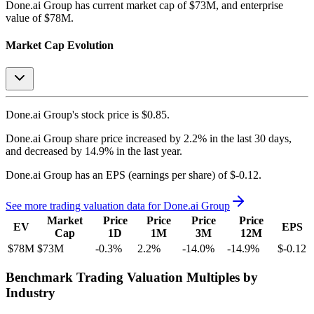
Done.ai Group
has current market cap of
$73M
, and enterprise
value of $78M.
Market Cap Evolution
Done.ai Group's
stock price is
$0.85
.
Done.ai Group
share price
increased
by
2.2%
in the last 30 days,
and
decreased
by
14.9%
in the last year.
Done.ai Group
has an EPS (earnings per share) of
$-0.12
.
See more trading valuation data for
Done.ai Group
Market
Price
Price
Price
Price
EV
EPS
Cap
1D
1M
3M
12M
$78M
$73M
-0.3
%
2.2
%
-14.0
%
-14.9
%
$-0.12
Benchmark Trading Valuation Multiples by
Industry