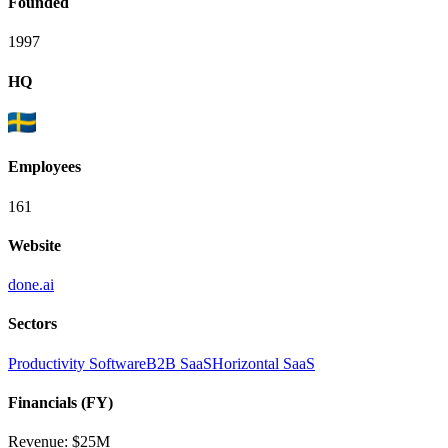
Founded
1997
HQ
Employees
161
Website
done.ai
Sectors
Productivity Software
B2B SaaS
Horizontal SaaS
Financials (FY)
Revenue:
$25M