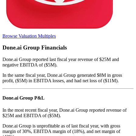
Browse Valuation Multiples
Done.ai Group
Financials
Done.ai Group
reported
last fiscal year
revenue of $25M and
negative EBITDA of ($5M)
.
In the same fiscal year
,
Done.ai Group
generated
$8M in gross
profit, ($5M) in EBITDA losses, and had net loss of ($11M)
.
Done.ai Group
P&L
In the most recent fiscal year,
Done.ai Group
reported revenue of
$25M
and
EBITDA
of
($5M)
.
Done.ai Group
is
unprofitable
as of last fiscal year, with
gross
margin of 30%, EBITDA margin of (18%), and net margin of