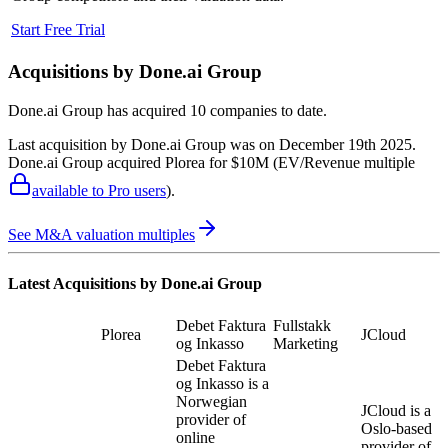
Start Free Trial
Acquisitions by
Done.ai Group
Done.ai Group
has acquired
10 companies
to date.
Last acquisition by
Done.ai Group
was on
December 19th 2025
.
Done.ai Group
acquired
Plorea
for $10M
(EV/Revenue multiple
available to Pro users
)
.
See M&A valuation multiples
Latest Acquisitions by
Done.ai Group
Debet Faktura
Fullstakk
Plorea
JCloud
og Inkasso
Marketing
Debet Faktura
og Inkasso is a
Norwegian
JCloud is a
provider of
Oslo-based
online
provider of