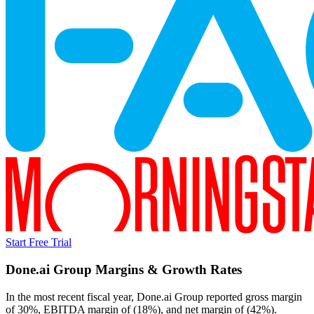
Start Free Trial
Done.ai Group
Margins & Growth Rates
In the most recent fiscal year,
Done.ai Group
reported
gross margin
of 30%, EBITDA margin of (18%), and net margin of (42%)
.