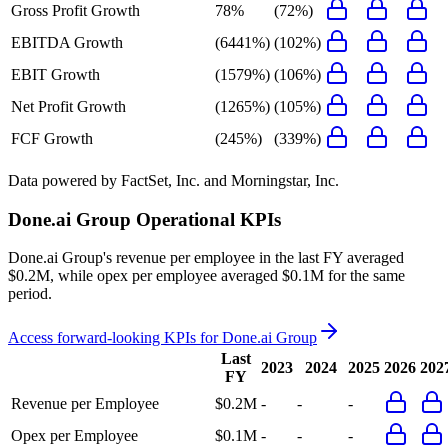
Gross Profit Growth
78%
(72%)
EBITDA Growth
(6441%)
(102%)
EBIT Growth
(1579%)
(106%)
Net Profit Growth
(1265%)
(105%)
FCF Growth
(245%)
(339%)
Data powered by FactSet, Inc. and Morningstar, Inc.
Done.ai Group
Operational KPIs
Done.ai Group's revenue per employee in the last FY averaged
$0.2M, while opex per employee averaged $0.1M for the same
period.
Access forward-looking KPIs for
Done.ai Group
Last
2023
2024
2025
2026
202
FY
Revenue per Employee
$0.2M
-
-
-
Opex per Employee
$0.1M
-
-
-