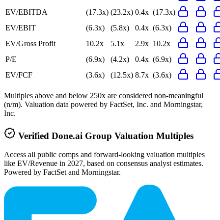
EV/EBITDA
(17.3x)
(23.2x)
0.4x
(17.3x)
EV/EBIT
(6.3x)
(5.8x)
0.4x
(6.3x)
EV/Gross Profit
10.2x
5.1x
2.9x
10.2x
P/E
(6.9x)
(4.2x)
0.4x
(6.9x)
EV/FCF
(3.6x)
(12.5x)
8.7x
(3.6x)
Multiples above and below 250x are considered non-meaningful
(n/m). Valuation data powered by FactSet, Inc. and Morningstar,
Inc.
Verified
Done.ai Group
Valuation Multiples
Access all public comps and forward-looking valuation multiples
like EV/Revenue in 2027, based on consensus analyst estimates.
Powered by FactSet and Morningstar.