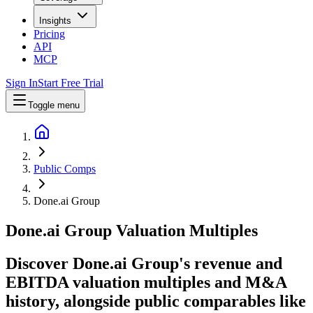
Insights
Pricing
API
MCP
Sign In
Start Free Trial
Toggle menu
Public Comps
Done.ai Group
Done.ai Group
Valuation Multiples
Discover Done.ai Group's revenue and
EBITDA valuation multiples and M&A
history
, alongside public comparables like