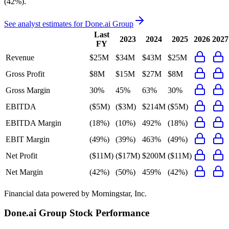
(42%)
.
See analyst estimates for
Done.ai Group
Last
2023
2024
2025
2026
2027
FY
Revenue
$25M
$34M
$43M
$25M
Gross Profit
$8M
$15M
$27M
$8M
Gross Margin
30%
45%
63%
30%
EBITDA
($5M)
($3M)
$214M
($5M)
EBITDA Margin
(18%)
(10%)
492%
(18%)
EBIT Margin
(49%)
(39%)
463%
(49%)
Net Profit
($11M)
($17M)
$200M
($11M)
Net Margin
(42%)
(50%)
459%
(42%)
Financial data powered by Morningstar, Inc.
Done.ai Group
Stock Performance