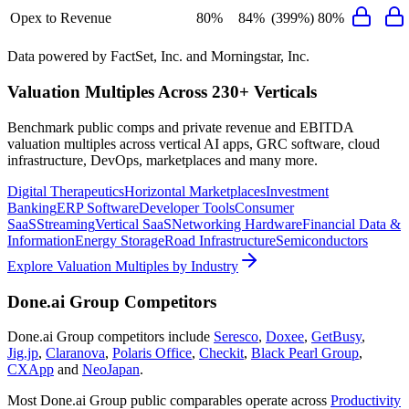
Opex to Revenue
80%
84%
(399%)
80%
Data powered by FactSet, Inc. and Morningstar, Inc.
Valuation Multiples Across 230+ Verticals
Benchmark public comps and private revenue and EBITDA
valuation multiples across vertical AI apps, GRC software, cloud
infrastructure, DevOps, marketplaces and many more.
Digital Therapeutics
Horizontal Marketplaces
Investment
Banking
ERP Software
Developer Tools
Consumer
SaaS
Streaming
Vertical SaaS
Networking Hardware
Financial Data &
Information
Energy Storage
Road Infrastructure
Semiconductors
Explore Valuation Multiples by Industry
Done.ai Group
Competitors
Done.ai Group
competitors include
Seresco
,
Doxee
,
GetBusy
,
Jig.jp
,
Claranova
,
Polaris Office
,
Checkit
,
Black Pearl Group
,
CXApp
and
NeoJapan
.
Most
Done.ai Group
public comparables operate across
Productivity