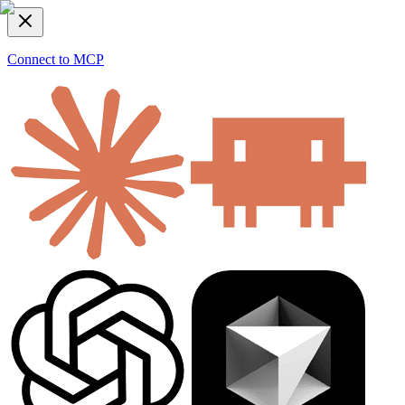
Connect to MCP