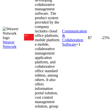
developing
collaborative
management
software. The
product system
provided by the
company
includes cloud
Communication
office platform,
&
$7
-25%
mobile platform
Collaboration
Weaver
e-mobile,
Software
+
1
Network
collaborative
management
application
platform, and
collaborative
office standard
edition, among
others. It also
offers
information
portal solution,
cost control
management
solution, group