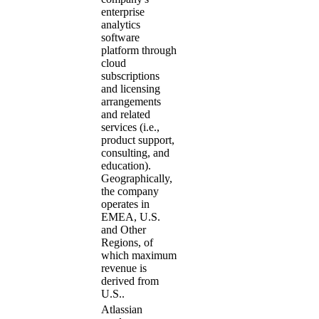
enterprise
analytics
software
platform through
cloud
subscriptions
and licensing
arrangements
and related
services (i.e.,
product support,
consulting, and
education).
Geographically,
the company
operates in
EMEA, U.S.
and Other
Regions, of
which maximum
revenue is
derived from
U.S..
Atlassian