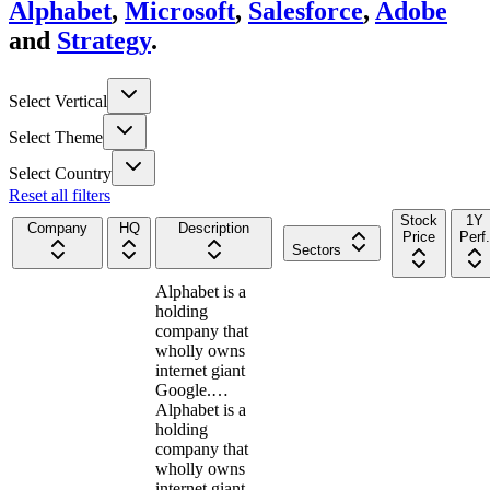
Alphabet
,
Microsoft
,
Salesforce
,
Adobe
and
Strategy
.
Select Vertical
Select Theme
Select Country
Reset all filters
Stock
1Y
Company
HQ
Description
Price
Perf.
Sectors
Alphabet is a
holding
company that
wholly owns
internet giant
Google.…
Alphabet is a
holding
company that
wholly owns
internet giant