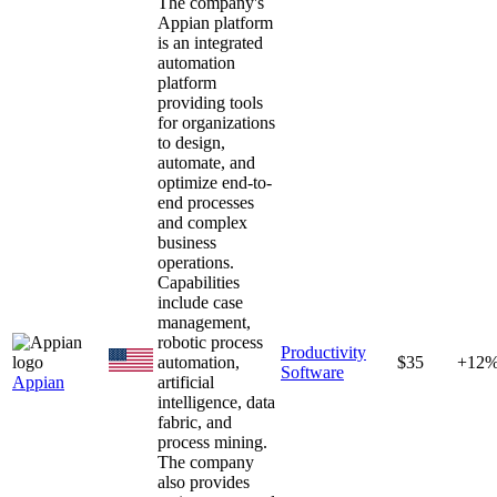
The company's
Appian platform
is an integrated
automation
platform
providing tools
for organizations
to design,
automate, and
optimize end-to-
end processes
and complex
business
operations.
Capabilities
include case
management,
robotic process
Productivity
automation,
$35
+12
Software
Appian
artificial
intelligence, data
fabric, and
process mining.
The company
also provides