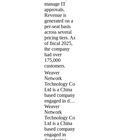
manage IT
approvals.
Revenue is
generated on a
per-seat basis
across several
pricing tiers. As
of fiscal 2025,
the company
had over
175,000
customers.
Weaver
Network
Technology Co
Ltd is a China
based company
engaged in d…
Weaver
Network
Technology Co
Ltd is a China
based company
engaged in