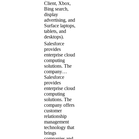
Client, Xbox,
Bing search,
display
advertising, and
Surface laptops,
tablets, and
desktops).
Salesforce
provides
enterprise cloud
computing
solutions. The
company…
Salesforce
provides
enterprise cloud
computing
solutions. The
company offers
customer
relationship
management
technology that
brings
companies and