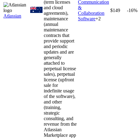
(term licenses
Communication
and cloud
&
$149
-16%
agreements),
Collaboration
Atlassian
maintenance
Software
+
2
(annual
maintenance
contracts that
provide support
and periodic
updates and are
generally
attached to
perpetual license
sales), perpetual
license (upfront
sale for
indefinite usage
of the software),
and other
(training,
strategic
consulting, and
revenue from the
Atlassian
Marketplace app