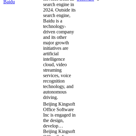
Baidu
search engine in
2024. Outside its
search engine,
Baidu is a
technology-
driven company
and its other
major growth
initiatives are
artificial
intelligence
cloud, video
streaming
services, voice
recognition
technology, and
autonomous
driving.
Beijing Kingsoft
Office Software
Inc is engaged in
the design,
develop…
Beijing Kingsoft