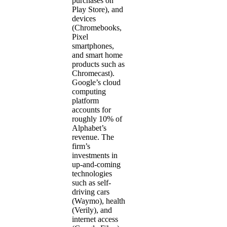
purchases on
Play Store), and
devices
(Chromebooks,
Pixel
smartphones,
and smart home
products such as
Chromecast).
Google’s cloud
computing
platform
accounts for
roughly 10% of
Alphabet’s
revenue. The
firm’s
investments in
up-and-coming
technologies
such as self-
driving cars
(Waymo), health
(Verily), and
internet access