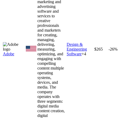
marketing and
advertising
software and
services to
creative
professionals
and marketers
for creating,
managing,
delivering,
Design &
measuring,
Engineering
$265
-26%
Adobe
optimizing, and
Software
+
4
engaging with
compelling
content multiple
operating
systems,
devices, and
media. The
company
operates with
three segments:
digital media
content creation,
digital