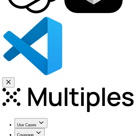
Use Cases
Coverage