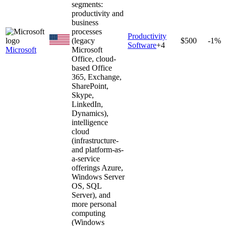
segments:
productivity and
business
processes
Productivity
(legacy
$500
-1%
Software
+
4
Microsoft
Microsoft
Office, cloud-
based Office
365, Exchange,
SharePoint,
Skype,
LinkedIn,
Dynamics),
intelligence
cloud
(infrastructure-
and platform-as-
a-service
offerings Azure,
Windows Server
OS, SQL
Server), and
more personal
computing
(Windows