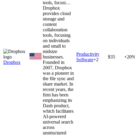
tools, focusi…
Dropbox
provides cloud
storage and
content
collaboration
tools, focusing
on individuals
and small to
midsize
Productivity
businesses.
$35
+20
Software
+
2
Dropbox
Founded in
2007, Dropbox
was a pioneer in
the file sync and
share market. In
recent years, the
firm has been
emphasizing its
Dash product,
which facilitates
AI-powered
universal search
across
unstructured