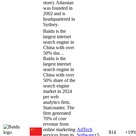
store). Atlassian
was founded in
2002 and is
headquartered in
Sydney.
Baidu is the
largest internet
search engine in
China with over
50% sha…
Baidu is the
largest internet
search engine in
China with over
50% share of the
search engine
market in 2024
per web
analytics firm,
Statcounter. The
firm generated
70% of core
revenue from
online marketing
AdTech
$14
+19
services from its
Software
+
5