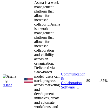
Asana is a work
management
platform that
allows for
increased
collabor…
Asana
is a work
management
platform that
allows for
increased
collaboration
and visibility
across an
organization.
Delivered via a
SaaS-based
Communication
model, users can
&
track progress
$9
-37%
Collaboration
Asana
across marketing
Software
+
1
and
development
initiatives, create
and automate
workflows, and