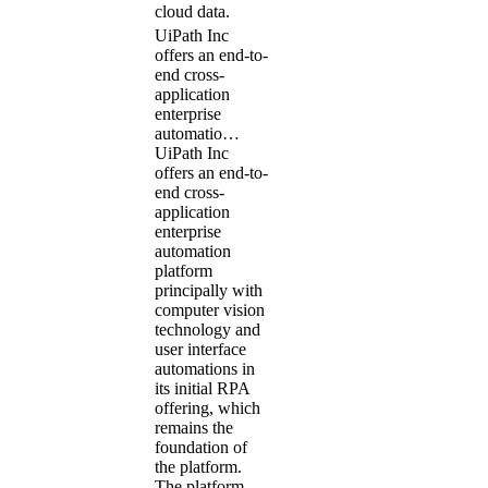
cloud data.
UiPath Inc
offers an end-to-
end cross-
application
enterprise
automatio…
UiPath Inc
offers an end-to-
end cross-
application
enterprise
automation
platform
principally with
computer vision
technology and
user interface
automations in
its initial RPA
offering, which
remains the
foundation of
the platform.
The platform