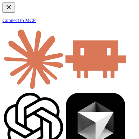
Connect to MCP