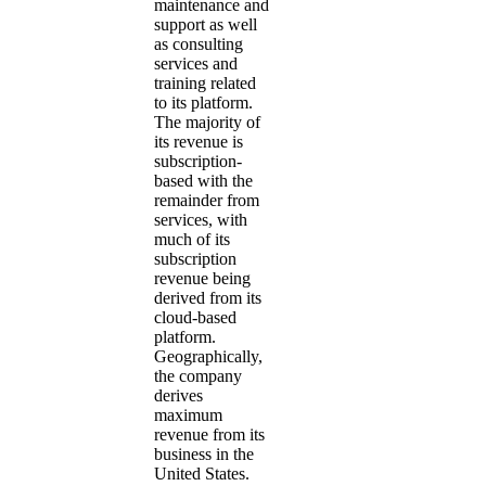
maintenance and
support as well
as consulting
services and
training related
to its platform.
The majority of
its revenue is
subscription-
based with the
remainder from
services, with
much of its
subscription
revenue being
derived from its
cloud-based
platform.
Geographically,
the company
derives
maximum
revenue from its
business in the
United States.