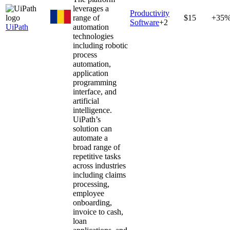
leverages a
Productivity
range of
$15
+35
Software
+
2
UiPath
automation
technologies
including robotic
process
automation,
application
programming
interface, and
artificial
intelligence.
UiPath’s
solution can
automate a
broad range of
repetitive tasks
across industries
including claims
processing,
employee
onboarding,
invoice to cash,
loan