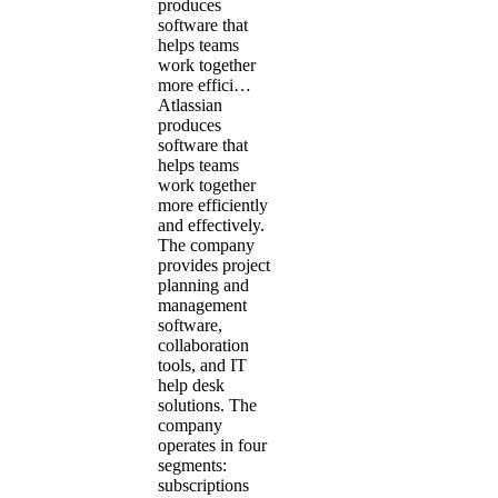
produces
software that
helps teams
work together
more effici…
Atlassian
produces
software that
helps teams
work together
more efficiently
and effectively.
The company
provides project
planning and
management
software,
collaboration
tools, and IT
help desk
solutions. The
company
operates in four
segments:
subscriptions