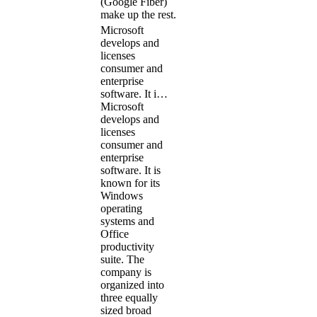
(Google Fiber)
make up the rest.
Microsoft
develops and
licenses
consumer and
enterprise
software. It i…
Microsoft
develops and
licenses
consumer and
enterprise
software. It is
known for its
Windows
operating
systems and
Office
productivity
suite. The
company is
organized into
three equally
sized broad