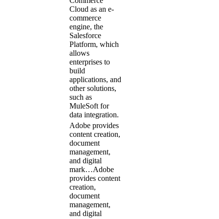
Commerce
Cloud as an e-
commerce
engine, the
Salesforce
Platform, which
allows
enterprises to
build
applications, and
other solutions,
such as
MuleSoft for
data integration.
Adobe provides
content creation,
document
management,
and digital
mark…
Adobe
provides content
creation,
document
management,
and digital