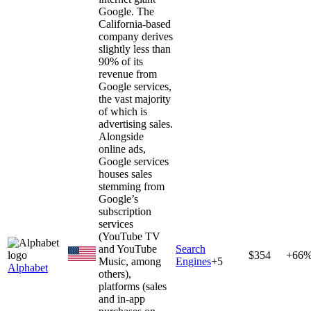
Google. The
California-based
company derives
slightly less than
90% of its
revenue from
Google services,
the vast majority
of which is
advertising sales.
Alongside
online ads,
Google services
houses sales
stemming from
Google’s
subscription
services
(YouTube TV
and YouTube
Search
$354
+66
Music, among
Engines
+
5
Alphabet
others),
platforms (sales
and in-app