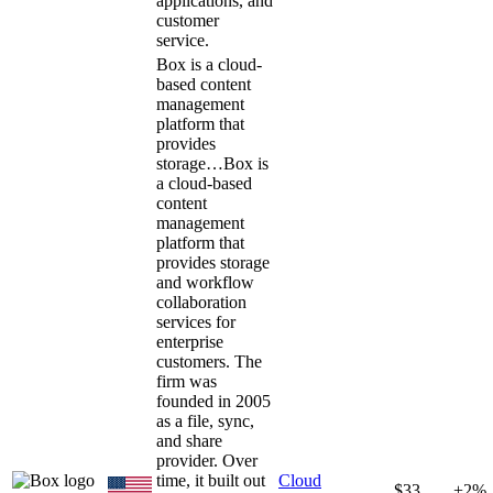
applications, and
customer
service.
Box is a cloud-
based content
management
platform that
provides
storage…
Box is
a cloud-based
content
management
platform that
provides storage
and workflow
collaboration
services for
enterprise
customers. The
firm was
founded in 2005
as a file, sync,
and share
provider. Over
time, it built out
Cloud
$33
+2%