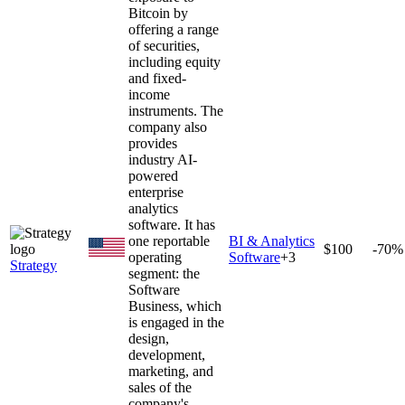
Bitcoin by
offering a range
of securities,
including equity
and fixed-
income
instruments. The
company also
provides
industry AI-
powered
enterprise
analytics
software. It has
one reportable
BI & Analytics
$100
-70%
operating
Software
+
3
Strategy
segment: the
Software
Business, which
is engaged in the
design,
development,
marketing, and
sales of the
company's