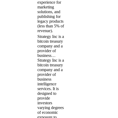
experience for
marketing
solutions, and
publishing for
legacy products
(less than 5% of
revenue).
Strategy Inc is a
bitcoin treasury
company and a
provider of
business…
Strategy Inc is a
bitcoin treasury
company and a
provider of
business
intelligence
services. It is
designed to
provide
investors
varying degrees
of economic
exposure to