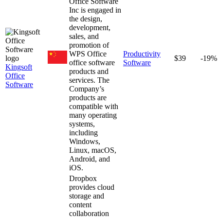
Office Software
Inc is engaged in
the design,
development,
sales, and
promotion of
WPS Office
Productivity
$39
-19%
office software
Software
Kingsoft
products and
Office
services. The
Software
Company’s
products are
compatible with
many operating
systems,
including
Windows,
Linux, macOS,
Android, and
iOS.
Dropbox
provides cloud
storage and
content
collaboration