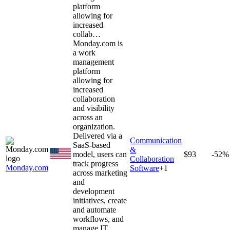
platform
allowing for
increased
collab…
Monday.com is
a work
management
platform
allowing for
increased
collaboration
and visibility
across an
organization.
Delivered via a
Communication
SaaS-based
&
model, users can
$93
-52%
Collaboration
track progress
Monday.com
Software
+
1
across marketing
and
development
initiatives, create
and automate
workflows, and
manage IT