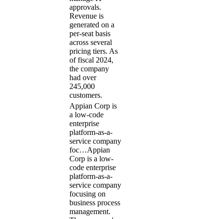
approvals.
Revenue is
generated on a
per-seat basis
across several
pricing tiers. As
of fiscal 2024,
the company
had over
245,000
customers.
Appian Corp is
a low-code
enterprise
platform-as-a-
service company
foc…
Appian
Corp is a low-
code enterprise
platform-as-a-
service company
focusing on
business process
management.