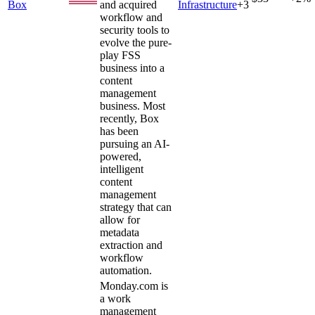
Box
and acquired
Infrastructure
+
3
workflow and
security tools to
evolve the pure-
play FSS
business into a
content
management
business. Most
recently, Box
has been
pursuing an AI-
powered,
intelligent
content
management
strategy that can
allow for
metadata
extraction and
workflow
automation.
Monday.com is
a work
management