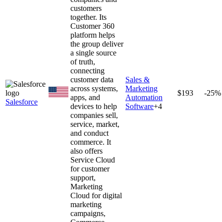
customers
together. Its
Customer 360
platform helps
the group deliver
a single source
of truth,
connecting
customer data
Sales &
across systems,
Marketing
$193
-25%
apps, and
Automation
Salesforce
devices to help
Software
+
4
companies sell,
service, market,
and conduct
commerce. It
also offers
Service Cloud
for customer
support,
Marketing
Cloud for digital
marketing
campaigns,