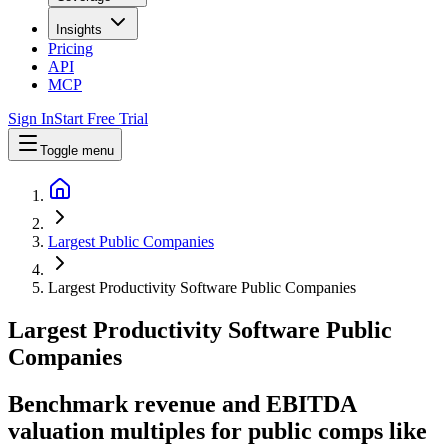
Insights
Pricing
API
MCP
Sign In
Start Free Trial
Toggle menu
Largest Public Companies
Largest Productivity Software Public Companies
Largest
Productivity Software
Public
Companies
Benchmark revenue and EBITDA
valuation multiples for public comps like