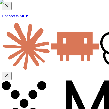
Connect to MCP