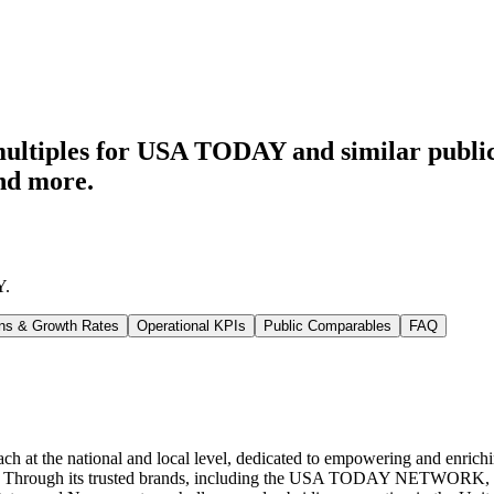
multiples for USA TODAY
and similar publi
nd more.
Y
.
ns & Growth Rates
Operational KPIs
Public Comparables
FAQ
at the national and local level, dedicated to empowering and enriching 
ms. Through its trusted brands, including the USA TODAY NETWORK, c