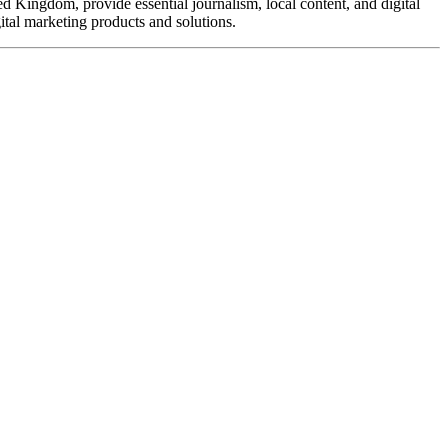
d Kingdom, provide essential journalism, local content, and digital
ital marketing products and solutions.