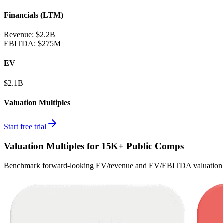
Financials (LTM)
Revenue:
$2.2B
EBITDA
:
$275M
EV
$2.1B
Valuation Multiples
Start free trial
Valuation Multiples for 15K+ Public Comps
Benchmark forward-looking EV/revenue and EV/EBITDA valuation m