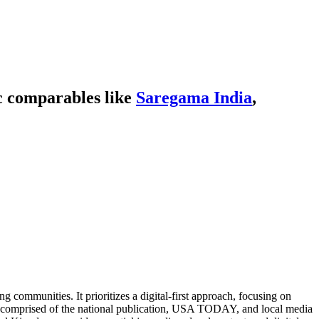
c comparables like
Saregama India
,
communities. It prioritizes a digital-first approach, focusing on
omprised of the national publication, USA TODAY, and local media