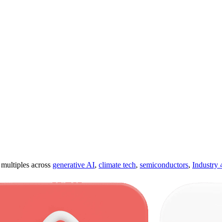
ultiples across
generative AI
,
climate tech
,
semiconductors
,
Industry 