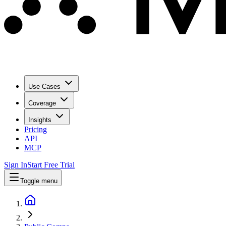
Use Cases
Coverage
Insights
Pricing
API
MCP
Sign In
Start Free Trial
Toggle menu