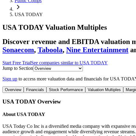
Public Comps
USA TODAY
USA TODAY
Valuation Multiples
Discover revenue and EBITDA valuation 
Sonaecom
,
Taboola
,
Nine Entertainment
a
Start Free Trial
See companies similar to
USA TODAY
Jump to Section
Sign up
to access more valuation data and financials for
USA TODA
Overview
Financials
Stock Performance
Valuation Multiples
Margi
USA TODAY
Overview
About
USA TODAY
USA Today Co Inc is a diversified media company with expansive reach 
audience growth and engagement while diversifying revenue strea