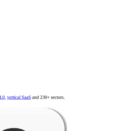
4.0
,
vertical SaaS
and 230+ sectors.