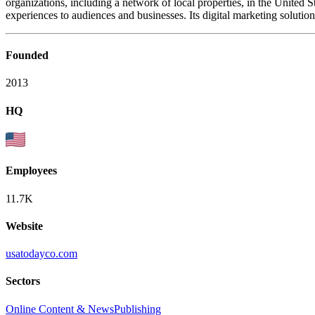
organizations, including a network of local properties, in the United
experiences to audiences and businesses. Its digital marketing soluti
Founded
2013
HQ
Employees
11.7K
Website
usatodayco.com
Sectors
Online Content & News
Publishing