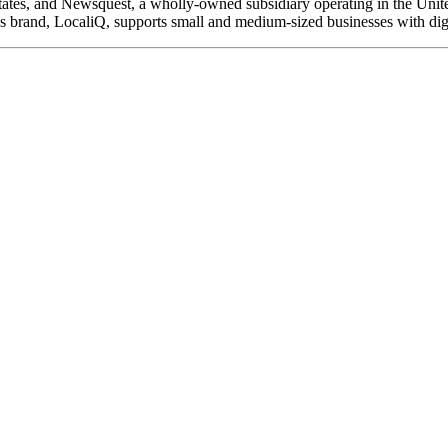
 States, and Newsquest, a wholly-owned subsidiary operating in the Unite
ons brand, LocaliQ, supports small and medium-sized businesses with dig