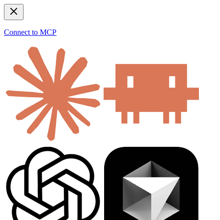
Connect to MCP