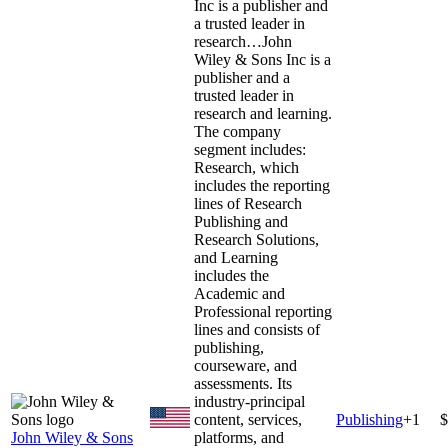
Inc is a publisher and
a trusted leader in
research…
John
Wiley & Sons Inc is a
publisher and a
trusted leader in
research and learning.
The company
segment includes:
Research, which
includes the reporting
lines of Research
Publishing and
Research Solutions,
and Learning
includes the
Academic and
Professional reporting
lines and consists of
publishing,
courseware, and
assessments. Its
industry-principal
content, services,
Publishing
+
1
$
John Wiley & Sons
platforms, and