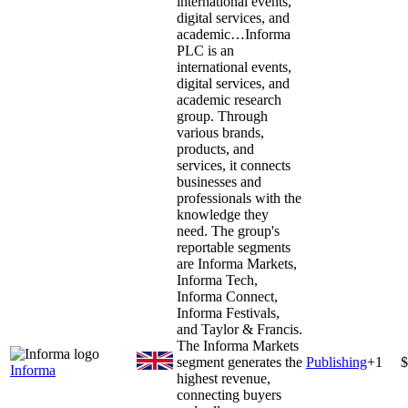
international events,
digital services, and
academic…
Informa
PLC is an
international events,
digital services, and
academic research
group. Through
various brands,
products, and
services, it connects
businesses and
professionals with the
knowledge they
need. The group's
reportable segments
are Informa Markets,
Informa Tech,
Informa Connect,
Informa Festivals,
and Taylor & Francis.
The Informa Markets
segment generates the
Publishing
+
1
$
Informa
highest revenue,
connecting buyers