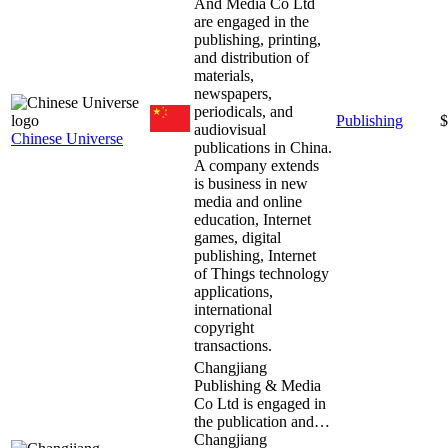
And Media Co Ltd
are engaged in the
publishing, printing,
and distribution of
materials,
newspapers,
periodicals, and
Publishing
$
audiovisual
Chinese Universe
publications in China.
A company extends
is business in new
media and online
education, Internet
games, digital
publishing, Internet
of Things technology
applications,
international
copyright
transactions.
Changjiang
Publishing & Media
Co Ltd is engaged in
the publication and…
Changjiang