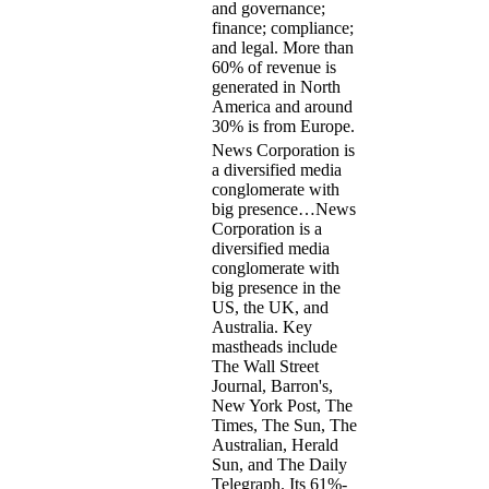
and governance;
finance; compliance;
and legal. More than
60% of revenue is
generated in North
America and around
30% is from Europe.
News Corporation is
a diversified media
conglomerate with
big presence…
News
Corporation is a
diversified media
conglomerate with
big presence in the
US, the UK, and
Australia. Key
mastheads include
The Wall Street
Journal, Barron's,
New York Post, The
Times, The Sun, The
Australian, Herald
Sun, and The Daily
Telegraph. Its 61%-