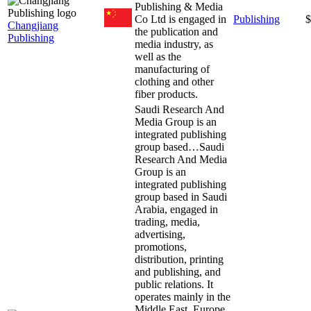
Publishing & Media
Co Ltd is engaged in
Publishing
$
Changjiang
the publication and
Publishing
media industry, as
well as the
manufacturing of
clothing and other
fiber products.
Saudi Research And
Media Group is an
integrated publishing
group based…
Saudi
Research And Media
Group is an
integrated publishing
group based in Saudi
Arabia, engaged in
trading, media,
advertising,
promotions,
distribution, printing
and publishing, and
public relations. It
operates mainly in the
Middle East, Europe,