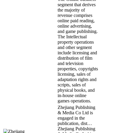
segment that derives
the majority of
revenue comprises
online paid reading,
online advertising,
and game publishing.
The Intellectual
property operations
and other segment
include licensing and
distribution of film
and television
properties, copyrights
licensing, sales of
adaptation rights and
scripts, sales of
physical books, and
in-house online
games operations.
Zhejiang Publishing
& Media Co Ltd is
engaged in the
publication, dist…
Zhejiang Publishing