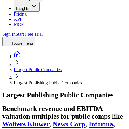
Insights
Pricing
API
MCP
Sign In
Start Free Trial
Toggle menu
Largest Public Companies
Largest Publishing Public Companies
Largest
Publishing
Public Companies
Benchmark revenue and EBITDA
valuation multiples for public comps like
Wolters Kluwer
,
News Corp
,
Informa
,