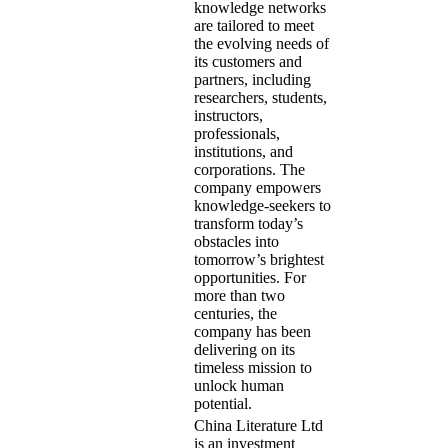
knowledge networks
are tailored to meet
the evolving needs of
its customers and
partners, including
researchers, students,
instructors,
professionals,
institutions, and
corporations. The
company empowers
knowledge-seekers to
transform today’s
obstacles into
tomorrow’s brightest
opportunities. For
more than two
centuries, the
company has been
delivering on its
timeless mission to
unlock human
potential.
China Literature Ltd
is an investment