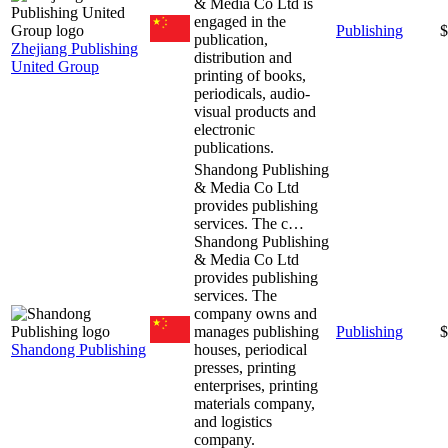
& Media Co Ltd is
engaged in the
Publishing
$
publication,
Zhejiang Publishing
distribution and
United Group
printing of books,
periodicals, audio-
visual products and
electronic
publications.
Shandong Publishing
& Media Co Ltd
provides publishing
services. The c…
Shandong Publishing
& Media Co Ltd
provides publishing
services. The
company owns and
manages publishing
Publishing
$
Shandong Publishing
houses, periodical
presses, printing
enterprises, printing
materials company,
and logistics
company.