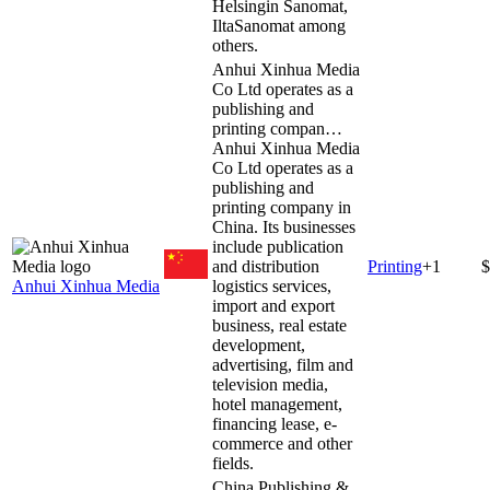
Helsingin Sanomat,
IltaSanomat among
others.
Anhui Xinhua Media
Co Ltd operates as a
publishing and
printing compan…
Anhui Xinhua Media
Co Ltd operates as a
publishing and
printing company in
China. Its businesses
include publication
and distribution
Printing
+
1
$
Anhui Xinhua Media
logistics services,
import and export
business, real estate
development,
advertising, film and
television media,
hotel management,
financing lease, e-
commerce and other
fields.
China Publishing &