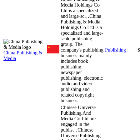
Media Holdings Co
Ltd is a specialized
and large-sc…
China
Publishing & Media
Holdings Co Ltd is a
specialized and large-
scale publishing
group. The
company's publishing
Publishing
$
China Publishing &
business mainly
Media
includes book
publishing,
newspaper
publishing, electronic
audio and video
publishing and
related copyright
business.
Chinese Universe
Publishing And
Media Co Ltd are
engaged in the
publis…
Chinese
Universe Publishing