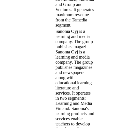
and Group and
Ventures. It generates
maximum revenue
from the Tamedia
segment.
Sanoma Oyj is a
learning and media
company. The group
publishes magazi…
Sanoma Oyj is a
learning and media
company. The group
publishes magazines
and newspapers
along with
educational learning
literature and
services. It operates
in two segments:
Learning and Media
Finland. Sanoma's
learning products and
services enable
teachers to develop