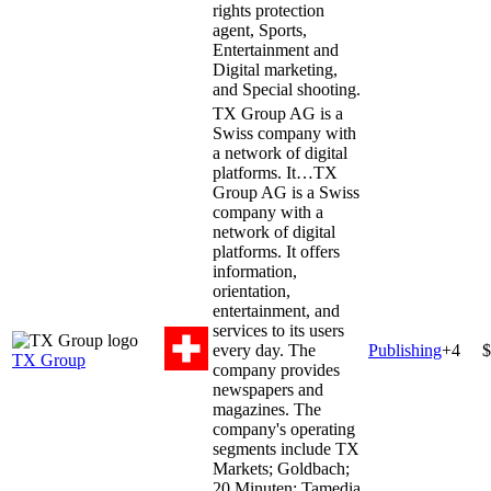
rights protection
agent, Sports,
Entertainment and
Digital marketing,
and Special shooting.
TX Group AG is a
Swiss company with
a network of digital
platforms. It…
TX
Group AG is a Swiss
company with a
network of digital
platforms. It offers
information,
orientation,
entertainment, and
services to its users
every day. The
Publishing
+
4
$
TX Group
company provides
newspapers and
magazines. The
company's operating
segments include TX
Markets; Goldbach;
20 Minuten; Tamedia