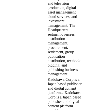
and television
production, digital
asset management,
cloud services, and
investment
management. The
Headquarters
segment oversees
distribution
management,
procurement,
settlement, group
publication
distribution, textbook
bidding, and
publishing business
management.
Kadokawa Corp is a
Japan based publisher
and digital content
platform…
Kadokawa
Corp is a Japan based
publisher and digital
content platform