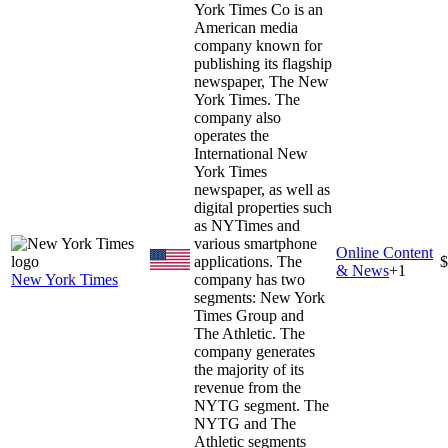
York Times Co is an
American media
company known for
publishing its flagship
newspaper, The New
York Times. The
company also
operates the
International New
York Times
newspaper, as well as
digital properties such
as NYTimes and
various smartphone
Online Content
applications. The
$
& News
+
1
New York Times
company has two
segments: New York
Times Group and
The Athletic. The
company generates
the majority of its
revenue from the
NYTG segment. The
NYTG and The
Athletic segments