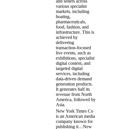
and sellers across
various specialist
markets, including
boating,
pharmaceuticals,
food, fashion, and
infrastructure. This is
achieved by
delivering
transaction-focused
live events, such as
exhibitions, specialist
digital content, and
targeted digital
services, including
data-driven demand
generation products.
It generates half its
revenue from North
America, followed by
Asia.
New York Times Co
is an American media
company known for
publishing it…
New