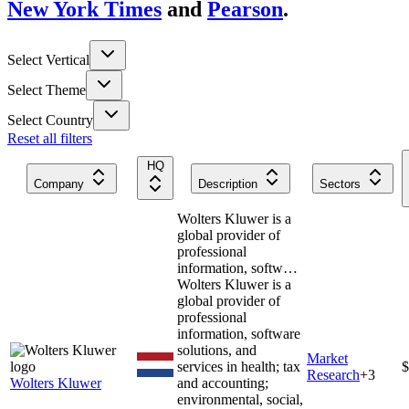
New York Times
and
Pearson
.
Select Vertical
Select Theme
Select Country
Reset all filters
HQ
Company
Description
Sectors
Wolters Kluwer is a
global provider of
professional
information, softw…
Wolters Kluwer is a
global provider of
professional
information, software
solutions, and
Market
services in health; tax
$
Research
+
3
Wolters Kluwer
and accounting;
environmental, social,