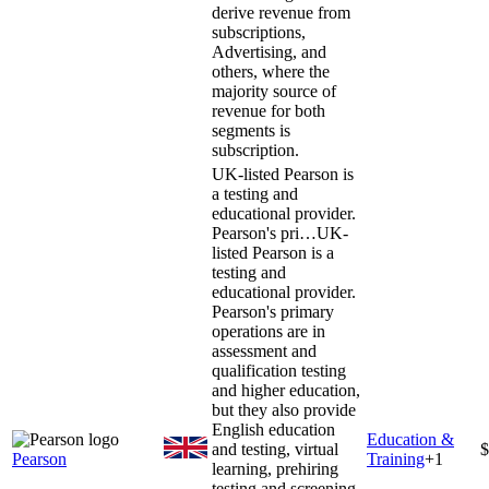
derive revenue from
subscriptions,
Advertising, and
others, where the
majority source of
revenue for both
segments is
subscription.
UK-listed Pearson is
a testing and
educational provider.
Pearson's pri…
UK-
listed Pearson is a
testing and
educational provider.
Pearson's primary
operations are in
assessment and
qualification testing
and higher education,
but they also provide
English education
Education &
and testing, virtual
$
Pearson
Training
+
1
learning, prehiring
testing and screening,