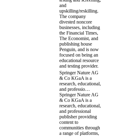
and
upskilling/reskilling.
The company
divested noncore
businesses, including
the Financial Times,
The Economist, and
publishing house
Penguin, and is now
focused on being an
educational resource
and testing provider.
Springer Nature AG
& Co KGaA is a
research, educational,
and professio…
Springer Nature AG
& Co KGaA is a
research, educational,
and professional
publisher providing
content to
communities through
a range of platforms,