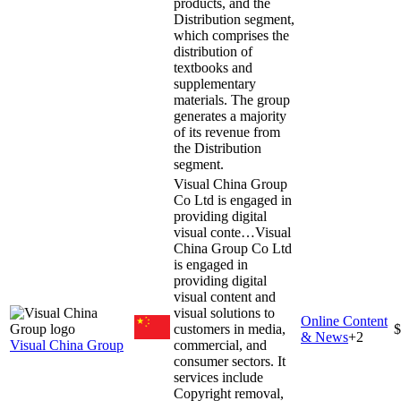
products, and the
Distribution segment,
which comprises the
distribution of
textbooks and
supplementary
materials. The group
generates a majority
of its revenue from
the Distribution
segment.
Visual China Group
Co Ltd is engaged in
providing digital
visual conte…
Visual
China Group Co Ltd
is engaged in
providing digital
visual content and
visual solutions to
Online Content
customers in media,
$
& News
+
2
Visual China Group
commercial, and
consumer sectors. It
services include
Copyright removal,