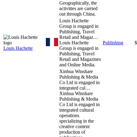
Geographically, the
activities are carried
out through China.
Louis Hachette
Group is engaged in
Publishing, Travel
Retail and Magaz…
Louis Hachette
Publishing
$
Louis Hachette
Group is engaged in
Publishing, Travel
Retail and Magazines
and Online Media.
Xinhua Winshare
Publishing & Media
Co Ltd is engaged in
integrated cul…
Xinhua Winshare
Publishing & Media
Co Ltd is engaged in
integrated cultural
operations
specializing in the
creative content
production of