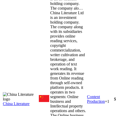
holding company.
The company alo…
China Literature Ltd
is an investment
holding company.
The company along
with its subsidiaries
provides online
reading services,
copyright
commercialization,
writer cultivation and
brokerage, and
operation of text
work reading. It
generates its revenue
from Online reading
through self-owned
platform products. it
operates in two
segments: Online
Content
$
business and
Production
+
1
China Literature
Intellectual property
operations and others.
The Online business