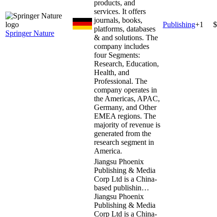
products, and
services. It offers
journals, books,
Publishing
+
1
$
platforms, databases
Springer Nature
& and solutions. The
company includes
four Segments:
Research, Education,
Health, and
Professional. The
company operates in
the Americas, APAC,
Germany, and Other
EMEA regions. The
majority of revenue is
generated from the
research segment in
America.
Jiangsu Phoenix
Publishing & Media
Corp Ltd is a China-
based publishin…
Jiangsu Phoenix
Publishing & Media
Corp Ltd is a China-