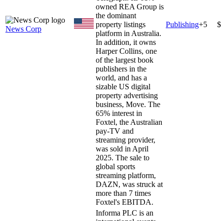
owned REA Group is
the dominant
property listings
Publishing
+
5
$
News Corp
platform in Australia.
In addition, it owns
Harper Collins, one
of the largest book
publishers in the
world, and has a
sizable US digital
property advertising
business, Move. The
65% interest in
Foxtel, the Australian
pay-TV and
streaming provider,
was sold in April
2025. The sale to
global sports
streaming platform,
DAZN, was struck at
more than 7 times
Foxtel's EBITDA.
Informa PLC is an