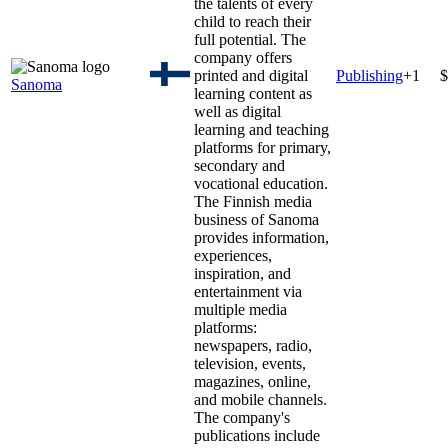
the talents of every
child to reach their
full potential. The
company offers
printed and digital
Publishing
+
1
$
Sanoma
learning content as
well as digital
learning and teaching
platforms for primary,
secondary and
vocational education.
The Finnish media
business of Sanoma
provides information,
experiences,
inspiration, and
entertainment via
multiple media
platforms:
newspapers, radio,
television, events,
magazines, online,
and mobile channels.
The company's
publications include