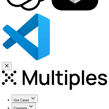
Use Cases
Coverage