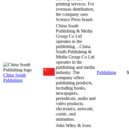
printing services. For
overseas distribution,
the company uses
Science Press brand.
China South
Publishing & Media
Group Co Ltd
operates in the
publishing…
China
South Publishing &
Media Group Co Ltd
operates in the
publishing and media
industry. The
Publishing
$
China South
company offers
Publishing
publishing products,
including books,
newspapers,
periodicals, audio and
video products,
electronics, network,
comic, and
animation.
John Wiley & Sons