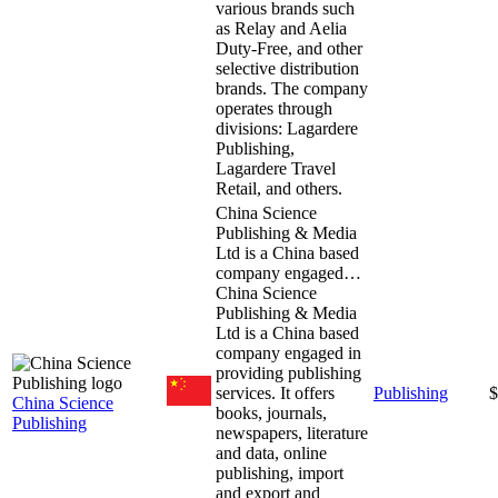
various brands such
as Relay and Aelia
Duty-Free, and other
selective distribution
brands. The company
operates through
divisions: Lagardere
Publishing,
Lagardere Travel
Retail, and others.
China Science
Publishing & Media
Ltd is a China based
company engaged…
China Science
Publishing & Media
Ltd is a China based
company engaged in
providing publishing
services. It offers
Publishing
$
China Science
books, journals,
Publishing
newspapers, literature
and data, online
publishing, import
and export and