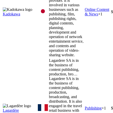
provider. It is
involved in various
businesses such as
Online Content
$
Kadokawa
publishing, film,
& News
+
1
publishing rights,
digital contents,
planning,
development and
operation of network
entertainment service,
and contents and
operation of video-
sharing website.
Lagardere SA is in
the business of
content publishing,
production, bro…
Lagardere SA is in
the business of
content publishing,
production,
broadcasting, and
distribution. It is also
engaged in the travel
Publishing
+
1
$
Lagardère
retail business with