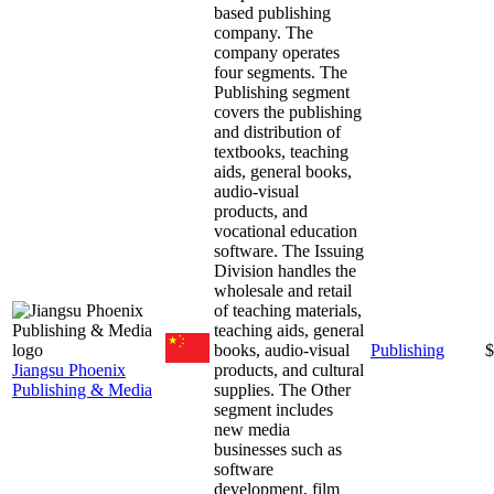
based publishing
company. The
company operates
four segments. The
Publishing segment
covers the publishing
and distribution of
textbooks, teaching
aids, general books,
audio-visual
products, and
vocational education
software. The Issuing
Division handles the
wholesale and retail
of teaching materials,
teaching aids, general
books, audio-visual
Publishing
$
Jiangsu Phoenix
products, and cultural
Publishing & Media
supplies. The Other
segment includes
new media
businesses such as
software
development, film