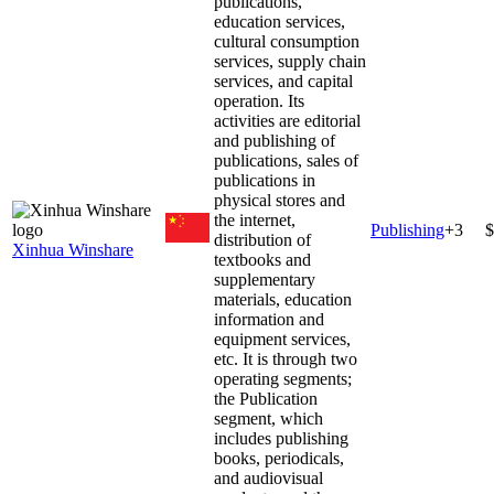
publications,
education services,
cultural consumption
services, supply chain
services, and capital
operation. Its
activities are editorial
and publishing of
publications, sales of
publications in
physical stores and
the internet,
Publishing
+
3
$
distribution of
Xinhua Winshare
textbooks and
supplementary
materials, education
information and
equipment services,
etc. It is through two
operating segments;
the Publication
segment, which
includes publishing
books, periodicals,
and audiovisual