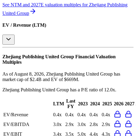
See NTM and 2027E valuation multiples for
Zhejiang Publishing
United Group
EV / Revenue (LTM)
Zhejiang Publishing United Group
Financial Valuation
Multiples
As of August 8, 2026, Zhejiang Publishing United Group has
market cap of $2.4B and EV of $669M.
Zhejiang Publishing United Group
has a P/E ratio of
12.0x
.
Last
LTM
2023
2024
2025
2026
2027
FY
EV/Revenue
0.4x
0.4x
0.4x
0.4x
0.4x
EV/EBITDA
3.0x
2.9x
3.0x
2.8x
2.9x
EV/EBIT
3.4x
3.5x
5.0x
4.4x
4.3x