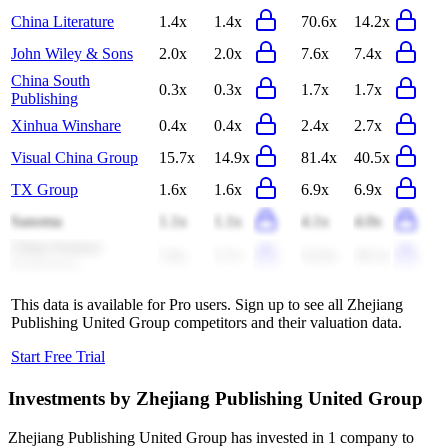
China Literature
1.4x
1.4x
70.6x
14.2x
John Wiley & Sons
2.0x
2.0x
7.6x
7.4x
China South
0.3x
0.3x
1.7x
1.7x
Publishing
Xinhua Winshare
0.4x
0.4x
2.4x
2.7x
Visual China Group
15.7x
14.9x
81.4x
40.5x
TX Group
1.6x
1.6x
6.9x
6.9x
Sanoma
1.1x
1.1x
4.1x
4.0x
China Science
5.8x
5.7x
32.0x
39.3x
Publishing
This data is available for Pro users. Sign up to see all
Zhejiang
Publishing United Group
competitors and their valuation data.
Start Free Trial
Investments by
Zhejiang Publishing United Group
Zhejiang Publishing United Group
has invested in
1 company
to