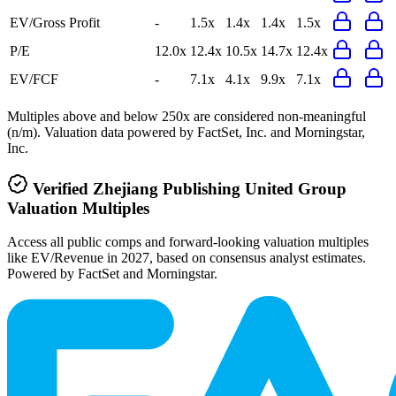
EV/Gross Profit
-
1.5x
1.4x
1.4x
1.5x
P/E
12.0x
12.4x
10.5x
14.7x
12.4x
EV/FCF
-
7.1x
4.1x
9.9x
7.1x
Multiples above and below 250x are considered non-meaningful
(n/m). Valuation data powered by FactSet, Inc. and Morningstar,
Inc.
Verified
Zhejiang Publishing United Group
Valuation Multiples
Access all public comps and forward-looking valuation multiples
like EV/Revenue in 2027, based on consensus analyst estimates.
Powered by FactSet and Morningstar.