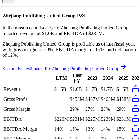
Zhejiang Publishing United Group
P&L
In the most recent fiscal year,
Zhejiang Publishing United Group
reported revenue of
$1.6B
and
EBITDA
of
$231M
.
Zhejiang Publishing United Group
is
profitable
as of last fiscal year,
with
gross margin of 29%, EBITDA margin of 15%, and net margin
of 12%
.
See analyst estimates for
Zhejiang Publishing United Group
Last
LTM
2023
2024
2025
20
FY
Revenue
$1.6B
$1.6B
$1.7B
$1.7B
$1.6B
Gross Profit
-
$458M
$467M
$463M
$458M
Gross Margin
-
29%
27%
28%
29%
EBITDA
$220M
$231M
$225M
$239M
$231M
EBITDA Margin
14%
15%
13%
14%
15%
EBIT Margin
13%
12%
8%
9%
10%