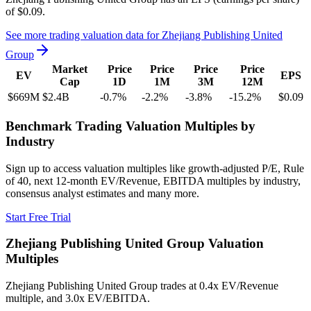
of
$0.09
.
See more trading valuation data for
Zhejiang Publishing United
Group
Market
Price
Price
Price
Price
EV
EPS
Cap
1D
1M
3M
12M
$669M
$2.4B
-0.7
%
-2.2
%
-3.8
%
-15.2
%
$0.09
Benchmark Trading Valuation Multiples by
Industry
Sign up to access valuation multiples like growth-adjusted P/E, Rule
of 40, next 12-month EV/Revenue, EBITDA multiples by industry,
consensus analyst estimates and many more.
Start Free Trial
Zhejiang Publishing United Group
Valuation
Multiples
Zhejiang Publishing United Group
trades at
0.4x EV/Revenue
multiple, and 3.0x EV/EBITDA
.