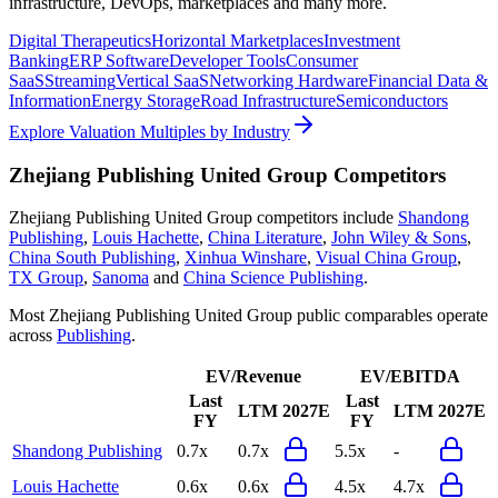
infrastructure, DevOps, marketplaces and many more.
Digital Therapeutics
Horizontal Marketplaces
Investment
Banking
ERP Software
Developer Tools
Consumer
SaaS
Streaming
Vertical SaaS
Networking Hardware
Financial Data &
Information
Energy Storage
Road Infrastructure
Semiconductors
Explore Valuation Multiples by Industry
Zhejiang Publishing United Group
Competitors
Zhejiang Publishing United Group
competitors include
Shandong
Publishing
,
Louis Hachette
,
China Literature
,
John Wiley & Sons
,
China South Publishing
,
Xinhua Winshare
,
Visual China Group
,
TX Group
,
Sanoma
and
China Science Publishing
.
Most
Zhejiang Publishing United Group
public comparables operate
across
Publishing
.
EV/Revenue
EV/EBITDA
Last
Last
LTM
2027E
LTM
2027E
FY
FY
Shandong Publishing
0.7x
0.7x
5.5x
-
Louis Hachette
0.6x
0.6x
4.5x
4.7x