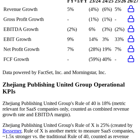
FY+1/FY
23/24
24/25
25/26
26/27
Revenue Growth
5%
(4%)
(6%)
5%
Gross Profit Growth
-
(1%)
(1%)
-
EBITDA Growth
(2%)
6%
(3%)
(2%)
EBIT Growth
9%
14%
3%
33%
Net Profit Growth
7%
(28%)
19%
7%
FCF Growth
-
(59%)
40%
-
Data powered by FactSet, Inc. and Morningstar, Inc.
Zhejiang Publishing United Group
Operational
KPIs
Zhejiang Publishing United Group's
Rule of 40 is
18%
(metric
relevant for SaaS companies only, counted as combined revenue
growth rate and EBITDA margin).
Zhejiang Publishing United Group's
Rule of X is
25%
(created by
Bessemer
, Rule of X is another metric to measure SaaS companies,
~1.5x stronger vs. the traditional Rule of 40, counted as revenue