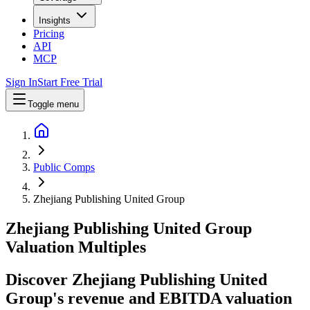
Insights
Pricing
API
MCP
Sign In
Start Free Trial
Toggle menu
Public Comps
Zhejiang Publishing United Group
Zhejiang Publishing United Group
Valuation Multiples
Discover Zhejiang Publishing United
Group's revenue and EBITDA valuation