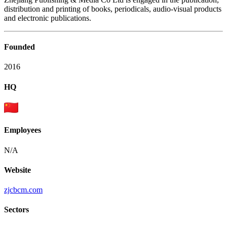
distribution and printing of books, periodicals, audio-visual products
and electronic publications.
Founded
2016
HQ
Employees
N/A
Website
zjcbcm.com
Sectors