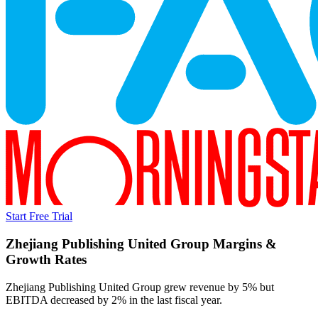
Start Free Trial
Zhejiang Publishing United Group
Margins &
Growth Rates
Zhejiang Publishing United Group grew revenue by 5% but
EBITDA decreased by 2% in the last fiscal year.