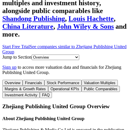
multiples and investment history
,
alongside public comparables like
Shandong Publishing
,
Louis Hachette
,
China Literature
,
John Wiley & Sons
and
more.
Start Free Trial
See companies similar to
Zhejiang Publishing United
Group
Jump to Section
Sign up
to access more valuation data and financials for
Zhejiang
Publishing United Group
.
Overview
Financials
Stock Performance
Valuation Multiples
Margins & Growth Rates
Operational KPIs
Public Comparables
Investment Activity
FAQ
Zhejiang Publishing United Group
Overview
About
Zhejiang Publishing United Group
Zhejiang Publishing & Media Co Ltd is engaged in the publication,