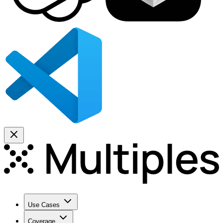
Use Cases
Coverage