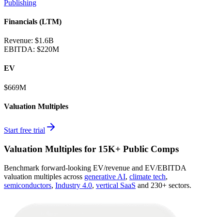
Publishing
Financials (LTM)
Revenue:
$1.6B
EBITDA
:
$220M
EV
$669M
Valuation Multiples
Start free trial
Valuation Multiples for 15K+ Public Comps
Benchmark forward-looking EV/revenue and EV/EBITDA
valuation multiples across
generative AI
,
climate tech
,
semiconductors
,
Industry 4.0
,
vertical SaaS
and 230+ sectors.