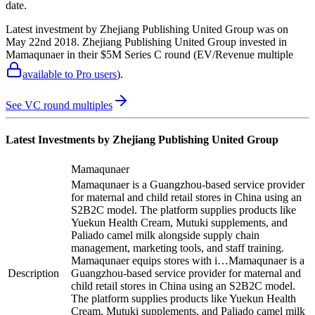
date.
Latest investment by
Zhejiang Publishing United Group
was on
May 22nd 2018
.
Zhejiang Publishing United Group
invested in
Mamaqunaer
in their $5M Series C round
(EV/Revenue multiple
available to Pro users
)
.
See VC round multiples
Latest Investments by
Zhejiang Publishing United Group
Mamaqunaer
Mamaqunaer is a Guangzhou-based service provider
for maternal and child retail stores in China using an
S2B2C model. The platform supplies products like
Yuekun Health Cream, Mutuki supplements, and
Paliado camel milk alongside supply chain
management, marketing tools, and staff training.
Mamaqunaer equips stores with i…
Mamaqunaer is a
Description
Guangzhou-based service provider for maternal and
child retail stores in China using an S2B2C model.
The platform supplies products like Yuekun Health
Cream, Mutuki supplements, and Paliado camel milk