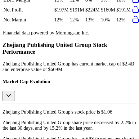
Net Profit
$197M
$191M
$224M
$160M
$191M
Net Margin
12%
12%
13%
10%
12%
Financial data powered by Morningstar, Inc.
Zhejiang Publishing United Group
Stock
Performance
Zhejiang Publishing United Group
has current market cap of
$2.4B
,
and enterprise value of $669M.
Market Cap Evolution
Zhejiang Publishing United Group's
stock price is
$1.06
.
Zhejiang Publishing United Group
share price
decreased
by
2.2%
in
the last 30 days, and
by
15.2%
in the last year.
Zhejiang Publishing United Group
has an EPS (earnings per share)