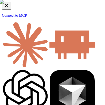
Connect to MCP