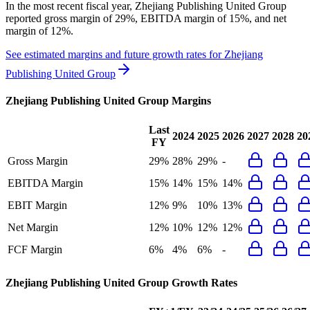
In the most recent fiscal year,
Zhejiang Publishing United Group
reported
gross margin of 29%, EBITDA margin of 15%, and net
margin of 12%
.
See estimated margins and future growth rates for
Zhejiang
Publishing United Group
Zhejiang Publishing United Group
Margins
Last
2024
2025
2026
2027
2028
20
FY
Gross Margin
29%
28%
29%
-
EBITDA Margin
15%
14%
15%
14%
EBIT Margin
12%
9%
10%
13%
Net Margin
12%
10%
12%
12%
FCF Margin
6%
4%
6%
-
Zhejiang Publishing United Group
Growth Rates