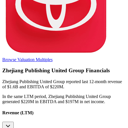
Browse Valuation Multiples
Zhejiang Publishing United Group
Financials
Zhejiang Publishing United Group
reported
last 12-month
revenue
of $1.6B and EBITDA of $220M
.
In the same LTM period
,
Zhejiang Publishing United Group
generated
$220M in EBITDA and $197M in net income
.
Revenue (LTM)