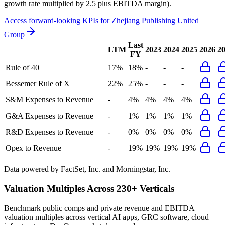
growth rate multiplied by 2.5 plus EBITDA margin).
Access forward-looking KPIs for
Zhejiang Publishing United
Group
Last
LTM
2023
2024
2025
2026
2
FY
Rule of 40
17%
18%
-
-
-
Bessemer Rule of X
22%
25%
-
-
-
S&M Expenses to Revenue
-
4%
4%
4%
4%
G&A Expenses to Revenue
-
1%
1%
1%
1%
R&D Expenses to Revenue
-
0%
0%
0%
0%
Opex to Revenue
-
19%
19%
19%
19%
Data powered by FactSet, Inc. and Morningstar, Inc.
Valuation Multiples Across 230+ Verticals
Benchmark public comps and private revenue and EBITDA
valuation multiples across vertical AI apps, GRC software, cloud