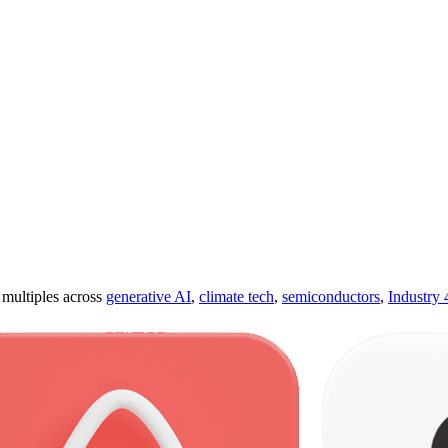
ultiples across
generative AI
,
climate tech
,
semiconductors
,
Industry 