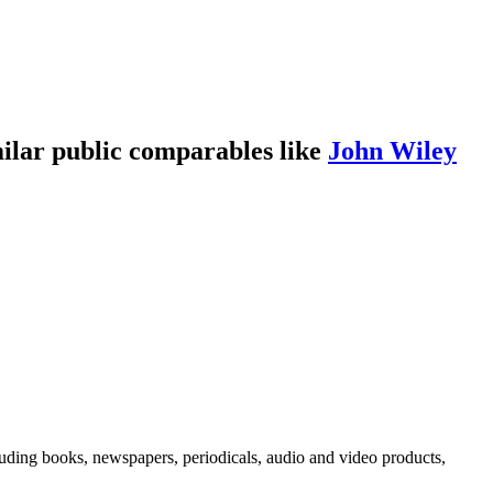
ilar public comparables like
John Wiley
uding books, newspapers, periodicals, audio and video products,