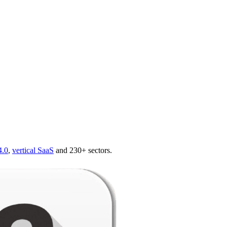
4.0
,
vertical SaaS
and 230+ sectors.