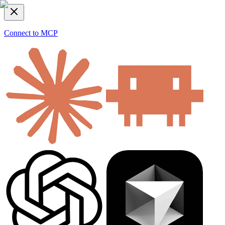
Connect to MCP