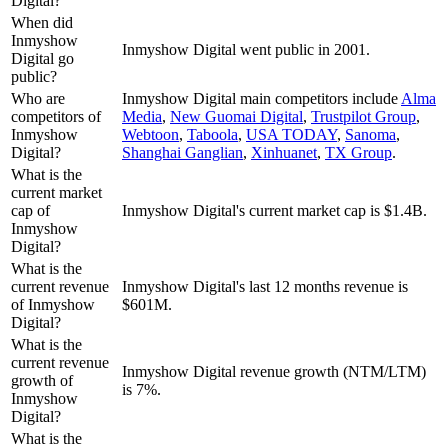
Digital?
When did
Inmyshow
Inmyshow Digital went public in 2001.
Digital go
public?
Who are
Inmyshow Digital
main competitors include
Alma
competitors of
Media
,
New Guomai Digital
,
Trustpilot Group
,
Inmyshow
Webtoon
,
Taboola
,
USA TODAY
,
Sanoma
,
Digital?
Shanghai Ganglian
,
Xinhuanet
,
TX Group
.
What is the
current market
cap of
Inmyshow Digital's current market cap is $1.4B.
Inmyshow
Digital?
What is the
current revenue
Inmyshow Digital's last 12 months revenue is
of Inmyshow
$601M.
Digital?
What is the
current revenue
Inmyshow Digital revenue growth (NTM/LTM)
growth of
is 7%.
Inmyshow
Digital?
What is the