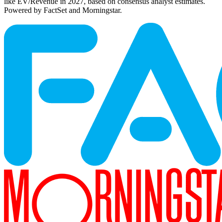
like EV/Revenue in 2027, based on consensus analyst estimates.
Powered by FactSet and Morningstar.