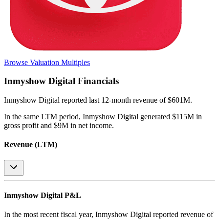
Browse Valuation Multiples
Inmyshow Digital
Financials
Inmyshow Digital
reported
last 12-month
revenue of $601M
.
In the same LTM period
,
Inmyshow Digital
generated
$115M in
gross profit and $9M in net income
.
Revenue (LTM)
Inmyshow Digital
P&L
In the most recent fiscal year,
Inmyshow Digital
reported revenue of