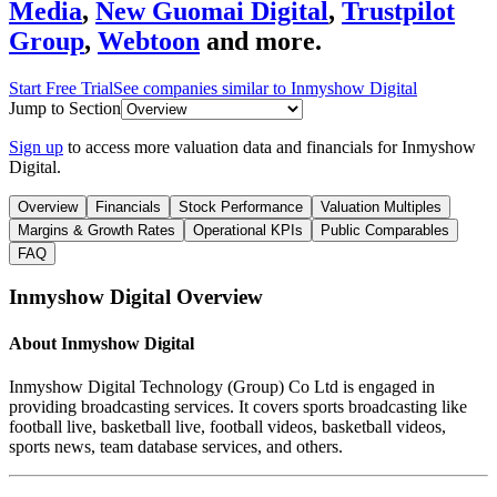
Media
,
New Guomai Digital
,
Trustpilot
Group
,
Webtoon
and more.
Start Free Trial
See companies similar to
Inmyshow Digital
Jump to Section
Sign up
to access more valuation data and financials for
Inmyshow
Digital
.
Overview
Financials
Stock Performance
Valuation Multiples
Margins & Growth Rates
Operational KPIs
Public Comparables
FAQ
Inmyshow Digital
Overview
About
Inmyshow Digital
Inmyshow Digital Technology (Group) Co Ltd is engaged in
providing broadcasting services. It covers sports broadcasting like
football live, basketball live, football videos, basketball videos,
sports news, team database services, and others.