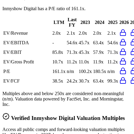
Inmyshow Digital
has a P/E ratio of
161.1x
.
Last
LTM
2023
2024
2025
2026
2
FY
EV/Revenue
2.0x
2.1x
2.0x
2.0x
2.1x
EV/EBITDA
-
54.6x
45.7x
63.4x
54.6x
EV/EBIT
85.8x
71.3x
45.3x
57.9x
71.3x
EV/Gross Profit
10.7x
11.2x
11.0x
11.9x
11.2x
P/E
161.1x
n/m
100.2x
180.5x
n/m
EV/FCF
38.5x
24.2x
30.7x
63.4x
99.3x
Multiples above and below 250x are considered non-meaningful
(n/m). Valuation data powered by FactSet, Inc. and Morningstar,
Inc.
Verified
Inmyshow Digital
Valuation Multiples
Access all public comps and forward-looking valuation multiples