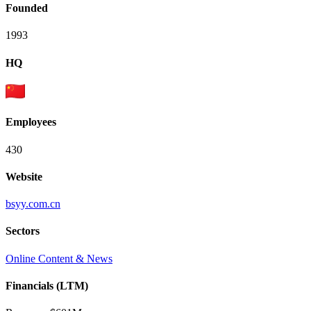
Founded
1993
HQ
Employees
430
Website
bsyy.com.cn
Sectors
Online Content & News
Financials (LTM)