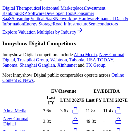
Digital Therapeutics
Horizontal Marketplaces
Investment
Banking
ERP Software
Developer Tools
Consumer
SaaS
Streaming
Vertical SaaS
Networking Hardware
Financial Data &
Information
Energy Storage
Road Infrastructure
Semiconductors
Explore Valuation Multiples by Industry
Inmyshow Digital
Competitors
Inmyshow Digital
competitors include
Alma Media
,
New Guomai
Digital
,
Trustpilot Group
,
Webtoon
,
Taboola
,
USA TODAY
,
Sanoma
,
Shanghai Ganglian
,
Xinhuanet
and
TX Group
.
Most
Inmyshow Digital
public comparables operate across
Online
Content & News
.
EV/Revenue
EV/EBITDA
Last
LTM
2027E
Last FY
LTM
2027E
FY
Alma Media
3.6x
3.6x
11.8x
11.4x
New Guomai
3.8x
-
49.8x
-
Digital