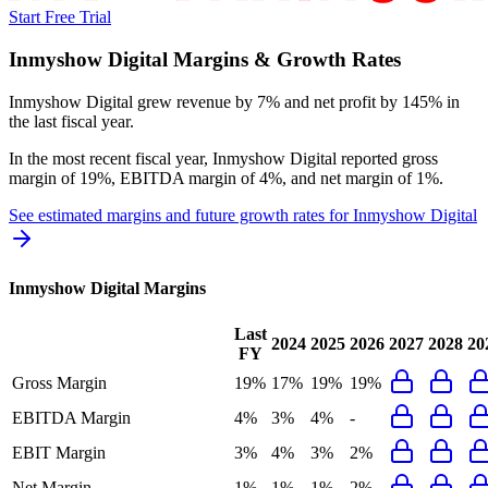
Start Free Trial
Inmyshow Digital
Margins & Growth Rates
Inmyshow Digital grew revenue by 7% and net profit by 145% in
the last fiscal year.
In the most recent fiscal year,
Inmyshow Digital
reported
gross
margin of 19%, EBITDA margin of 4%, and net margin of 1%
.
See estimated margins and future growth rates for
Inmyshow Digital
Inmyshow Digital
Margins
Last
2024
2025
2026
2027
2028
20
FY
Gross Margin
19%
17%
19%
19%
EBITDA Margin
4%
3%
4%
-
EBIT Margin
3%
4%
3%
2%
Net Margin
1%
1%
1%
2%