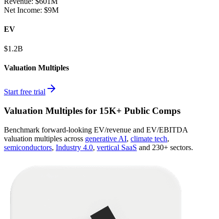
Revenue:
$601M
Net Income
:
$9M
EV
$1.2B
Valuation Multiples
Start free trial
Valuation Multiples for 15K+ Public Comps
Benchmark forward-looking EV/revenue and EV/EBITDA
valuation multiples across
generative AI
,
climate tech
,
semiconductors
,
Industry 4.0
,
vertical SaaS
and 230+ sectors.