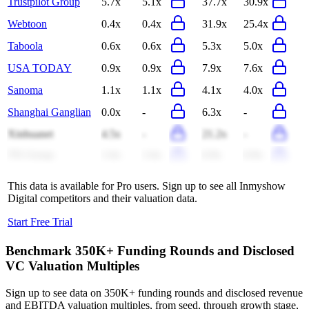
Trustpilot Group
5.7x
5.1x
37.7x
30.9x
Webtoon
0.4x
0.4x
31.9x
25.4x
Taboola
0.6x
0.6x
5.3x
5.0x
USA TODAY
0.9x
0.9x
7.9x
7.6x
Sanoma
1.1x
1.1x
4.1x
4.0x
Shanghai Ganglian
0.0x
-
6.3x
-
Xinhuanet
4.5x
-
21.2x
-
TX Group
1.6x
1.6x
6.9x
6.9x
This data is available for Pro users. Sign up to see all
Inmyshow
Digital
competitors and their valuation data.
Start Free Trial
Benchmark 350K+ Funding Rounds and Disclosed
VC Valuation Multiples
Sign up to see data on 350K+ funding rounds and disclosed revenue
and EBITDA valuation multiples, from seed, through growth stage,