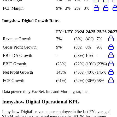
FCF Margin
9%
3%
2%
3%
Inmyshow Digital
Growth Rates
FY+1/FY
23/24
24/25
25/26
26/2
Revenue Growth
7%
(3%)
(4%)
7%
Gross Profit Growth
9%
(8%)
6%
9%
EBITDA Growth
-
(28%)
16%
-
EBIT Growth
(23%)
(22%)
(19%)
(23%)
Net Profit Growth
145%
(45%)
(40%)
145%
FCF Growth
(61%)
(52%)
(36%)
58%
Data powered by FactSet, Inc. and Morningstar, Inc.
Inmyshow Digital
Operational KPIs
Inmyshow Digital's revenue per employee in the last FY averaged
$1.3M, while opex per employee averaged $0.2M for the same