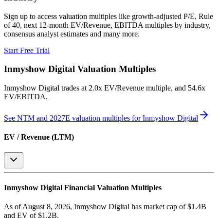
Sign up to access valuation multiples like growth-adjusted P/E, Rule
of 40, next 12-month EV/Revenue, EBITDA multiples by industry,
consensus analyst estimates and many more.
Start Free Trial
Inmyshow Digital
Valuation Multiples
Inmyshow Digital
trades at
2.0x EV/Revenue multiple, and 54.6x
EV/EBITDA
.
See NTM and 2027E valuation multiples for
Inmyshow Digital
EV / Revenue (LTM)
Inmyshow Digital
Financial Valuation Multiples
As of August 8, 2026, Inmyshow Digital has market cap of $1.4B
and EV of $1.2B.