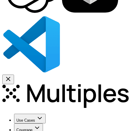
Use Cases
Coverage