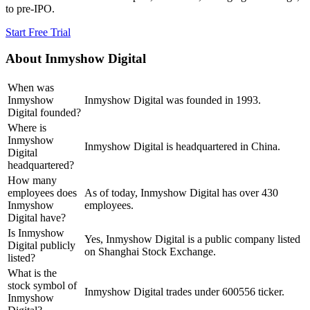
to pre-IPO.
Start Free Trial
About
Inmyshow Digital
When was
Inmyshow
Inmyshow Digital was founded in 1993.
Digital founded?
Where is
Inmyshow
Inmyshow Digital is headquartered in China.
Digital
headquartered?
How many
employees does
As of today, Inmyshow Digital has over 430
Inmyshow
employees.
Digital have?
Is Inmyshow
Yes, Inmyshow Digital is a public company listed
Digital publicly
on Shanghai Stock Exchange.
listed?
What is the
stock symbol of
Inmyshow Digital trades under 600556 ticker.
Inmyshow