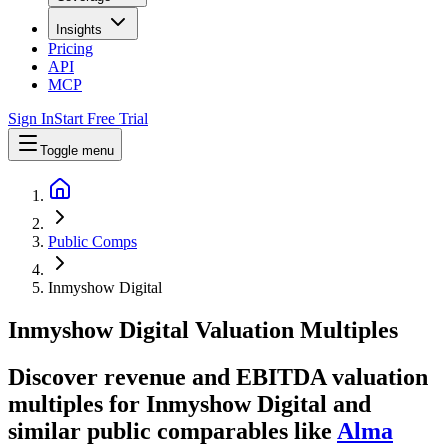
Insights
Pricing
API
MCP
Sign In
Start Free Trial
Toggle menu
Public Comps
Inmyshow Digital
Inmyshow Digital
Valuation Multiples
Discover revenue and EBITDA valuation
multiples for Inmyshow Digital
and
similar public comparables like
Alma