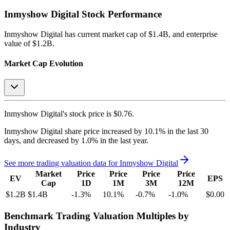
Inmyshow Digital
Stock Performance
Inmyshow Digital
has current market cap of
$1.4B
, and enterprise
value of $1.2B.
Market Cap Evolution
Inmyshow Digital's
stock price is
$0.76
.
Inmyshow Digital
share price
increased
by
10.1%
in the last 30
days, and
decreased
by
1.0%
in the last year.
See more trading valuation data for
Inmyshow Digital
Market
Price
Price
Price
Price
EV
EPS
Cap
1D
1M
3M
12M
$1.2B
$1.4B
-1.3
%
10.1
%
-0.7
%
-1.0
%
$0.00
Benchmark Trading Valuation Multiples by
Industry