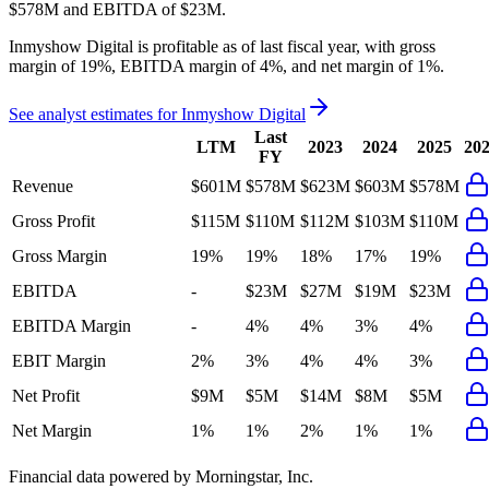
$578M
and
EBITDA
of
$23M
.
Inmyshow Digital
is
profitable
as of last fiscal year, with
gross
margin of 19%, EBITDA margin of 4%, and net margin of 1%
.
See analyst estimates for
Inmyshow Digital
Last
LTM
2023
2024
2025
20
FY
Revenue
$601M
$578M
$623M
$603M
$578M
Gross Profit
$115M
$110M
$112M
$103M
$110M
Gross Margin
19%
19%
18%
17%
19%
EBITDA
-
$23M
$27M
$19M
$23M
EBITDA Margin
-
4%
4%
3%
4%
EBIT Margin
2%
3%
4%
4%
3%
Net Profit
$9M
$5M
$14M
$8M
$5M
Net Margin
1%
1%
2%
1%
1%
Financial data powered by Morningstar, Inc.