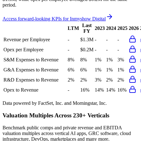
period.
Access forward-looking KPIs for
Inmyshow Digital
Last
LTM
2023
2024
2025
2026
FY
Revenue per Employee
-
$1.3M
-
-
-
Opex per Employee
-
$0.2M
-
-
-
S&M Expenses to Revenue
8%
8%
1%
1%
3%
G&A Expenses to Revenue
6%
6%
1%
1%
1%
R&D Expenses to Revenue
2%
2%
3%
2%
2%
Opex to Revenue
-
16%
14%
14%
16%
Data powered by FactSet, Inc. and Morningstar, Inc.
Valuation Multiples Across 230+ Verticals
Benchmark public comps and private revenue and EBITDA
valuation multiples across vertical AI apps, GRC software, cloud
infrastructure, DevOps, marketplaces and many more.