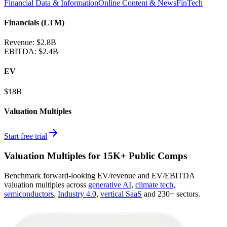
Financial Data & Information
Online Content & News
FinTech
Financials (LTM)
Revenue:
$2.8B
EBITDA
:
$2.4B
EV
$18B
Valuation Multiples
Start free trial
Valuation Multiples for 15K+ Public Comps
Benchmark forward-looking EV/revenue and EV/EBITDA
valuation multiples across
generative AI
,
climate tech
,
semiconductors
,
Industry 4.0
,
vertical SaaS
and 230+ sectors.