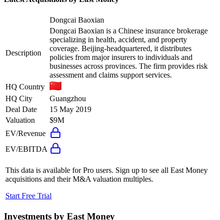
Dongcai Baoxian
Dongcai Baoxian is a Chinese insurance brokerage
specializing in health, accident, and property
coverage. Beijing-headquartered, it distributes
Description
policies from major insurers to individuals and
businesses across provinces. The firm provides risk
assessment and claims support services.
HQ Country
HQ City
Guangzhou
Deal Date
15 May 2019
Valuation
$9M
EV/Revenue
EV/EBITDA
This data is available for Pro users. Sign up to see all
East Money
acquisitions and their M&A valuation multiples.
Start Free Trial
Investments by
East Money