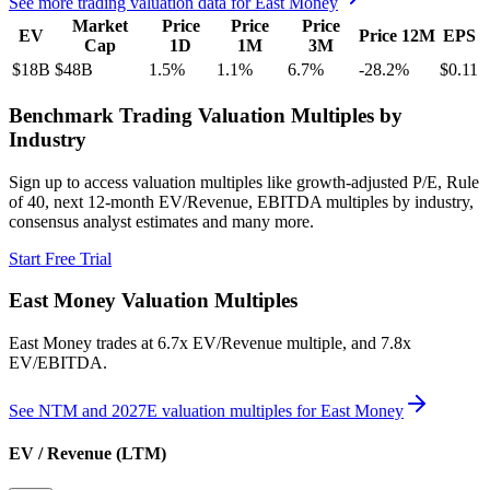
See more trading valuation data for
East Money
Market
Price
Price
Price
EV
Price 12M
EPS
Cap
1D
1M
3M
$18B
$48B
1.5
%
1.1
%
6.7
%
-28.2
%
$0.11
Benchmark Trading Valuation Multiples by
Industry
Sign up to access valuation multiples like growth-adjusted P/E, Rule
of 40, next 12-month EV/Revenue, EBITDA multiples by industry,
consensus analyst estimates and many more.
Start Free Trial
East Money
Valuation Multiples
East Money
trades at
6.7x EV/Revenue multiple, and 7.8x
EV/EBITDA
.
See NTM and 2027E valuation multiples for
East Money
EV / Revenue (LTM)