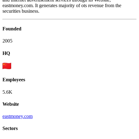
eastmoney.com. It generates majority of ots revenue from the
securities business.
Founded
2005
HQ
Employees
5.6K
Website
eastmoney.com
Sectors