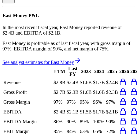
East Money
P&L
In the most recent fiscal year,
East Money
reported revenue of
$2.4B
and
EBITDA
of
$2.1B
.
East Money
is
profitable
as of last fiscal year, with
gross margin of
97%, EBITDA margin of 90%, and net margin of 75%
.
See analyst estimates for
East Money
Last
LTM
2023
2024
2025
2026
20
FY
Revenue
$2.8B
$2.4B
$1.6B
$1.7B
$2.4B
Gross Profit
$2.7B
$2.3B
$1.6B
$1.6B
$2.3B
Gross Margin
97%
97%
95%
96%
97%
EBITDA
$2.4B
$2.1B
$1.5B
$1.7B
$2.1B
EBITDA Margin
86%
90%
89%
100%
90%
EBIT Margin
85%
84%
63%
66%
72%