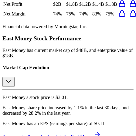
Net Profit
$2B
$1.8B
$1.2B
$1.4B
$1.8B
Net Margin
74%
75%
74%
83%
75%
Financial data powered by Morningstar, Inc.
East Money
Stock Performance
East Money
has current market cap of
$48B
, and enterprise value of
$18B.
Market Cap Evolution
East Money's
stock price is
$3.01
.
East Money
share price
increased
by
1.1%
in the last 30 days, and
decreased
by
28.2%
in the last year.
East Money
has an EPS (earnings per share) of
$0.11
.