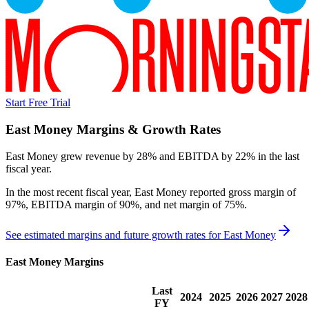
Start Free Trial
East Money
Margins & Growth Rates
East Money grew revenue by 28% and EBITDA by 22% in the last
fiscal year.
In the most recent fiscal year,
East Money
reported
gross margin of
97%, EBITDA margin of 90%, and net margin of 75%
.
See estimated margins and future growth rates for
East Money
East Money
Margins
Last
2024
2025
2026
2027
2028
FY