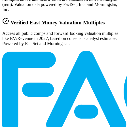
(n/m). Valuation data powered by FactSet, Inc. and Morningstar,
Inc.
Verified
East Money
Valuation Multiples
Access all public comps and forward-looking valuation multiples
like EV/Revenue in 2027, based on consensus analyst estimates.
Powered by FactSet and Morningstar.