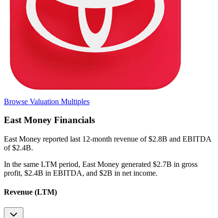
Browse Valuation Multiples
East Money
Financials
East Money
reported
last 12-month
revenue of $2.8B and EBITDA
of $2.4B
.
In the same LTM period
,
East Money
generated
$2.7B in gross
profit, $2.4B in EBITDA, and $2B in net income
.
Revenue (LTM)