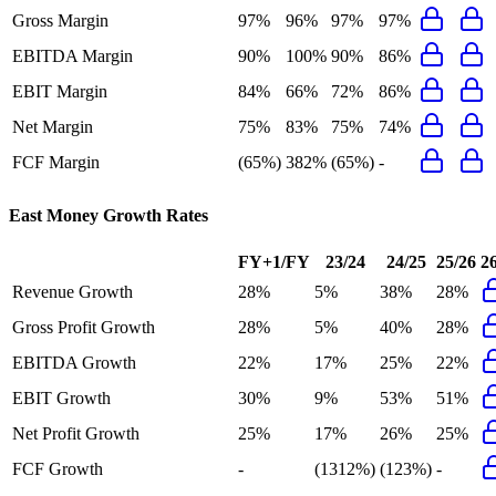
Gross Margin
97%
96%
97%
97%
EBITDA Margin
90%
100%
90%
86%
EBIT Margin
84%
66%
72%
86%
Net Margin
75%
83%
75%
74%
FCF Margin
(65%)
382%
(65%)
-
East Money
Growth Rates
FY+1/FY
23/24
24/25
25/26
2
Revenue Growth
28%
5%
38%
28%
Gross Profit Growth
28%
5%
40%
28%
EBITDA Growth
22%
17%
25%
22%
EBIT Growth
30%
9%
53%
51%
Net Profit Growth
25%
17%
26%
25%
FCF Growth
-
(1312%)
(123%)
-