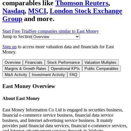
comparables like
Thomson Reuters
,
Nasdaq
,
MSCI
,
London Stock Exchange
Group
and more.
Start Free Trial
See companies similar to
East Money
Jump to Section
Sign up
to access more valuation data and financials for
East
Money
.
Overview
Financials
Stock Performance
Valuation Multiples
Margins & Growth Rates
Operational KPIs
Public Comparables
M&A Activity
Investment Activity
FAQ
East Money
Overview
About
East Money
East Money Information Co Ltd is engaged in securities business,
financial e-commerce service business, financial data service
business, and Internet advertising service business. It mainly
provides paid financial data services, financial e-commerce services,
and Internet advertisement services through its Website,