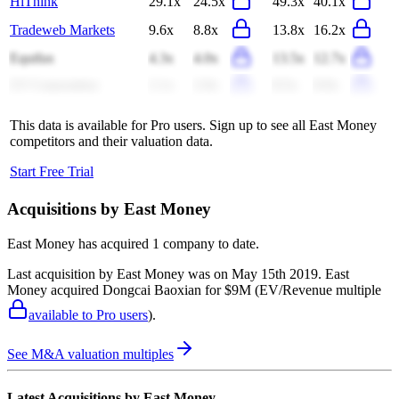
HiThink
29.1x
24.5x
49.3x
40.1x
Tradeweb Markets
9.6x
8.8x
13.8x
16.2x
Equifax
4.3x
4.0x
13.5x
12.7x
LY Corporation
2.1x
2.0x
8.5x
8.0x
This data is available for Pro users. Sign up to see all
East Money
competitors and their valuation data.
Start Free Trial
Acquisitions by
East Money
East Money
has acquired
1 company
to date.
Last acquisition by
East Money
was on
May 15th 2019
.
East
Money
acquired
Dongcai Baoxian
for $9M
(EV/Revenue multiple
available to Pro users
)
.
See M&A valuation multiples
Latest Acquisitions by
East Money