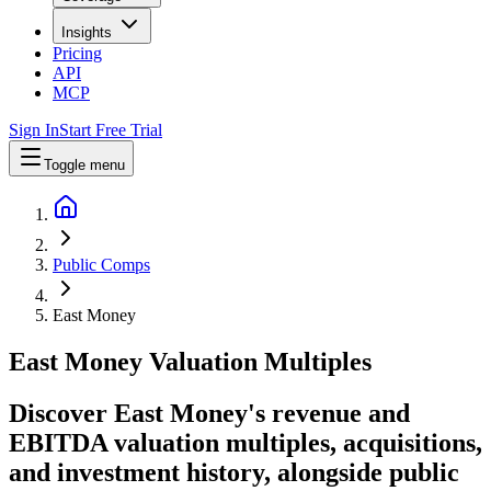
Insights
Pricing
API
MCP
Sign In
Start Free Trial
Toggle menu
Public Comps
East Money
East Money
Valuation Multiples
Discover East Money's revenue and
EBITDA valuation multiples, acquisitions,
and investment history
, alongside public