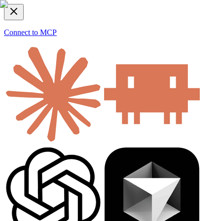
Connect to MCP