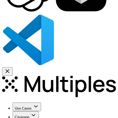
Use Cases
Coverage