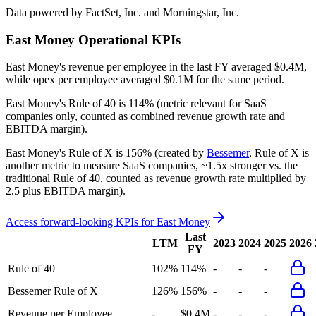
Data powered by FactSet, Inc. and Morningstar, Inc.
East Money
Operational KPIs
East Money's revenue per employee in the last FY averaged $0.4M,
while opex per employee averaged $0.1M for the same period.
East Money's
Rule of 40 is
114%
(metric relevant for SaaS
companies only, counted as combined revenue growth rate and
EBITDA margin).
East Money's
Rule of X is
156%
(created by
Bessemer
, Rule of X is
another metric to measure SaaS companies, ~1.5x stronger vs. the
traditional Rule of 40, counted as revenue growth rate multiplied by
2.5 plus EBITDA margin).
Access forward-looking KPIs for
East Money
Last
LTM
2023
2024
2025
2026
FY
Rule of 40
102%
114%
-
-
-
Bessemer Rule of X
126%
156%
-
-
-
Revenue per Employee
-
$0.4M
-
-
-