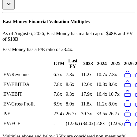
East Money
Financial Valuation Multiples
As of August 6, 2026, East Money has market cap of $48B and EV
of $18B.
East Money
has a P/E ratio of
23.4x
.
Last
LTM
2023
2024
2025
2026
FY
EV/Revenue
6.7x
7.8x
11.2x
10.7x
7.8x
EV/EBITDA
7.8x
8.6x
12.6x
10.8x
8.6x
EV/EBIT
7.8x
9.3x
17.9x
16.4x
10.7x
EV/Gross Profit
6.9x
8.0x
11.8x
11.2x
8.0x
P/E
23.4x
26.7x
39.3x
33.5x
26.7x
EV/FCF
-
(12.0x)
(34.0x)
2.8x
(12.0x)
Multiples above and below 250x are considered non-meaningful