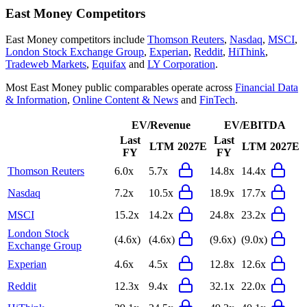
East Money
Competitors
East Money
competitors include
Thomson Reuters
,
Nasdaq
,
MSCI
,
London Stock Exchange Group
,
Experian
,
Reddit
,
HiThink
,
Tradeweb Markets
,
Equifax
and
LY Corporation
.
Most
East Money
public comparables operate across
Financial Data
& Information
,
Online Content & News
and
FinTech
.
EV/Revenue
EV/EBITDA
Last
Last
LTM
2027E
LTM
2027E
FY
FY
Thomson Reuters
6.0x
5.7x
14.8x
14.4x
Nasdaq
7.2x
10.5x
18.9x
17.7x
MSCI
15.2x
14.2x
24.8x
23.2x
London Stock
(4.6x)
(4.6x)
(9.6x)
(9.0x)
Exchange Group
Experian
4.6x
4.5x
12.8x
12.6x
Reddit
12.3x
9.4x
32.1x
22.0x