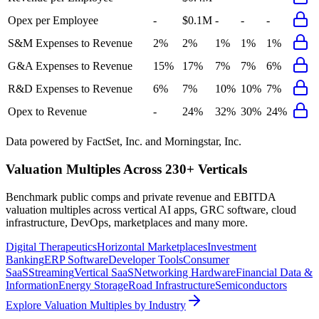
Opex per Employee
-
$0.1M
-
-
-
S&M Expenses to Revenue
2%
2%
1%
1%
1%
G&A Expenses to Revenue
15%
17%
7%
7%
6%
R&D Expenses to Revenue
6%
7%
10%
10%
7%
Opex to Revenue
-
24%
32%
30%
24%
Data powered by FactSet, Inc. and Morningstar, Inc.
Valuation Multiples Across 230+ Verticals
Benchmark public comps and private revenue and EBITDA
valuation multiples across vertical AI apps, GRC software, cloud
infrastructure, DevOps, marketplaces and many more.
Digital Therapeutics
Horizontal Marketplaces
Investment
Banking
ERP Software
Developer Tools
Consumer
SaaS
Streaming
Vertical SaaS
Networking Hardware
Financial Data &
Information
Energy Storage
Road Infrastructure
Semiconductors
Explore Valuation Multiples by Industry