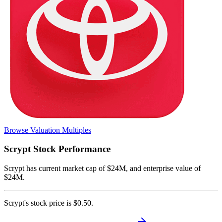
Browse Valuation Multiples
Scrypt
Stock Performance
Scrypt
has current market cap of
$24M
, and enterprise value of
$24M.
Scrypt's
stock price is
$0.50
.