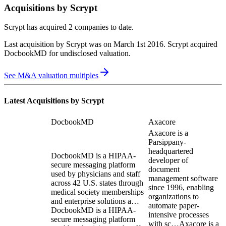
Acquisitions by
Scrypt
Scrypt
has acquired
2 companies
to date.
Last acquisition by
Scrypt
was on
March 1st 2016
.
Scrypt
acquired
DocbookMD
for undisclosed valuation
.
See M&A valuation multiples
Latest Acquisitions by
Scrypt
DocbookMD
Axacore
Axacore is a
Parsippany-
headquartered
DocbookMD is a HIPAA-
developer of
secure messaging platform
document
used by physicians and staff
management software
across 42 U.S. states through
since 1996, enabling
medical society memberships
organizations to
and enterprise solutions a…
automate paper-
DocbookMD is a HIPAA-
intensive processes
secure messaging platform
with sc…
Axacore is a