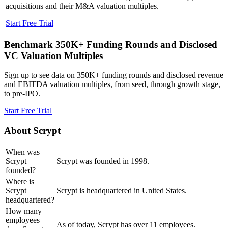
acquisitions and their M&A valuation multiples.
Start Free Trial
Benchmark 350K+ Funding Rounds and Disclosed
VC Valuation Multiples
Sign up to see data on 350K+ funding rounds and disclosed revenue
and EBITDA valuation multiples, from seed, through growth stage,
to pre-IPO.
Start Free Trial
About
Scrypt
When was
Scrypt
Scrypt was founded in 1998.
founded?
Where is
Scrypt
Scrypt is headquartered in United States.
headquartered?
How many
employees
As of today, Scrypt has over 11 employees.