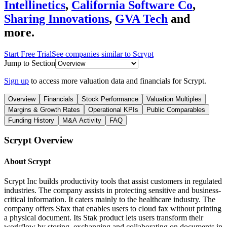
Intellinetics
,
California Software Co
,
Sharing Innovations
,
GVA Tech
and
more.
Start Free Trial
See companies similar to
Scrypt
Jump to Section
Sign up
to access more valuation data and financials for
Scrypt
.
Overview
Financials
Stock Performance
Valuation Multiples
Margins & Growth Rates
Operational KPIs
Public Comparables
Funding History
M&A Activity
FAQ
Scrypt
Overview
About
Scrypt
Scrypt Inc builds productivity tools that assist customers in regulated
industries. The company assists in protecting sensitive and business-
critical information. It caters mainly to the healthcare industry. The
company offers Sfax that enables users to cloud fax without printing
a physical document. Its Stak product lets users transform their
workflow by storing, exchanging and collaborating on documents in