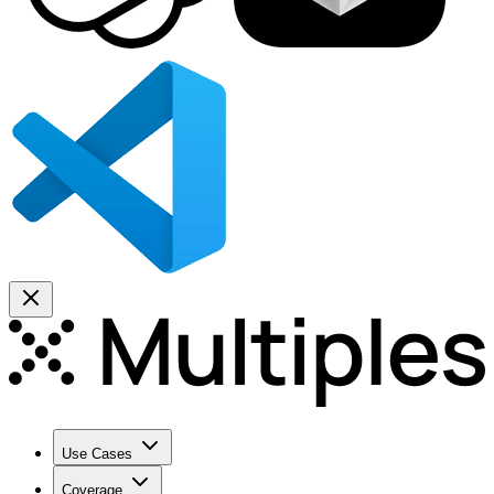
Use Cases
Coverage