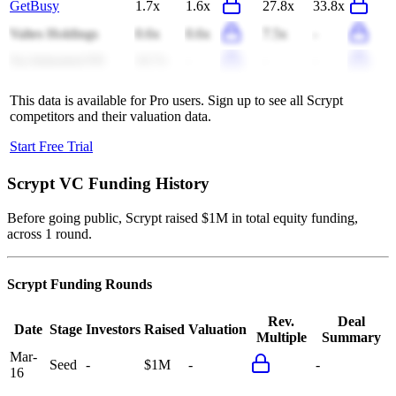
GetBusy
1.7x
1.6x
27.8x
33.8x
Valtes Holdings
0.6x
0.6x
7.5x
-
Xp Industrial FII
10.7x
-
-
-
This data is available for Pro users. Sign up to see all
Scrypt
competitors and their valuation data.
Start Free Trial
Scrypt
VC Funding History
Before going public, Scrypt raised $1M in total equity funding,
across 1 round.
Scrypt
Funding Rounds
Rev.
Deal
Date
Stage
Investors
Raised
Valuation
Multiple
Summary
Mar-
Seed
-
$1M
-
-
16