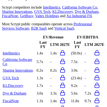
Scrypt
competitors include
Intellinetics
,
California Software Co
,
Sharing Innovations
,
GVA Tech
,
KLDiscovery
,
Dye & Durham
,
FiscalNote
,
GetBusy
,
Valtes Holdings
and
Xp Industrial FII
.
Most
Scrypt
public comparables operate across
Professional
Services Software
,
B2B SaaS
and
Vertical SaaS
.
EV/Revenue
EV/EBITDA
Last
Last
LTM
2027E
LTM
2027E
FY
FY
Intellinetics
1.4x
1.4x
(50.0x)
-
California Software
5.7x
-
7.5x
-
Co
Sharing Innovations
0.2x
0.2x
3.9x
-
GVA Tech
1.3x
-
(23.4x)
-
KLDiscovery
1.7x
-
9.2x
-
Dye & Durham
3.0x
3.3x
5.6x
7.2x
FiscalNote
1.3x
1.4x
11.8x
9.7x