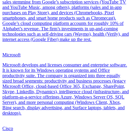
sales stemming from Google’s subscription services (YouTube TV
and YouTube Music, among others), platforms (sales and in-app
purchases on Play Store), and devices (Chromebooks, Pixel
smartphones, and smart home products such as Chromecast).
Google’s cloud computing platform accounts for roughly 10% of
Alphabet’s revenue. The firm’s investments in up-and-coming
technologies such as self-driving cars (Waymo), health (Verily), and
internet access (Google Fiber) make up the rest.
Microsoft
Microsoft develops and licenses consumer and enterprise software.
It is known for its Windows operating systems and Office
productivity suite. The company is organized into three equally
sized broad segments: productivity and business processes (legacy
Microsoft Office, cloud-based Office 365, Exchange, SharePoint,
Skype, LinkedIn, Dynamics), intelligence cloud (infrastructure- and
platform-as-a-service offerings Azure, Windows Server OS, SQL
Server), and more personal computing (Windows Client, Xbox,
Bing search, display advertising, and Surface laptops, tablets, and
desktops).
Cisco