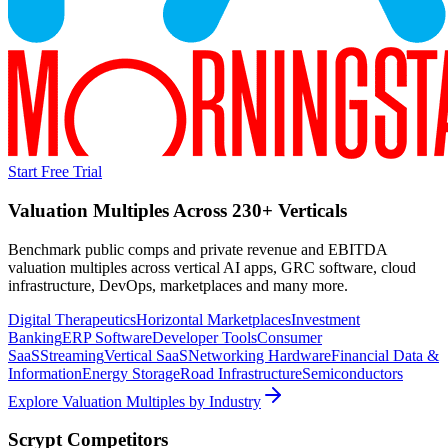
Start Free Trial
Valuation Multiples Across 230+ Verticals
Benchmark public comps and private revenue and EBITDA
valuation multiples across vertical AI apps, GRC software, cloud
infrastructure, DevOps, marketplaces and many more.
Digital Therapeutics
Horizontal Marketplaces
Investment
Banking
ERP Software
Developer Tools
Consumer
SaaS
Streaming
Vertical SaaS
Networking Hardware
Financial Data &
Information
Energy Storage
Road Infrastructure
Semiconductors
Explore Valuation Multiples by Industry
Scrypt
Competitors