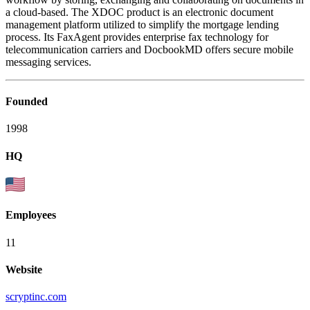
a cloud-based. The XDOC product is an electronic document
management platform utilized to simplify the mortgage lending
process. Its FaxAgent provides enterprise fax technology for
telecommunication carriers and DocbookMD offers secure mobile
messaging services.
Founded
1998
HQ
Employees
11
Website
scryptinc.com