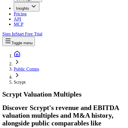
Insights
Pricing
API
MCP
Sign In
Start Free Trial
Toggle menu
Public Comps
Scrypt
Scrypt
Valuation Multiples
Discover Scrypt's revenue and EBITDA
valuation multiples and M&A history
,
alongside public comparables like