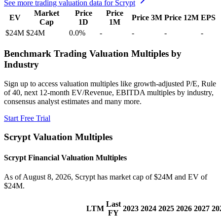
See more trading valuation data for
Scrypt
Market
Price
Price
EV
Price 3M
Price 12M
EPS
Cap
1D
1M
$24M
$24M
0.0
%
-
-
-
-
Benchmark Trading Valuation Multiples by
Industry
Sign up to access valuation multiples like growth-adjusted P/E, Rule
of 40, next 12-month EV/Revenue, EBITDA multiples by industry,
consensus analyst estimates and many more.
Start Free Trial
Scrypt
Valuation Multiples
Scrypt
Financial Valuation Multiples
As of August 8, 2026, Scrypt has market cap of $24M and EV of
$24M.
Last
LTM
2023
2024
2025
2026
2027
20
FY