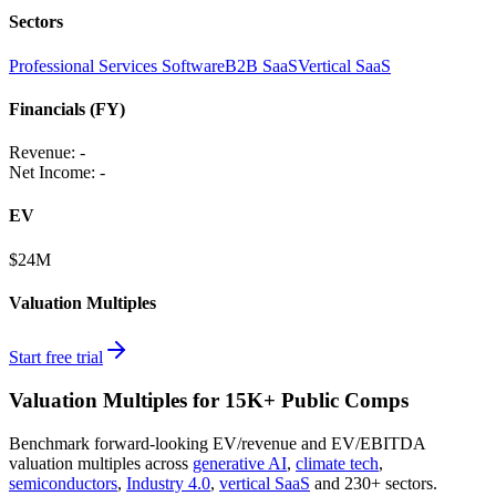
Sectors
Professional Services Software
B2B SaaS
Vertical SaaS
Financials (FY)
Revenue:
-
Net Income
:
-
EV
$24M
Valuation Multiples
Start free trial
Valuation Multiples for 15K+ Public Comps
Benchmark forward-looking EV/revenue and EV/EBITDA
valuation multiples across
generative AI
,
climate tech
,
semiconductors
,
Industry 4.0
,
vertical SaaS
and 230+ sectors.