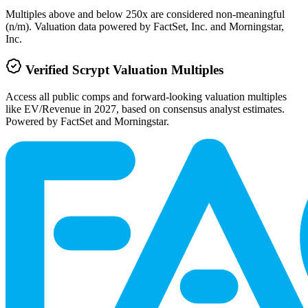
Multiples above and below 250x are considered non-meaningful
(n/m). Valuation data powered by FactSet, Inc. and Morningstar,
Inc.
Verified
Scrypt
Valuation Multiples
Access all public comps and forward-looking valuation multiples
like EV/Revenue in 2027, based on consensus analyst estimates.
Powered by FactSet and Morningstar.