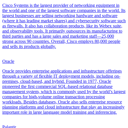
Cisco Systems is the largest provider of networking equipment in
the world and one of the largest software companies in the world. Its
largest businesses are selling networking hardware and software
(where it has leading market shares) and cybersecurity software such
as firewalls. It also has collaboration products, like its Webex suite,
and observability tools. It primarily outsources its manufacturing to
third parties and has a large sales and marketing staff—25,000
strong across 90 countries. Overall, Cisco employs 80,000 people
and sells its products globally.
Oracle
Oracle provides enterprise applications and infrastructure offerings
through a variety of flexible IT deployment models, including on-
premises, cloud-based, and hybrid. Founded in 1977, Oracle
pioneered the first commercial SQL-based relational database
management system, which is commonly used by the world’s largest
companies for high-volume online transaction processing
workloads. Besides databases, Oracle also sells enterprise resource
planning platforms and cloud infrastructure that play an increasingly
important role in large language model training and inferencing.
Palantir