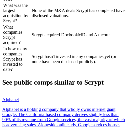
What was the
largest
None of the M&A deals Scrypt has completed have
acquisition by
disclosed valuations.
Scrypt?
What
companies
Scrypt acquired DocbookMD and Axacore.
Scrypt
acquired?
In how many
companies
Scrypt hasn't invested in any companies yet (or
Scrypt has
none have been disclosed publicly).
invested to
date?
See public comps similar to
Scrypt
Alphabet
Alphabet is a holding company that wholly owns internet giant
Google. The California-based company derives slightly less than
90% of its revenue from Google services, the vast majority of which
is advertising sales. Alongside online ads, Google services houses