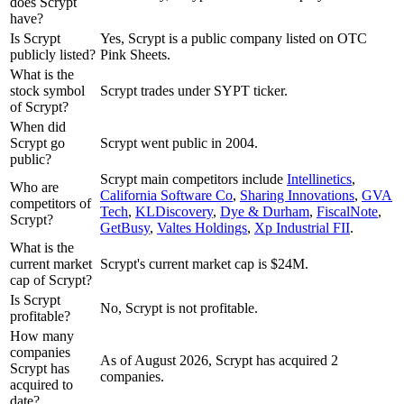
does Scrypt
have?
Is Scrypt
Yes, Scrypt is a public company listed on OTC
publicly listed?
Pink Sheets.
What is the
stock symbol
Scrypt trades under SYPT ticker.
of Scrypt?
When did
Scrypt go
Scrypt went public in 2004.
public?
Scrypt
main competitors include
Intellinetics
,
Who are
California Software Co
,
Sharing Innovations
,
GVA
competitors of
Tech
,
KLDiscovery
,
Dye & Durham
,
FiscalNote
,
Scrypt?
GetBusy
,
Valtes Holdings
,
Xp Industrial FII
.
What is the
current market
Scrypt's current market cap is $24M.
cap of Scrypt?
Is Scrypt
No, Scrypt is not profitable.
profitable?
How many
companies
As of August 2026, Scrypt has acquired 2
Scrypt has
companies.
acquired to
date?