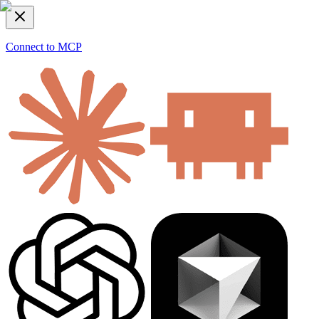
Connect to MCP