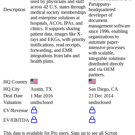
used by physicians and staff
Parsippany-
across 42 U.S. states through
Description
headquartered
medical society memberships
developer of
and enterprise solutions at
document
hospitals, ACOs, IPAs, and
management software
clinics. It supports sharing
since 1996, enabling
patient data, images like X-
organizations to
rays and EKGs, with priority
automate paper-
notifications, read receipts,
intensive processes
forwarding, and EMR
with scalable,
integrations from labs and
integrable solutions
health plans.
distributed directly
and via OEM
partners.
HQ Country
HQ City
Austin, TX
San Diego, CA
Deal Date
1 Mar 2016
23 Dec 2014
Valuation
undisclosed
undisclosed
EV/Revenue
EV/EBITDA
This data is available for Pro users. Sign up to see all
Scrypt