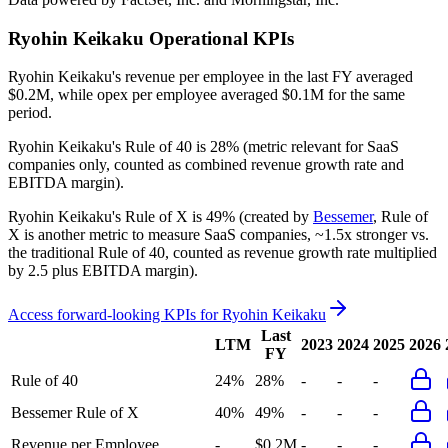
Ryohin Keikaku
Operational KPIs
Ryohin Keikaku's revenue per employee in the last FY averaged
$0.2M, while opex per employee averaged $0.1M for the same
period.
Ryohin Keikaku's
Rule of 40 is
28%
(metric relevant for SaaS
companies only, counted as combined revenue growth rate and
EBITDA margin).
Ryohin Keikaku's
Rule of X is
49%
(created by
Bessemer
, Rule of
X is another metric to measure SaaS companies, ~1.5x stronger vs.
the traditional Rule of 40, counted as revenue growth rate multiplied
by 2.5 plus EBITDA margin).
Access forward-looking KPIs for
Ryohin Keikaku
Last
LTM
2023
2024
2025
2026
FY
Rule of 40
24%
28%
-
-
-
Bessemer Rule of X
40%
49%
-
-
-
Revenue per Employee
-
$0.2M
-
-
-