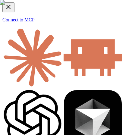
Connect to MCP