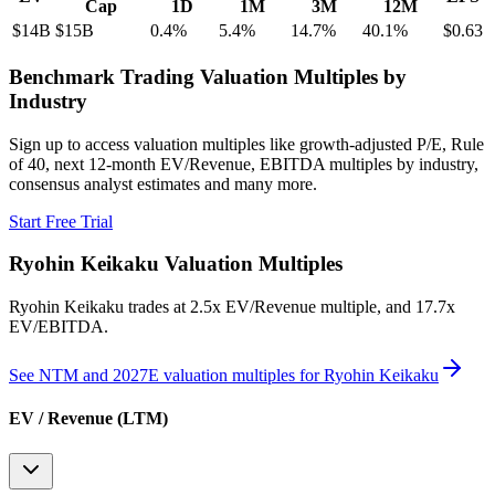
Cap
1D
1M
3M
12M
$14B
$15B
0.4
%
5.4
%
14.7
%
40.1
%
$0.63
Benchmark Trading Valuation Multiples by
Industry
Sign up to access valuation multiples like growth-adjusted P/E, Rule
of 40, next 12-month EV/Revenue, EBITDA multiples by industry,
consensus analyst estimates and many more.
Start Free Trial
Ryohin Keikaku
Valuation Multiples
Ryohin Keikaku
trades at
2.5x EV/Revenue multiple, and 17.7x
EV/EBITDA
.
See NTM and 2027E valuation multiples for
Ryohin Keikaku
EV / Revenue (LTM)