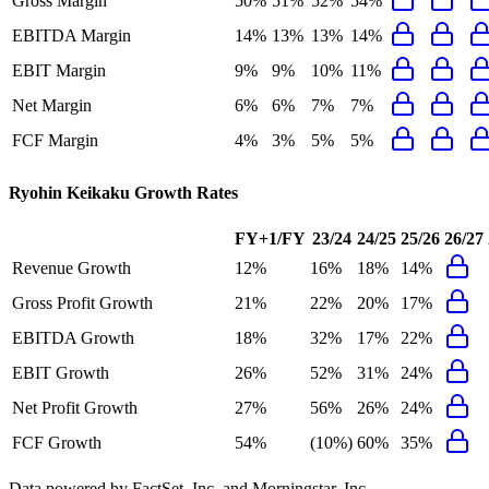
Gross Margin
50%
51%
52%
54%
EBITDA Margin
14%
13%
13%
14%
EBIT Margin
9%
9%
10%
11%
Net Margin
6%
6%
7%
7%
FCF Margin
4%
3%
5%
5%
Ryohin Keikaku
Growth Rates
FY+1/FY
23/24
24/25
25/26
26/27
Revenue Growth
12%
16%
18%
14%
Gross Profit Growth
21%
22%
20%
17%
EBITDA Growth
18%
32%
17%
22%
EBIT Growth
26%
52%
31%
24%
Net Profit Growth
27%
56%
26%
24%
FCF Growth
54%
(10%)
60%
35%
Data powered by FactSet, Inc. and Morningstar, Inc.