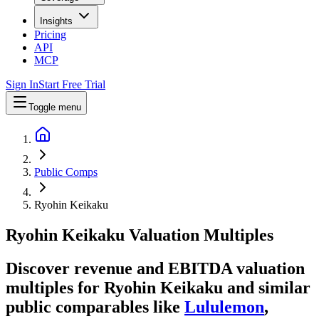
Insights
Pricing
API
MCP
Sign In
Start Free Trial
Toggle menu
Public Comps
Ryohin Keikaku
Ryohin Keikaku
Valuation Multiples
Discover revenue and EBITDA valuation
multiples for Ryohin Keikaku
and similar
public comparables like
Lululemon
,