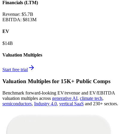
Financials (LTM)
Revenue:
$5.7B
EBITDA
:
$813M
EV
$14B
Valuation Multiples
Start free trial
Valuation Multiples for 15K+ Public Comps
Benchmark forward-looking EV/revenue and EV/EBITDA
valuation multiples across
generative AI
,
climate tech
,
semiconductors
,
Industry 4.0
,
vertical SaaS
and 230+ sectors.