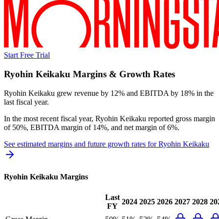
Start Free Trial
Ryohin Keikaku
Margins & Growth Rates
Ryohin Keikaku grew revenue by 12% and EBITDA by 18% in the
last fiscal year.
In the most recent fiscal year,
Ryohin Keikaku
reported
gross margin
of 50%, EBITDA margin of 14%, and net margin of 6%
.
See estimated margins and future growth rates for
Ryohin Keikaku
Ryohin Keikaku
Margins
Last
2024
2025
2026
2027
2028
20
FY