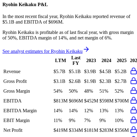
Ryohin Keikaku
P&L
In the most recent fiscal year,
Ryohin Keikaku
reported revenue of
$5.1B
and
EBITDA
of
$696M
.
Ryohin Keikaku
is
profitable
as of last fiscal year, with
gross margin
of 50%, EBITDA margin of 14%, and net margin of 6%
.
See analyst estimates for
Ryohin Keikaku
Last
LTM
2023
2024
2025
20
FY
Revenue
$5.7B
$5.1B
$3.9B
$4.5B
$5.2B
Gross Profit
$3.1B
$2.6B
$1.9B
$2.3B
$2.7B
Gross Margin
54%
50%
48%
51%
52%
EBITDA
$813M
$696M
$452M
$598M
$700M
EBITDA Margin
14%
14%
12%
13%
13%
EBIT Margin
11%
9%
7%
9%
10%
Net Profit
$419M
$334M
$181M
$283M
$356M