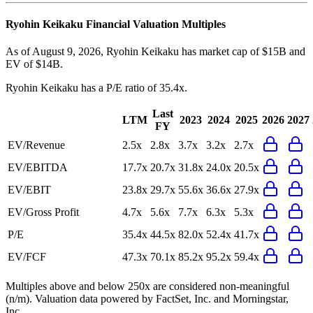
Ryohin Keikaku
Financial Valuation Multiples
As of August 9, 2026, Ryohin Keikaku has market cap of $15B and
EV of $14B.
Ryohin Keikaku
has a P/E ratio of
35.4x
.
Last
LTM
2023
2024
2025
2026
2027
FY
EV/Revenue
2.5x
2.8x
3.7x
3.2x
2.7x
EV/EBITDA
17.7x
20.7x
31.8x
24.0x
20.5x
EV/EBIT
23.8x
29.7x
55.6x
36.6x
27.9x
EV/Gross Profit
4.7x
5.6x
7.7x
6.3x
5.3x
P/E
35.4x
44.5x
82.0x
52.4x
41.7x
EV/FCF
47.3x
70.1x
85.2x
95.2x
59.4x
Multiples above and below 250x are considered non-meaningful
(n/m). Valuation data powered by FactSet, Inc. and Morningstar,
Inc.