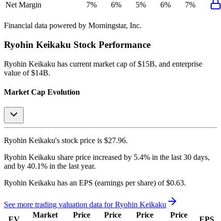
Net Margin
7%
6%
5%
6%
7%
Financial data powered by Morningstar, Inc.
Ryohin Keikaku
Stock Performance
Ryohin Keikaku
has current market cap of
$15B
, and enterprise
value of $14B.
Market Cap Evolution
Ryohin Keikaku's
stock price is
$27.96
.
Ryohin Keikaku
share price
increased
by
5.4%
in the last 30 days,
and
by
40.1%
in the last year.
Ryohin Keikaku
has an EPS (earnings per share) of
$0.63
.
See more trading valuation data for
Ryohin Keikaku
Market
Price
Price
Price
Price
EV
EPS