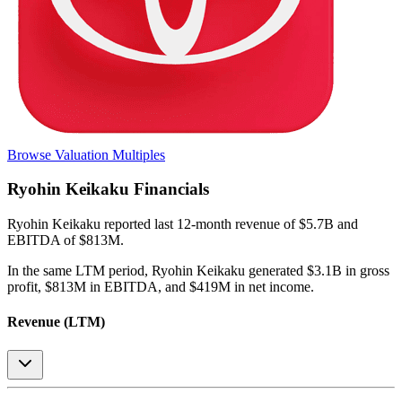
Browse Valuation Multiples
Ryohin Keikaku
Financials
Ryohin Keikaku
reported
last 12-month
revenue of $5.7B and
EBITDA of $813M
.
In the same LTM period
,
Ryohin Keikaku
generated
$3.1B in gross
profit, $813M in EBITDA, and $419M in net income
.
Revenue (LTM)