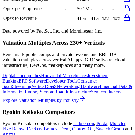
Opex per Employee
-
$0.1M
-
-
-
Opex to Revenue
-
41%
41%
42%
40%
Data powered by FactSet, Inc. and Morningstar, Inc.
Valuation Multiples Across 230+ Verticals
Benchmark public comps and private revenue and EBITDA
valuation multiples across vertical AI apps, GRC software, cloud
infrastructure, DevOps, marketplaces and many more.
Digital Therapeutics
Horizontal Marketplaces
Investment
Banking
ERP Software
Developer Tools
Consumer
SaaS
Streaming
Vertical SaaS
Networking Hardware
Financial Data &
Information
Energy Storage
Road Infrastructure
Semiconductors
Explore Valuation Multiples by Industry
Ryohin Keikaku
Competitors
Ryohin Keikaku
competitors include
Lululemon
,
Prada
,
Moncler
,
Five Below
,
Deckers Brands
,
Trent
,
Clorox
,
On
,
Swatch Group
and
Aritzia
.