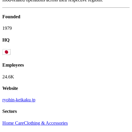
Founded
1979
HQ
Employees
24.6K
Website
ryohin-keikaku.jp
Sectors
Home Care
Clothing & Accessories