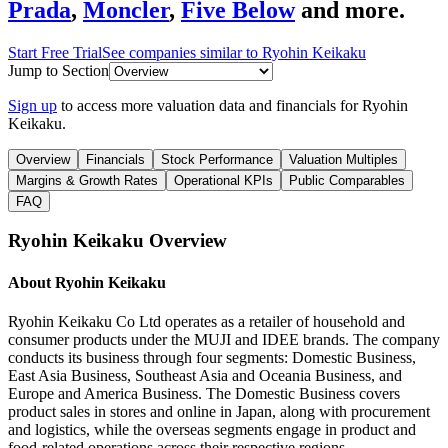
Prada
,
Moncler
,
Five Below
and more.
Start Free Trial
See companies similar to
Ryohin Keikaku
Jump to Section
Sign up
to access more valuation data and financials for
Ryohin
Keikaku
.
Overview
Financials
Stock Performance
Valuation Multiples
Margins & Growth Rates
Operational KPIs
Public Comparables
FAQ
Ryohin Keikaku
Overview
About
Ryohin Keikaku
Ryohin Keikaku Co Ltd operates as a retailer of household and
consumer products under the MUJI and IDEE brands. The company
conducts its business through four segments: Domestic Business,
East Asia Business, Southeast Asia and Oceania Business, and
Europe and America Business. The Domestic Business covers
product sales in stores and online in Japan, along with procurement
and logistics, while the overseas segments engage in product and
food-related operations across their respective regions.