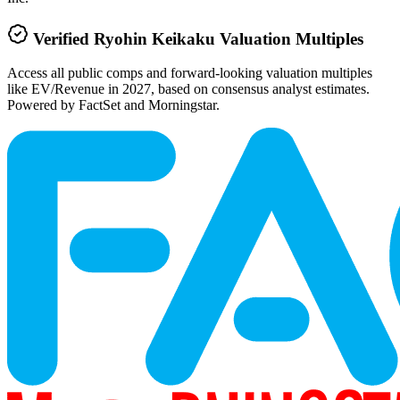
Verified
Ryohin Keikaku
Valuation Multiples
Access all public comps and forward-looking valuation multiples
like EV/Revenue in 2027, based on consensus analyst estimates.
Powered by FactSet and Morningstar.