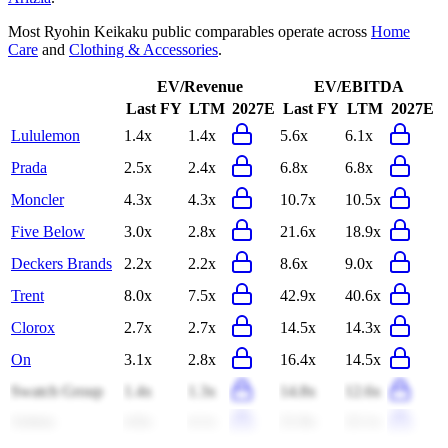
Most
Ryohin Keikaku
public comparables operate across
Home
Care
and
Clothing & Accessories
.
EV/Revenue
EV/EBITDA
Last FY
LTM
2027E
Last FY
LTM
2027E
Lululemon
1.4x
1.4x
5.6x
6.1x
Prada
2.5x
2.4x
6.8x
6.8x
Moncler
4.3x
4.3x
10.7x
10.5x
Five Below
3.0x
2.8x
21.6x
18.9x
Deckers Brands
2.2x
2.2x
8.6x
9.0x
Trent
8.0x
7.5x
42.9x
40.6x
Clorox
2.7x
2.7x
14.5x
14.3x
On
3.1x
2.8x
16.4x
14.5x
Swatch Group
1.4x
1.3x
14.8x
12.6x
Aritzia
4.6x
4.1x
21.8x
22.1x