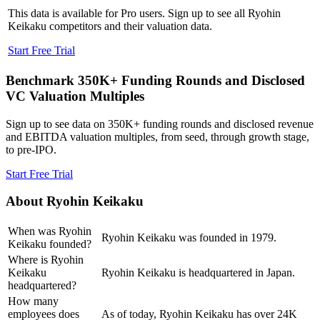
This data is available for Pro users. Sign up to see all
Ryohin
Keikaku
competitors and their valuation data.
Start Free Trial
Benchmark 350K+ Funding Rounds and Disclosed
VC Valuation Multiples
Sign up to see data on 350K+ funding rounds and disclosed revenue
and EBITDA valuation multiples, from seed, through growth stage,
to pre-IPO.
Start Free Trial
About
Ryohin Keikaku
When was Ryohin
Ryohin Keikaku was founded in 1979.
Keikaku founded?
Where is Ryohin
Keikaku
Ryohin Keikaku is headquartered in Japan.
headquartered?
How many
employees does
As of today, Ryohin Keikaku has over 24K