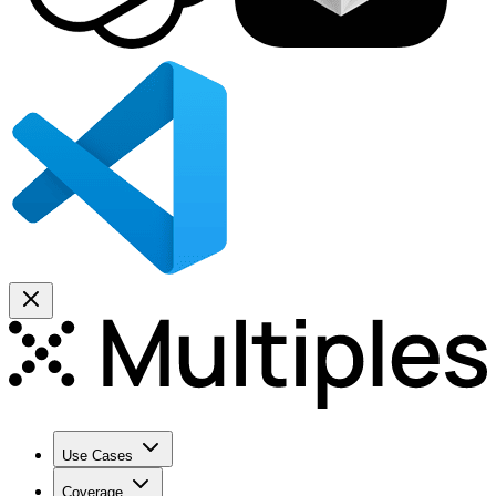
Use Cases
Coverage