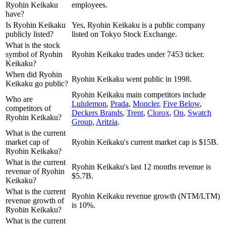
Ryohin Keikaku
employees.
have?
Is Ryohin Keikaku
Yes, Ryohin Keikaku is a public company
publicly listed?
listed on Tokyo Stock Exchange.
What is the stock
symbol of Ryohin
Ryohin Keikaku trades under 7453 ticker.
Keikaku?
When did Ryohin
Ryohin Keikaku went public in 1998.
Keikaku go public?
Ryohin Keikaku
main competitors include
Who are
Lululemon
,
Prada
,
Moncler
,
Five Below
,
competitors of
Deckers Brands
,
Trent
,
Clorox
,
On
,
Swatch
Ryohin Keikaku?
Group
,
Aritzia
.
What is the current
market cap of
Ryohin Keikaku's current market cap is $15B.
Ryohin Keikaku?
What is the current
Ryohin Keikaku's last 12 months revenue is
revenue of Ryohin
$5.7B.
Keikaku?
What is the current
Ryohin Keikaku revenue growth (NTM/LTM)
revenue growth of
is 10%.
Ryohin Keikaku?
What is the current