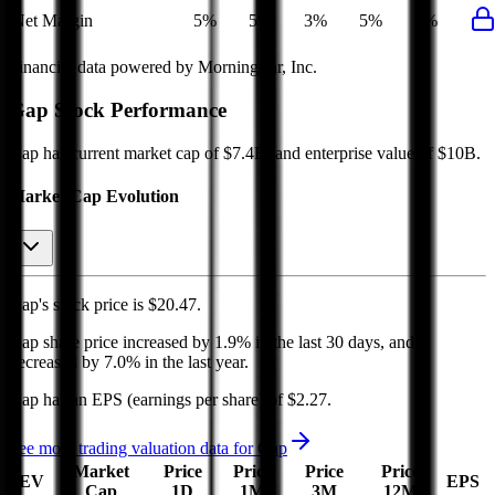
Net Margin
5%
5%
3%
5%
5%
Financial data powered by Morningstar, Inc.
Gap
Stock Performance
Gap
has current market cap of
$7.4B
, and enterprise value of $10B.
Market Cap Evolution
Gap's
stock price is
$20.47
.
Gap
share price
increased
by
1.9%
in the last 30 days, and
decreased
by
7.0%
in the last year.
Gap
has an EPS (earnings per share) of
$2.27
.
See more trading valuation data for
Gap
Market
Price
Price
Price
Price
EV
EPS
Cap
1D
1M
3M
12M