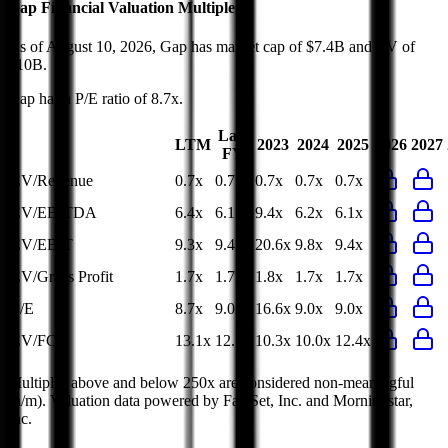
Gap
Financial Valuation Multiples
As of August 10, 2026, Gap has market cap of $7.4B and EV of
$10B.
Gap
has a P/E ratio of
8.7x
.
Last
LTM
2023
2024
2025
2026
2027
FY
EV/Revenue
0.7x
0.7x
0.7x
0.7x
0.7x
EV/EBITDA
6.4x
6.1x
9.4x
6.2x
6.1x
EV/EBIT
9.3x
9.4x
20.6x
9.8x
9.4x
EV/Gross Profit
1.7x
1.7x
1.8x
1.7x
1.7x
P/E
8.7x
9.0x
16.6x
9.0x
9.0x
EV/FCF
13.1x
12.7x
10.3x
10.0x
12.4x
Multiples above and below 250x are considered non-meaningful
(n/m). Valuation data powered by FactSet, Inc. and Morningstar,
Inc.