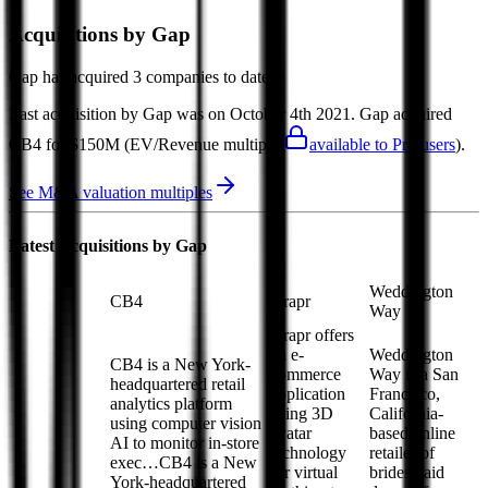
Acquisitions by
Gap
Gap
has acquired
3 companies
to date.
Last acquisition by
Gap
was on
October 4th 2021
.
Gap
acquired
CB4
for $150M
(EV/Revenue multiple
available to Pro users
)
.
See M&A valuation multiples
Latest Acquisitions by
Gap
Weddington
CB4
Drapr
Way
Drapr offers
an e-
Weddington
CB4 is a New York-
commerce
Way is a San
headquartered retail
application
Francisco,
analytics platform
using 3D
California-
using computer vision
avatar
based online
AI to monitor in-store
technology
retailer of
exec…
CB4 is a New
for virtual
bridesmaid
York-headquartered