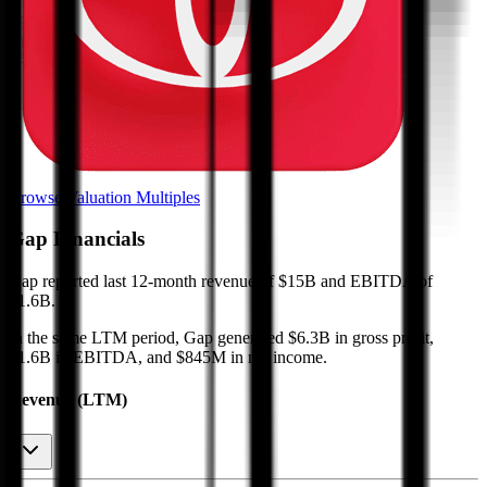
Browse Valuation Multiples
Gap
Financials
Gap
reported
last 12-month
revenue of $15B and EBITDA of
$1.6B
.
In the same LTM period
,
Gap
generated
$6.3B in gross profit,
$1.6B in EBITDA, and $845M in net income
.
Revenue (LTM)