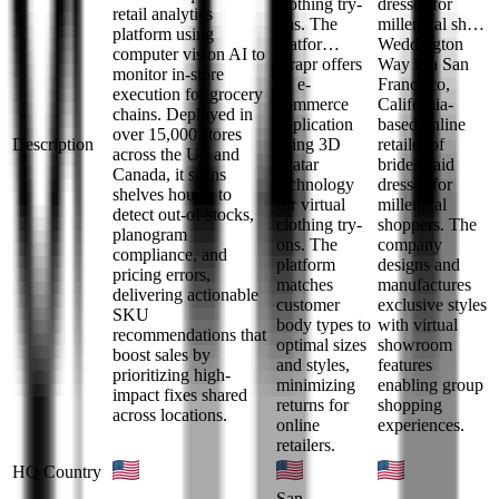
clothing try-
dresses for
retail analytics
ons. The
millennial sh…
platform using
platfor…
Weddington
computer vision AI to
Drapr offers
Way is a San
monitor in-store
an e-
Francisco,
execution for grocery
commerce
California-
chains. Deployed in
application
based online
over 15,000 stores
Description
using 3D
retailer of
across the US and
avatar
bridesmaid
Canada, it scans
technology
dresses for
shelves hourly to
for virtual
millennial
detect out-of-stocks,
clothing try-
shoppers. The
planogram
ons. The
company
compliance, and
platform
designs and
pricing errors,
matches
manufactures
delivering actionable
customer
exclusive styles
SKU
body types to
with virtual
recommendations that
optimal sizes
showroom
boost sales by
and styles,
features
prioritizing high-
minimizing
enabling group
impact fixes shared
returns for
shopping
across locations.
online
experiences.
retailers.
HQ Country
San