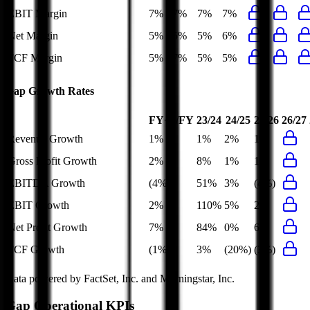
EBIT Margin
7%
7%
7%
7%
Net Margin
5%
5%
5%
6%
FCF Margin
5%
7%
5%
5%
Gap
Growth Rates
FY+1/FY
23/24
24/25
25/26
26/27
Revenue Growth
1%
1%
2%
1%
Gross Profit Growth
2%
8%
1%
1%
EBITDA Growth
(4%)
51%
3%
(4%)
EBIT Growth
2%
110%
5%
2%
Net Profit Growth
7%
84%
0%
6%
FCF Growth
(1%)
3%
(20%)
(3%)
Data powered by FactSet, Inc. and Morningstar, Inc.
Gap
Operational KPIs