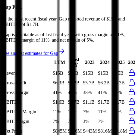
Gap
P&L
In the most recent fiscal year,
Gap
reported revenue of
$15B
and
EBITDA
of
$1.7B
.
Gap
is
profitable
as of last fiscal year, with
gross margin of 41%,
EBITDA margin of 11%, and net margin of 5%
.
See analyst estimates for
Gap
Last
LTM
2023
2024
2025
20
FY
Revenue
$15B
$15B
$15B
$15B
$15B
Gross Profit
$6.3B
$6.3B
$5.7B
$6.2B
$6.3B
Gross Margin
41%
41%
38%
41%
41%
EBITDA
$1.6B
$1.7B
$1.1B
$1.7B
$1.7B
EBITDA Margin
11%
11%
7%
11%
11%
EBIT Margin
7%
7%
3%
7%
7%
Net Profit
$845M
$816M
$443M
$816M
$818M