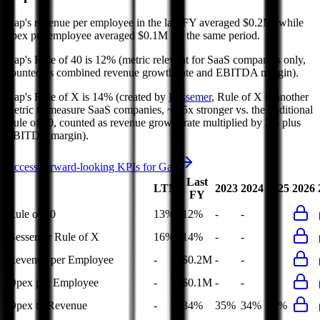
Gap's revenue per employee in the last FY averaged $0.2M, while
opex per employee averaged $0.1M for the same period.
Gap's
Rule of 40 is
12%
(metric relevant for SaaS companies only,
counted as combined revenue growth rate and EBITDA margin).
Gap's
Rule of X is
14%
(created by
Bessemer
, Rule of X is another
metric to measure SaaS companies, ~1.5x stronger vs. the traditional
Rule of 40, counted as revenue growth rate multiplied by 2.5 plus
EBITDA margin).
Access forward-looking KPIs for
Gap
Last
LTM
2023
2024
2025
2026
FY
Rule of 40
13%
12%
-
-
-
Bessemer Rule of X
16%
14%
-
-
-
Revenue per Employee
-
$0.2M
-
-
-
Opex per Employee
-
$0.1M
-
-
-
Opex to Revenue
-
34%
35%
34%
34%