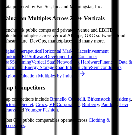
Data powered by FactSet, Inc. and Morningstar, Inc.
Valuation Multiples Across 230+ Verticals
Benchmark public comps and private revenue and EBITDA
valuation multiples across vertical AI apps, GRC software, cloud
infrastructure, DevOps, marketplaces and many more.
Digital Therapeutics
Horizontal Marketplaces
Investment
Banking
ERP Software
Developer Tools
Consumer
SaaS
Streaming
Vertical SaaS
Networking Hardware
Financial Data &
Information
Energy Storage
Road Infrastructure
Semiconductors
Explore Valuation Multiples by Industry
Gap
Competitors
Gap
competitors include
Brunello Cucinelli
,
Birkenstock
,
Bosideng
,
Victoria's Secret
,
Crocs
,
VF Corporation
,
Burberry
,
Pandora
,
Levi
Strauss
and
Youngor Fashion
.
Most
Gap
public comparables operate across
Clothing &
Accessories
.