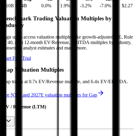
$10B
$7.4B
0.0
%
1.9
%
-3.2
%
-7.0
%
$2.27
Benchmark Trading Valuation Multiples by
Industry
Sign up to access valuation multiples like growth-adjusted P/E, Rule
of 40, next 12-month EV/Revenue, EBITDA multiples by industry,
consensus analyst estimates and many more.
Start Free Trial
Gap
Valuation Multiples
Gap
trades at
0.7x EV/Revenue multiple, and 6.4x EV/EBITDA
.
See NTM and 2027E valuation multiples for
Gap
EV / Revenue (LTM)