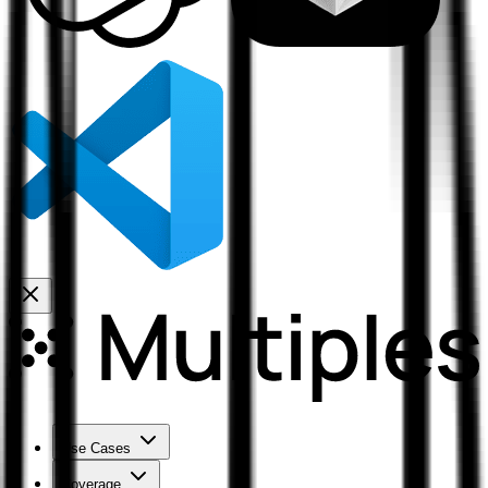
Use Cases
Coverage