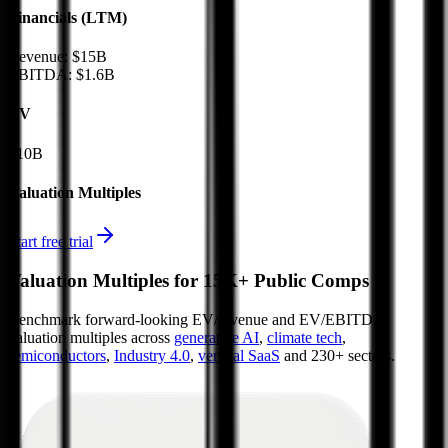
Financials (LTM)
Revenue:
$15B
EBITDA
:
$1.6B
EV
$10B
Valuation Multiples
Start free trial
Valuation Multiples for 15K+ Public Comps
Benchmark forward-looking EV/revenue and EV/EBITDA
valuation multiples across
generative AI
,
climate tech
,
semiconductors
,
Industry 4.0
,
vertical SaaS
and 230+ sectors.