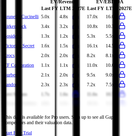
EV/Revenue
EV/EBITDA
Last FY
LTM
2027E
Last FY
LTM
2027E
Brunello Cucinelli
5.0x
4.8x
17.0x
16.0x
Birkenstock
3.4x
3.2x
10.8x
10.3x
Bosideng
1.3x
1.2x
5.3x
5.5x
Victoria's Secret
1.6x
1.5x
16.1x
14.5x
Crocs
2.0x
2.0x
8.2x
8.1x
VF Corporation
1.1x
1.1x
11.0x
10.6x
Burberry
2.1x
2.0x
9.5x
9.0x
Pandora
2.3x
2.3x
7.2x
7.5x
Levi Strauss
1.7x
1.6x
11.6x
10.7x
Youngor Fashion
4.0x
4.3x
10.3x
11.2x
This data is available for Pro users. Sign up to see all
Gap
competitors and their valuation data.
Start Free Trial