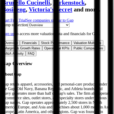
Brunello Cucinelli
,
Birkenstock
,
Bosideng
,
Victoria's Secret
and more.
Start Free Trial
See companies similar to
Gap
Jump to Section
Sign up
to access more valuation data and financials for
Gap
.
Overview
Financials
Stock Performance
Valuation Multiples
Margins & Growth Rates
Operational KPIs
Public Comparables
M&A Activity
FAQ
Gap
Overview
About
Gap
Gap retails apparel, accessories, and personal-care products under
the Gap, Old Navy, Banana Republic, and Athleta brands. Old
Navy generates more than half of Gap's sales. The firm also operates
e-commerce sites, outlet stores, and specialty stores under various
Gap names. Gap operates approximately 2,500 stores in North
America, Europe, and Asia and franchises about 1,000 more in Asia,
Europe, Latin America, and other regions. Gap was founded in