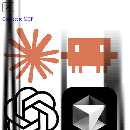
Connect to MCP