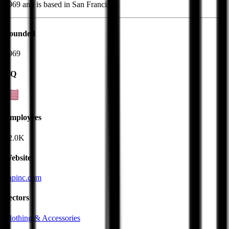
1969 and is based in San Francisco.
Founded
1969
HQ
Employees
82.0K
Website
gapinc.com
Sectors
Clothing & Accessories