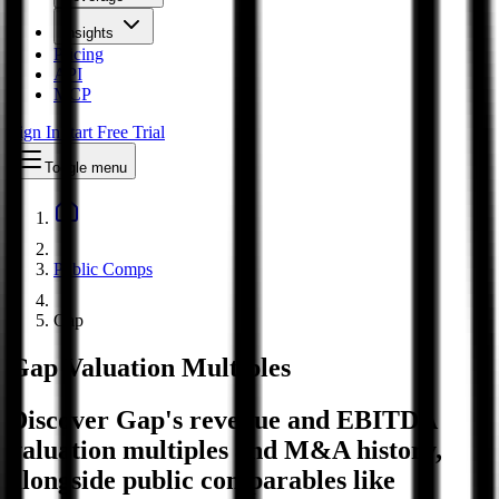
Insights
Pricing
API
MCP
Sign In
Start Free Trial
Toggle menu
Public Comps
Gap
Gap
Valuation Multiples
Discover Gap's revenue and EBITDA
valuation multiples and M&A history
,
alongside public comparables like