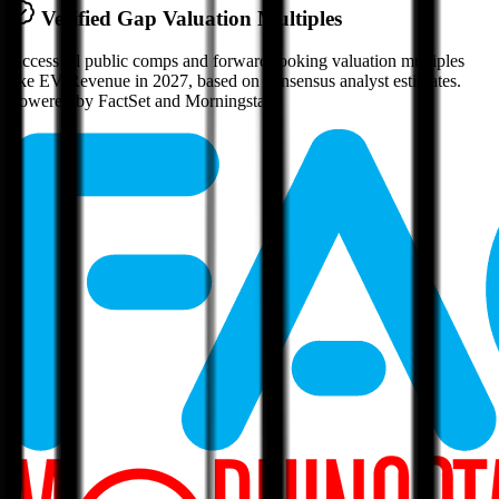
Verified
Gap
Valuation Multiples
Access all public comps and forward-looking valuation multiples
like EV/Revenue in 2027, based on consensus analyst estimates.
Powered by FactSet and Morningstar.