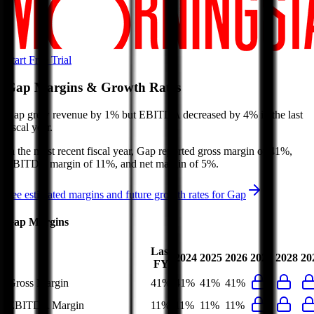
Start Free Trial
Gap
Margins & Growth Rates
Gap grew revenue by 1% but EBITDA decreased by 4% in the last
fiscal year.
In the most recent fiscal year,
Gap
reported
gross margin of 41%,
EBITDA margin of 11%, and net margin of 5%
.
See estimated margins and future growth rates for
Gap
Gap
Margins
Last
2024
2025
2026
2027
2028
20
FY
Gross Margin
41%
41%
41%
41%
EBITDA Margin
11%
11%
11%
11%